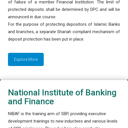
of failure of a member Financial Institution. The limit of
protected deposits shall be determined by DPC and will be
announced in due course.
For the purpose of protecting depositors of Islamic Banks
and branches, a separate Shariah compliant mechanism of
deposit protection has been put in place.
Explore More
National Institute of Banking
and Finance
NIBAF is the training arm of SBP, providing executive
development trainings to new inductees and various levels