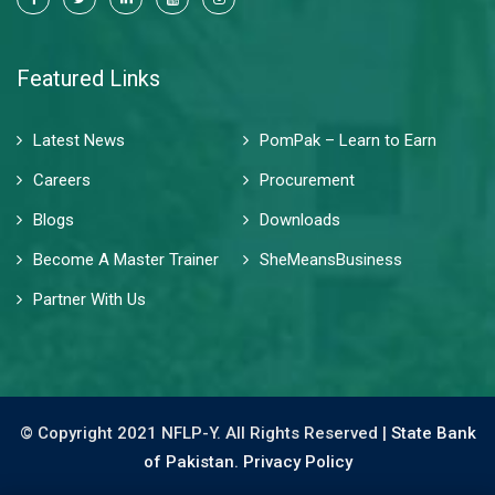
Featured Links
Latest News
PomPak – Learn to Earn
Careers
Procurement
Blogs
Downloads
Become A Master Trainer
SheMeansBusiness
Partner With Us
© Copyright 2021 NFLP-Y. All Rights Reserved |
State Bank
of Pakistan.
Privacy Policy