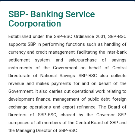
SBP- Banking Service
Coorporation
Established under the SBP-BSC Ordinance 2001, SBP-BSC
supports SBP in performing functions such as handling of
currency and credit management, facilitating the inter-bank
settlement system, and sale/purchase of savings
instruments of the Government on behalf of Central
Directorate of National Savings. SBP-BSC also collects
revenue and makes payments for and on behalf of the
Government. It also carries out operational work relating to
development finance, management of public debt, foreign
exchange operations and export refinance. The Board of
Directors of SBP-BSC, chaired by the Governor SBP,
comprises of all members of the Central Board of SBP and
the Managing Director of SBP-BSC.