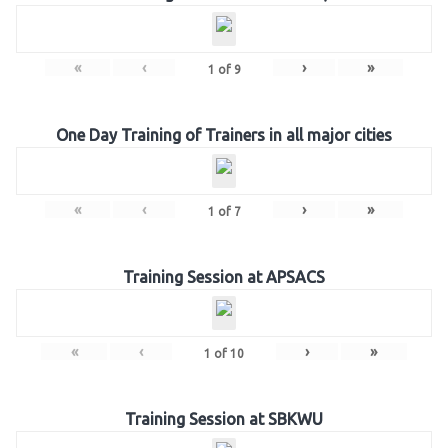
«
‹
›
»
1
of
9
One Day Training of Trainers in all major cities
«
‹
›
»
1
of
7
Training Session at APSACS
«
‹
›
»
1
of
10
Training Session at SBKWU