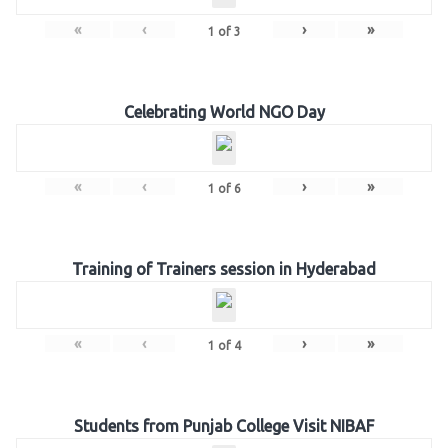
«
‹
›
»
1
of
3
Celebrating World NGO Day
«
‹
›
»
1
of
6
Training of Trainers session in Hyderabad
«
‹
›
»
1
of
4
Students from Punjab College Visit NIBAF