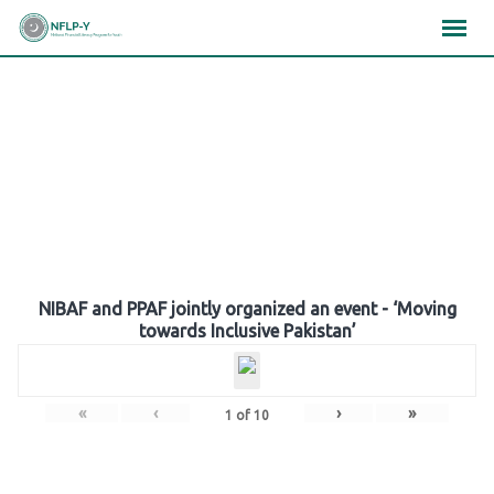
Skip
×
×
×
to
content
Gallery
NIBAF and PPAF jointly organized an event - ‘Moving
towards Inclusive Pakistan’
«
‹
›
»
1
of
10