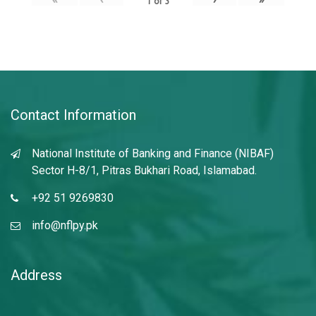
1
of
3
Contact Information
National Institute of Banking and Finance (NIBAF)
Sector H-8/1, Pitras Bukhari Road, Islamabad.
+92 51 9269830
info@nflpy.pk
Address