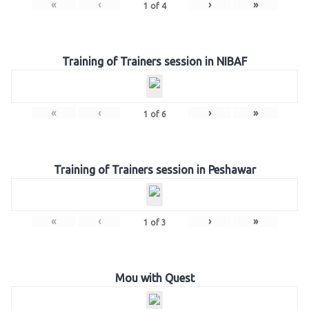
«
‹
›
»
1
of
4
Training of Trainers session in NIBAF
«
‹
›
»
1
of
6
Training of Trainers session in Peshawar
«
‹
›
»
1
of
3
Mou with Quest