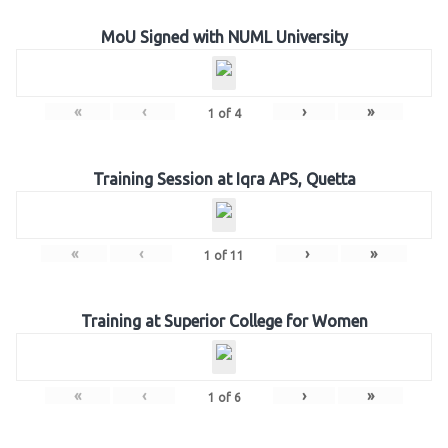
MoU Signed with NUML University
«
‹
›
»
1
of
4
Training Session at Iqra APS, Quetta
«
‹
›
»
1
of
11
Training at Superior College for Women
«
‹
›
»
1
of
6