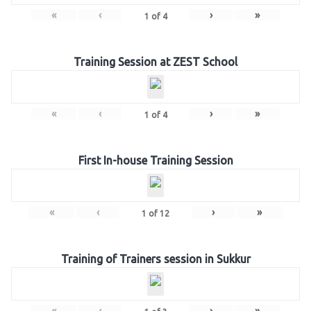
«
‹
›
»
1
of
4
Training Session at ZEST School
«
‹
›
»
1
of
4
First In-house Training Session
«
‹
›
»
1
of
12
Training of Trainers session in Sukkur
«
‹
›
»