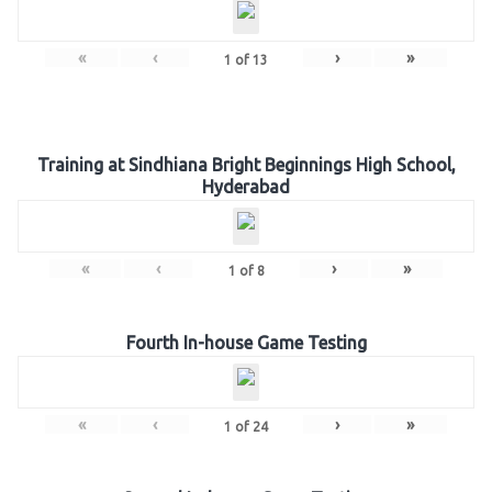
«
‹
›
»
1
of
13
Training at Sindhiana Bright Beginnings High School,
Hyderabad
«
‹
›
»
1
of
8
Fourth In-house Game Testing
«
‹
›
»
1
of
24