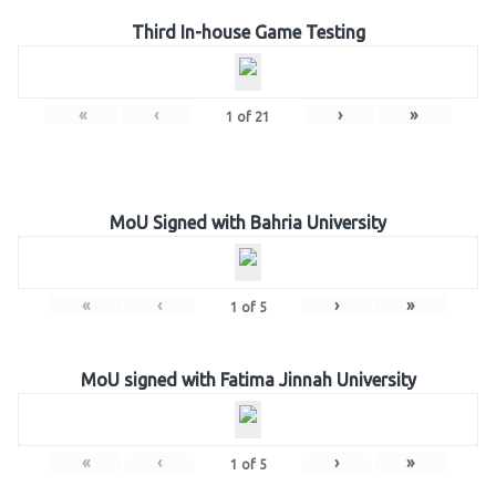
Third In-house Game Testing
«
‹
›
»
1
of
21
MoU Signed with Bahria University
«
‹
›
»
1
of
5
MoU signed with Fatima Jinnah University
«
‹
›
»
1
of
5