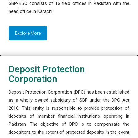
SBP-BSC consists of 16 field offices in Pakistan with the
head office in Karachi.
Explore More
Deposit Protection
Corporation
Deposit Protection Corporation (DPC) has been established
as a wholly owned subsidiary of SBP under the DPC Act
2016. This entity is responsible to provide protection of
deposits of member financial institutions operating in
Pakistan. The objective of DPC is to compensate the
depositors to the extent of protected deposits in the event