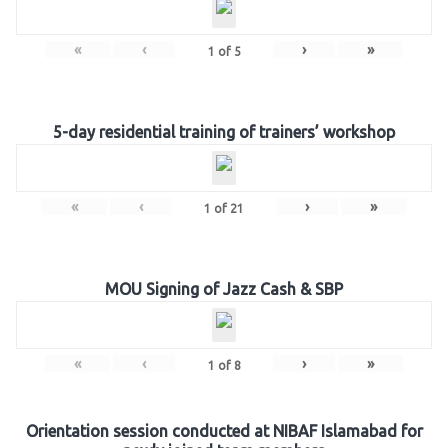
«
‹
›
»
1
of
5
5-day residential training of trainers’ workshop
«
‹
›
»
1
of
21
MOU Signing of Jazz Cash & SBP
«
‹
›
»
1
of
8
Orientation session conducted at NIBAF Islamabad for