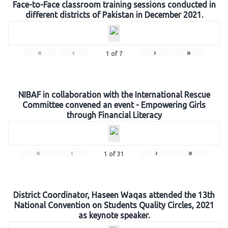
Face-to-Face classroom training sessions conducted in
different districts of Pakistan in December 2021.
«
‹
›
»
1
of
7
NIBAF in collaboration with the International Rescue
Committee convened an event - Empowering Girls
through Financial Literacy
«
‹
›
»
1
of
31
District Coordinator, Haseen Waqas attended the 13th
National Convention on Students Quality Circles, 2021
as keynote speaker.