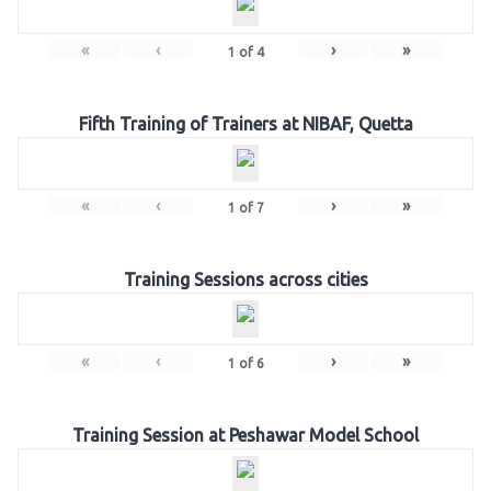
«
‹
›
»
1
of
4
Fifth Training of Trainers at NIBAF, Quetta
«
‹
›
»
1
of
7
Training Sessions across cities
«
‹
›
»
1
of
6
Training Session at Peshawar Model School