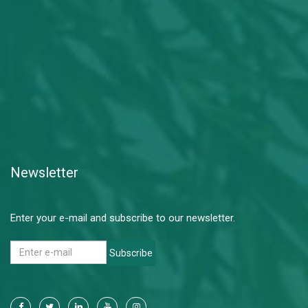
Newsletter
Enter your e-mail and subscribe to our newsletter.
Subscribe