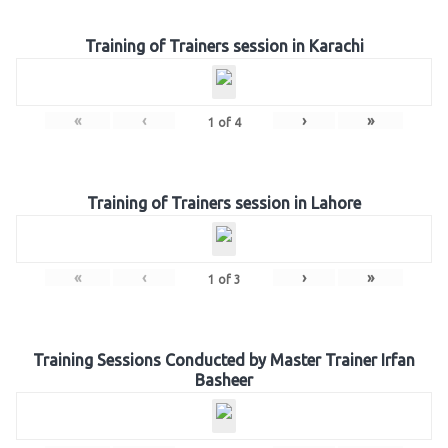
Training of Trainers session in Karachi
«
‹
›
»
1
of
4
Training of Trainers session in Lahore
«
‹
›
»
1
of
3
Training Sessions Conducted by Master Trainer Irfan
Basheer