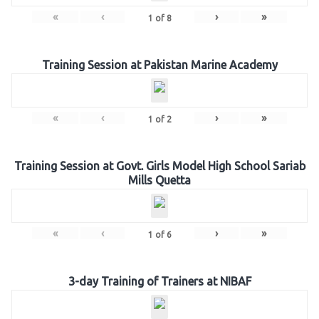
«
‹
›
»
1
of
8
Training Session at Pakistan Marine Academy
«
‹
›
»
1
of
2
Training Session at Govt. Girls Model High School Sariab
Mills Quetta
«
‹
›
»
1
of
6
3-day Training of Trainers at NIBAF