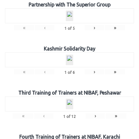
Partnership with The Superior Group
«
‹
›
»
1
of
5
Kashmir Solidarity Day
«
‹
›
»
1
of
6
Third Training of Trainers at NIBAF, Peshawar
«
‹
›
»
1
of
12
Fourth Training of Trainers at NIBAF, Karachi