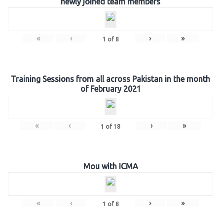
newly joined team members
«
‹
›
»
1
of
8
Training Sessions from all across Pakistan in the month
of February 2021
«
‹
›
»
1
of
18
Mou with ICMA
«
‹
›
»
1
of
8