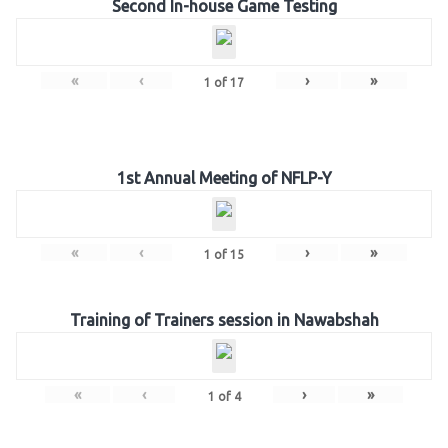
Second In-house Game Testing
«
‹
›
»
1
of
17
1st Annual Meeting of NFLP-Y
«
‹
›
»
1
of
15
Training of Trainers session in Nawabshah
«
‹
›
»
1
of
4