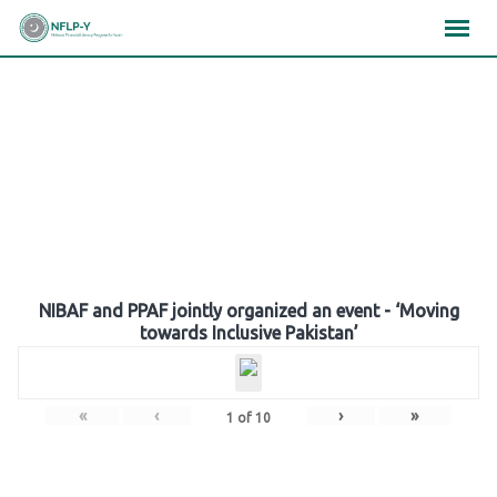
Skip
×
×
×
to
content
Gallery
NIBAF and PPAF jointly organized an event - ‘Moving
towards Inclusive Pakistan’
«
‹
›
»
1
of
10