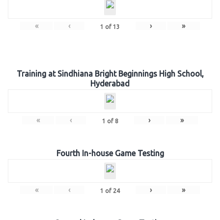
«
‹
›
»
1
of
13
Training at Sindhiana Bright Beginnings High School,
Hyderabad
«
‹
›
»
1
of
8
Fourth In-house Game Testing
«
‹
›
»
1
of
24