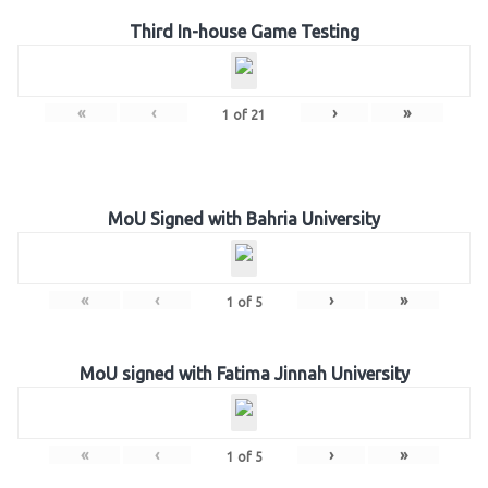
Third In-house Game Testing
«
‹
›
»
1
of
21
MoU Signed with Bahria University
«
‹
›
»
1
of
5
MoU signed with Fatima Jinnah University
«
‹
›
»
1
of
5