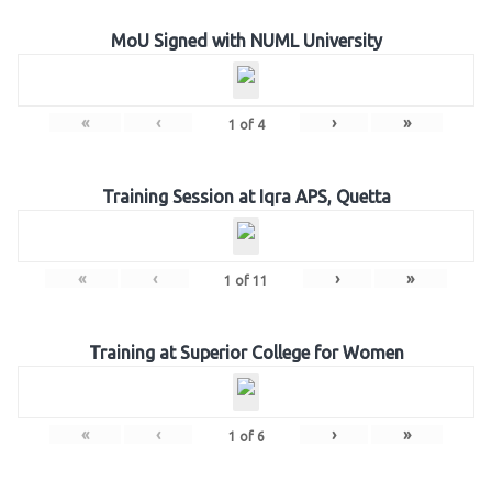
MoU Signed with NUML University
«
‹
›
»
1
of
4
Training Session at Iqra APS, Quetta
«
‹
›
»
1
of
11
Training at Superior College for Women
«
‹
›
»
1
of
6