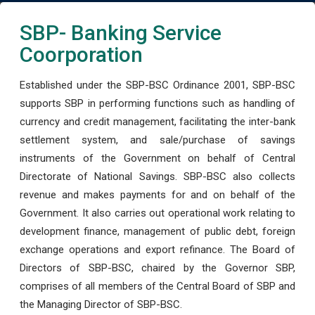
SBP- Banking Service
Coorporation
Established under the SBP-BSC Ordinance 2001, SBP-BSC
supports SBP in performing functions such as handling of
currency and credit management, facilitating the inter-bank
settlement system, and sale/purchase of savings
instruments of the Government on behalf of Central
Directorate of National Savings. SBP-BSC also collects
revenue and makes payments for and on behalf of the
Government. It also carries out operational work relating to
development finance, management of public debt, foreign
exchange operations and export refinance. The Board of
Directors of SBP-BSC, chaired by the Governor SBP,
comprises of all members of the Central Board of SBP and
the Managing Director of SBP-BSC.