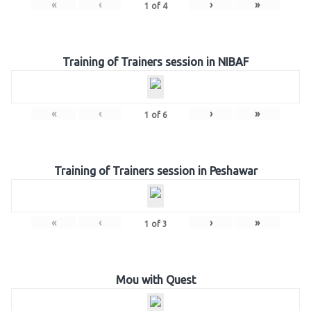
«
‹
›
»
1
of
4
Training of Trainers session in NIBAF
«
‹
›
»
1
of
6
Training of Trainers session in Peshawar
«
‹
›
»
1
of
3
Mou with Quest