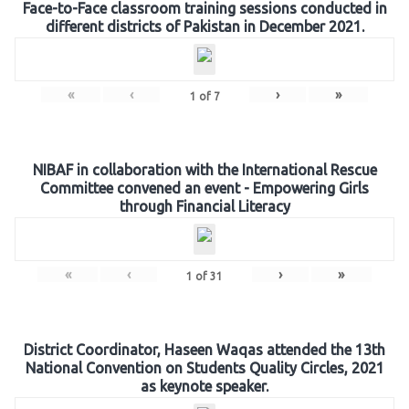
Face-to-Face classroom training sessions conducted in
different districts of Pakistan in December 2021.
«
‹
›
»
1
of
7
NIBAF in collaboration with the International Rescue
Committee convened an event - Empowering Girls
through Financial Literacy
«
‹
›
»
1
of
31
District Coordinator, Haseen Waqas attended the 13th
National Convention on Students Quality Circles, 2021
as keynote speaker.