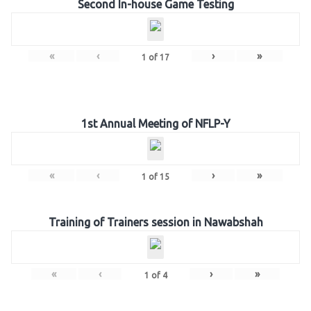
Second In-house Game Testing
«
‹
›
»
1
of
17
1st Annual Meeting of NFLP-Y
«
‹
›
»
1
of
15
Training of Trainers session in Nawabshah
«
‹
›
»
1
of
4