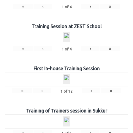
«
‹
›
»
1
of
4
Training Session at ZEST School
«
‹
›
»
1
of
4
First In-house Training Session
«
‹
›
»
1
of
12
Training of Trainers session in Sukkur
«
‹
›
»