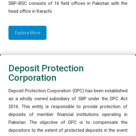
SBP-BSC consists of 16 field offices in Pakistan with the
head office in Karachi.
Explore More
Deposit Protection
Corporation
Deposit Protection Corporation (DPC) has been established
as a wholly owned subsidiary of SBP under the DPC Act
2016. This entity is responsible to provide protection of
deposits of member financial institutions operating in
Pakistan. The objective of DPC is to compensate the
depositors to the extent of protected deposits in the event