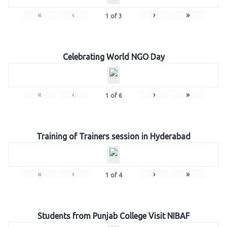
«
‹
›
»
1
of
3
Celebrating World NGO Day
«
‹
›
»
1
of
6
Training of Trainers session in Hyderabad
«
‹
›
»
1
of
4
Students from Punjab College Visit NIBAF