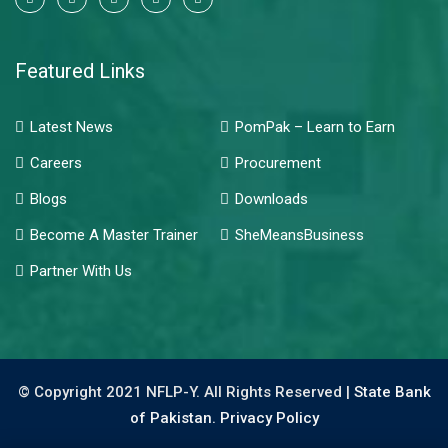
Featured Links
Latest News
PomPak – Learn to Earn
Careers
Procurement
Blogs
Downloads
Become A Master Trainer
SheMeansBusiness
Partner With Us
© Copyright 2021 NFLP-Y. All Rights Reserved |
State Bank
of Pakistan.
Privacy Policy