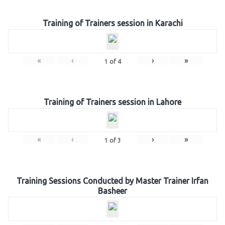
Training of Trainers session in Karachi
«
‹
›
»
1
of
4
Training of Trainers session in Lahore
«
‹
›
»
1
of
3
Training Sessions Conducted by Master Trainer Irfan
Basheer