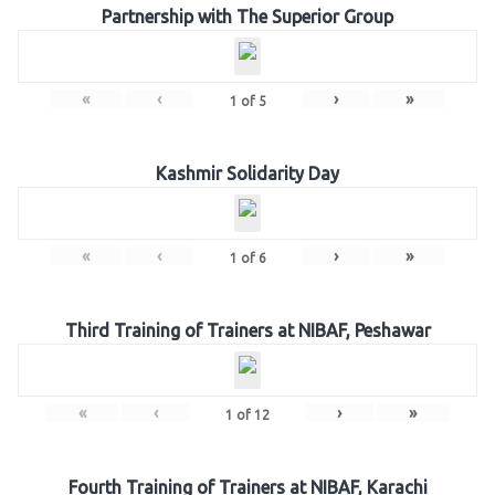
Partnership with The Superior Group
«
‹
›
»
1
of
5
Kashmir Solidarity Day
«
‹
›
»
1
of
6
Third Training of Trainers at NIBAF, Peshawar
«
‹
›
»
1
of
12
Fourth Training of Trainers at NIBAF, Karachi