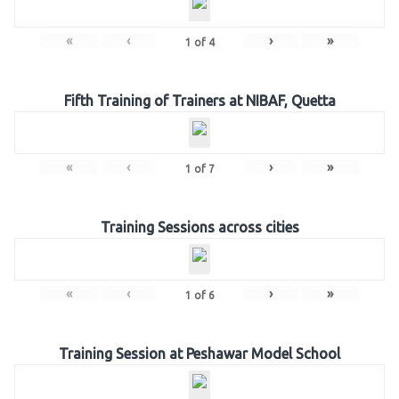
«
‹
›
»
1
of
4
Fifth Training of Trainers at NIBAF, Quetta
«
‹
›
»
1
of
7
Training Sessions across cities
«
‹
›
»
1
of
6
Training Session at Peshawar Model School