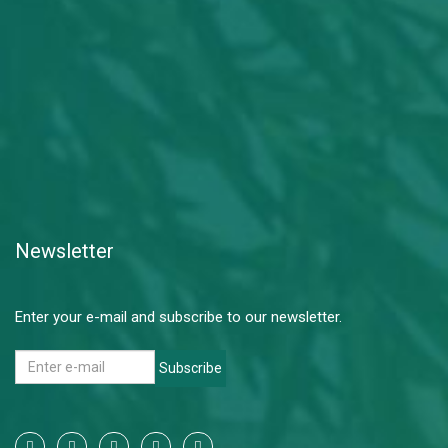
Newsletter
Enter your e-mail and subscribe to our newsletter.
Subscribe