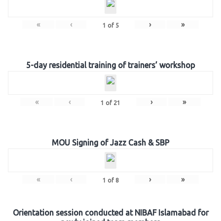
«
‹
›
»
1
of
5
5-day residential training of trainers’ workshop
«
‹
›
»
1
of
21
MOU Signing of Jazz Cash & SBP
«
‹
›
»
1
of
8
Orientation session conducted at NIBAF Islamabad for