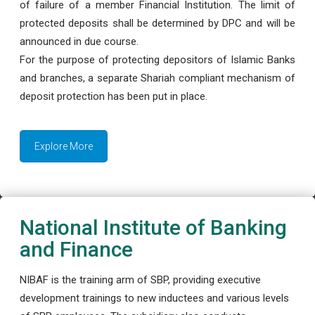
of failure of a member Financial Institution. The limit of
protected deposits shall be determined by DPC and will be
announced in due course.
For the purpose of protecting depositors of Islamic Banks
and branches, a separate Shariah compliant mechanism of
deposit protection has been put in place.
Explore More
National Institute of Banking
and Finance
NIBAF is the training arm of SBP, providing executive
development trainings to new inductees and various levels