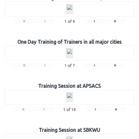
«
‹
›
»
1
of
9
One Day Training of Trainers in all major cities
«
‹
›
»
1
of
7
Training Session at APSACS
«
‹
›
»
1
of
10
Training Session at SBKWU