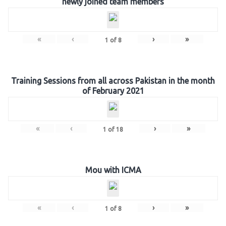
newly joined team members
«
‹
›
»
1
of
8
Training Sessions from all across Pakistan in the month
of February 2021
«
‹
›
»
1
of
18
Mou with ICMA
«
‹
›
»
1
of
8