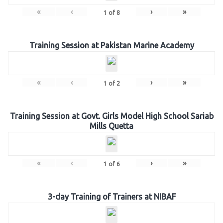
«
‹
›
»
1
of
8
Training Session at Pakistan Marine Academy
«
‹
›
»
1
of
2
Training Session at Govt. Girls Model High School Sariab
Mills Quetta
«
‹
›
»
1
of
6
3-day Training of Trainers at NIBAF