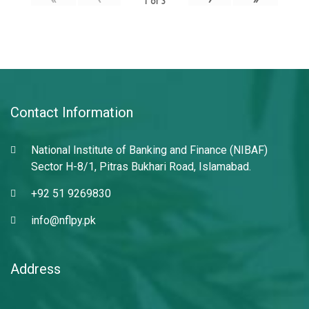
1
of
3
Contact Information
National Institute of Banking and Finance (NIBAF)
Sector H-8/1, Pitras Bukhari Road, Islamabad.
+92 51 9269830
info@nflpy.pk
Address