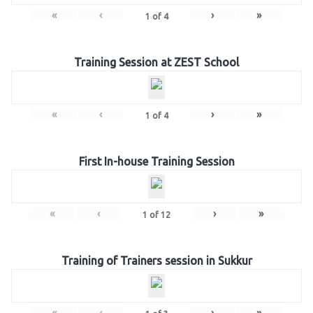
«
‹
›
»
1
of
4
Training Session at ZEST School
«
‹
›
»
1
of
4
First In-house Training Session
«
‹
›
»
1
of
12
Training of Trainers session in Sukkur
«
‹
›
»