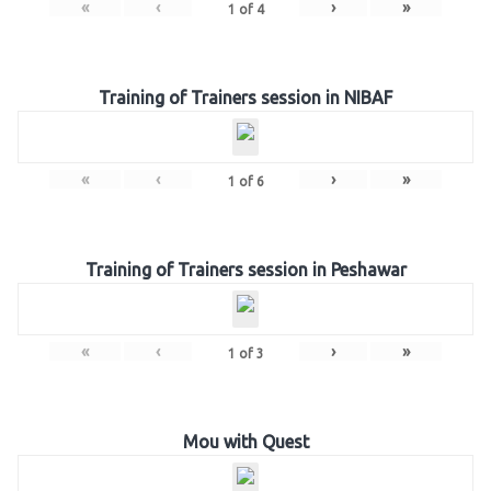
«
‹
›
»
1
of
4
Training of Trainers session in NIBAF
«
‹
›
»
1
of
6
Training of Trainers session in Peshawar
«
‹
›
»
1
of
3
Mou with Quest