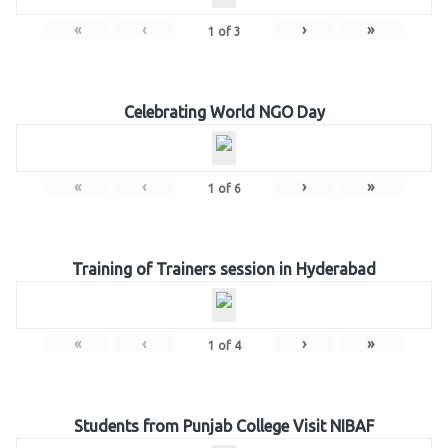
«
‹
›
»
1
of
3
Celebrating World NGO Day
«
‹
›
»
1
of
6
Training of Trainers session in Hyderabad
«
‹
›
»
1
of
4
Students from Punjab College Visit NIBAF