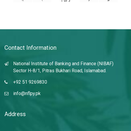
1
of
3
Contact Information
National Institute of Banking and Finance (NIBAF)
Sector H-8/1, Pitras Bukhari Road, Islamabad.
+92 51 9269830
info@nflpy.pk
Address