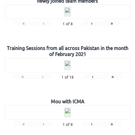
newly joined team members
«
‹
›
»
1
of
8
Training Sessions from all across Pakistan in the month
of February 2021
«
‹
›
»
1
of
18
Mou with ICMA
«
‹
›
»
1
of
8