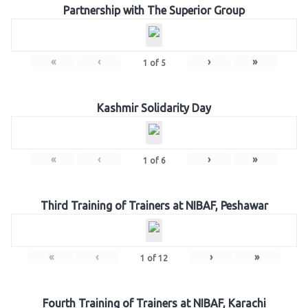
Partnership with The Superior Group
«
‹
›
»
1
of
5
Kashmir Solidarity Day
«
‹
›
»
1
of
6
Third Training of Trainers at NIBAF, Peshawar
«
‹
›
»
1
of
12
Fourth Training of Trainers at NIBAF, Karachi