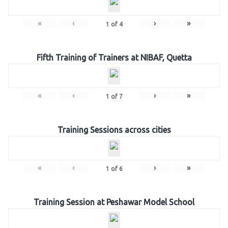
«
‹
›
»
1
of
4
Fifth Training of Trainers at NIBAF, Quetta
«
‹
›
»
1
of
7
Training Sessions across cities
«
‹
›
»
1
of
6
Training Session at Peshawar Model School