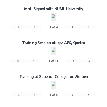
MoU Signed with NUML University
«
‹
›
»
1
of
4
Training Session at Iqra APS, Quetta
«
‹
›
»
1
of
11
Training at Superior College for Women
«
‹
›
»
1
of
6