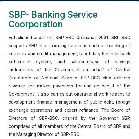
SBP- Banking Service
Coorporation
Established under the SBP-BSC Ordinance 2001, SBP-BSC
supports SBP in performing functions such as handling of
currency and credit management, facilitating the inter-bank
settlement system, and sale/purchase of savings
instruments of the Government on behalf of Central
Directorate of National Savings. SBP-BSC also collects
revenue and makes payments for and on behalf of the
Government. It also carries out operational work relating to
development finance, management of public debt, foreign
exchange operations and export refinance. The Board of
Directors of SBP-BSC, chaired by the Governor SBP,
comprises of all members of the Central Board of SBP and
the Managing Director of SBP-BSC.