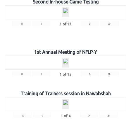
Second In-house Game Testing
«
‹
›
»
1
of
17
1st Annual Meeting of NFLP-Y
«
‹
›
»
1
of
15
Training of Trainers session in Nawabshah
«
‹
›
»
1
of
4