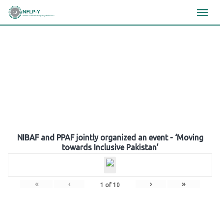
Skip
×
×
×
to
content
Gallery
NIBAF and PPAF jointly organized an event - ‘Moving
towards Inclusive Pakistan’
«
‹
›
»
1
of
10