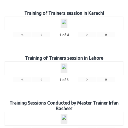
Training of Trainers session in Karachi
«
‹
›
»
1
of
4
Training of Trainers session in Lahore
«
‹
›
»
1
of
3
Training Sessions Conducted by Master Trainer Irfan
Basheer