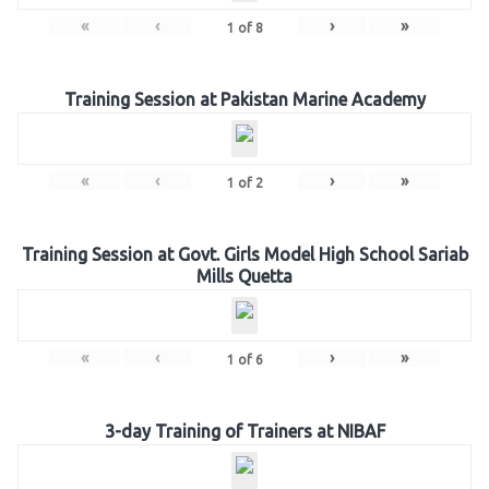
«
‹
›
»
1
of
8
Training Session at Pakistan Marine Academy
«
‹
›
»
1
of
2
Training Session at Govt. Girls Model High School Sariab
Mills Quetta
«
‹
›
»
1
of
6
3-day Training of Trainers at NIBAF