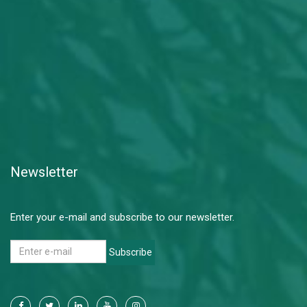
Newsletter
Enter your e-mail and subscribe to our newsletter.
Subscribe