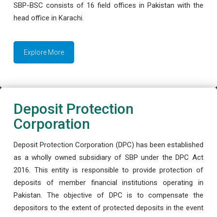
SBP-BSC consists of 16 field offices in Pakistan with the
head office in Karachi.
Explore More
Deposit Protection
Corporation
Deposit Protection Corporation (DPC) has been established
as a wholly owned subsidiary of SBP under the DPC Act
2016. This entity is responsible to provide protection of
deposits of member financial institutions operating in
Pakistan. The objective of DPC is to compensate the
depositors to the extent of protected deposits in the event