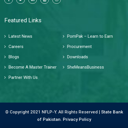
Featured Links
Latest News
PomPak – Learn to Earn
Careers
Procurement
Blogs
Downloads
Become A Master Trainer
SheMeansBusiness
Partner With Us
© Copyright 2021 NFLP-Y. All Rights Reserved |
State Bank
of Pakistan.
Privacy Policy