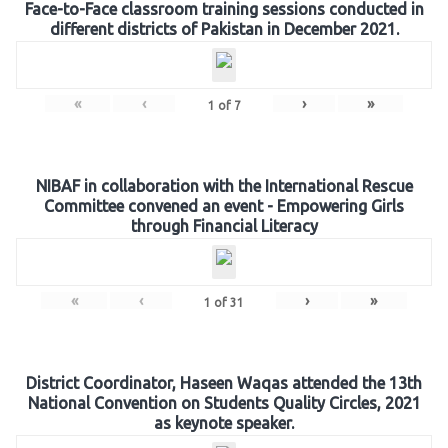
Face-to-Face classroom training sessions conducted in
different districts of Pakistan in December 2021.
«
‹
›
»
1
of
7
NIBAF in collaboration with the International Rescue
Committee convened an event - Empowering Girls
through Financial Literacy
«
‹
›
»
1
of
31
District Coordinator, Haseen Waqas attended the 13th
National Convention on Students Quality Circles, 2021
as keynote speaker.