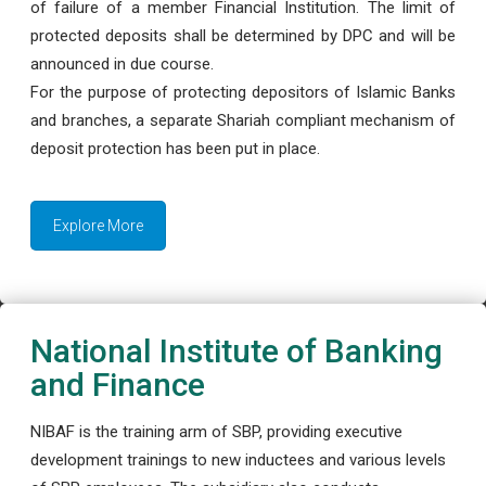
of failure of a member Financial Institution. The limit of
protected deposits shall be determined by DPC and will be
announced in due course.
For the purpose of protecting depositors of Islamic Banks
and branches, a separate Shariah compliant mechanism of
deposit protection has been put in place.
Explore More
National Institute of Banking
and Finance
NIBAF is the training arm of SBP, providing executive
development trainings to new inductees and various levels