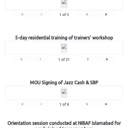
«
‹
›
»
1
of
5
5-day residential training of trainers’ workshop
«
‹
›
»
1
of
21
MOU Signing of Jazz Cash & SBP
«
‹
›
»
1
of
8
Orientation session conducted at NIBAF Islamabad for