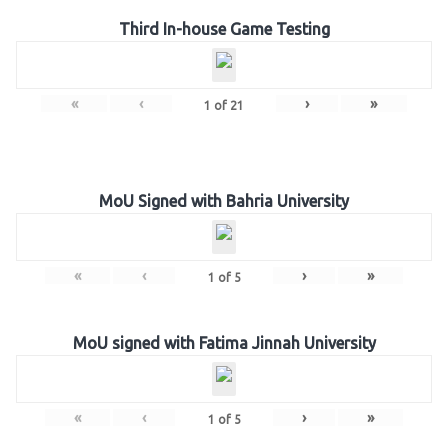
Third In-house Game Testing
«
‹
›
»
1
of
21
MoU Signed with Bahria University
«
‹
›
»
1
of
5
MoU signed with Fatima Jinnah University
«
‹
›
»
1
of
5