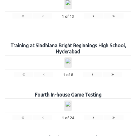
«
‹
›
»
1
of
13
Training at Sindhiana Bright Beginnings High School,
Hyderabad
«
‹
›
»
1
of
8
Fourth In-house Game Testing
«
‹
›
»
1
of
24