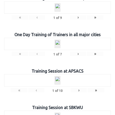
«
‹
›
»
1
of
9
One Day Training of Trainers in all major cities
«
‹
›
»
1
of
7
Training Session at APSACS
«
‹
›
»
1
of
10
Training Session at SBKWU