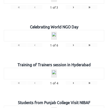
«
‹
›
»
1
of
3
Celebrating World NGO Day
«
‹
›
»
1
of
6
Training of Trainers session in Hyderabad
«
‹
›
»
1
of
4
Students from Punjab College Visit NIBAF