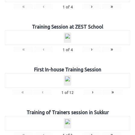
«
‹
›
»
1
of
4
Training Session at ZEST School
«
‹
›
»
1
of
4
First In-house Training Session
«
‹
›
»
1
of
12
Training of Trainers session in Sukkur
«
‹
›
»