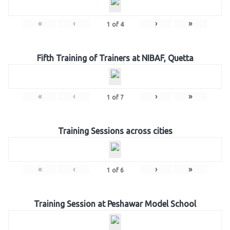
«
‹
›
»
1
of
4
Fifth Training of Trainers at NIBAF, Quetta
«
‹
›
»
1
of
7
Training Sessions across cities
«
‹
›
»
1
of
6
Training Session at Peshawar Model School