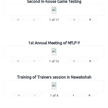
Second In-house Game Testing
«
‹
›
»
1
of
17
1st Annual Meeting of NFLP-Y
«
‹
›
»
1
of
15
Training of Trainers session in Nawabshah
«
‹
›
»
1
of
4