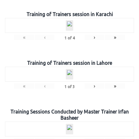
Training of Trainers session in Karachi
«
‹
›
»
1
of
4
Training of Trainers session in Lahore
«
‹
›
»
1
of
3
Training Sessions Conducted by Master Trainer Irfan
Basheer