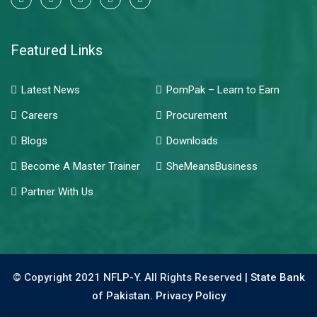
Featured Links
Latest News
PomPak – Learn to Earn
Careers
Procurement
Blogs
Downloads
Become A Master Trainer
SheMeansBusiness
Partner With Us
© Copyright 2021 NFLP-Y. All Rights Reserved |
State Bank
of Pakistan.
Privacy Policy