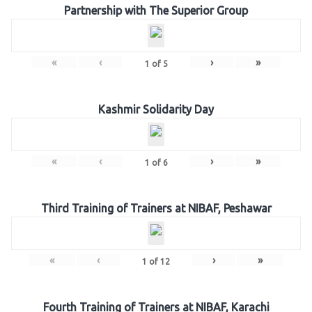
Partnership with The Superior Group
«
‹
›
»
1
of
5
Kashmir Solidarity Day
«
‹
›
»
1
of
6
Third Training of Trainers at NIBAF, Peshawar
«
‹
›
»
1
of
12
Fourth Training of Trainers at NIBAF, Karachi