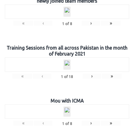
newly joined team members
«
‹
›
»
1
of
8
Training Sessions from all across Pakistan in the month
of February 2021
«
‹
›
»
1
of
18
Mou with ICMA
«
‹
›
»
1
of
8