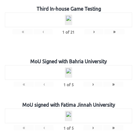
Third In-house Game Testing
«
‹
›
»
1
of
21
MoU Signed with Bahria University
«
‹
›
»
1
of
5
MoU signed with Fatima Jinnah University
«
‹
›
»
1
of
5