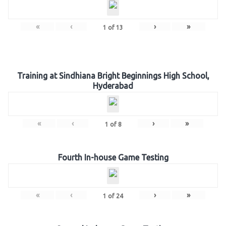
«
‹
›
»
1
of
13
Training at Sindhiana Bright Beginnings High School,
Hyderabad
«
‹
›
»
1
of
8
Fourth In-house Game Testing
«
‹
›
»
1
of
24