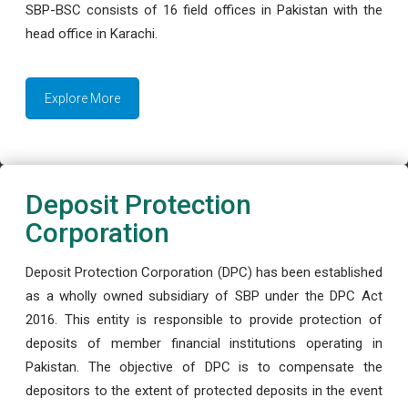
SBP-BSC consists of 16 field offices in Pakistan with the
head office in Karachi.
Explore More
Deposit Protection
Corporation
Deposit Protection Corporation (DPC) has been established
as a wholly owned subsidiary of SBP under the DPC Act
2016. This entity is responsible to provide protection of
deposits of member financial institutions operating in
Pakistan. The objective of DPC is to compensate the
depositors to the extent of protected deposits in the event