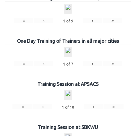
«
‹
›
»
1
of
9
One Day Training of Trainers in all major cities
«
‹
›
»
1
of
7
Training Session at APSACS
«
‹
›
»
1
of
10
Training Session at SBKWU