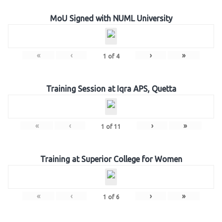
MoU Signed with NUML University
«
‹
›
»
1
of
4
Training Session at Iqra APS, Quetta
«
‹
›
»
1
of
11
Training at Superior College for Women
«
‹
›
»
1
of
6