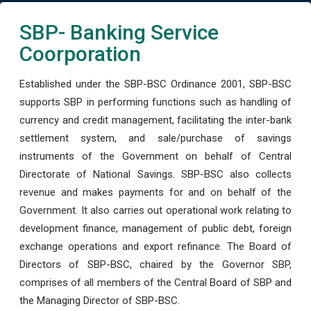
SBP- Banking Service
Coorporation
Established under the SBP-BSC Ordinance 2001, SBP-BSC
supports SBP in performing functions such as handling of
currency and credit management, facilitating the inter-bank
settlement system, and sale/purchase of savings
instruments of the Government on behalf of Central
Directorate of National Savings. SBP-BSC also collects
revenue and makes payments for and on behalf of the
Government. It also carries out operational work relating to
development finance, management of public debt, foreign
exchange operations and export refinance. The Board of
Directors of SBP-BSC, chaired by the Governor SBP,
comprises of all members of the Central Board of SBP and
the Managing Director of SBP-BSC.