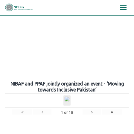
Skip
×
×
×
to
content
Gallery
NIBAF and PPAF jointly organized an event - ‘Moving
towards Inclusive Pakistan’
«
‹
›
»
1
of
10