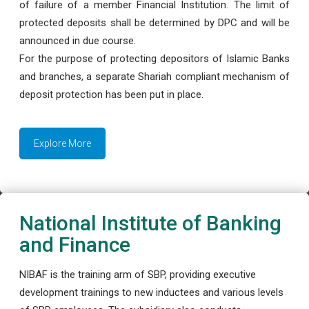
of failure of a member Financial Institution. The limit of
protected deposits shall be determined by DPC and will be
announced in due course.
For the purpose of protecting depositors of Islamic Banks
and branches, a separate Shariah compliant mechanism of
deposit protection has been put in place.
Explore More
National Institute of Banking
and Finance
NIBAF is the training arm of SBP, providing executive
development trainings to new inductees and various levels