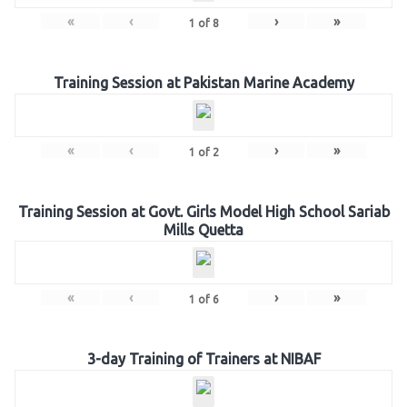
«
‹
›
»
1
of
8
Training Session at Pakistan Marine Academy
«
‹
›
»
1
of
2
Training Session at Govt. Girls Model High School Sariab
Mills Quetta
«
‹
›
»
1
of
6
3-day Training of Trainers at NIBAF