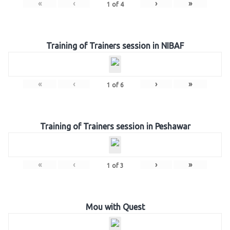
«
‹
›
»
1
of
4
Training of Trainers session in NIBAF
«
‹
›
»
1
of
6
Training of Trainers session in Peshawar
«
‹
›
»
1
of
3
Mou with Quest