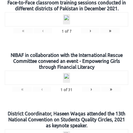
Face-to-Face classroom training sessions conducted in
different districts of Pakistan in December 2021.
«
‹
›
»
1
of
7
NIBAF in collaboration with the International Rescue
Committee convened an event - Empowering Girls
through Financial Literacy
«
‹
›
»
1
of
31
District Coordinator, Haseen Waqas attended the 13th
National Convention on Students Quality Circles, 2021
as keynote speaker.