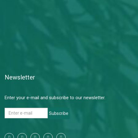
Newsletter
Enter your e-mail and subscribe to our newsletter.
Subscribe