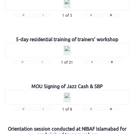
«
‹
›
»
1
of
5
5-day residential training of trainers’ workshop
«
‹
›
»
1
of
21
MOU Signing of Jazz Cash & SBP
«
‹
›
»
1
of
8
Orientation session conducted at NIBAF Islamabad for