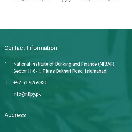
1
of
3
Contact Information
National Institute of Banking and Finance (NIBAF)
Sector H-8/1, Pitras Bukhari Road, Islamabad.
+92 51 9269830
info@nflpy.pk
Address