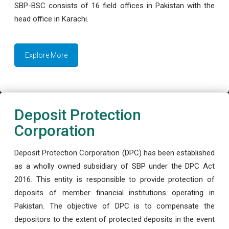
SBP-BSC consists of 16 field offices in Pakistan with the
head office in Karachi.
Explore More
Deposit Protection
Corporation
Deposit Protection Corporation (DPC) has been established
as a wholly owned subsidiary of SBP under the DPC Act
2016. This entity is responsible to provide protection of
deposits of member financial institutions operating in
Pakistan. The objective of DPC is to compensate the
depositors to the extent of protected deposits in the event