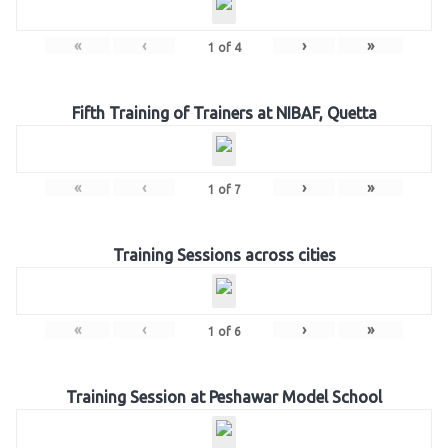
«
‹
›
»
1
of
4
Fifth Training of Trainers at NIBAF, Quetta
«
‹
›
»
1
of
7
Training Sessions across cities
«
‹
›
»
1
of
6
Training Session at Peshawar Model School