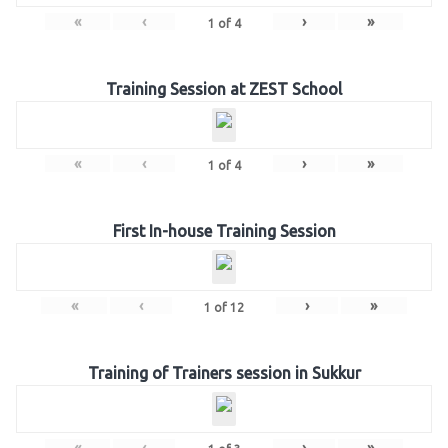
«
‹
›
»
1
of
4
Training Session at ZEST School
«
‹
›
»
1
of
4
First In-house Training Session
«
‹
›
»
1
of
12
Training of Trainers session in Sukkur
«
‹
›
»