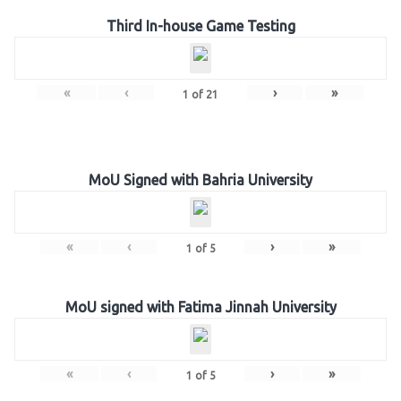
Third In-house Game Testing
«
‹
›
»
1
of
21
MoU Signed with Bahria University
«
‹
›
»
1
of
5
MoU signed with Fatima Jinnah University
«
‹
›
»
1
of
5