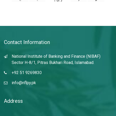
1
of
3
Contact Information
National Institute of Banking and Finance (NIBAF)
Sector H-8/1, Pitras Bukhari Road, Islamabad.
+92 51 9269830
info@nflpy.pk
Address