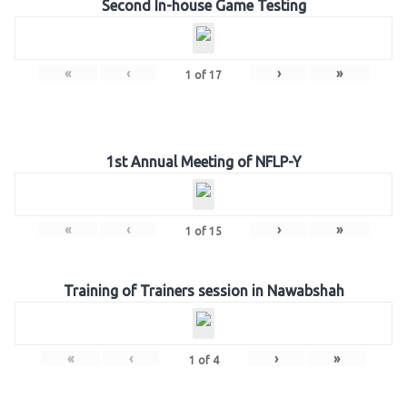
Second In-house Game Testing
«
‹
›
»
1
of
17
1st Annual Meeting of NFLP-Y
«
‹
›
»
1
of
15
Training of Trainers session in Nawabshah
«
‹
›
»
1
of
4