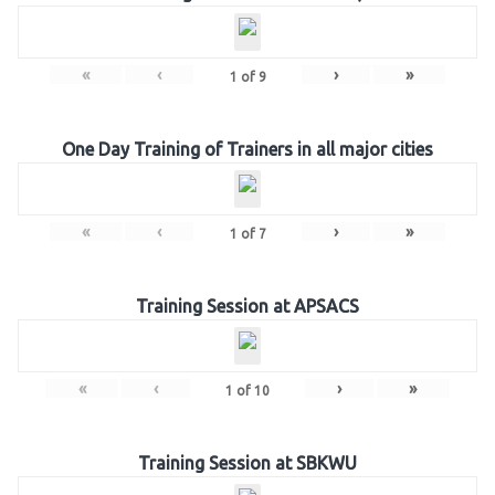
«
‹
›
»
1
of
9
One Day Training of Trainers in all major cities
«
‹
›
»
1
of
7
Training Session at APSACS
«
‹
›
»
1
of
10
Training Session at SBKWU