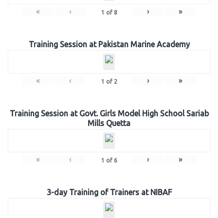
«
‹
›
»
1
of
8
Training Session at Pakistan Marine Academy
«
‹
›
»
1
of
2
Training Session at Govt. Girls Model High School Sariab
Mills Quetta
«
‹
›
»
1
of
6
3-day Training of Trainers at NIBAF