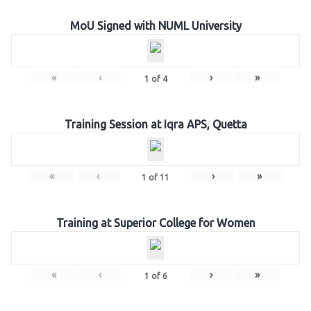
MoU Signed with NUML University
«
‹
›
»
1
of
4
Training Session at Iqra APS, Quetta
«
‹
›
»
1
of
11
Training at Superior College for Women
«
‹
›
»
1
of
6