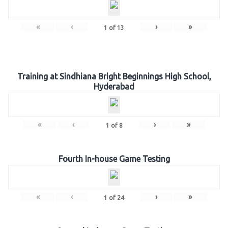
«
‹
›
»
1
of
13
Training at Sindhiana Bright Beginnings High School,
Hyderabad
«
‹
›
»
1
of
8
Fourth In-house Game Testing
«
‹
›
»
1
of
24