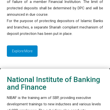
of failure of a member Financial Institution. The limit of
protected deposits shall be determined by DPC and will be
announced in due course.
For the purpose of protecting depositors of Islamic Banks
and branches, a separate Shariah compliant mechanism of
deposit protection has been put in place.
Explore More
National Institute of Banking
and Finance
NIBAF is the training arm of SBP, providing executive
development trainings to new inductees and various levels