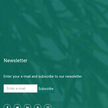
Newsletter
Enter your e-mail and subscribe to our newsletter.
Subscribe