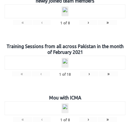
newly joined team members
«
‹
›
»
1
of
8
Training Sessions from all across Pakistan in the month
of February 2021
«
‹
›
»
1
of
18
Mou with ICMA
«
‹
›
»
1
of
8