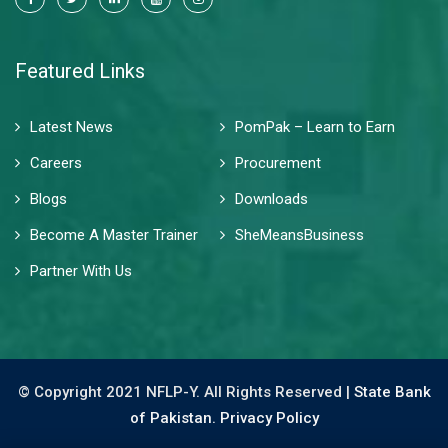
Featured Links
Latest News
PomPak – Learn to Earn
Careers
Procurement
Blogs
Downloads
Become A Master Trainer
SheMeansBusiness
Partner With Us
© Copyright 2021 NFLP-Y. All Rights Reserved |
State Bank
of Pakistan.
Privacy Policy