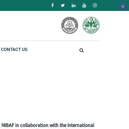
×
×
×
CONTACT US
NIBAF in collaboration with the International