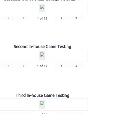
«
‹
›
»
1
of
13
Second In-house Game Testing
«
‹
›
»
1
of
17
Third In-house Game Testing