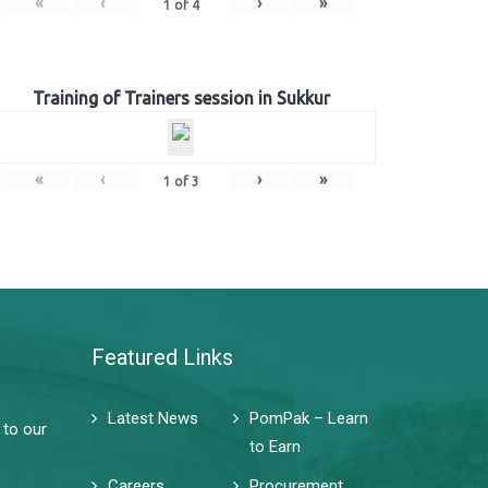
«
‹
›
»
1
of
4
Training of Trainers session in Sukkur
«
‹
›
»
1
of
3
Featured Links
Latest News
PomPak – Learn
 to our
to Earn
Careers
Procurement