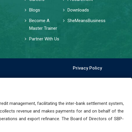
Blogs
Downloads
Become A
SheMeansBusiness
Master Trainer
Partner With Us
Privacy Policy
dit management, facilitating the inter-bank settlement system,
 collects revenue and makes payments for and on behalf of the
perations and export refinance. The Board of Directors of SBP-