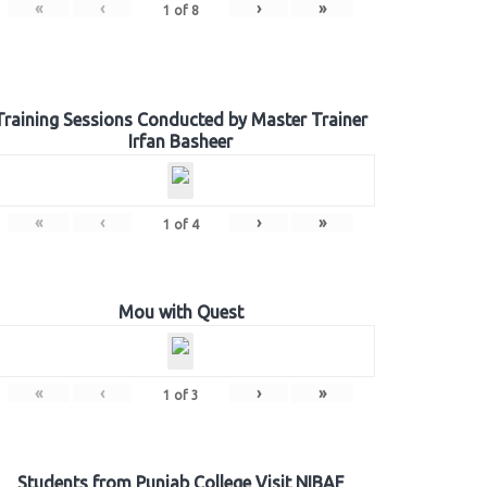
«
‹
›
»
1
of
8
Training Sessions Conducted by Master Trainer
Irfan Basheer
«
‹
›
»
1
of
4
Mou with Quest
«
‹
›
»
1
of
3
Students from Punjab College Visit NIBAF