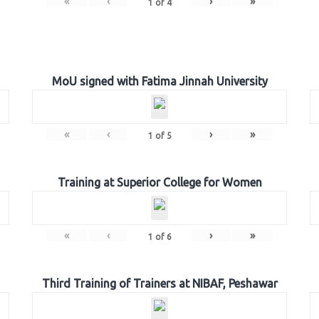
«
‹
›
»
1
of
4
MoU signed with Fatima Jinnah University
«
‹
›
»
1
of
5
Training at Superior College for Women
«
‹
›
»
1
of
6
Third Training of Trainers at NIBAF, Peshawar