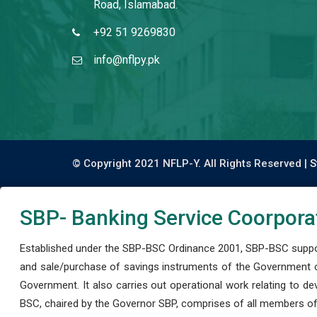
Road, Islamabad.
+92 51 9269830
info@nflpy.pk
© Copyright 2021 NFLP-Y. All Rights Reserved |
S
SBP- Banking Service Coorpora
Established under the SBP-BSC Ordinance 2001, SBP-BSC support
and sale/purchase of savings instruments of the Government o
Government. It also carries out operational work relating to 
BSC, chaired by the Governor SBP, comprises of all members of