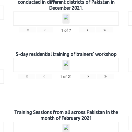
conducted in different districts of Pakistan in
December 2021.
«
‹
›
»
1
of
7
5-day residential training of trainers’ workshop
«
‹
›
»
1
of
21
Training Sessions from all across Pakistan in the
month of February 2021