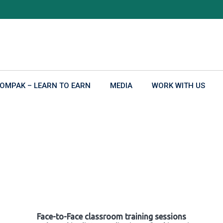
OMPAK – LEARN TO EARN
MEDIA
WORK WITH US
Face-to-Face classroom training sessions