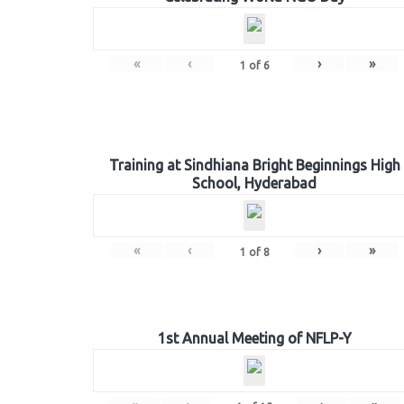
«
‹
›
»
1
of
6
Training at Sindhiana Bright Beginnings High
School, Hyderabad
«
‹
›
»
1
of
8
1st Annual Meeting of NFLP-Y