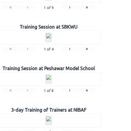
«
‹
›
»
1
of
9
Training Session at SBKWU
«
‹
›
»
1
of
4
Training Session at Peshawar Model School
«
‹
›
»
1
of
8
3-day Training of Trainers at NIBAF