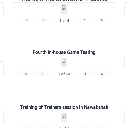
«
‹
›
»
1
of
4
Fourth In-house Game Testing
«
‹
›
»
1
of
24
Training of Trainers session in Nawabshah