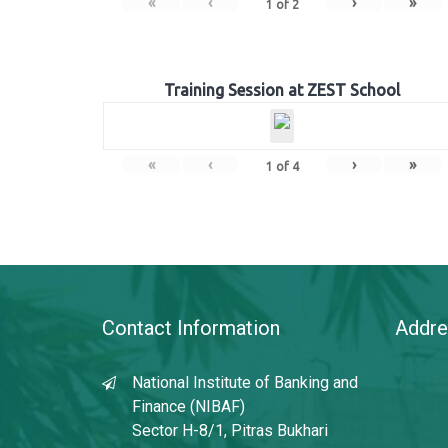
«
‹
›
»
1
of
2
Training Session at ZEST School
«
‹
›
»
1
of
4
Contact Information
Addre
National Institute of Banking and
Finance (NIBAF)
Sector H-8/1, Pitras Bukhari