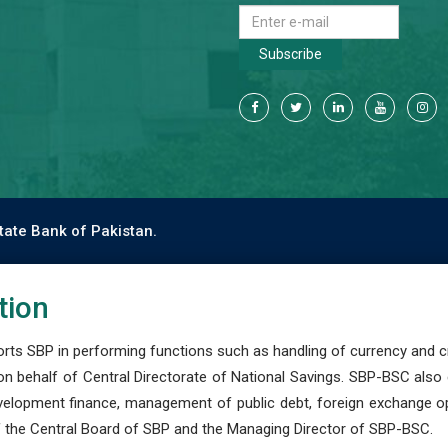
Subscribe
tate Bank of Pakistan.
tion
s SBP in performing functions such as handling of currency and cre
n behalf of Central Directorate of National Savings. SBP-BSC also
development finance, management of public debt, foreign exchange o
 the Central Board of SBP and the Managing Director of SBP-BSC.