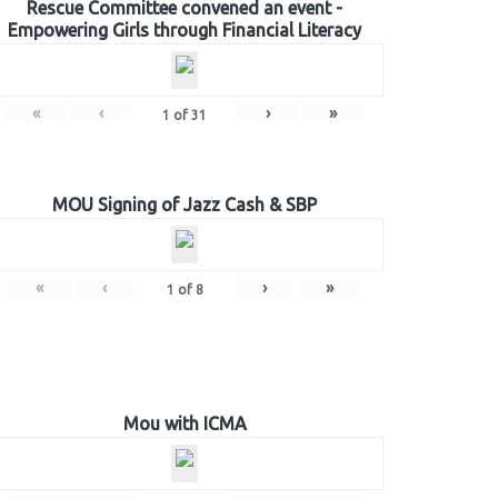
Rescue Committee convened an event -
Empowering Girls through Financial Literacy
«
‹
›
»
1
of
31
MOU Signing of Jazz Cash & SBP
«
‹
›
»
1
of
8
Mou with ICMA