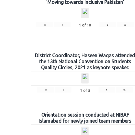
‘Moving towards Inclusive Pakistan’
«
‹
›
»
1
of
10
District Coordinator, Haseen Waqas attended
the 13th National Convention on Students
Quality Circles, 2021 as keynote speaker.
«
‹
›
»
1
of
5
Orientation session conducted at NIBAF
Islamabad for newly joined team members