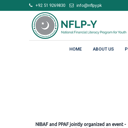
Skip
+92 51 9269830
info@nflpy.pk
to
content
HOME
ABOUT US
P
Gallery
NIBAF and PPAF jointly organized an event -