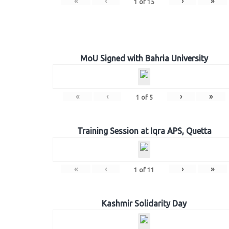
«
‹
›
»
1
of
15
MoU Signed with Bahria University
«
‹
›
»
1
of
5
Training Session at Iqra APS, Quetta
«
‹
›
»
1
of
11
Kashmir Solidarity Day