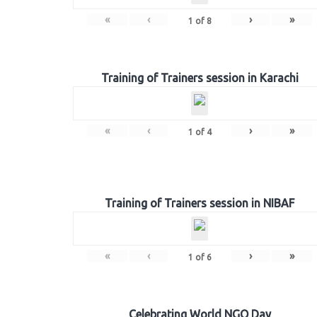
«
‹
›
»
1
of
8
Training of Trainers session in Karachi
«
‹
›
»
1
of
4
Training of Trainers session in NIBAF
«
‹
›
»
1
of
6
Celebrating World NGO Day