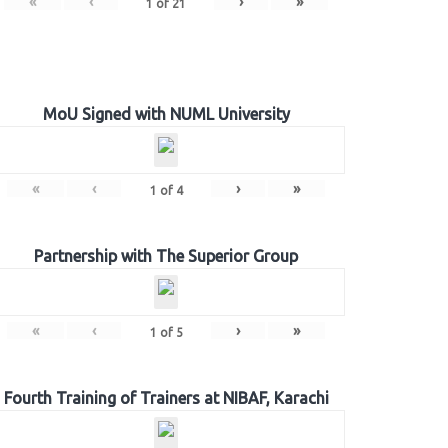
«
‹
›
»
1
of
21
MoU Signed with NUML University
«
‹
›
»
1
of
4
Partnership with The Superior Group
«
‹
›
»
1
of
5
Fourth Training of Trainers at NIBAF, Karachi