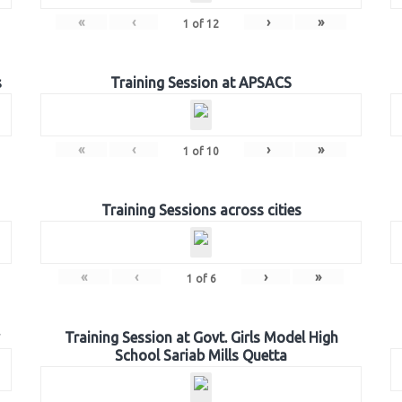
«
‹
›
»
1
of
12
s
Training Session at APSACS
«
‹
›
»
1
of
10
Training Sessions across cities
«
‹
›
»
1
of
6
Training Session at Govt. Girls Model High
School Sariab Mills Quetta