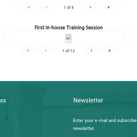
«
‹
›
»
1
of
6
First In-house Training Session
«
‹
›
»
1
of
12
ss
Newsletter
Enter your e-mail and subscribe
newsletter.