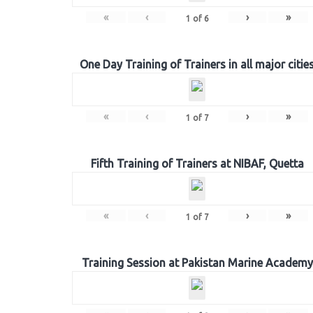
«
‹
›
»
1
of
6
One Day Training of Trainers in all major citie
«
‹
›
»
1
of
7
Fifth Training of Trainers at NIBAF, Quetta
«
‹
›
»
1
of
7
Training Session at Pakistan Marine Academy