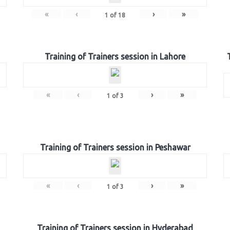
«
‹
›
»
1
of
18
Training of Trainers session in Lahore
«
‹
›
»
1
of
3
Training of Trainers session in Peshawar
«
‹
›
»
1
of
3
Training of Trainers session in Hyderabad