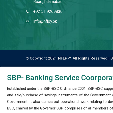
Road, Islamabad.
+92 51 9269830
info@nflpy.pk
© Copyright 2021 NFLP-Y. All Rights Reserved |
S
SBP- Banking Service Coorpora
Established under the SBP-BSC Ordinance 2001, SBP-BSC support
and sale/purchase of savings instruments of the Government o
Government. It also carries out operational work relating to 
BSC, chaired by the Governor SBP, comprises of all members of