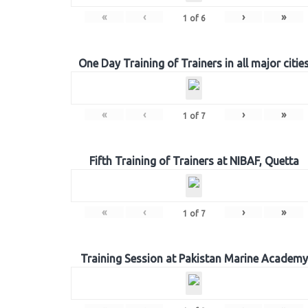
«
‹
›
»
1
of
6
One Day Training of Trainers in all major citie
«
‹
›
»
1
of
7
Fifth Training of Trainers at NIBAF, Quetta
«
‹
›
»
1
of
7
Training Session at Pakistan Marine Academy