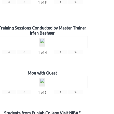
«
‹
›
»
1
of
8
Training Sessions Conducted by Master Trainer
Irfan Basheer
«
‹
›
»
1
of
4
Mou with Quest
«
‹
›
»
1
of
3
Students from Punjab College Visit NIBAF