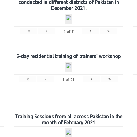
conducted in different districts of Pakistan in
December 2021.
«
‹
›
»
1
of
7
5-day residential training of trainers’ workshop
«
‹
›
»
1
of
21
Training Sessions from all across Pakistan in the
month of February 2021