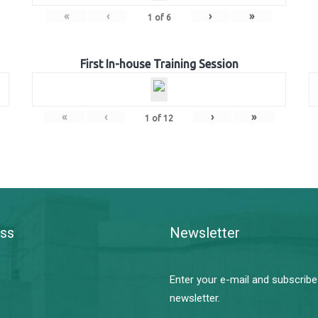
«
‹
›
»
1
of
6
First In-house Training Session
«
‹
›
»
1
of
12
ss
Newsletter
Enter your e-mail and subscribe
newsletter.