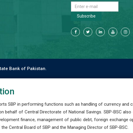
Subscribe
tate Bank of Pakistan.
tion
s SBP in performing functions such as handling of currency and cre
n behalf of Central Directorate of National Savings. SBP-BSC also
development finance, management of public debt, foreign exchange o
 the Central Board of SBP and the Managing Director of SBP-BSC.