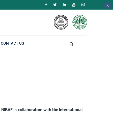
×
×
×
CONTACT US
NIBAF in collaboration with the International