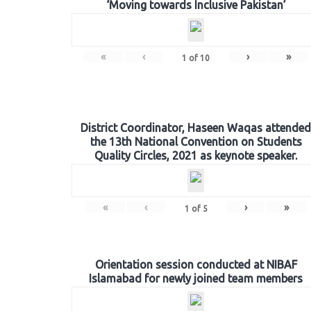
‘Moving towards Inclusive Pakistan’
«
‹
›
»
1
of
10
District Coordinator, Haseen Waqas attended
the 13th National Convention on Students
Quality Circles, 2021 as keynote speaker.
«
‹
›
»
1
of
5
Orientation session conducted at NIBAF
Islamabad for newly joined team members