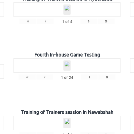
«
‹
›
»
1
of
4
Fourth In-house Game Testing
«
‹
›
»
1
of
24
Training of Trainers session in Nawabshah