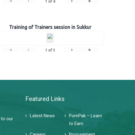
«
‹
›
»
1
of
4
Training of Trainers session in Sukkur
«
‹
›
»
1
of
3
Featured Links
Latest News
PomPak – Learn
 to our
to Earn
Careers
Procurement