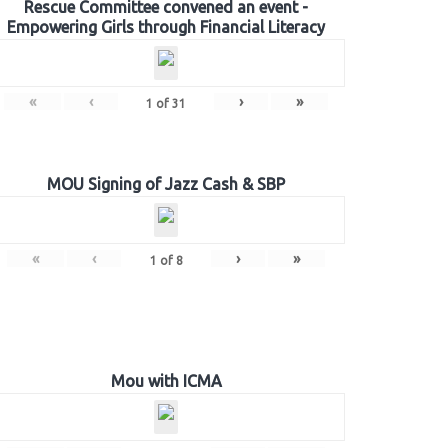
Rescue Committee convened an event -
Empowering Girls through Financial Literacy
«
‹
›
»
1
of
31
MOU Signing of Jazz Cash & SBP
«
‹
›
»
1
of
8
Mou with ICMA