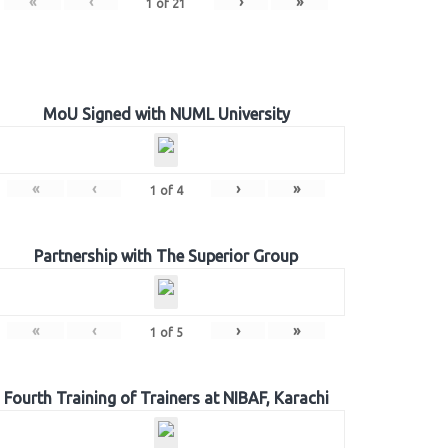
«
‹
›
»
1
of
21
MoU Signed with NUML University
«
‹
›
»
1
of
4
Partnership with The Superior Group
«
‹
›
»
1
of
5
Fourth Training of Trainers at NIBAF, Karachi