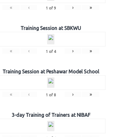
«
‹
›
»
1
of
9
Training Session at SBKWU
«
‹
›
»
1
of
4
Training Session at Peshawar Model School
«
‹
›
»
1
of
8
3-day Training of Trainers at NIBAF