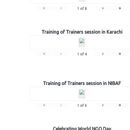
«
‹
›
»
1
of
8
Training of Trainers session in Karachi
«
‹
›
»
1
of
4
Training of Trainers session in NIBAF
«
‹
›
»
1
of
6
Celebrating World NGO Day