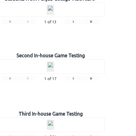
«
‹
›
»
1
of
13
Second In-house Game Testing
«
‹
›
»
1
of
17
Third In-house Game Testing