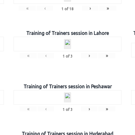
«
‹
›
»
1
of
18
Training of Trainers session in Lahore
«
‹
›
»
1
of
3
Training of Trainers session in Peshawar
«
‹
›
»
1
of
3
Training of Trainers session in Hyderabad