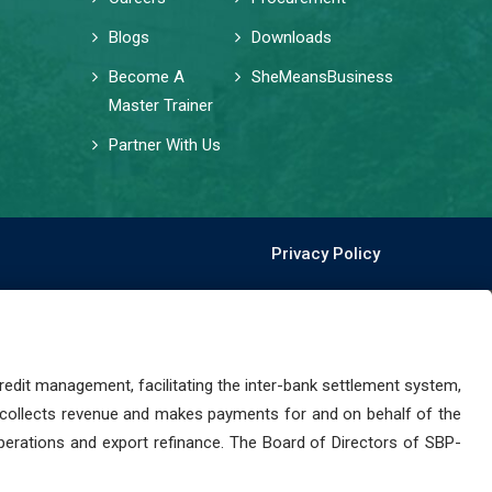
Blogs
Downloads
Become A
SheMeansBusiness
Master Trainer
Partner With Us
Privacy Policy
dit management, facilitating the inter-bank settlement system,
 collects revenue and makes payments for and on behalf of the
perations and export refinance. The Board of Directors of SBP-