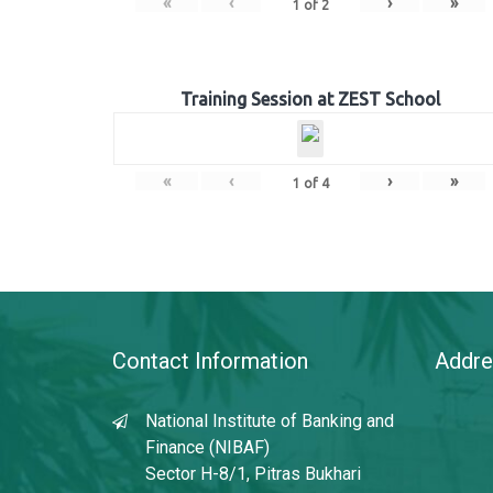
«
‹
›
»
1
of
2
Training Session at ZEST School
«
‹
›
»
1
of
4
Contact Information
Addre
National Institute of Banking and
Finance (NIBAF)
Sector H-8/1, Pitras Bukhari