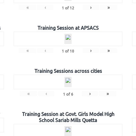
«
‹
›
»
1
of
12
s
Training Session at APSACS
«
‹
›
»
1
of
10
Training Sessions across cities
«
‹
›
»
1
of
6
Training Session at Govt. Girls Model High
School Sariab Mills Quetta