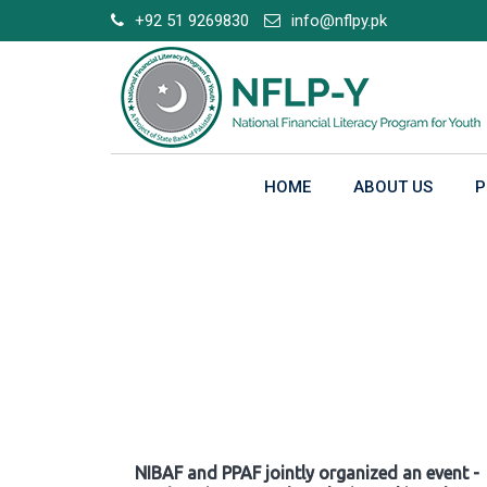
Skip
+92 51 9269830
info@nflpy.pk
to
content
HOME
ABOUT US
P
Gallery
NIBAF and PPAF jointly organized an event -