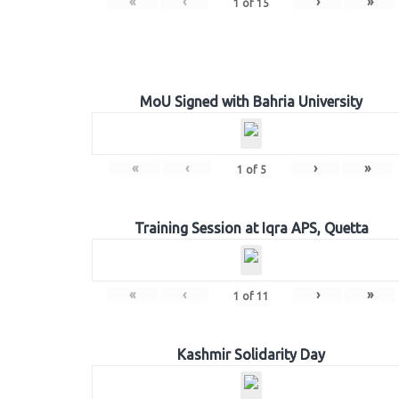
«
‹
›
»
1
of
15
MoU Signed with Bahria University
«
‹
›
»
1
of
5
Training Session at Iqra APS, Quetta
«
‹
›
»
1
of
11
Kashmir Solidarity Day