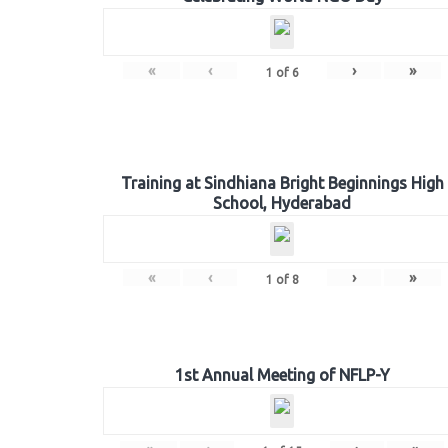
«
‹
›
»
1
of
6
Training at Sindhiana Bright Beginnings High
School, Hyderabad
«
‹
›
»
1
of
8
1st Annual Meeting of NFLP-Y