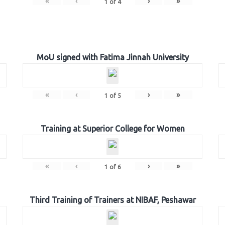
«
‹
›
»
1
of
4
MoU signed with Fatima Jinnah University
«
‹
›
»
1
of
5
Training at Superior College for Women
«
‹
›
»
1
of
6
Third Training of Trainers at NIBAF, Peshawar