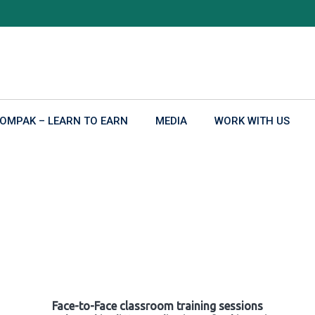
OMPAK – LEARN TO EARN
MEDIA
WORK WITH US
Face-to-Face classroom training sessions