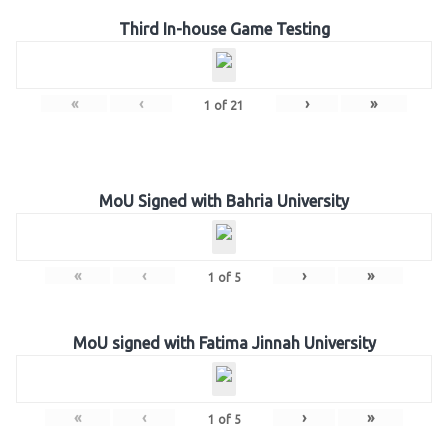
Third In-house Game Testing
«
‹
›
»
1
of
21
MoU Signed with Bahria University
«
‹
›
»
1
of
5
MoU signed with Fatima Jinnah University
«
‹
›
»
1
of
5