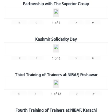
Partnership with The Superior Group
«
‹
›
»
1
of
5
Kashmir Solidarity Day
«
‹
›
»
1
of
6
Third Training of Trainers at NIBAF, Peshawar
«
‹
›
»
1
of
12
Fourth Training of Trainers at NIBAF, Karachi