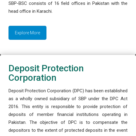
SBP-BSC consists of 16 field offices in Pakistan with the
head office in Karachi.
Explore More
Deposit Protection
Corporation
Deposit Protection Corporation (DPC) has been established
as a wholly owned subsidiary of SBP under the DPC Act
2016. This entity is responsible to provide protection of
deposits of member financial institutions operating in
Pakistan. The objective of DPC is to compensate the
depositors to the extent of protected deposits in the event