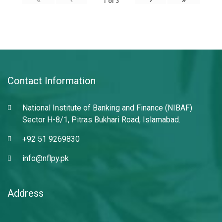
1
of
3
Contact Information
National Institute of Banking and Finance (NIBAF)
Sector H-8/1, Pitras Bukhari Road, Islamabad.
+92 51 9269830
info@nflpy.pk
Address