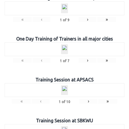
«
‹
›
»
1
of
9
One Day Training of Trainers in all major cities
«
‹
›
»
1
of
7
Training Session at APSACS
«
‹
›
»
1
of
10
Training Session at SBKWU