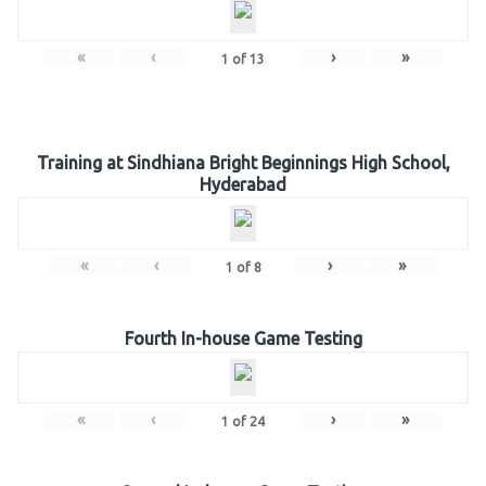
«
‹
›
»
1
of
13
Training at Sindhiana Bright Beginnings High School,
Hyderabad
«
‹
›
»
1
of
8
Fourth In-house Game Testing
«
‹
›
»
1
of
24