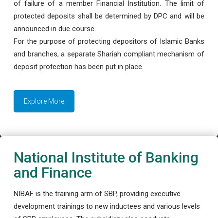
of failure of a member Financial Institution. The limit of
protected deposits shall be determined by DPC and will be
announced in due course.
For the purpose of protecting depositors of Islamic Banks
and branches, a separate Shariah compliant mechanism of
deposit protection has been put in place.
Explore More
National Institute of Banking
and Finance
NIBAF is the training arm of SBP, providing executive
development trainings to new inductees and various levels