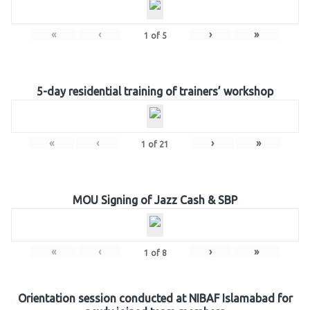
«
‹
›
»
1
of
5
5-day residential training of trainers’ workshop
«
‹
›
»
1
of
21
MOU Signing of Jazz Cash & SBP
«
‹
›
»
1
of
8
Orientation session conducted at NIBAF Islamabad for