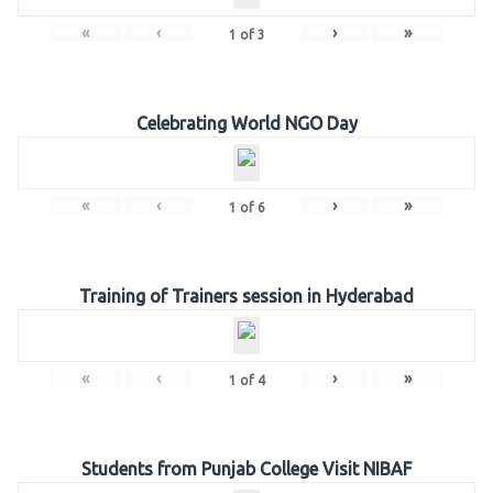
«
‹
›
»
1
of
3
Celebrating World NGO Day
«
‹
›
»
1
of
6
Training of Trainers session in Hyderabad
«
‹
›
»
1
of
4
Students from Punjab College Visit NIBAF