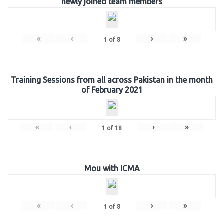
newly joined team members
«
‹
›
»
1
of
8
Training Sessions from all across Pakistan in the month
of February 2021
«
‹
›
»
1
of
18
Mou with ICMA
«
‹
›
»
1
of
8