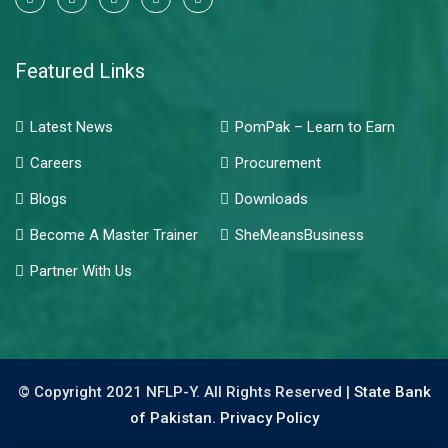
Featured Links
Latest News
PomPak – Learn to Earn
Careers
Procurement
Blogs
Downloads
Become A Master Trainer
SheMeansBusiness
Partner With Us
© Copyright 2021 NFLP-Y. All Rights Reserved |
State Bank
of Pakistan.
Privacy Policy