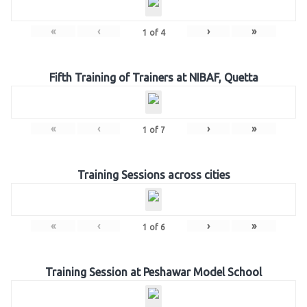
«
‹
›
»
1
of
4
Fifth Training of Trainers at NIBAF, Quetta
«
‹
›
»
1
of
7
Training Sessions across cities
«
‹
›
»
1
of
6
Training Session at Peshawar Model School