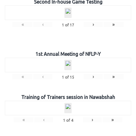
Second In-house Game Testing
«
‹
›
»
1
of
17
1st Annual Meeting of NFLP-Y
«
‹
›
»
1
of
15
Training of Trainers session in Nawabshah
«
‹
›
»
1
of
4