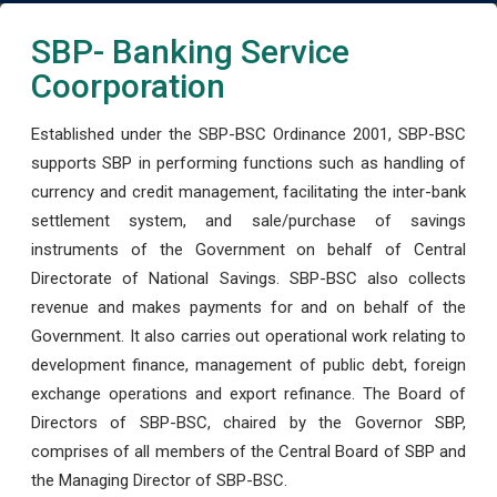
SBP- Banking Service
Coorporation
Established under the SBP-BSC Ordinance 2001, SBP-BSC
supports SBP in performing functions such as handling of
currency and credit management, facilitating the inter-bank
settlement system, and sale/purchase of savings
instruments of the Government on behalf of Central
Directorate of National Savings. SBP-BSC also collects
revenue and makes payments for and on behalf of the
Government. It also carries out operational work relating to
development finance, management of public debt, foreign
exchange operations and export refinance. The Board of
Directors of SBP-BSC, chaired by the Governor SBP,
comprises of all members of the Central Board of SBP and
the Managing Director of SBP-BSC.