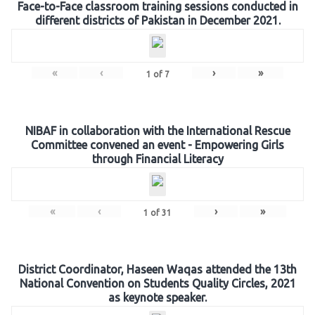
Face-to-Face classroom training sessions conducted in
different districts of Pakistan in December 2021.
«
‹
›
»
1
of
7
NIBAF in collaboration with the International Rescue
Committee convened an event - Empowering Girls
through Financial Literacy
«
‹
›
»
1
of
31
District Coordinator, Haseen Waqas attended the 13th
National Convention on Students Quality Circles, 2021
as keynote speaker.