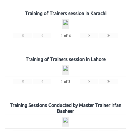
Training of Trainers session in Karachi
«
‹
›
»
1
of
4
Training of Trainers session in Lahore
«
‹
›
»
1
of
3
Training Sessions Conducted by Master Trainer Irfan
Basheer