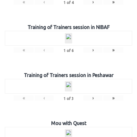
«
‹
›
»
1
of
4
Training of Trainers session in NIBAF
«
‹
›
»
1
of
6
Training of Trainers session in Peshawar
«
‹
›
»
1
of
3
Mou with Quest