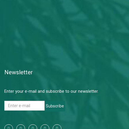
Newsletter
Enter your e-mail and subscribe to our newsletter.
Subscribe