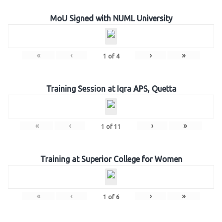
MoU Signed with NUML University
«
‹
›
»
1
of
4
Training Session at Iqra APS, Quetta
«
‹
›
»
1
of
11
Training at Superior College for Women
«
‹
›
»
1
of
6