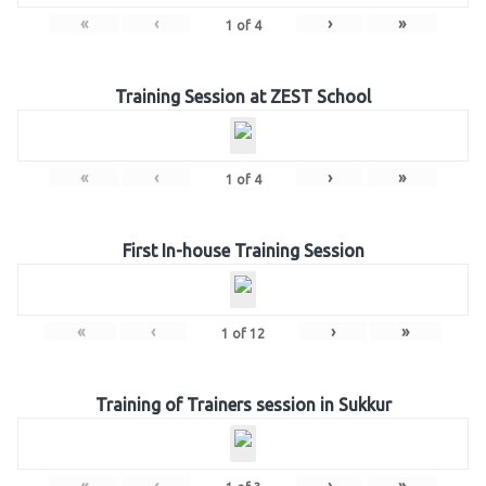
«
‹
›
»
1
of
4
Training Session at ZEST School
«
‹
›
»
1
of
4
First In-house Training Session
«
‹
›
»
1
of
12
Training of Trainers session in Sukkur
«
‹
›
»