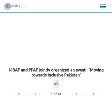
Skip
×
×
×
to
content
Gallery
NIBAF and PPAF jointly organized an event - ‘Moving
towards Inclusive Pakistan’
«
‹
›
»
1
of
10