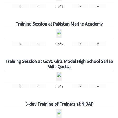
«
‹
›
»
1
of
8
Training Session at Pakistan Marine Academy
«
‹
›
»
1
of
2
Training Session at Govt. Girls Model High School Sariab
Mills Quetta
«
‹
›
»
1
of
6
3-day Training of Trainers at NIBAF