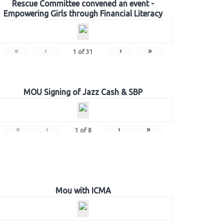
Rescue Committee convened an event -
Empowering Girls through Financial Literacy
«
‹
›
»
1
of
31
MOU Signing of Jazz Cash & SBP
«
‹
›
»
1
of
8
Mou with ICMA