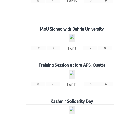
«
‹
›
»
1
of
15
MoU Signed with Bahria University
«
‹
›
»
1
of
5
Training Session at Iqra APS, Quetta
«
‹
›
»
1
of
11
Kashmir Solidarity Day