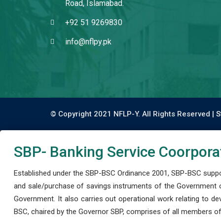
Road, Islamabad.
+92 51 9269830
info@nflpy.pk
© Copyright 2021 NFLP-Y. All Rights Reserved |
S
SBP- Banking Service Coorpora
Established under the SBP-BSC Ordinance 2001, SBP-BSC support
and sale/purchase of savings instruments of the Government o
Government. It also carries out operational work relating to 
BSC, chaired by the Governor SBP, comprises of all members of