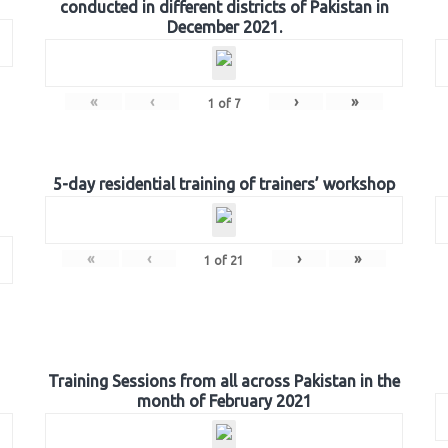
conducted in different districts of Pakistan in
December 2021.
«
‹
›
»
1
of
7
5-day residential training of trainers’ workshop
«
‹
›
»
1
of
21
Training Sessions from all across Pakistan in the
month of February 2021