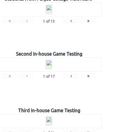
«
‹
›
»
1
of
13
Second In-house Game Testing
«
‹
›
»
1
of
17
Third In-house Game Testing