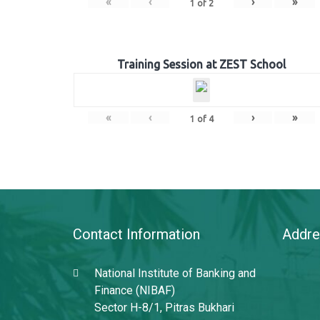
«
‹
›
»
1
of
2
Training Session at ZEST School
«
‹
›
»
1
of
4
Contact Information
Addre
National Institute of Banking and
Finance (NIBAF)
Sector H-8/1, Pitras Bukhari