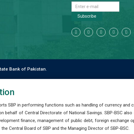
Subscribe
tate Bank of Pakistan.
tion
s SBP in performing functions such as handling of currency and cre
n behalf of Central Directorate of National Savings. SBP-BSC also
development finance, management of public debt, foreign exchange o
 the Central Board of SBP and the Managing Director of SBP-BSC.