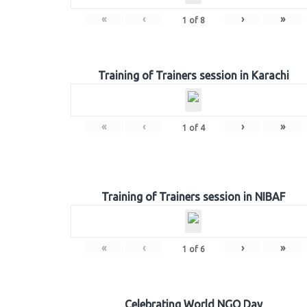
«
‹
›
»
1
of
8
Training of Trainers session in Karachi
«
‹
›
»
1
of
4
Training of Trainers session in NIBAF
«
‹
›
»
1
of
6
Celebrating World NGO Day