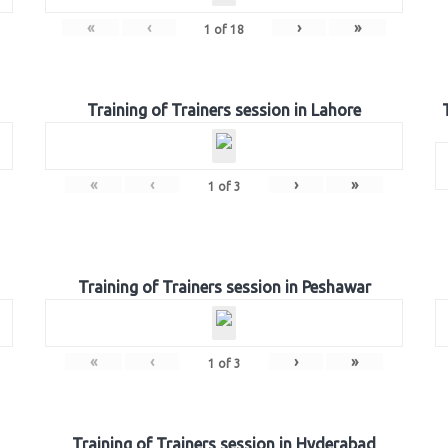
«
‹
›
»
1
of
18
Training of Trainers session in Lahore
«
‹
›
»
1
of
3
Training of Trainers session in Peshawar
«
‹
›
»
1
of
3
Training of Trainers session in Hyderabad