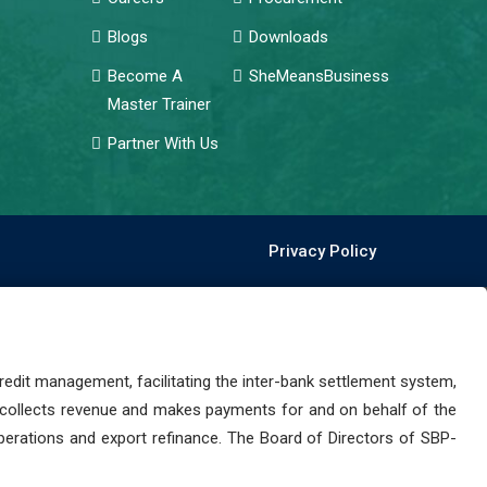
Blogs
Downloads
Become A
SheMeansBusiness
Master Trainer
Partner With Us
Privacy Policy
dit management, facilitating the inter-bank settlement system,
 collects revenue and makes payments for and on behalf of the
perations and export refinance. The Board of Directors of SBP-