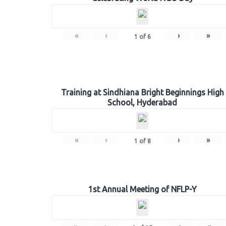
«
‹
›
»
1
of
6
Training at Sindhiana Bright Beginnings High
School, Hyderabad
«
‹
›
»
1
of
8
1st Annual Meeting of NFLP-Y