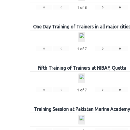
«
‹
›
»
1
of
6
One Day Training of Trainers in all major citie
«
‹
›
»
1
of
7
Fifth Training of Trainers at NIBAF, Quetta
«
‹
›
»
1
of
7
Training Session at Pakistan Marine Academy