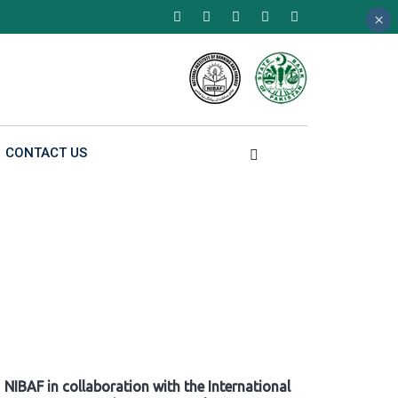
×
×
×
CONTACT US
NIBAF in collaboration with the International