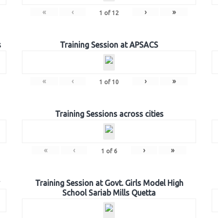
«
‹
›
»
1
of
12
s
Training Session at APSACS
«
‹
›
»
1
of
10
Training Sessions across cities
«
‹
›
»
1
of
6
Training Session at Govt. Girls Model High
School Sariab Mills Quetta