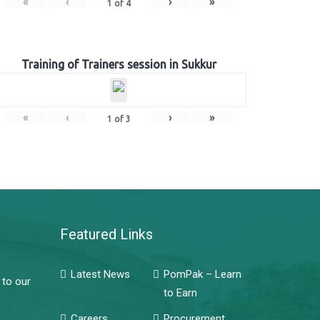
«
‹
›
»
1
of
4
Training of Trainers session in Sukkur
«
‹
›
»
1
of
3
Featured Links
Latest News
PomPak – Learn
 to our
to Earn
Careers
Procurement