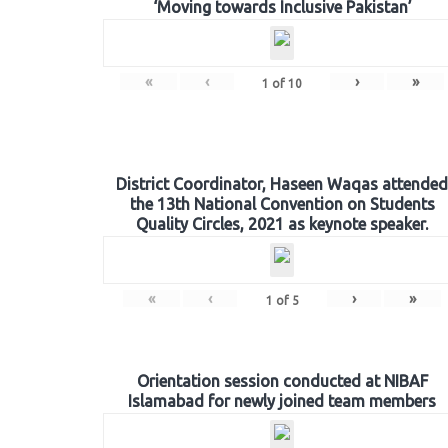
‘Moving towards Inclusive Pakistan’
«
‹
›
»
1
of
10
District Coordinator, Haseen Waqas attended
the 13th National Convention on Students
Quality Circles, 2021 as keynote speaker.
«
‹
›
»
1
of
5
Orientation session conducted at NIBAF
Islamabad for newly joined team members