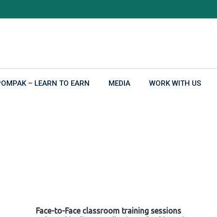
POMPAK – LEARN TO EARN
MEDIA
WORK WITH US
Face-to-Face classroom training sessions