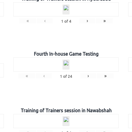
«
‹
›
»
1
of
4
Fourth In-house Game Testing
«
‹
›
»
1
of
24
Training of Trainers session in Nawabshah