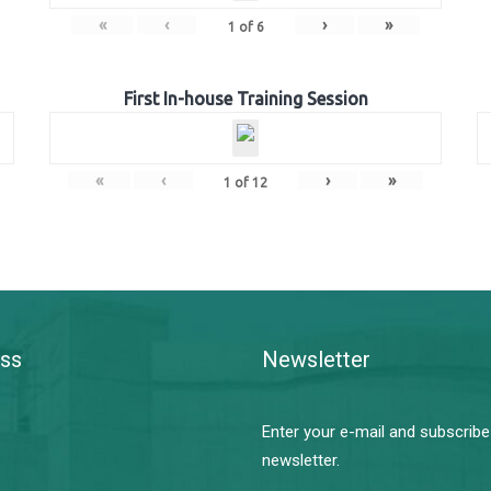
«
‹
›
»
1
of
6
First In-house Training Session
«
‹
›
»
1
of
12
ss
Newsletter
Enter your e-mail and subscribe
newsletter.