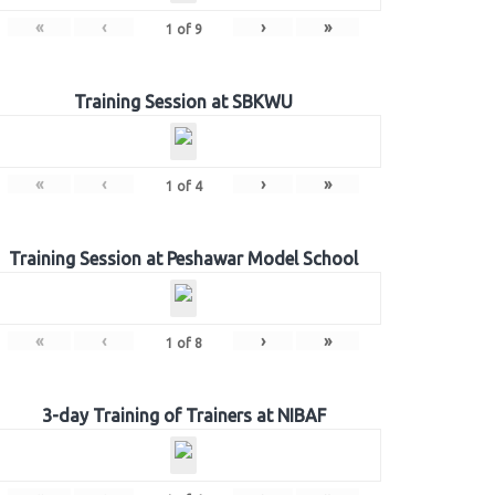
«
‹
›
»
1
of
9
Training Session at SBKWU
«
‹
›
»
1
of
4
Training Session at Peshawar Model School
«
‹
›
»
1
of
8
3-day Training of Trainers at NIBAF