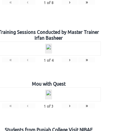
«
‹
›
»
1
of
8
Training Sessions Conducted by Master Trainer
Irfan Basheer
«
‹
›
»
1
of
4
Mou with Quest
«
‹
›
»
1
of
3
Students from Punjab College Visit NIBAF