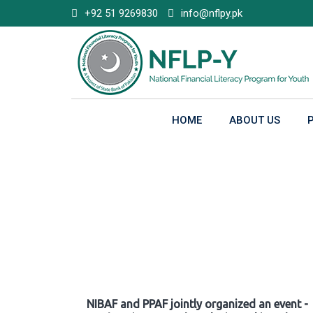
Skip
+92 51 9269830
info@nflpy.pk
to
content
HOME
ABOUT US
Gallery
NIBAF and PPAF jointly organized an event -