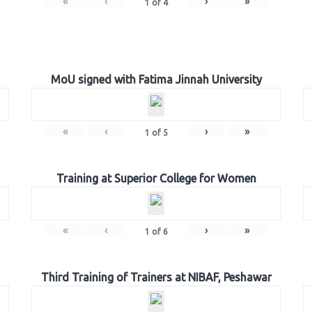
«
‹
›
»
1
of
4
MoU signed with Fatima Jinnah University
«
‹
›
»
1
of
5
Training at Superior College for Women
«
‹
›
»
1
of
6
Third Training of Trainers at NIBAF, Peshawar