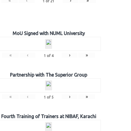
«
‹
›
»
1
of
21
MoU Signed with NUML University
«
‹
›
»
1
of
4
Partnership with The Superior Group
«
‹
›
»
1
of
5
Fourth Training of Trainers at NIBAF, Karachi