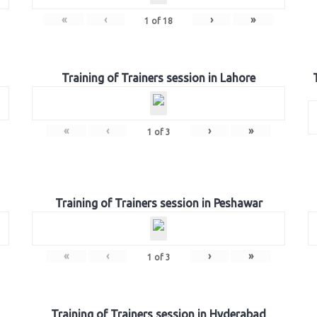
«
‹
›
»
1
of
18
Training of Trainers session in Lahore
«
‹
›
»
1
of
3
Training of Trainers session in Peshawar
«
‹
›
»
1
of
3
Training of Trainers session in Hyderabad