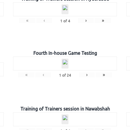
«
‹
›
»
1
of
4
Fourth In-house Game Testing
«
‹
›
»
1
of
24
Training of Trainers session in Nawabshah