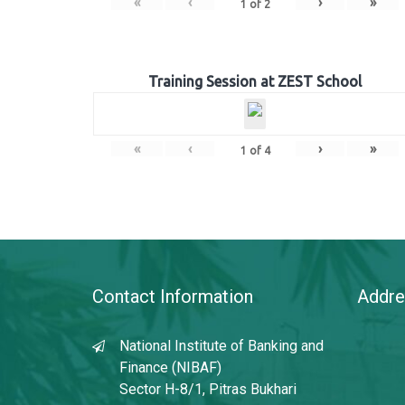
«
‹
›
»
1
of
2
Training Session at ZEST School
«
‹
›
»
1
of
4
Contact Information
Addre
National Institute of Banking and
Finance (NIBAF)
Sector H-8/1, Pitras Bukhari