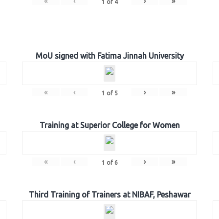
«
‹
›
»
1
of
4
MoU signed with Fatima Jinnah University
«
‹
›
»
1
of
5
Training at Superior College for Women
«
‹
›
»
1
of
6
Third Training of Trainers at NIBAF, Peshawar