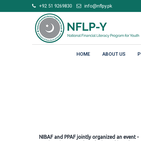
Skip
+92 51 9269830
info@nflpy.pk
to
content
HOME
ABOUT US
P
Gallery
NIBAF and PPAF jointly organized an event -