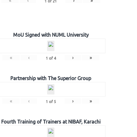
«
‹
›
»
1
of
21
MoU Signed with NUML University
«
‹
›
»
1
of
4
Partnership with The Superior Group
«
‹
›
»
1
of
5
Fourth Training of Trainers at NIBAF, Karachi