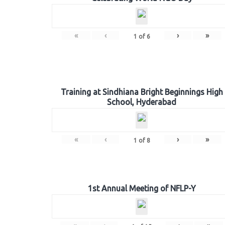
«
‹
›
»
1
of
6
Training at Sindhiana Bright Beginnings High
School, Hyderabad
«
‹
›
»
1
of
8
1st Annual Meeting of NFLP-Y