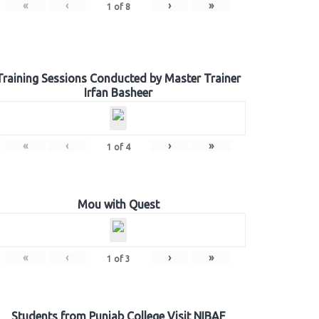
«
‹
›
»
1
of
8
Training Sessions Conducted by Master Trainer
Irfan Basheer
«
‹
›
»
1
of
4
Mou with Quest
«
‹
›
»
1
of
3
Students from Punjab College Visit NIBAF