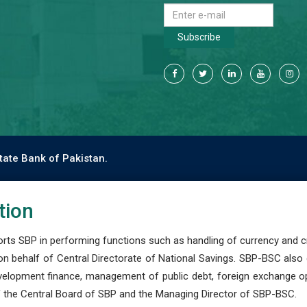
Subscribe
tate Bank of Pakistan.
tion
s SBP in performing functions such as handling of currency and cre
n behalf of Central Directorate of National Savings. SBP-BSC also
development finance, management of public debt, foreign exchange o
 the Central Board of SBP and the Managing Director of SBP-BSC.