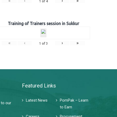
«
‹
›
»
1
of
4
Training of Trainers session in Sukkur
«
‹
›
»
1
of
3
Featured Links
Latest News
PomPak – Learn
 to our
to Earn
Careers
Procurement