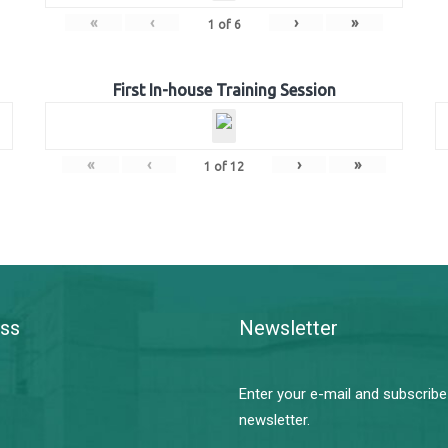
«
‹
›
»
1
of
6
First In-house Training Session
«
‹
›
»
1
of
12
ss
Newsletter
Enter your e-mail and subscribe
newsletter.