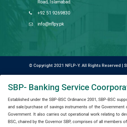
Road, Islamabad.
+92 51 9269830
info@nflpy.pk
© Copyright 2021 NFLP-Y. All Rights Reserved |
S
SBP- Banking Service Coorpora
Established under the SBP-BSC Ordinance 2001, SBP-BSC support
and sale/purchase of savings instruments of the Government o
Government. It also carries out operational work relating to 
BSC, chaired by the Governor SBP, comprises of all members of