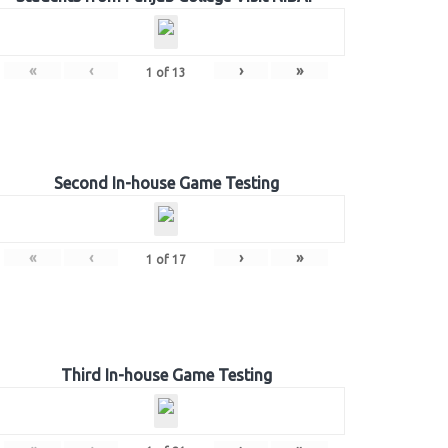
«
‹
›
»
1
of
13
Second In-house Game Testing
«
‹
›
»
1
of
17
Third In-house Game Testing