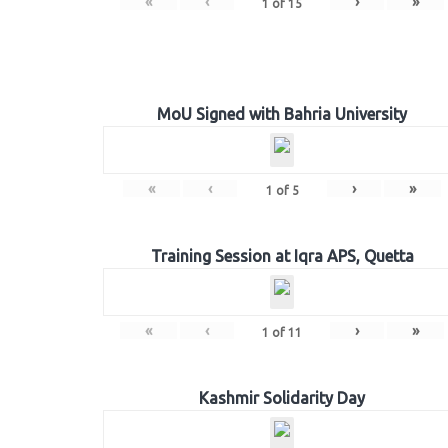
«
‹
›
»
1
of
15
MoU Signed with Bahria University
«
‹
›
»
1
of
5
Training Session at Iqra APS, Quetta
«
‹
›
»
1
of
11
Kashmir Solidarity Day