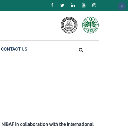
×
×
×
CONTACT US
NIBAF in collaboration with the International