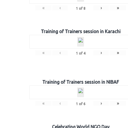
«
‹
›
»
1
of
8
Training of Trainers session in Karachi
«
‹
›
»
1
of
4
Training of Trainers session in NIBAF
«
‹
›
»
1
of
6
Celebrating World NGO Day