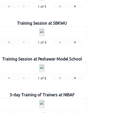
«
‹
›
»
1
of
9
Training Session at SBKWU
«
‹
›
»
1
of
4
Training Session at Peshawar Model School
«
‹
›
»
1
of
8
3-day Training of Trainers at NIBAF