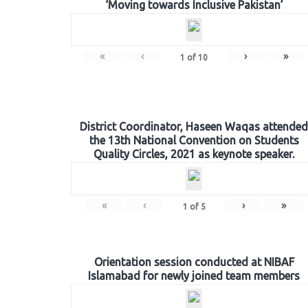
‘Moving towards Inclusive Pakistan’
«
‹
›
»
1
of
10
District Coordinator, Haseen Waqas attended
the 13th National Convention on Students
Quality Circles, 2021 as keynote speaker.
«
‹
›
»
1
of
5
Orientation session conducted at NIBAF
Islamabad for newly joined team members