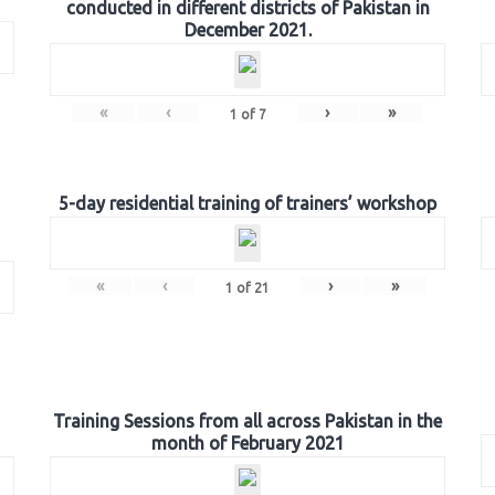
conducted in different districts of Pakistan in
December 2021.
«
‹
›
»
1
of
7
5-day residential training of trainers’ workshop
«
‹
›
»
1
of
21
Training Sessions from all across Pakistan in the
month of February 2021