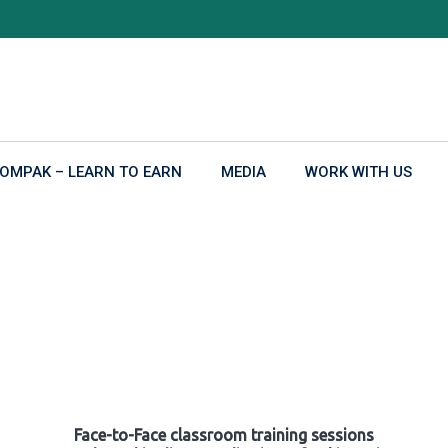
OMPAK – LEARN TO EARN
MEDIA
WORK WITH US
Face-to-Face classroom training sessions