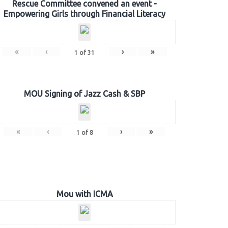
Rescue Committee convened an event -
Empowering Girls through Financial Literacy
«
‹
›
»
1
of
31
MOU Signing of Jazz Cash & SBP
«
‹
›
»
1
of
8
Mou with ICMA