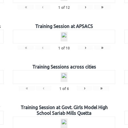
«
‹
›
»
1
of
12
s
Training Session at APSACS
«
‹
›
»
1
of
10
Training Sessions across cities
«
‹
›
»
1
of
6
Training Session at Govt. Girls Model High
School Sariab Mills Quetta