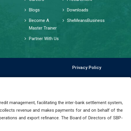
Blogs
Downloads
Become A
SheMeansBusiness
Master Trainer
Partner With Us
Privacy Policy
dit management, facilitating the inter-bank settlement system,
 collects revenue and makes payments for and on behalf of the
perations and export refinance. The Board of Directors of SBP-