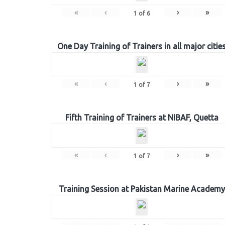
«
‹
›
»
1
of
6
One Day Training of Trainers in all major citie
«
‹
›
»
1
of
7
Fifth Training of Trainers at NIBAF, Quetta
«
‹
›
»
1
of
7
Training Session at Pakistan Marine Academy