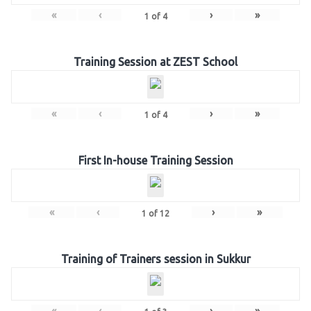
«
‹
›
»
1
of
4
Training Session at ZEST School
«
‹
›
»
1
of
4
First In-house Training Session
«
‹
›
»
1
of
12
Training of Trainers session in Sukkur
«
‹
›
»