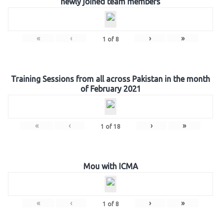
newly joined team members
«
‹
›
»
1
of
8
Training Sessions from all across Pakistan in the month
of February 2021
«
‹
›
»
1
of
18
Mou with ICMA
«
‹
›
»
1
of
8