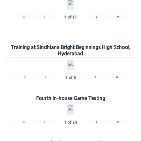
«
‹
›
»
1
of
13
Training at Sindhiana Bright Beginnings High School,
Hyderabad
«
‹
›
»
1
of
8
Fourth In-house Game Testing
«
‹
›
»
1
of
24