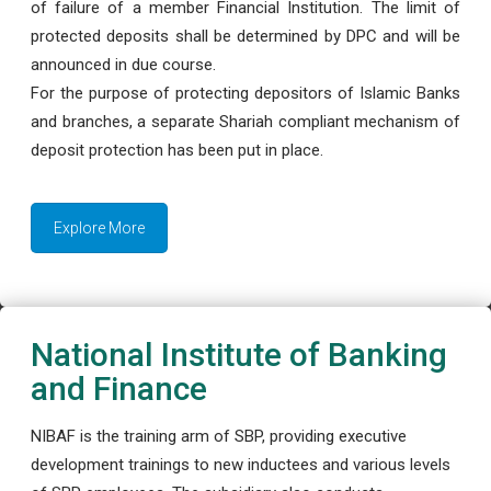
of failure of a member Financial Institution. The limit of
protected deposits shall be determined by DPC and will be
announced in due course.
For the purpose of protecting depositors of Islamic Banks
and branches, a separate Shariah compliant mechanism of
deposit protection has been put in place.
Explore More
National Institute of Banking
and Finance
NIBAF is the training arm of SBP, providing executive
development trainings to new inductees and various levels