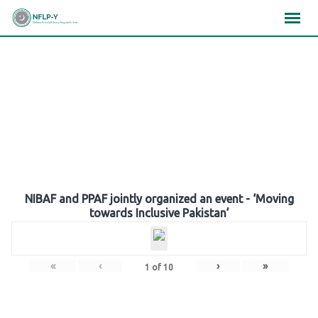
Skip
×
×
×
to
content
Gallery
NIBAF and PPAF jointly organized an event - ‘Moving
towards Inclusive Pakistan’
«
‹
›
»
1
of
10