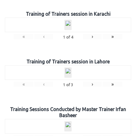
Training of Trainers session in Karachi
«
‹
›
»
1
of
4
Training of Trainers session in Lahore
«
‹
›
»
1
of
3
Training Sessions Conducted by Master Trainer Irfan
Basheer