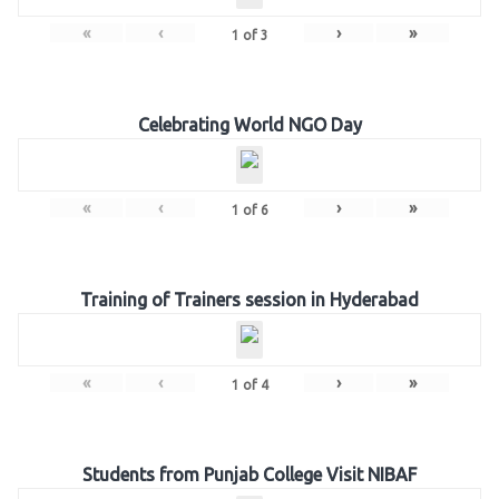
«
‹
›
»
1
of
3
Celebrating World NGO Day
«
‹
›
»
1
of
6
Training of Trainers session in Hyderabad
«
‹
›
»
1
of
4
Students from Punjab College Visit NIBAF