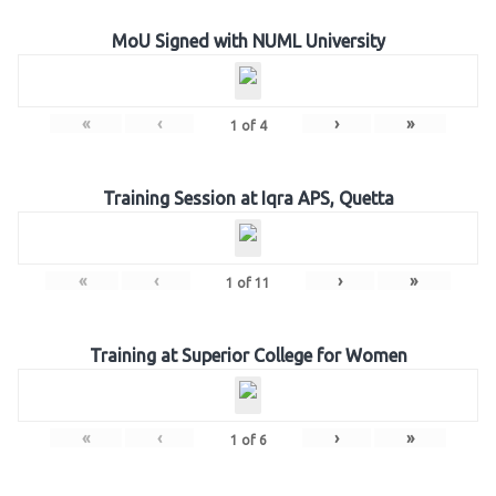
MoU Signed with NUML University
«
‹
›
»
1
of
4
Training Session at Iqra APS, Quetta
«
‹
›
»
1
of
11
Training at Superior College for Women
«
‹
›
»
1
of
6