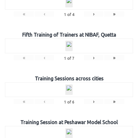
«
‹
›
»
1
of
4
Fifth Training of Trainers at NIBAF, Quetta
«
‹
›
»
1
of
7
Training Sessions across cities
«
‹
›
»
1
of
6
Training Session at Peshawar Model School