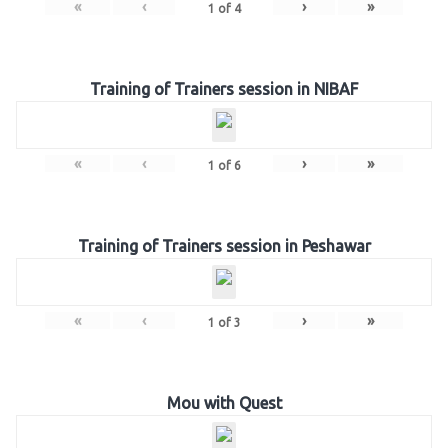
«
‹
›
»
1
of
4
Training of Trainers session in NIBAF
«
‹
›
»
1
of
6
Training of Trainers session in Peshawar
«
‹
›
»
1
of
3
Mou with Quest