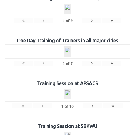
«
‹
›
»
1
of
9
One Day Training of Trainers in all major cities
«
‹
›
»
1
of
7
Training Session at APSACS
«
‹
›
»
1
of
10
Training Session at SBKWU