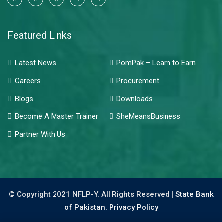
Featured Links
Latest News
PomPak – Learn to Earn
Careers
Procurement
Blogs
Downloads
Become A Master Trainer
SheMeansBusiness
Partner With Us
© Copyright 2021 NFLP-Y. All Rights Reserved |
State Bank
of Pakistan.
Privacy Policy