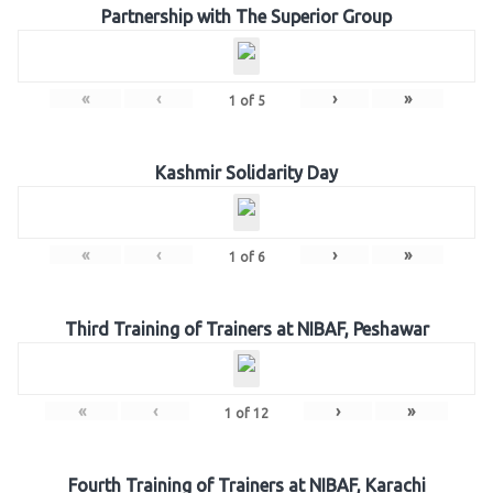
Partnership with The Superior Group
«
‹
›
»
1
of
5
Kashmir Solidarity Day
«
‹
›
»
1
of
6
Third Training of Trainers at NIBAF, Peshawar
«
‹
›
»
1
of
12
Fourth Training of Trainers at NIBAF, Karachi