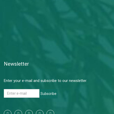
Newsletter
Enter your e-mail and subscribe to our newsletter.
Subscribe