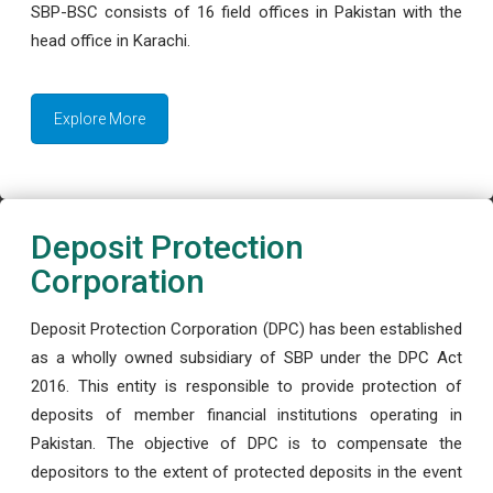
SBP-BSC consists of 16 field offices in Pakistan with the
head office in Karachi.
Explore More
Deposit Protection
Corporation
Deposit Protection Corporation (DPC) has been established
as a wholly owned subsidiary of SBP under the DPC Act
2016. This entity is responsible to provide protection of
deposits of member financial institutions operating in
Pakistan. The objective of DPC is to compensate the
depositors to the extent of protected deposits in the event