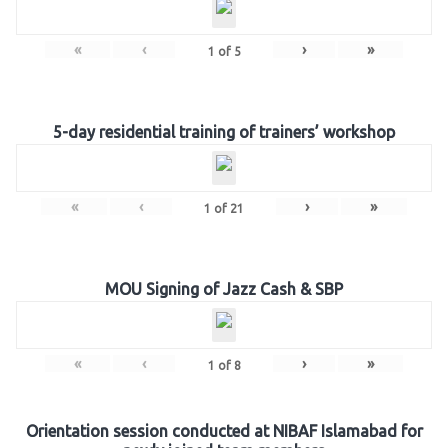
«
‹
›
»
1
of
5
5-day residential training of trainers’ workshop
«
‹
›
»
1
of
21
MOU Signing of Jazz Cash & SBP
«
‹
›
»
1
of
8
Orientation session conducted at NIBAF Islamabad for