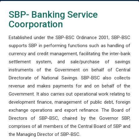
SBP- Banking Service
Coorporation
Established under the SBP-BSC Ordinance 2001, SBP-BSC
supports SBP in performing functions such as handling of
currency and credit management, facilitating the inter-bank
settlement system, and sale/purchase of savings
instruments of the Government on behalf of Central
Directorate of National Savings. SBP-BSC also collects
revenue and makes payments for and on behalf of the
Government. It also carries out operational work relating to
development finance, management of public debt, foreign
exchange operations and export refinance. The Board of
Directors of SBP-BSC, chaired by the Governor SBP,
comprises of all members of the Central Board of SBP and
the Managing Director of SBP-BSC.