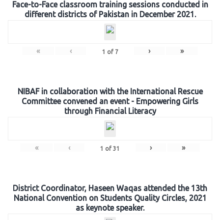
Face-to-Face classroom training sessions conducted in
different districts of Pakistan in December 2021.
«
‹
›
»
1
of
7
NIBAF in collaboration with the International Rescue
Committee convened an event - Empowering Girls
through Financial Literacy
«
‹
›
»
1
of
31
District Coordinator, Haseen Waqas attended the 13th
National Convention on Students Quality Circles, 2021
as keynote speaker.