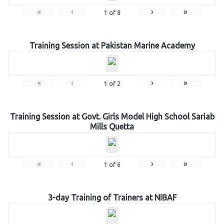
«
‹
›
»
1
of
8
Training Session at Pakistan Marine Academy
«
‹
›
»
1
of
2
Training Session at Govt. Girls Model High School Sariab
Mills Quetta
«
‹
›
»
1
of
6
3-day Training of Trainers at NIBAF