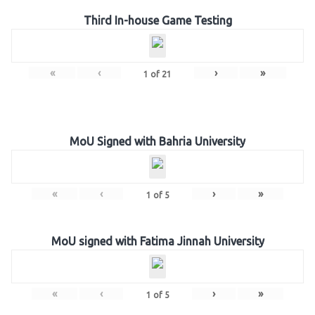
Third In-house Game Testing
«
‹
›
»
1
of
21
MoU Signed with Bahria University
«
‹
›
»
1
of
5
MoU signed with Fatima Jinnah University
«
‹
›
»
1
of
5