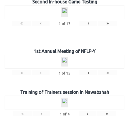
Second In-house Game Testing
«
‹
›
»
1
of
17
1st Annual Meeting of NFLP-Y
«
‹
›
»
1
of
15
Training of Trainers session in Nawabshah
«
‹
›
»
1
of
4