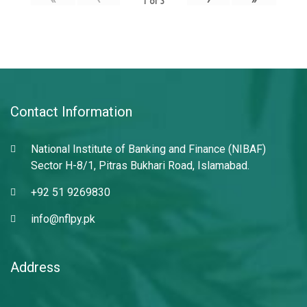
1
of
3
Contact Information
National Institute of Banking and Finance (NIBAF)
Sector H-8/1, Pitras Bukhari Road, Islamabad.
+92 51 9269830
info@nflpy.pk
Address