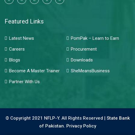
Featured Links
Latest News
PomPak – Learn to Earn
Careers
Procurement
Blogs
Downloads
Become A Master Trainer
SheMeansBusiness
Partner With Us
© Copyright 2021 NFLP-Y. All Rights Reserved |
State Bank
of Pakistan.
Privacy Policy