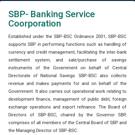
SBP- Banking Service
Coorporation
Established under the SBP-BSC Ordinance 2001, SBP-BSC
supports SBP in performing functions such as handling of
currency and credit management, facilitating the inter-bank
settlement system, and sale/purchase of savings
instruments of the Government on behalf of Central
Directorate of National Savings. SBP-BSC also collects
revenue and makes payments for and on behalf of the
Government. It also carries out operational work relating to
development finance, management of public debt, foreign
exchange operations and export refinance. The Board of
Directors of SBP-BSC, chaired by the Governor SBP,
comprises of all members of the Central Board of SBP and
the Managing Director of SBP-BSC.