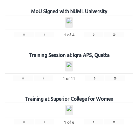
MoU Signed with NUML University
«
‹
›
»
1
of
4
Training Session at Iqra APS, Quetta
«
‹
›
»
1
of
11
Training at Superior College for Women
«
‹
›
»
1
of
6