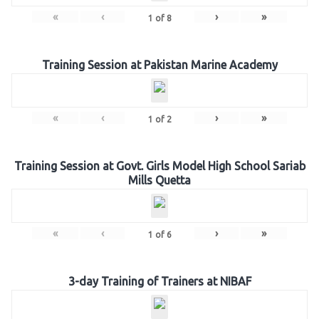
«
‹
›
»
1
of
8
Training Session at Pakistan Marine Academy
«
‹
›
»
1
of
2
Training Session at Govt. Girls Model High School Sariab
Mills Quetta
«
‹
›
»
1
of
6
3-day Training of Trainers at NIBAF