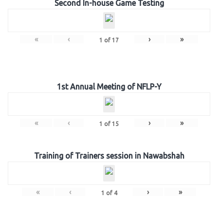
Second In-house Game Testing
«
‹
›
»
1
of
17
1st Annual Meeting of NFLP-Y
«
‹
›
»
1
of
15
Training of Trainers session in Nawabshah
«
‹
›
»
1
of
4