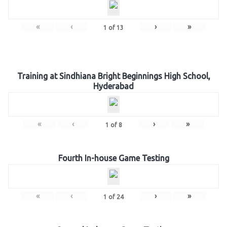
«
‹
›
»
1
of
13
Training at Sindhiana Bright Beginnings High School,
Hyderabad
«
‹
›
»
1
of
8
Fourth In-house Game Testing
«
‹
›
»
1
of
24