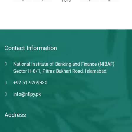
1
of
3
Contact Information
National Institute of Banking and Finance (NIBAF)
Sector H-8/1, Pitras Bukhari Road, Islamabad.
+92 51 9269830
info@nflpy.pk
Address