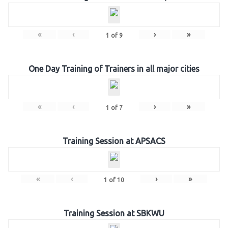
«
‹
›
»
1
of
9
One Day Training of Trainers in all major cities
«
‹
›
»
1
of
7
Training Session at APSACS
«
‹
›
»
1
of
10
Training Session at SBKWU