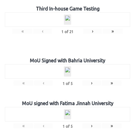
Third In-house Game Testing
«
‹
›
»
1
of
21
MoU Signed with Bahria University
«
‹
›
»
1
of
5
MoU signed with Fatima Jinnah University
«
‹
›
»
1
of
5