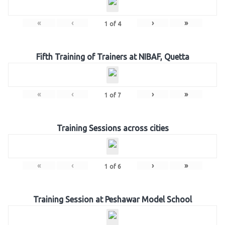
«
‹
›
»
1
of
4
Fifth Training of Trainers at NIBAF, Quetta
«
‹
›
»
1
of
7
Training Sessions across cities
«
‹
›
»
1
of
6
Training Session at Peshawar Model School