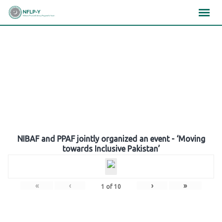
Skip
×
×
×
to
content
Gallery
NIBAF and PPAF jointly organized an event - ‘Moving
towards Inclusive Pakistan’
«
‹
›
»
1
of
10