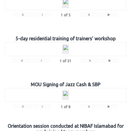
«
‹
›
»
1
of
5
5-day residential training of trainers’ workshop
«
‹
›
»
1
of
21
MOU Signing of Jazz Cash & SBP
«
‹
›
»
1
of
8
Orientation session conducted at NIBAF Islamabad for