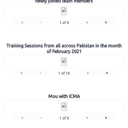
newly joined team members
«
‹
›
»
1
of
8
Training Sessions from all across Pakistan in the month
of February 2021
«
‹
›
»
1
of
18
Mou with ICMA
«
‹
›
»
1
of
8