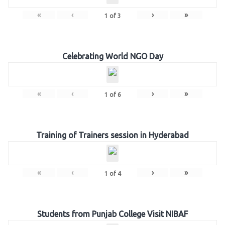
«
‹
›
»
1
of
3
Celebrating World NGO Day
«
‹
›
»
1
of
6
Training of Trainers session in Hyderabad
«
‹
›
»
1
of
4
Students from Punjab College Visit NIBAF