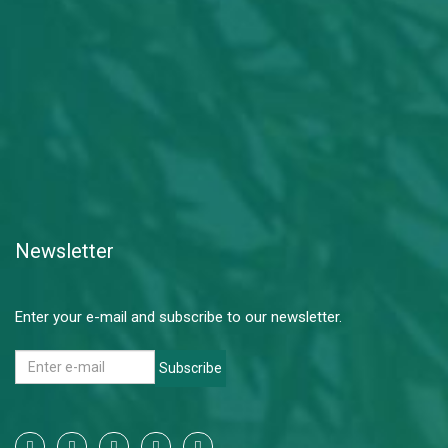
Newsletter
Enter your e-mail and subscribe to our newsletter.
Subscribe