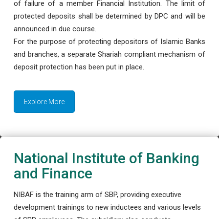
of failure of a member Financial Institution. The limit of
protected deposits shall be determined by DPC and will be
announced in due course.
For the purpose of protecting depositors of Islamic Banks
and branches, a separate Shariah compliant mechanism of
deposit protection has been put in place.
Explore More
National Institute of Banking
and Finance
NIBAF is the training arm of SBP, providing executive
development trainings to new inductees and various levels