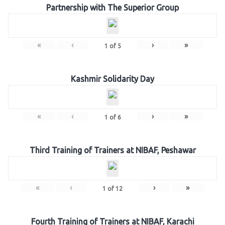
Partnership with The Superior Group
«
‹
›
»
1
of
5
Kashmir Solidarity Day
«
‹
›
»
1
of
6
Third Training of Trainers at NIBAF, Peshawar
«
‹
›
»
1
of
12
Fourth Training of Trainers at NIBAF, Karachi