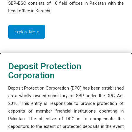
SBP-BSC consists of 16 field offices in Pakistan with the
head office in Karachi.
Explore More
Deposit Protection
Corporation
Deposit Protection Corporation (DPC) has been established
as a wholly owned subsidiary of SBP under the DPC Act
2016. This entity is responsible to provide protection of
deposits of member financial institutions operating in
Pakistan. The objective of DPC is to compensate the
depositors to the extent of protected deposits in the event