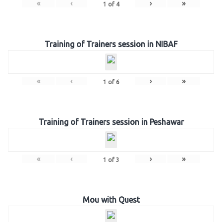
«
‹
›
»
1
of
4
Training of Trainers session in NIBAF
«
‹
›
»
1
of
6
Training of Trainers session in Peshawar
«
‹
›
»
1
of
3
Mou with Quest