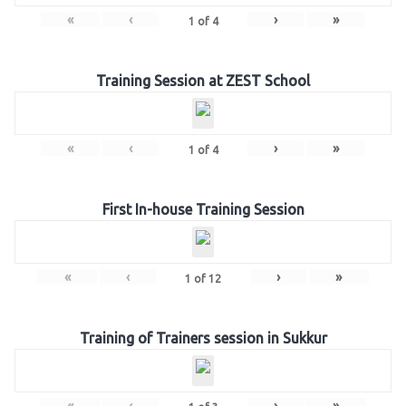
«
‹
›
»
1
of
4
Training Session at ZEST School
«
‹
›
»
1
of
4
First In-house Training Session
«
‹
›
»
1
of
12
Training of Trainers session in Sukkur
«
‹
›
»