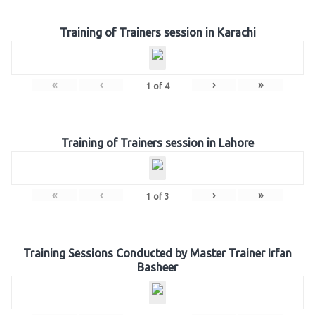
Training of Trainers session in Karachi
«
‹
›
»
1
of
4
Training of Trainers session in Lahore
«
‹
›
»
1
of
3
Training Sessions Conducted by Master Trainer Irfan
Basheer