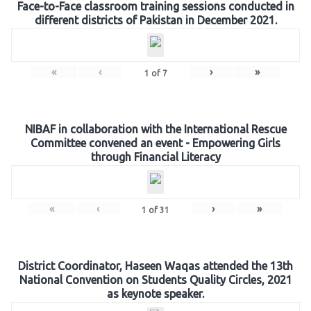
Face-to-Face classroom training sessions conducted in
different districts of Pakistan in December 2021.
«
‹
›
»
1
of
7
NIBAF in collaboration with the International Rescue
Committee convened an event - Empowering Girls
through Financial Literacy
«
‹
›
»
1
of
31
District Coordinator, Haseen Waqas attended the 13th
National Convention on Students Quality Circles, 2021
as keynote speaker.