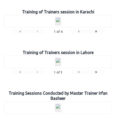
Training of Trainers session in Karachi
«
‹
›
»
1
of
4
Training of Trainers session in Lahore
«
‹
›
»
1
of
3
Training Sessions Conducted by Master Trainer Irfan
Basheer