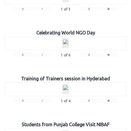
«
‹
›
»
1
of
3
Celebrating World NGO Day
«
‹
›
»
1
of
6
Training of Trainers session in Hyderabad
«
‹
›
»
1
of
4
Students from Punjab College Visit NIBAF