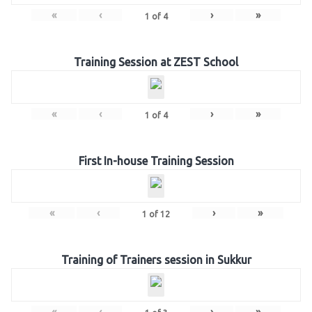
«
‹
›
»
1
of
4
Training Session at ZEST School
«
‹
›
»
1
of
4
First In-house Training Session
«
‹
›
»
1
of
12
Training of Trainers session in Sukkur
«
‹
›
»