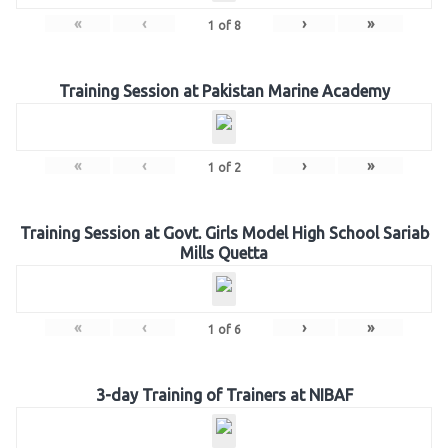
«
‹
›
»
1
of
8
Training Session at Pakistan Marine Academy
«
‹
›
»
1
of
2
Training Session at Govt. Girls Model High School Sariab
Mills Quetta
«
‹
›
»
1
of
6
3-day Training of Trainers at NIBAF