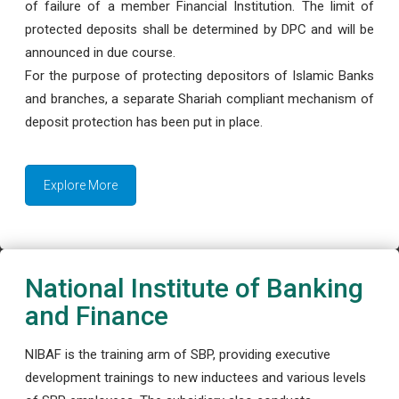
of failure of a member Financial Institution. The limit of
protected deposits shall be determined by DPC and will be
announced in due course.
For the purpose of protecting depositors of Islamic Banks
and branches, a separate Shariah compliant mechanism of
deposit protection has been put in place.
Explore More
National Institute of Banking
and Finance
NIBAF is the training arm of SBP, providing executive
development trainings to new inductees and various levels