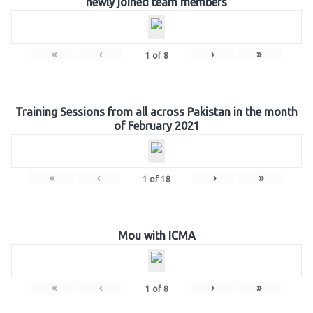
newly joined team members
«
‹
›
»
1
of
8
Training Sessions from all across Pakistan in the month
of February 2021
«
‹
›
»
1
of
18
Mou with ICMA
«
‹
›
»
1
of
8