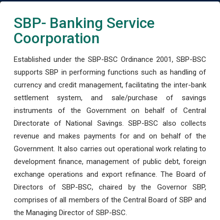
SBP- Banking Service
Coorporation
Established under the SBP-BSC Ordinance 2001, SBP-BSC
supports SBP in performing functions such as handling of
currency and credit management, facilitating the inter-bank
settlement system, and sale/purchase of savings
instruments of the Government on behalf of Central
Directorate of National Savings. SBP-BSC also collects
revenue and makes payments for and on behalf of the
Government. It also carries out operational work relating to
development finance, management of public debt, foreign
exchange operations and export refinance. The Board of
Directors of SBP-BSC, chaired by the Governor SBP,
comprises of all members of the Central Board of SBP and
the Managing Director of SBP-BSC.