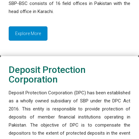
SBP-BSC consists of 16 field offices in Pakistan with the
head office in Karachi.
Explore More
Deposit Protection
Corporation
Deposit Protection Corporation (DPC) has been established
as a wholly owned subsidiary of SBP under the DPC Act
2016. This entity is responsible to provide protection of
deposits of member financial institutions operating in
Pakistan. The objective of DPC is to compensate the
depositors to the extent of protected deposits in the event