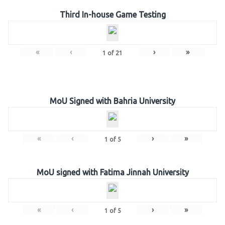
Third In-house Game Testing
«
‹
›
»
1
of
21
MoU Signed with Bahria University
«
‹
›
»
1
of
5
MoU signed with Fatima Jinnah University
«
‹
›
»
1
of
5