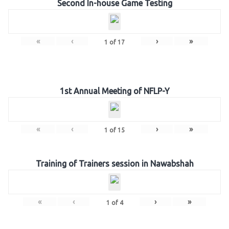
Second In-house Game Testing
«
‹
›
»
1
of
17
1st Annual Meeting of NFLP-Y
«
‹
›
»
1
of
15
Training of Trainers session in Nawabshah
«
‹
›
»
1
of
4