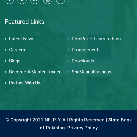
Featured Links
Latest News
PomPak – Learn to Earn
Careers
Procurement
Blogs
Downloads
Become A Master Trainer
SheMeansBusiness
Partner With Us
© Copyright 2021 NFLP-Y. All Rights Reserved |
State Bank
of Pakistan.
Privacy Policy