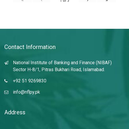
1
of
3
Contact Information
National Institute of Banking and Finance (NIBAF)
Sector H-8/1, Pitras Bukhari Road, Islamabad.
+92 51 9269830
info@nflpy.pk
Address