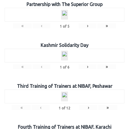
Partnership with The Superior Group
«
‹
›
»
1
of
5
Kashmir Solidarity Day
«
‹
›
»
1
of
6
Third Training of Trainers at NIBAF, Peshawar
«
‹
›
»
1
of
12
Fourth Training of Trainers at NIBAF, Karachi