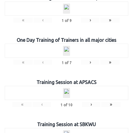
«
‹
›
»
1
of
9
One Day Training of Trainers in all major cities
«
‹
›
»
1
of
7
Training Session at APSACS
«
‹
›
»
1
of
10
Training Session at SBKWU