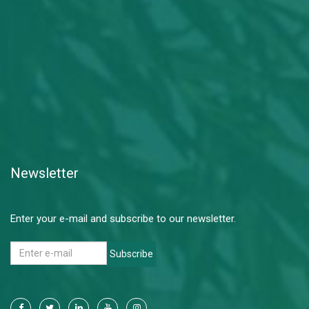
Newsletter
Enter your e-mail and subscribe to our newsletter.
Subscribe