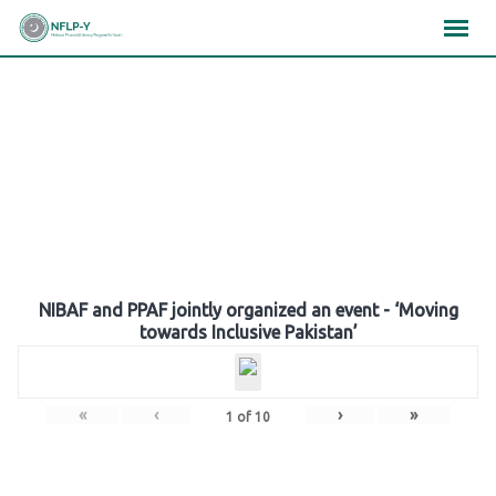
Skip
×
×
×
to
content
Gallery
NIBAF and PPAF jointly organized an event - ‘Moving
towards Inclusive Pakistan’
«
‹
›
»
1
of
10