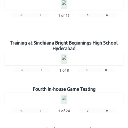
«
‹
›
»
1
of
13
Training at Sindhiana Bright Beginnings High School,
Hyderabad
«
‹
›
»
1
of
8
Fourth In-house Game Testing
«
‹
›
»
1
of
24