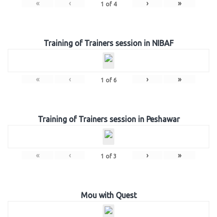
«
‹
›
»
1
of
4
Training of Trainers session in NIBAF
«
‹
›
»
1
of
6
Training of Trainers session in Peshawar
«
‹
›
»
1
of
3
Mou with Quest