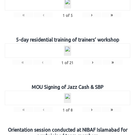
«
‹
›
»
1
of
5
5-day residential training of trainers’ workshop
«
‹
›
»
1
of
21
MOU Signing of Jazz Cash & SBP
«
‹
›
»
1
of
8
Orientation session conducted at NIBAF Islamabad for