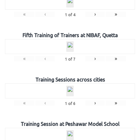
«
‹
›
»
1
of
4
Fifth Training of Trainers at NIBAF, Quetta
«
‹
›
»
1
of
7
Training Sessions across cities
«
‹
›
»
1
of
6
Training Session at Peshawar Model School