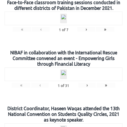
Face-to-Face classroom training sessions conducted in
different districts of Pakistan in December 2021.
«
‹
›
»
1
of
7
NIBAF in collaboration with the International Rescue
Committee convened an event - Empowering Girls
through Financial Literacy
«
‹
›
»
1
of
31
District Coordinator, Haseen Waqas attended the 13th
National Convention on Students Quality Circles, 2021
as keynote speaker.