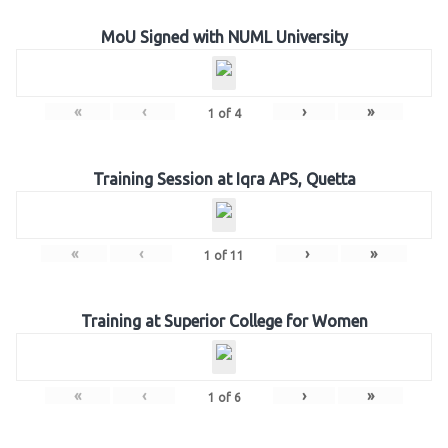
MoU Signed with NUML University
«
‹
›
»
1
of
4
Training Session at Iqra APS, Quetta
«
‹
›
»
1
of
11
Training at Superior College for Women
«
‹
›
»
1
of
6