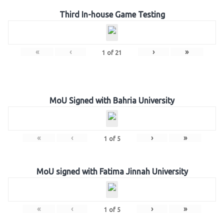
Third In-house Game Testing
«
‹
›
»
1
of
21
MoU Signed with Bahria University
«
‹
›
»
1
of
5
MoU signed with Fatima Jinnah University
«
‹
›
»
1
of
5