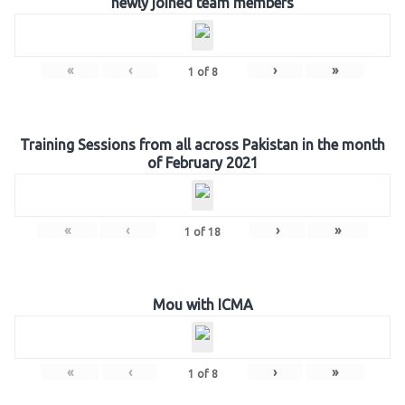
newly joined team members
«
‹
›
»
1
of
8
Training Sessions from all across Pakistan in the month
of February 2021
«
‹
›
»
1
of
18
Mou with ICMA
«
‹
›
»
1
of
8