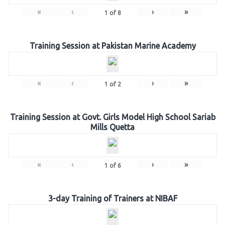
«
‹
›
»
1
of
8
Training Session at Pakistan Marine Academy
«
‹
›
»
1
of
2
Training Session at Govt. Girls Model High School Sariab
Mills Quetta
«
‹
›
»
1
of
6
3-day Training of Trainers at NIBAF