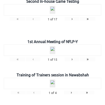
Second In-house Game Testing
«
‹
›
»
1
of
17
1st Annual Meeting of NFLP-Y
«
‹
›
»
1
of
15
Training of Trainers session in Nawabshah
«
‹
›
»
1
of
4