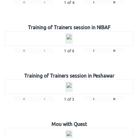
«
‹
›
»
1
of
4
Training of Trainers session in NIBAF
«
‹
›
»
1
of
6
Training of Trainers session in Peshawar
«
‹
›
»
1
of
3
Mou with Quest