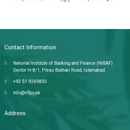
1
of
3
Contact Information
National Institute of Banking and Finance (NIBAF)
Sector H-8/1, Pitras Bukhari Road, Islamabad.
+92 51 9269830
info@nflpy.pk
Address