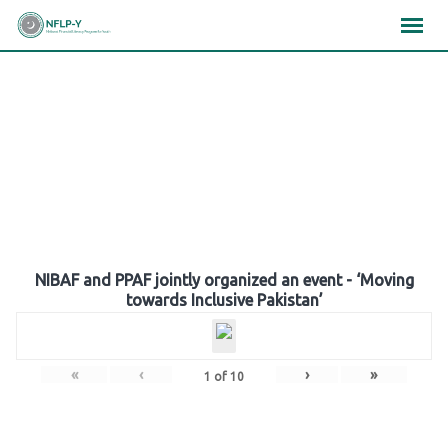
Skip
×
×
×
to
content
Gallery
NIBAF and PPAF jointly organized an event - ‘Moving
towards Inclusive Pakistan’
«
‹
›
»
1
of
10