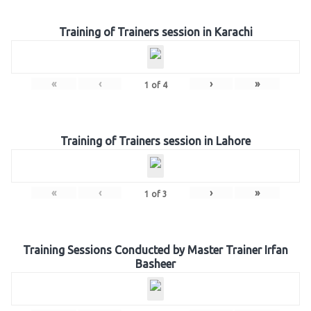
Training of Trainers session in Karachi
«
‹
›
»
1
of
4
Training of Trainers session in Lahore
«
‹
›
»
1
of
3
Training Sessions Conducted by Master Trainer Irfan
Basheer