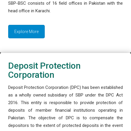
SBP-BSC consists of 16 field offices in Pakistan with the
head office in Karachi.
Explore More
Deposit Protection
Corporation
Deposit Protection Corporation (DPC) has been established
as a wholly owned subsidiary of SBP under the DPC Act
2016. This entity is responsible to provide protection of
deposits of member financial institutions operating in
Pakistan. The objective of DPC is to compensate the
depositors to the extent of protected deposits in the event