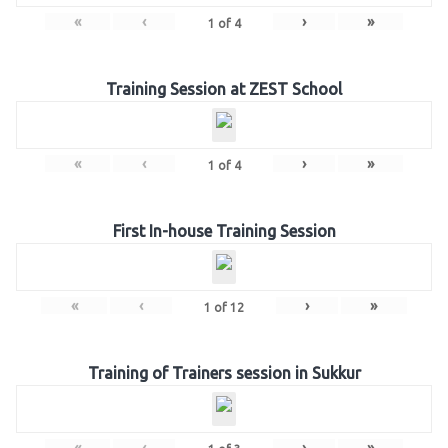
«
‹
›
»
1
of
4
Training Session at ZEST School
«
‹
›
»
1
of
4
First In-house Training Session
«
‹
›
»
1
of
12
Training of Trainers session in Sukkur
«
‹
›
»