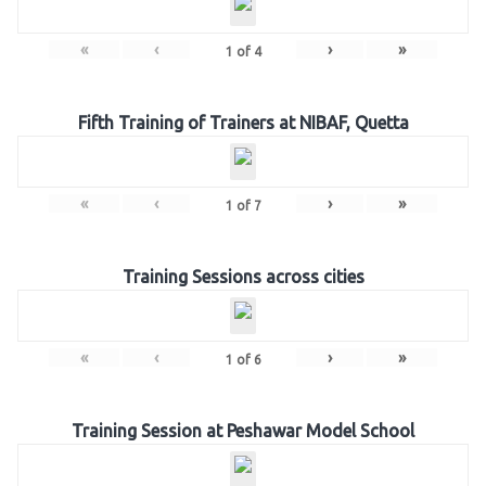
«
‹
›
»
1
of
4
Fifth Training of Trainers at NIBAF, Quetta
«
‹
›
»
1
of
7
Training Sessions across cities
«
‹
›
»
1
of
6
Training Session at Peshawar Model School