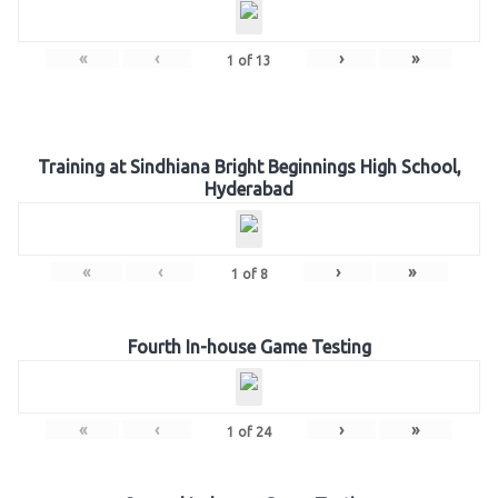
«
‹
›
»
1
of
13
Training at Sindhiana Bright Beginnings High School,
Hyderabad
«
‹
›
»
1
of
8
Fourth In-house Game Testing
«
‹
›
»
1
of
24