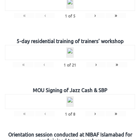
«
‹
›
»
1
of
5
5-day residential training of trainers’ workshop
«
‹
›
»
1
of
21
MOU Signing of Jazz Cash & SBP
«
‹
›
»
1
of
8
Orientation session conducted at NIBAF Islamabad for