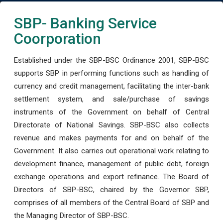
SBP- Banking Service
Coorporation
Established under the SBP-BSC Ordinance 2001, SBP-BSC
supports SBP in performing functions such as handling of
currency and credit management, facilitating the inter-bank
settlement system, and sale/purchase of savings
instruments of the Government on behalf of Central
Directorate of National Savings. SBP-BSC also collects
revenue and makes payments for and on behalf of the
Government. It also carries out operational work relating to
development finance, management of public debt, foreign
exchange operations and export refinance. The Board of
Directors of SBP-BSC, chaired by the Governor SBP,
comprises of all members of the Central Board of SBP and
the Managing Director of SBP-BSC.