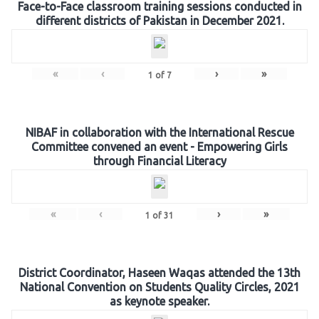
Face-to-Face classroom training sessions conducted in
different districts of Pakistan in December 2021.
«
‹
›
»
1
of
7
NIBAF in collaboration with the International Rescue
Committee convened an event - Empowering Girls
through Financial Literacy
«
‹
›
»
1
of
31
District Coordinator, Haseen Waqas attended the 13th
National Convention on Students Quality Circles, 2021
as keynote speaker.