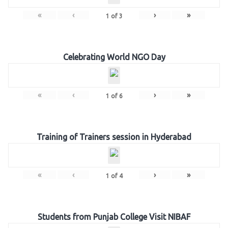
«
‹
›
»
1
of
3
Celebrating World NGO Day
«
‹
›
»
1
of
6
Training of Trainers session in Hyderabad
«
‹
›
»
1
of
4
Students from Punjab College Visit NIBAF