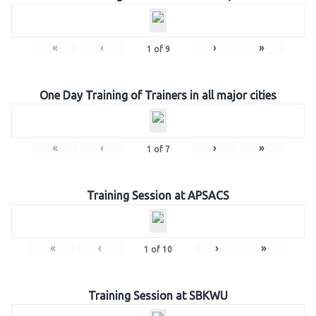
«
‹
›
»
1
of
9
One Day Training of Trainers in all major cities
«
‹
›
»
1
of
7
Training Session at APSACS
«
‹
›
»
1
of
10
Training Session at SBKWU