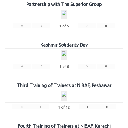
Partnership with The Superior Group
«
‹
›
»
1
of
5
Kashmir Solidarity Day
«
‹
›
»
1
of
6
Third Training of Trainers at NIBAF, Peshawar
«
‹
›
»
1
of
12
Fourth Training of Trainers at NIBAF, Karachi