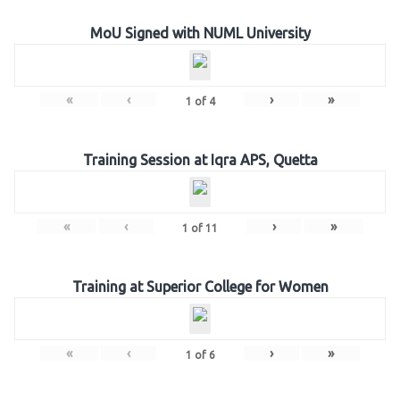
MoU Signed with NUML University
«
‹
›
»
1
of
4
Training Session at Iqra APS, Quetta
«
‹
›
»
1
of
11
Training at Superior College for Women
«
‹
›
»
1
of
6