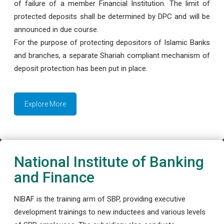
of failure of a member Financial Institution. The limit of
protected deposits shall be determined by DPC and will be
announced in due course.
For the purpose of protecting depositors of Islamic Banks
and branches, a separate Shariah compliant mechanism of
deposit protection has been put in place.
Explore More
National Institute of Banking
and Finance
NIBAF is the training arm of SBP, providing executive
development trainings to new inductees and various levels