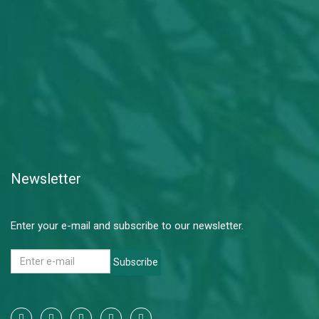
Newsletter
Enter your e-mail and subscribe to our newsletter.
Subscribe