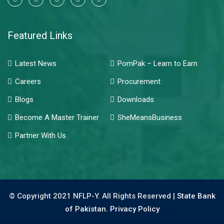
Featured Links
Latest News
PomPak – Learn to Earn
Careers
Procurement
Blogs
Downloads
Become A Master Trainer
SheMeansBusiness
Partner With Us
© Copyright 2021 NFLP-Y. All Rights Reserved |
State Bank
of Pakistan.
Privacy Policy