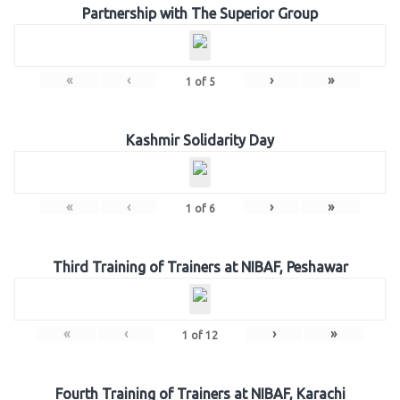
Partnership with The Superior Group
«
‹
›
»
1
of
5
Kashmir Solidarity Day
«
‹
›
»
1
of
6
Third Training of Trainers at NIBAF, Peshawar
«
‹
›
»
1
of
12
Fourth Training of Trainers at NIBAF, Karachi