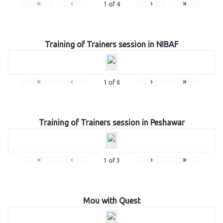
«
‹
›
»
1
of
4
Training of Trainers session in NIBAF
«
‹
›
»
1
of
6
Training of Trainers session in Peshawar
«
‹
›
»
1
of
3
Mou with Quest