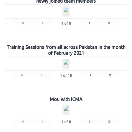
newly joined team members
«
‹
›
»
1
of
8
Training Sessions from all across Pakistan in the month
of February 2021
«
‹
›
»
1
of
18
Mou with ICMA
«
‹
›
»
1
of
8