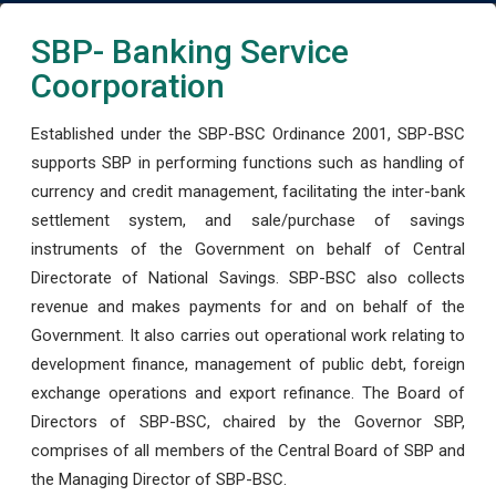
SBP- Banking Service
Coorporation
Established under the SBP-BSC Ordinance 2001, SBP-BSC
supports SBP in performing functions such as handling of
currency and credit management, facilitating the inter-bank
settlement system, and sale/purchase of savings
instruments of the Government on behalf of Central
Directorate of National Savings. SBP-BSC also collects
revenue and makes payments for and on behalf of the
Government. It also carries out operational work relating to
development finance, management of public debt, foreign
exchange operations and export refinance. The Board of
Directors of SBP-BSC, chaired by the Governor SBP,
comprises of all members of the Central Board of SBP and
the Managing Director of SBP-BSC.