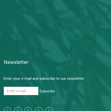
Newsletter
Enter your e-mail and subscribe to our newsletter.
Subscribe