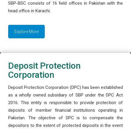
SBP-BSC consists of 16 field offices in Pakistan with the
head office in Karachi.
Explore More
Deposit Protection
Corporation
Deposit Protection Corporation (DPC) has been established
as a wholly owned subsidiary of SBP under the DPC Act
2016. This entity is responsible to provide protection of
deposits of member financial institutions operating in
Pakistan. The objective of DPC is to compensate the
depositors to the extent of protected deposits in the event