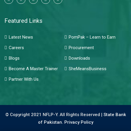
Featured Links
Latest News
PomPak – Learn to Earn
Careers
Procurement
Blogs
Downloads
Become A Master Trainer
SheMeansBusiness
Partner With Us
© Copyright 2021 NFLP-Y. All Rights Reserved |
State Bank
of Pakistan.
Privacy Policy