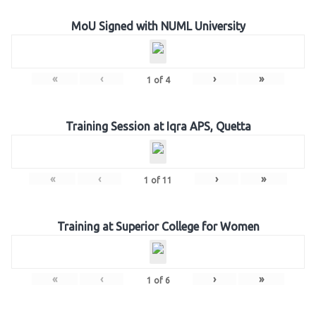
MoU Signed with NUML University
«
‹
›
»
1
of
4
Training Session at Iqra APS, Quetta
«
‹
›
»
1
of
11
Training at Superior College for Women
«
‹
›
»
1
of
6