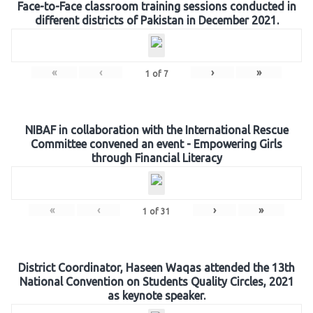
Face-to-Face classroom training sessions conducted in
different districts of Pakistan in December 2021.
«
‹
›
»
1
of
7
NIBAF in collaboration with the International Rescue
Committee convened an event - Empowering Girls
through Financial Literacy
«
‹
›
»
1
of
31
District Coordinator, Haseen Waqas attended the 13th
National Convention on Students Quality Circles, 2021
as keynote speaker.