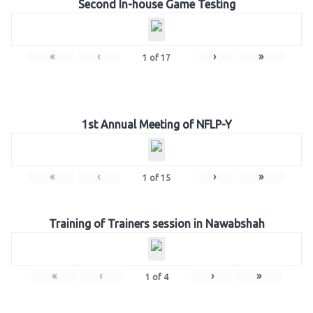
Second In-house Game Testing
«
‹
›
»
1
of
17
1st Annual Meeting of NFLP-Y
«
‹
›
»
1
of
15
Training of Trainers session in Nawabshah
«
‹
›
»
1
of
4