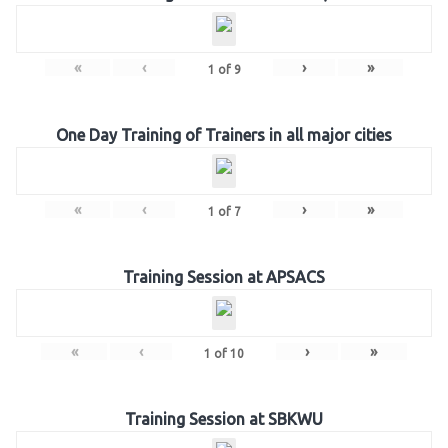
«
‹
›
»
1
of
9
One Day Training of Trainers in all major cities
«
‹
›
»
1
of
7
Training Session at APSACS
«
‹
›
»
1
of
10
Training Session at SBKWU