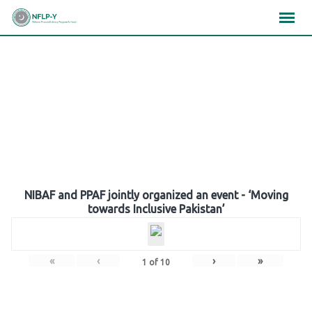
Skip
×
×
×
to
content
Gallery
NIBAF and PPAF jointly organized an event - ‘Moving
towards Inclusive Pakistan’
«
‹
›
»
1
of
10