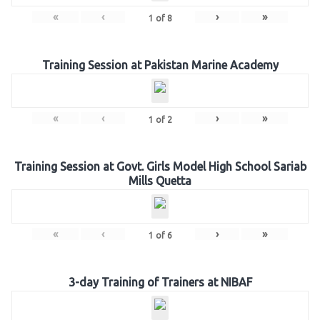
«
‹
›
»
1
of
8
Training Session at Pakistan Marine Academy
«
‹
›
»
1
of
2
Training Session at Govt. Girls Model High School Sariab
Mills Quetta
«
‹
›
»
1
of
6
3-day Training of Trainers at NIBAF