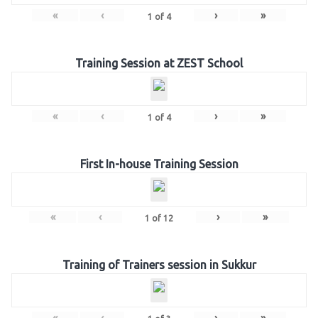
«
‹
›
»
1
of
4
Training Session at ZEST School
«
‹
›
»
1
of
4
First In-house Training Session
«
‹
›
»
1
of
12
Training of Trainers session in Sukkur
«
‹
›
»