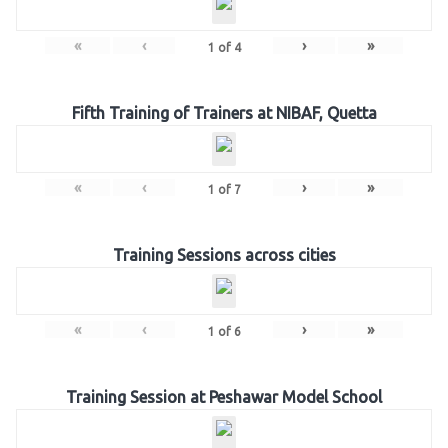
«
‹
›
»
1
of
4
Fifth Training of Trainers at NIBAF, Quetta
«
‹
›
»
1
of
7
Training Sessions across cities
«
‹
›
»
1
of
6
Training Session at Peshawar Model School