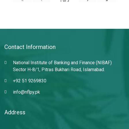
1
of
3
Contact Information
National Institute of Banking and Finance (NIBAF)
Sector H-8/1, Pitras Bukhari Road, Islamabad.
+92 51 9269830
info@nflpy.pk
Address