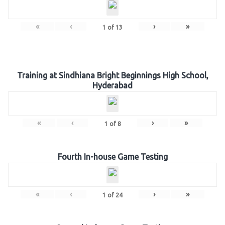
«
‹
›
»
1
of
13
Training at Sindhiana Bright Beginnings High School,
Hyderabad
«
‹
›
»
1
of
8
Fourth In-house Game Testing
«
‹
›
»
1
of
24