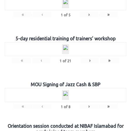
«
‹
›
»
1
of
5
5-day residential training of trainers’ workshop
«
‹
›
»
1
of
21
MOU Signing of Jazz Cash & SBP
«
‹
›
»
1
of
8
Orientation session conducted at NIBAF Islamabad for