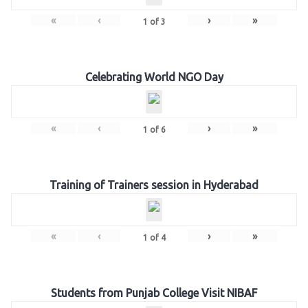
«
‹
›
»
1
of
3
Celebrating World NGO Day
«
‹
›
»
1
of
6
Training of Trainers session in Hyderabad
«
‹
›
»
1
of
4
Students from Punjab College Visit NIBAF