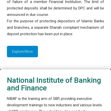
of failure of a member Financial Institution. The limit of
protected deposits shall be determined by DPC and will be
announced in due course.
For the purpose of protecting depositors of Islamic Banks
and branches, a separate Shariah compliant mechanism of
deposit protection has been put in place.
Explore More
National Institute of Banking
and Finance
NIBAF is the training arm of SBP, providing executive
development trainings to new inductees and various levels