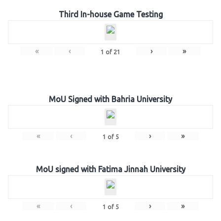
Third In-house Game Testing
«
‹
›
»
1
of
21
MoU Signed with Bahria University
«
‹
›
»
1
of
5
MoU signed with Fatima Jinnah University
«
‹
›
»
1
of
5