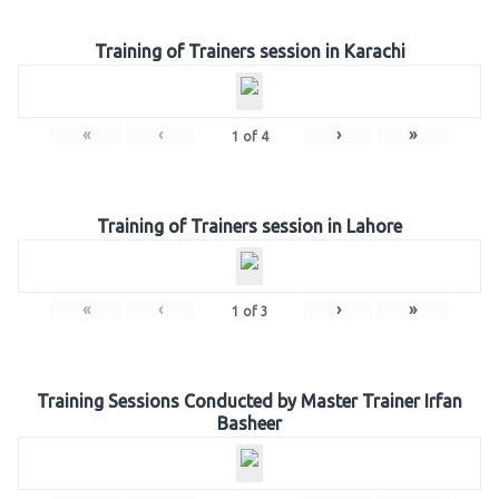
Training of Trainers session in Karachi
«
‹
›
»
1
of
4
Training of Trainers session in Lahore
«
‹
›
»
1
of
3
Training Sessions Conducted by Master Trainer Irfan
Basheer