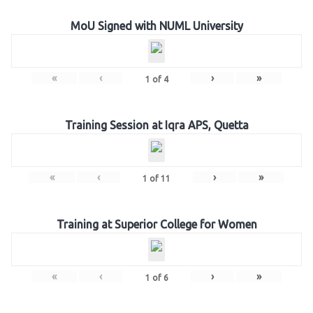
MoU Signed with NUML University
«
‹
›
»
1
of
4
Training Session at Iqra APS, Quetta
«
‹
›
»
1
of
11
Training at Superior College for Women
«
‹
›
»
1
of
6