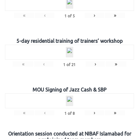
«
‹
›
»
1
of
5
5-day residential training of trainers’ workshop
«
‹
›
»
1
of
21
MOU Signing of Jazz Cash & SBP
«
‹
›
»
1
of
8
Orientation session conducted at NIBAF Islamabad for