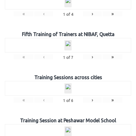
«
‹
›
»
1
of
4
Fifth Training of Trainers at NIBAF, Quetta
«
‹
›
»
1
of
7
Training Sessions across cities
«
‹
›
»
1
of
6
Training Session at Peshawar Model School