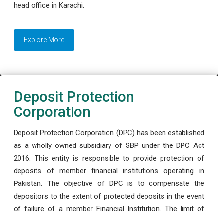
head office in Karachi.
Explore More
Deposit Protection
Corporation
Deposit Protection Corporation (DPC) has been established
as a wholly owned subsidiary of SBP under the DPC Act
2016. This entity is responsible to provide protection of
deposits of member financial institutions operating in
Pakistan. The objective of DPC is to compensate the
depositors to the extent of protected deposits in the event
of failure of a member Financial Institution. The limit of