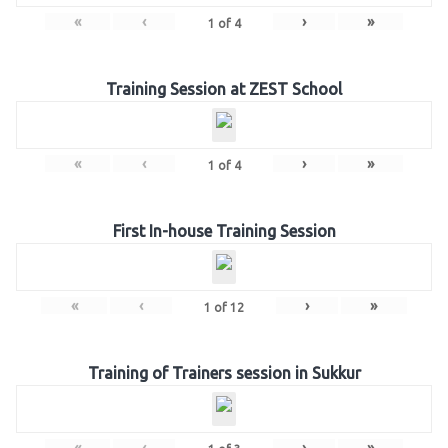
«
‹
›
»
1
of
4
Training Session at ZEST School
«
‹
›
»
1
of
4
First In-house Training Session
«
‹
›
»
1
of
12
Training of Trainers session in Sukkur
«
‹
›
»