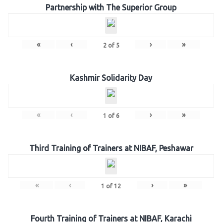
Partnership with The Superior Group
«
‹
›
»
2
of
5
Kashmir Solidarity Day
«
‹
›
»
1
of
6
Third Training of Trainers at NIBAF, Peshawar
«
‹
›
»
1
of
12
Fourth Training of Trainers at NIBAF, Karachi