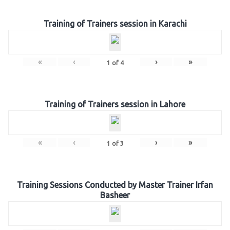
Training of Trainers session in Karachi
«
‹
›
»
1
of
4
Training of Trainers session in Lahore
«
‹
›
»
1
of
3
Training Sessions Conducted by Master Trainer Irfan
Basheer