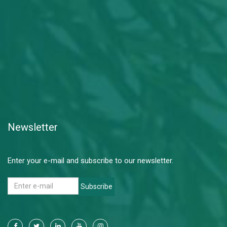
Newsletter
Enter your e-mail and subscribe to our newsletter.
Subscribe