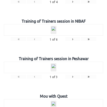
«
‹
›
»
1
of
4
Training of Trainers session in NIBAF
«
‹
›
»
1
of
6
Training of Trainers session in Peshawar
«
‹
›
»
1
of
3
Mou with Quest