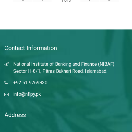
1
of
3
Contact Information
National Institute of Banking and Finance (NIBAF)
Sector H-8/1, Pitras Bukhari Road, Islamabad.
+92 51 9269830
info@nflpy.pk
Address