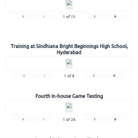
«
‹
›
»
1
of
13
Training at Sindhiana Bright Beginnings High School,
Hyderabad
«
‹
›
»
1
of
8
Fourth In-house Game Testing
«
‹
›
»
1
of
24