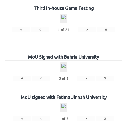
Third In-house Game Testing
«
‹
›
»
1
of
21
MoU Signed with Bahria University
«
‹
›
»
2
of
5
MoU signed with Fatima Jinnah University
«
‹
›
»
1
of
5