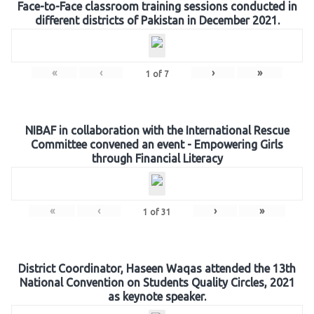
Face-to-Face classroom training sessions conducted in
different districts of Pakistan in December 2021.
«
‹
›
»
1
of
7
NIBAF in collaboration with the International Rescue
Committee convened an event - Empowering Girls
through Financial Literacy
«
‹
›
»
1
of
31
District Coordinator, Haseen Waqas attended the 13th
National Convention on Students Quality Circles, 2021
as keynote speaker.