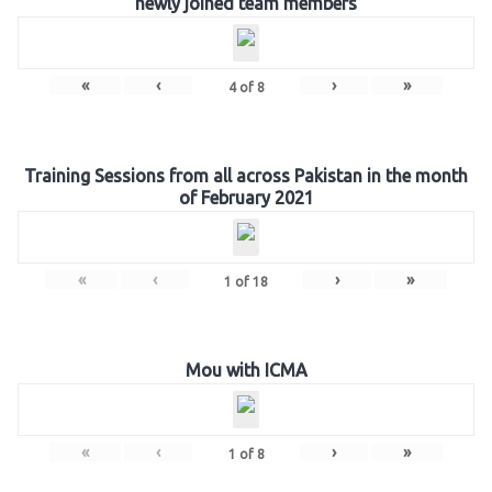
newly joined team members
«
‹
›
»
4
of
8
Training Sessions from all across Pakistan in the month
of February 2021
«
‹
›
»
1
of
18
Mou with ICMA
«
‹
›
»
1
of
8