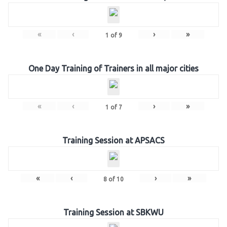
«
‹
›
»
1
of
9
One Day Training of Trainers in all major cities
«
‹
›
»
1
of
7
Training Session at APSACS
«
‹
›
»
8
of
10
Training Session at SBKWU