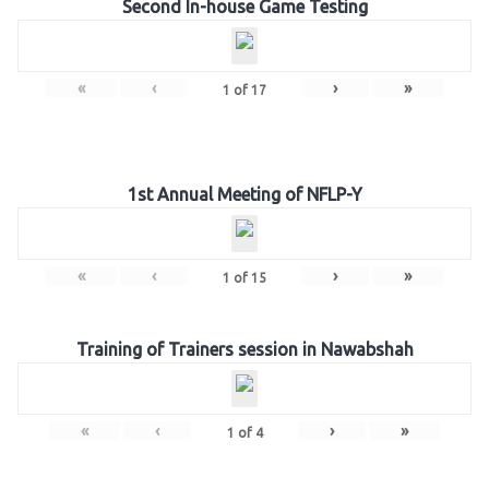
Second In-house Game Testing
«
‹
›
»
1
of
17
1st Annual Meeting of NFLP-Y
«
‹
›
»
1
of
15
Training of Trainers session in Nawabshah
«
‹
›
»
1
of
4