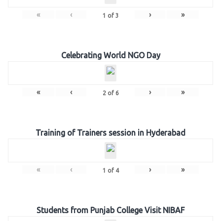
«
‹
›
»
1
of
3
Celebrating World NGO Day
«
‹
›
»
2
of
6
Training of Trainers session in Hyderabad
«
‹
›
»
1
of
4
Students from Punjab College Visit NIBAF