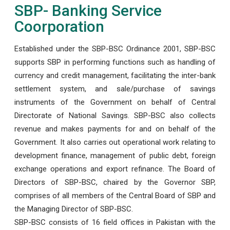
SBP- Banking Service
Coorporation
Established under the SBP-BSC Ordinance 2001, SBP-BSC
supports SBP in performing functions such as handling of
currency and credit management, facilitating the inter-bank
settlement system, and sale/purchase of savings
instruments of the Government on behalf of Central
Directorate of National Savings. SBP-BSC also collects
revenue and makes payments for and on behalf of the
Government. It also carries out operational work relating to
development finance, management of public debt, foreign
exchange operations and export refinance. The Board of
Directors of SBP-BSC, chaired by the Governor SBP,
comprises of all members of the Central Board of SBP and
the Managing Director of SBP-BSC.
SBP-BSC consists of 16 field offices in Pakistan with the