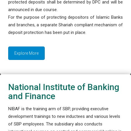
protected deposits shall be determined by DPC and will be
announced in due course.
For the purpose of protecting depositors of Islamic Banks
and branches, a separate Shariah compliant mechanism of
deposit protection has been put in place.
Explore More
National Institute of Banking
and Finance
NIBAF is the training arm of SBP, providing executive
development trainings to new inductees and various levels
of SBP employees. The subsidiary also conducts