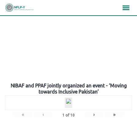
Skip
×
×
×
to
content
Gallery
NIBAF and PPAF jointly organized an event - ‘Moving
towards Inclusive Pakistan’
«
‹
›
»
1
of
10