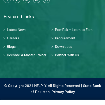
Featured Links
Latest News
PomPak – Learn to Earn
Careers
Procurement
Blogs
Downloads
Become A Master Trainer
Partner With Us
© Copyright 2021 NFLP-Y. All Rights Reserved |
State Bank
of Pakistan.
Privacy Policy