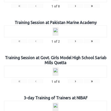
«
‹
›
»
1
of
8
Training Session at Pakistan Marine Academy
«
‹
›
»
1
of
2
Training Session at Govt. Girls Model High School Sariab
Mills Quetta
«
‹
›
»
1
of
6
3-day Training of Trainers at NIBAF