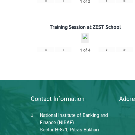
«
‹
›
»
1
of
2
Training Session at ZEST School
«
‹
›
»
1
of
4
Contact Information
Addre
National Institute of Banking and
Finance (NIBAF)
Sector H-8/1, Pitras Bukhari