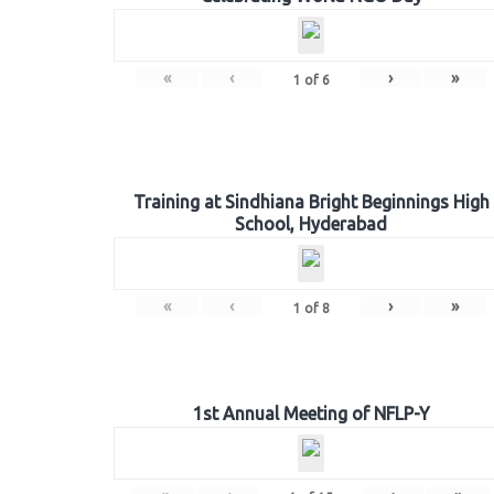
«
‹
›
»
1
of
6
Training at Sindhiana Bright Beginnings High
School, Hyderabad
«
‹
›
»
1
of
8
1st Annual Meeting of NFLP-Y