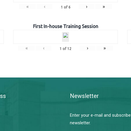
«
‹
›
»
1
of
6
First In-house Training Session
«
‹
›
»
1
of
12
ss
Newsletter
Enter your e-mail and subscribe
newsletter.