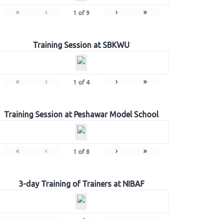
«
‹
›
»
1
of
9
Training Session at SBKWU
«
‹
›
»
1
of
4
Training Session at Peshawar Model School
«
‹
›
»
1
of
8
3-day Training of Trainers at NIBAF