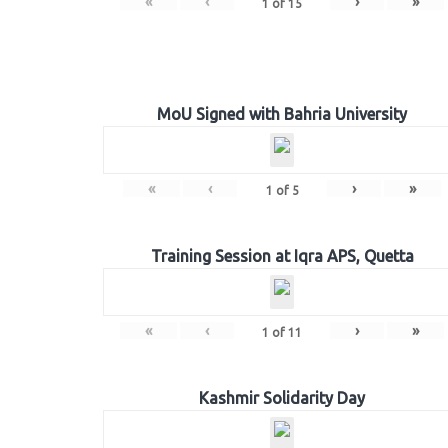
«
‹
›
»
1
of
15
MoU Signed with Bahria University
«
‹
›
»
1
of
5
Training Session at Iqra APS, Quetta
«
‹
›
»
1
of
11
Kashmir Solidarity Day