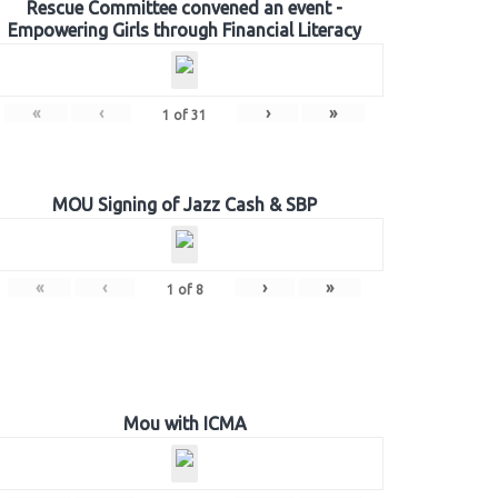
Rescue Committee convened an event -
Empowering Girls through Financial Literacy
«
‹
›
»
1
of
31
MOU Signing of Jazz Cash & SBP
«
‹
›
»
1
of
8
Mou with ICMA