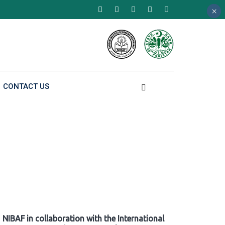
×
×
×
CONTACT US
NIBAF in collaboration with the International