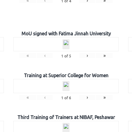
«
‹
›
»
1
of
4
MoU signed with Fatima Jinnah University
«
‹
›
»
1
of
5
Training at Superior College for Women
«
‹
›
»
1
of
6
Third Training of Trainers at NIBAF, Peshawar