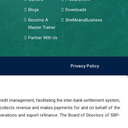
Blogs
Downloads
Become A
SheMeansBusiness
Master Trainer
Partner With Us
Privacy Policy
dit management, facilitating the inter-bank settlement system,
 collects revenue and makes payments for and on behalf of the
perations and export refinance. The Board of Directors of SBP-