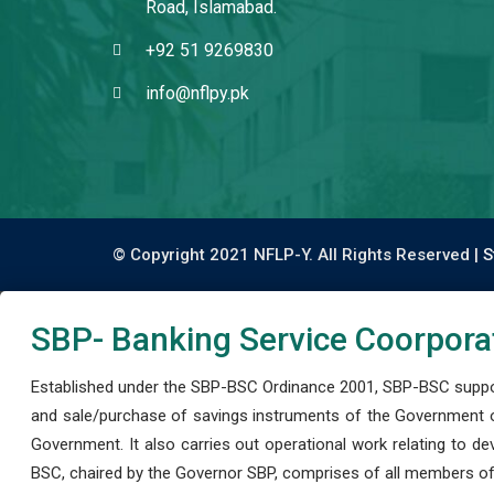
Road, Islamabad.
+92 51 9269830
info@nflpy.pk
© Copyright 2021 NFLP-Y. All Rights Reserved |
S
SBP- Banking Service Coorpora
Established under the SBP-BSC Ordinance 2001, SBP-BSC support
and sale/purchase of savings instruments of the Government o
Government. It also carries out operational work relating to 
BSC, chaired by the Governor SBP, comprises of all members of