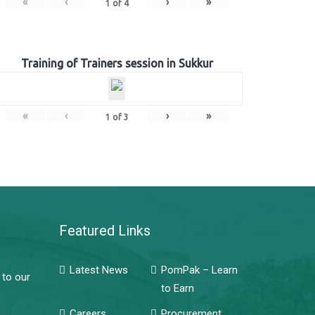
«
‹
›
»
1
of
4
Training of Trainers session in Sukkur
«
‹
›
»
1
of
3
Featured Links
Latest News
PomPak – Learn
 to our
to Earn
Careers
Procurement