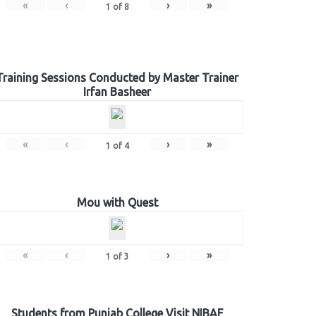
«
‹
›
»
1
of
8
Training Sessions Conducted by Master Trainer
Irfan Basheer
«
‹
›
»
1
of
4
Mou with Quest
«
‹
›
»
1
of
3
Students from Punjab College Visit NIBAF