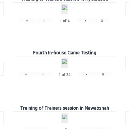
«
‹
›
»
1
of
4
Fourth In-house Game Testing
«
‹
›
»
1
of
24
Training of Trainers session in Nawabshah