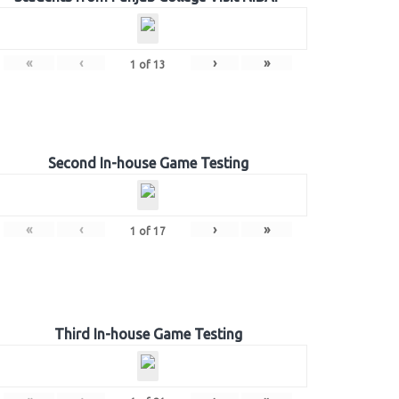
«
‹
›
»
1
of
13
Second In-house Game Testing
«
‹
›
»
1
of
17
Third In-house Game Testing