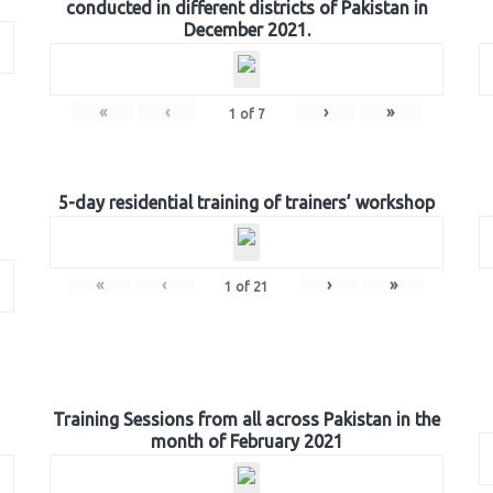
conducted in different districts of Pakistan in
December 2021.
«
‹
›
»
1
of
7
5-day residential training of trainers’ workshop
«
‹
›
»
1
of
21
Training Sessions from all across Pakistan in the
month of February 2021