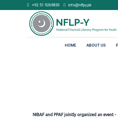
Skip
+92 51 9269830
info@nflpy.pk
to
content
HOME
ABOUT US
Gallery
NIBAF and PPAF jointly organized an event -