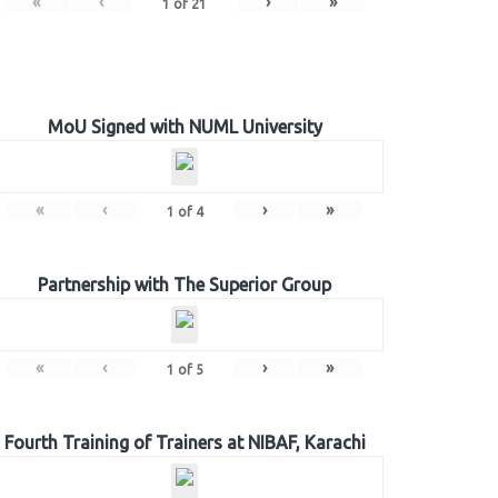
«
‹
›
»
1
of
21
MoU Signed with NUML University
«
‹
›
»
1
of
4
Partnership with The Superior Group
«
‹
›
»
1
of
5
Fourth Training of Trainers at NIBAF, Karachi