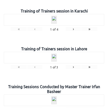
Training of Trainers session in Karachi
«
‹
›
»
1
of
4
Training of Trainers session in Lahore
«
‹
›
»
1
of
3
Training Sessions Conducted by Master Trainer Irfan
Basheer