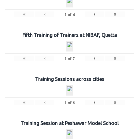
«
‹
›
»
1
of
4
Fifth Training of Trainers at NIBAF, Quetta
«
‹
›
»
1
of
7
Training Sessions across cities
«
‹
›
»
1
of
6
Training Session at Peshawar Model School