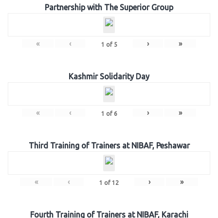
Partnership with The Superior Group
«
‹
›
»
1
of
5
Kashmir Solidarity Day
«
‹
›
»
1
of
6
Third Training of Trainers at NIBAF, Peshawar
«
‹
›
»
1
of
12
Fourth Training of Trainers at NIBAF, Karachi