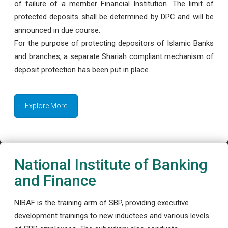
of failure of a member Financial Institution. The limit of
protected deposits shall be determined by DPC and will be
announced in due course.
For the purpose of protecting depositors of Islamic Banks
and branches, a separate Shariah compliant mechanism of
deposit protection has been put in place.
Explore More
National Institute of Banking
and Finance
NIBAF is the training arm of SBP, providing executive
development trainings to new inductees and various levels