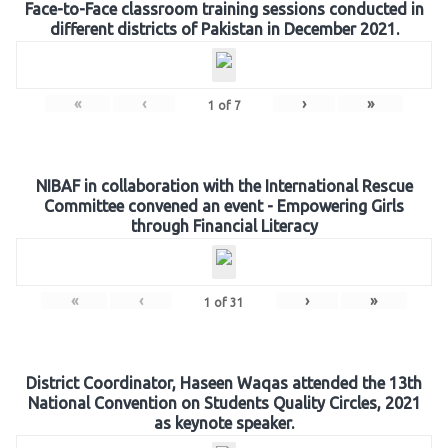
Face-to-Face classroom training sessions conducted in
different districts of Pakistan in December 2021.
«
‹
›
»
1
of
7
NIBAF in collaboration with the International Rescue
Committee convened an event - Empowering Girls
through Financial Literacy
«
‹
›
»
1
of
31
District Coordinator, Haseen Waqas attended the 13th
National Convention on Students Quality Circles, 2021
as keynote speaker.