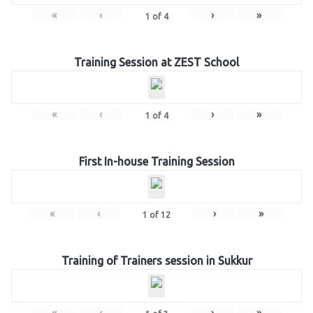
«
‹
›
»
1
of
4
Training Session at ZEST School
«
‹
›
»
1
of
4
First In-house Training Session
«
‹
›
»
1
of
12
Training of Trainers session in Sukkur
«
‹
›
»