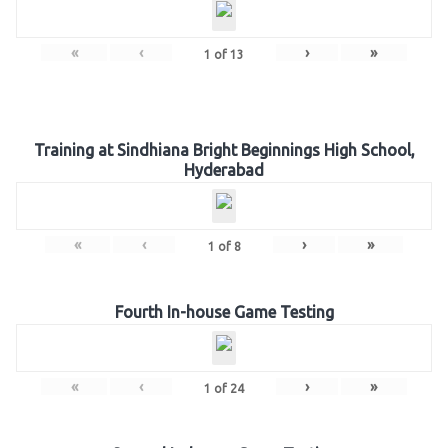
«
‹
›
»
1
of
13
Training at Sindhiana Bright Beginnings High School,
Hyderabad
«
‹
›
»
1
of
8
Fourth In-house Game Testing
«
‹
›
»
1
of
24