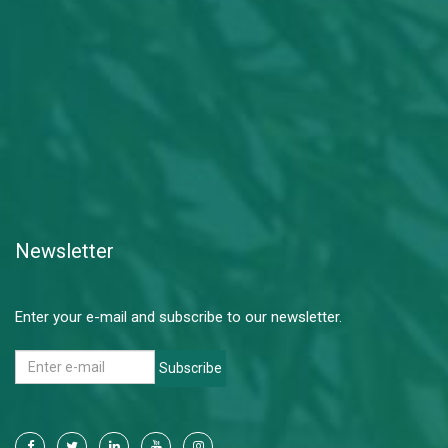
Newsletter
Enter your e-mail and subscribe to our newsletter.
Subscribe