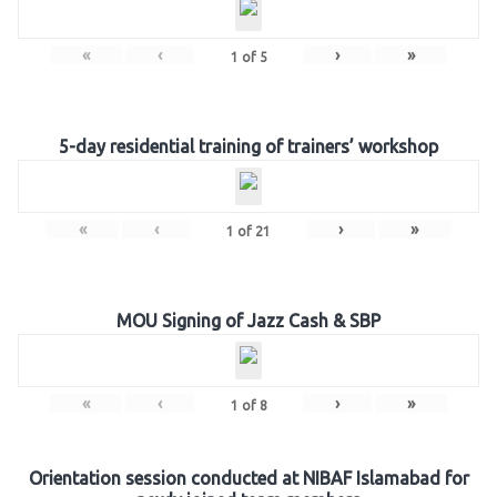
«
‹
›
»
1
of
5
5-day residential training of trainers’ workshop
«
‹
›
»
1
of
21
MOU Signing of Jazz Cash & SBP
«
‹
›
»
1
of
8
Orientation session conducted at NIBAF Islamabad for