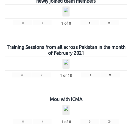
newly joined team members
«
‹
›
»
1
of
8
Training Sessions from all across Pakistan in the month
of February 2021
«
‹
›
»
1
of
18
Mou with ICMA
«
‹
›
»
1
of
8