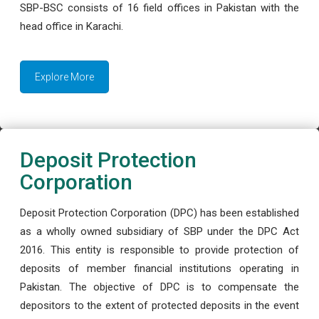
SBP-BSC consists of 16 field offices in Pakistan with the
head office in Karachi.
Explore More
Deposit Protection
Corporation
Deposit Protection Corporation (DPC) has been established
as a wholly owned subsidiary of SBP under the DPC Act
2016. This entity is responsible to provide protection of
deposits of member financial institutions operating in
Pakistan. The objective of DPC is to compensate the
depositors to the extent of protected deposits in the event