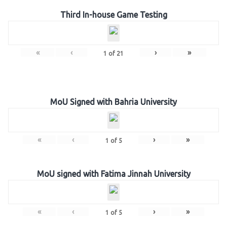
Third In-house Game Testing
«
‹
›
»
1
of
21
MoU Signed with Bahria University
«
‹
›
»
1
of
5
MoU signed with Fatima Jinnah University
«
‹
›
»
1
of
5