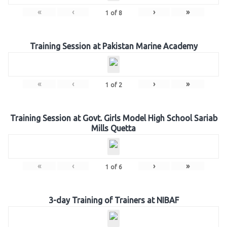
«
‹
›
»
1
of
8
Training Session at Pakistan Marine Academy
«
‹
›
»
1
of
2
Training Session at Govt. Girls Model High School Sariab
Mills Quetta
«
‹
›
»
1
of
6
3-day Training of Trainers at NIBAF