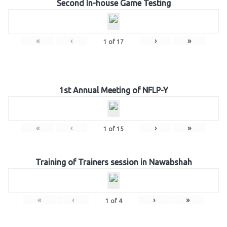
Second In-house Game Testing
«
‹
›
»
1
of
17
1st Annual Meeting of NFLP-Y
«
‹
›
»
1
of
15
Training of Trainers session in Nawabshah
«
‹
›
»
1
of
4