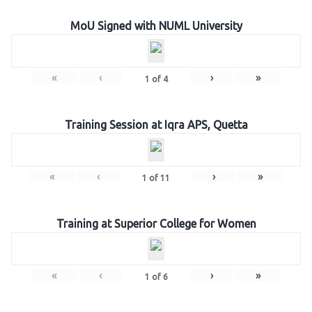
MoU Signed with NUML University
«
‹
›
»
1
of
4
Training Session at Iqra APS, Quetta
«
‹
›
»
1
of
11
Training at Superior College for Women
«
‹
›
»
1
of
6