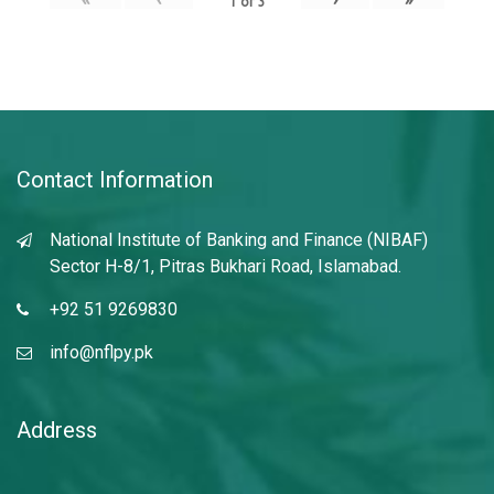
1
of
3
Contact Information
National Institute of Banking and Finance (NIBAF)
Sector H-8/1, Pitras Bukhari Road, Islamabad.
+92 51 9269830
info@nflpy.pk
Address