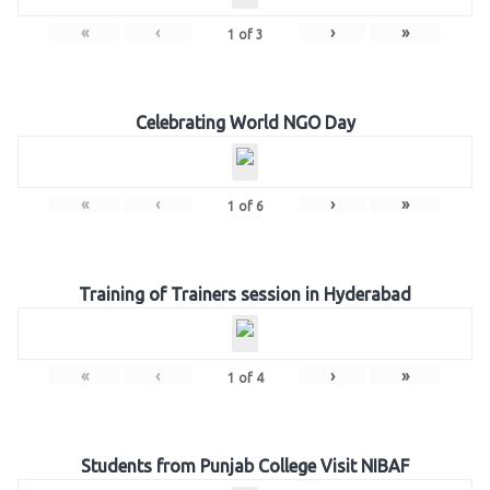
«
‹
›
»
1
of
3
Celebrating World NGO Day
«
‹
›
»
1
of
6
Training of Trainers session in Hyderabad
«
‹
›
»
1
of
4
Students from Punjab College Visit NIBAF