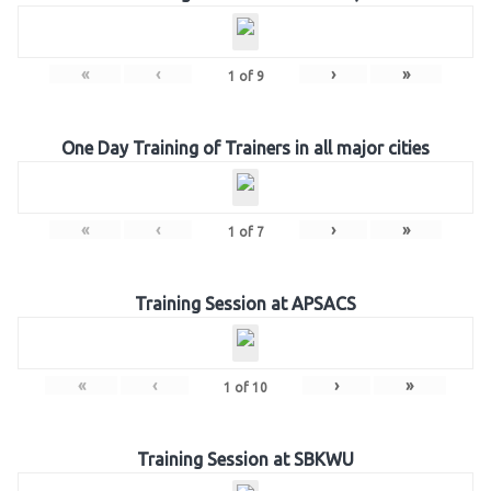
«
‹
›
»
1
of
9
One Day Training of Trainers in all major cities
«
‹
›
»
1
of
7
Training Session at APSACS
«
‹
›
»
1
of
10
Training Session at SBKWU