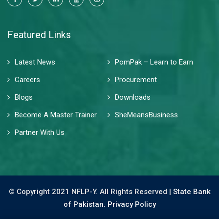
Featured Links
Latest News
PomPak – Learn to Earn
Careers
Procurement
Blogs
Downloads
Become A Master Trainer
SheMeansBusiness
Partner With Us
© Copyright 2021 NFLP-Y. All Rights Reserved |
State Bank
of Pakistan.
Privacy Policy