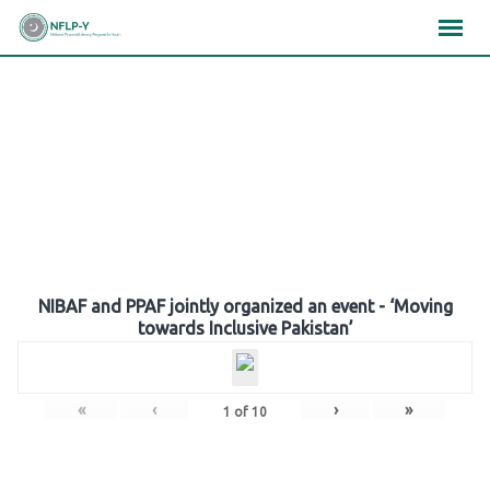
Skip
×
×
×
to
content
Gallery
NIBAF and PPAF jointly organized an event - ‘Moving
towards Inclusive Pakistan’
«
‹
›
»
1
of
10