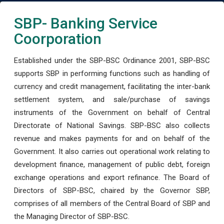
SBP- Banking Service
Coorporation
Established under the SBP-BSC Ordinance 2001, SBP-BSC
supports SBP in performing functions such as handling of
currency and credit management, facilitating the inter-bank
settlement system, and sale/purchase of savings
instruments of the Government on behalf of Central
Directorate of National Savings. SBP-BSC also collects
revenue and makes payments for and on behalf of the
Government. It also carries out operational work relating to
development finance, management of public debt, foreign
exchange operations and export refinance. The Board of
Directors of SBP-BSC, chaired by the Governor SBP,
comprises of all members of the Central Board of SBP and
the Managing Director of SBP-BSC.