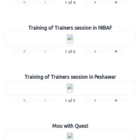
«
‹
›
»
1
of
4
Training of Trainers session in NIBAF
«
‹
›
»
1
of
6
Training of Trainers session in Peshawar
«
‹
›
»
1
of
3
Mou with Quest