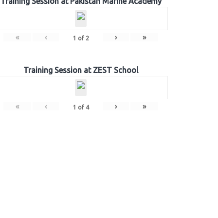
Training Session at Pakistan Marine Academy
«
‹
›
»
1
of
2
Training Session at ZEST School
«
‹
›
»
1
of
4