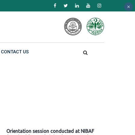
×
×
×
CONTACT US
Orientation session conducted at NIBAF