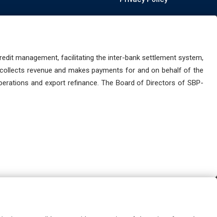
dit management, facilitating the inter-bank settlement system,
 collects revenue and makes payments for and on behalf of the
perations and export refinance. The Board of Directors of SBP-