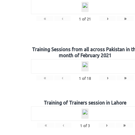
«
‹
›
»
1
of
21
Training Sessions from all across Pakistan in t
month of February 2021
«
‹
›
»
1
of
18
Training of Trainers session in Lahore
«
‹
›
»
1
of
3