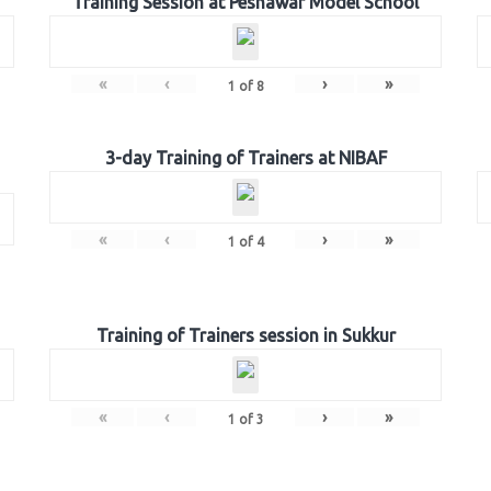
Training Session at Peshawar Model School
«
‹
›
»
1
of
8
3-day Training of Trainers at NIBAF
«
‹
›
»
1
of
4
Training of Trainers session in Sukkur
«
‹
›
»
1
of
3