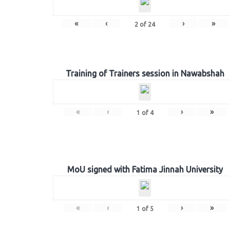
«
‹
›
»
2
of
24
Training of Trainers session in Nawabshah
«
‹
›
»
1
of
4
MoU signed with Fatima Jinnah University
«
‹
›
»
1
of
5