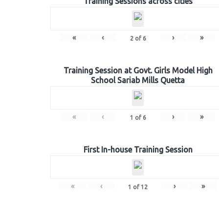
Training Sessions across cities
«
‹
›
»
2
of
6
Training Session at Govt. Girls Model High
School Sariab Mills Quetta
«
‹
›
»
1
of
6
First In-house Training Session
«
‹
›
»
1
of
12