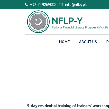
Skip
+92 51 9269830
info@nflpy.pk
to
content
HOME
ABOUT US
P
Gallery
5-day residential training of trainers’ worksho