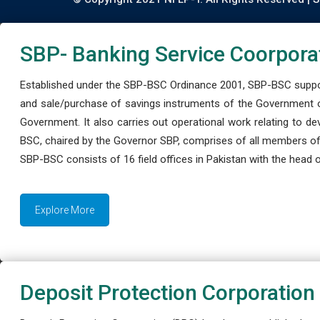
SBP- Banking Service Coorpora
Established under the SBP-BSC Ordinance 2001, SBP-BSC support
and sale/purchase of savings instruments of the Government o
Government. It also carries out operational work relating to 
BSC, chaired by the Governor SBP, comprises of all members of
SBP-BSC consists of 16 field offices in Pakistan with the head of
Explore More
Deposit Protection Corporation