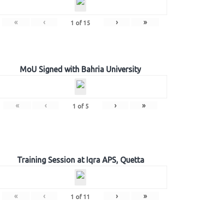
«
‹
›
»
1
of
15
MoU Signed with Bahria University
«
‹
›
»
1
of
5
Training Session at Iqra APS, Quetta
«
‹
›
»
1
of
11