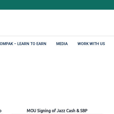
OMPAK – LEARN TO EARN
MEDIA
WORK WITH US
p
MOU Signing of Jazz Cash & SBP