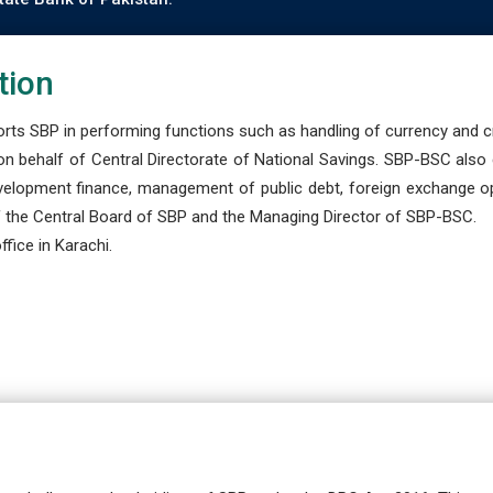
tion
s SBP in performing functions such as handling of currency and cre
n behalf of Central Directorate of National Savings. SBP-BSC also
development finance, management of public debt, foreign exchange o
 the Central Board of SBP and the Managing Director of SBP-BSC.
fice in Karachi.