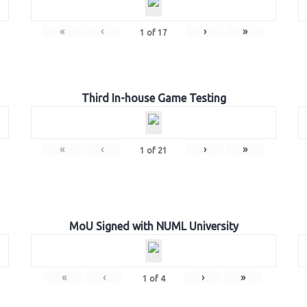
«
‹
›
»
1
of
17
Third In-house Game Testing
«
‹
›
»
1
of
21
MoU Signed with NUML University
«
‹
›
»
1
of
4