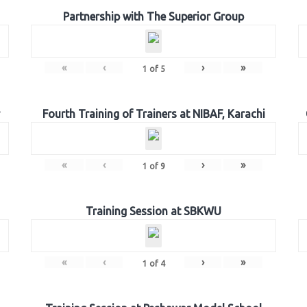
Partnership with The Superior Group
«
‹
›
»
1
of
5
Fourth Training of Trainers at NIBAF, Karachi
«
‹
›
»
1
of
9
Training Session at SBKWU
«
‹
›
»
1
of
4