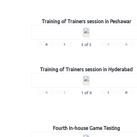
Training of Trainers session in Peshawar
«
‹
›
»
3
of
3
Training of Trainers session in Hyderabad
«
‹
›
»
1
of
4
Fourth In-house Game Testing