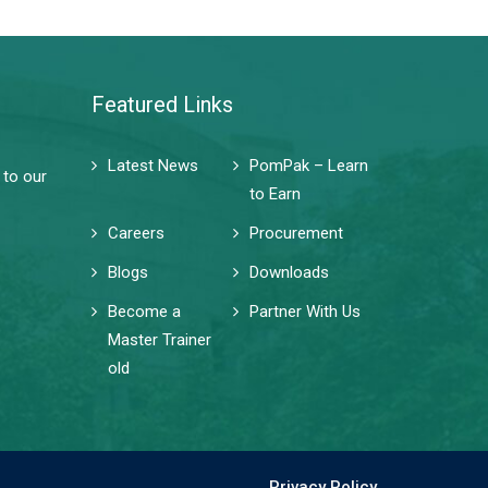
Featured Links
Latest News
PomPak – Learn
 to our
to Earn
Careers
Procurement
Blogs
Downloads
Become a
Partner With Us
Master Trainer
old
Privacy Policy