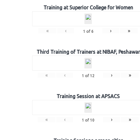
Training at Superior College for Women
«
‹
›
»
1
of
6
Third Training of Trainers at NIBAF, Peshawar
«
‹
›
»
1
of
12
Training Session at APSACS
«
‹
›
»
1
of
10