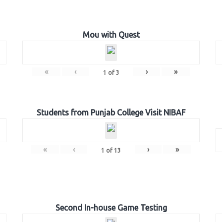
Mou with Quest
«
‹
›
»
1
of
3
Students from Punjab College Visit NIBAF
«
‹
›
»
1
of
13
Second In-house Game Testing