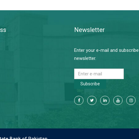
ss
Newsletter
Enter your e-mail and subscribe
newsletter.
Subscribe
tate Bank of Pakistan.