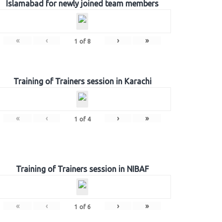
Islamabad for newly joined team members
«
‹
›
»
1
of
8
Training of Trainers session in Karachi
«
‹
›
»
1
of
4
Training of Trainers session in NIBAF
«
‹
›
»
1
of
6