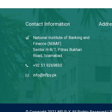
Contact Information
Addre
National Institute of Banking and
Finance (NIBAF)
Sector H-8/1, Pitras Bukhari
Road, Islamabad.
+92 51 9269830
info@nflpy.pk
© Copyright 2021 NFLP-Y. All Rights Reserved |
S