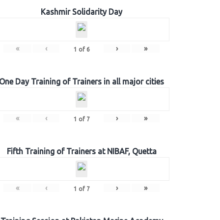
Kashmir Solidarity Day
«
‹
›
»
1
of
6
One Day Training of Trainers in all major cities
«
‹
›
»
1
of
7
Fifth Training of Trainers at NIBAF, Quetta
«
‹
›
»
1
of
7