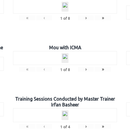
«
‹
›
»
1
of
8
he
Mou with ICMA
«
‹
›
»
1
of
8
Training Sessions Conducted by Master Trainer
Irfan Basheer
«
‹
›
»
1
of
4