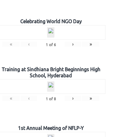
Celebrating World NGO Day
«
‹
›
»
1
of
6
Training at Sindhiana Bright Beginnings High
School, Hyderabad
«
‹
›
»
1
of
8
1st Annual Meeting of NFLP-Y