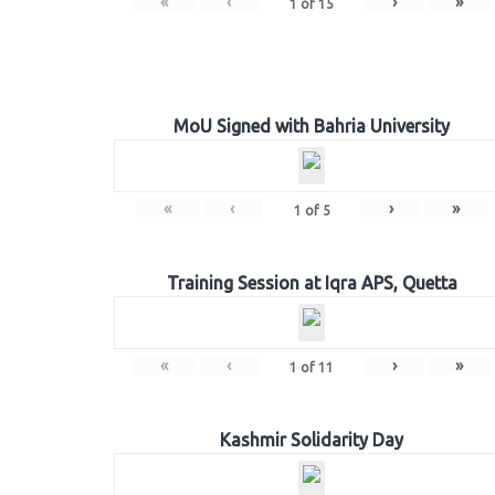
«
‹
›
»
1
of
15
MoU Signed with Bahria University
«
‹
›
»
1
of
5
Training Session at Iqra APS, Quetta
«
‹
›
»
1
of
11
Kashmir Solidarity Day