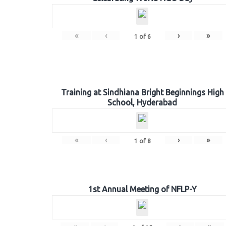
«
‹
›
»
1
of
6
Training at Sindhiana Bright Beginnings High
School, Hyderabad
«
‹
›
»
1
of
8
1st Annual Meeting of NFLP-Y