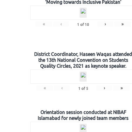
‘Moving towards Inclusive Pakistan’
«
‹
›
»
1
of
10
District Coordinator, Haseen Waqas attended
the 13th National Convention on Students
Quality Circles, 2021 as keynote speaker.
«
‹
›
»
1
of
5
Orientation session conducted at NIBAF
Islamabad for newly joined team members