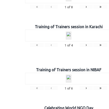
«
‹
›
»
1
of
8
Training of Trainers session in Karachi
«
‹
›
»
1
of
4
Training of Trainers session in NIBAF
«
‹
›
»
1
of
6
Celebrating World NGO Day