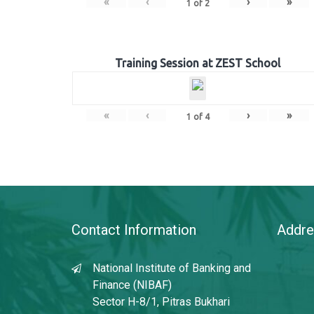
«
‹
›
»
1
of
2
Training Session at ZEST School
«
‹
›
»
1
of
4
Contact Information
Addre
National Institute of Banking and
Finance (NIBAF)
Sector H-8/1, Pitras Bukhari