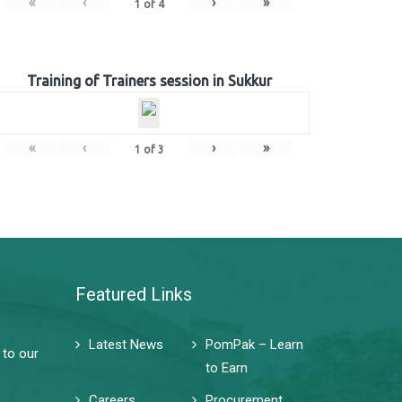
«
‹
›
»
1
of
4
Training of Trainers session in Sukkur
«
‹
›
»
1
of
3
Featured Links
Latest News
PomPak – Learn
 to our
to Earn
Careers
Procurement