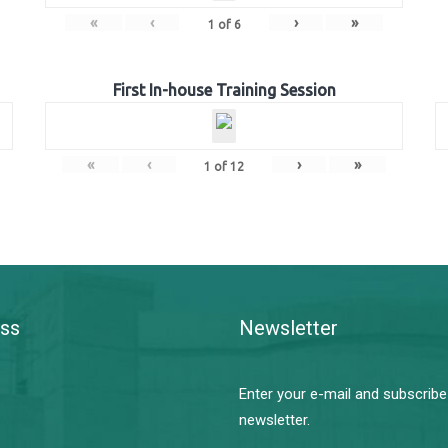
«
‹
›
»
1
of
6
First In-house Training Session
«
‹
›
»
1
of
12
ss
Newsletter
Enter your e-mail and subscribe
newsletter.