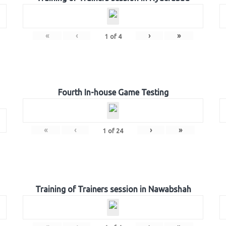
«
‹
›
»
1
of
4
Fourth In-house Game Testing
«
‹
›
»
1
of
24
Training of Trainers session in Nawabshah