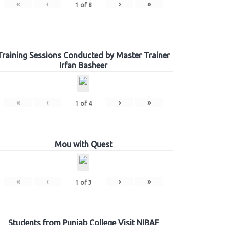
«
‹
›
»
1
of
8
Training Sessions Conducted by Master Trainer
Irfan Basheer
«
‹
›
»
1
of
4
Mou with Quest
«
‹
›
»
1
of
3
Students from Punjab College Visit NIBAF