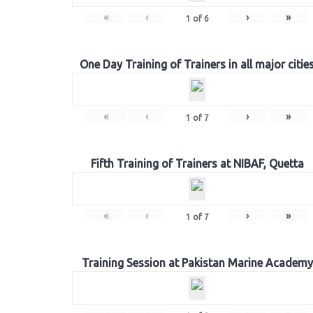
«
‹
›
»
1
of
6
One Day Training of Trainers in all major citie
«
‹
›
»
1
of
7
Fifth Training of Trainers at NIBAF, Quetta
«
‹
›
»
1
of
7
Training Session at Pakistan Marine Academy