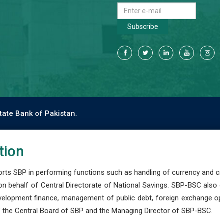
Subscribe
tate Bank of Pakistan.
tion
s SBP in performing functions such as handling of currency and cre
n behalf of Central Directorate of National Savings. SBP-BSC also
development finance, management of public debt, foreign exchange o
 the Central Board of SBP and the Managing Director of SBP-BSC.