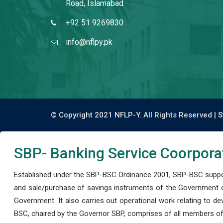
Road, Islamabad.
+92 51 9269830
info@nflpy.pk
© Copyright 2021 NFLP-Y. All Rights Reserved |
S
SBP- Banking Service Coorpora
Established under the SBP-BSC Ordinance 2001, SBP-BSC support
and sale/purchase of savings instruments of the Government o
Government. It also carries out operational work relating to 
BSC, chaired by the Governor SBP, comprises of all members of