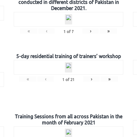
conducted in different districts of Pakistan in
December 2021.
«
‹
›
»
1
of
7
5-day residential training of trainers’ workshop
«
‹
›
»
1
of
21
Training Sessions from all across Pakistan in the
month of February 2021