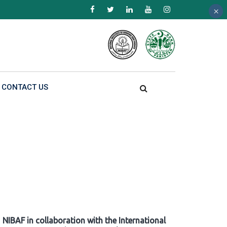
×
×
×
CONTACT US
NIBAF in collaboration with the International