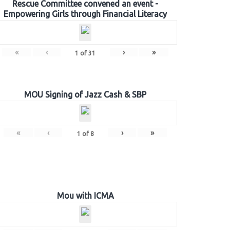
Rescue Committee convened an event -
Empowering Girls through Financial Literacy
«
‹
›
»
1
of
31
MOU Signing of Jazz Cash & SBP
«
‹
›
»
1
of
8
Mou with ICMA