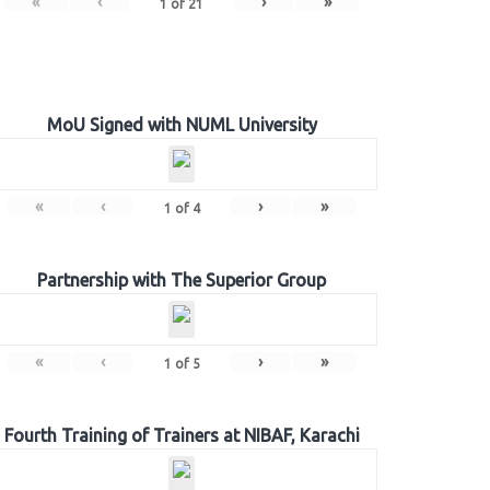
«
‹
›
»
1
of
21
MoU Signed with NUML University
«
‹
›
»
1
of
4
Partnership with The Superior Group
«
‹
›
»
1
of
5
Fourth Training of Trainers at NIBAF, Karachi