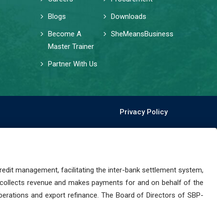
Blogs
Downloads
Become A
SheMeansBusiness
Master Trainer
Partner With Us
Privacy Policy
dit management, facilitating the inter-bank settlement system,
 collects revenue and makes payments for and on behalf of the
perations and export refinance. The Board of Directors of SBP-