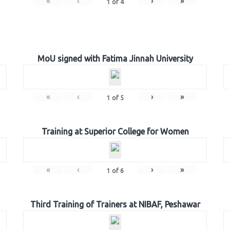
«
‹
›
»
1
of
4
MoU signed with Fatima Jinnah University
«
‹
›
»
1
of
5
Training at Superior College for Women
«
‹
›
»
1
of
6
Third Training of Trainers at NIBAF, Peshawar