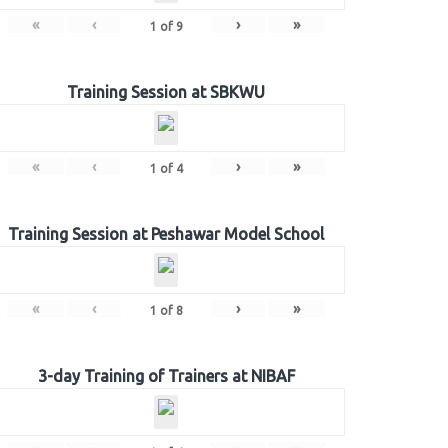
«
‹
›
»
1
of
9
Training Session at SBKWU
«
‹
›
»
1
of
4
Training Session at Peshawar Model School
«
‹
›
»
1
of
8
3-day Training of Trainers at NIBAF