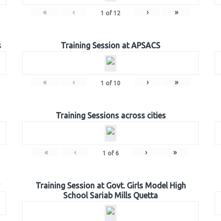
«
‹
›
»
1
of
12
s
Training Session at APSACS
«
‹
›
»
1
of
10
Training Sessions across cities
«
‹
›
»
1
of
6
Training Session at Govt. Girls Model High
School Sariab Mills Quetta