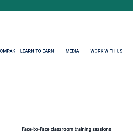
OMPAK – LEARN TO EARN
MEDIA
WORK WITH US
Face-to-Face classroom training sessions