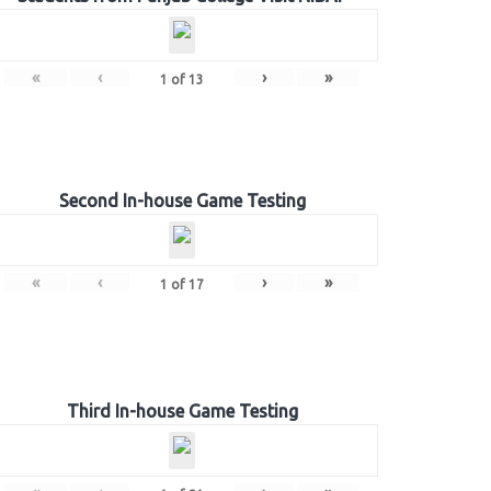
«
‹
›
»
1
of
13
Second In-house Game Testing
«
‹
›
»
1
of
17
Third In-house Game Testing