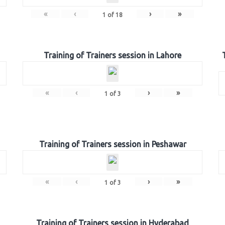
«
‹
›
»
1
of
18
Training of Trainers session in Lahore
«
‹
›
»
1
of
3
Training of Trainers session in Peshawar
«
‹
›
»
1
of
3
Training of Trainers session in Hyderabad