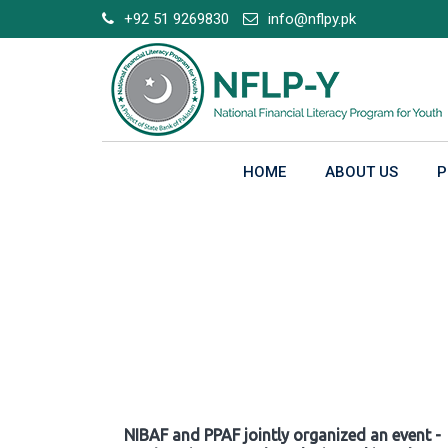
Skip
+92 51 9269830
info@nflpy.pk
to
content
HOME
ABOUT US
P
Gallery
NIBAF and PPAF jointly organized an event -