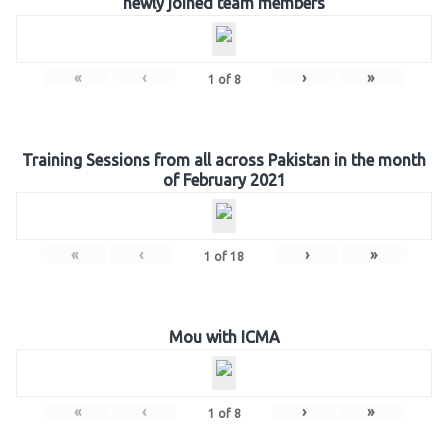
newly joined team members
«
‹
›
»
1
of
8
Training Sessions from all across Pakistan in the month
of February 2021
«
‹
›
»
1
of
18
Mou with ICMA
«
‹
›
»
1
of
8