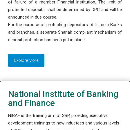
of failure of a member Financial Institution. The limit of
protected deposits shall be determined by DPC and will be
announced in due course.
For the purpose of protecting depositors of Islamic Banks
and branches, a separate Shariah compliant mechanism of
deposit protection has been put in place.
Explore More
National Institute of Banking
and Finance
NIBAF is the training arm of SBP, providing executive
development trainings to new inductees and various levels