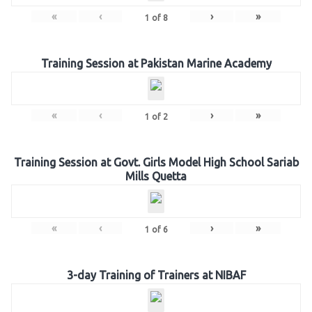
«
‹
›
»
1
of
8
Training Session at Pakistan Marine Academy
«
‹
›
»
1
of
2
Training Session at Govt. Girls Model High School Sariab
Mills Quetta
«
‹
›
»
1
of
6
3-day Training of Trainers at NIBAF