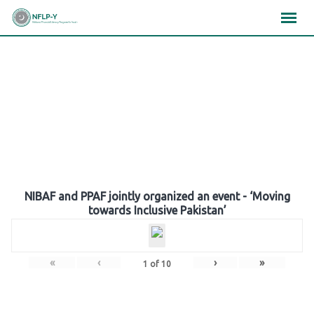
Skip
×
×
×
to
content
Gallery
NIBAF and PPAF jointly organized an event - ‘Moving
towards Inclusive Pakistan’
«
‹
›
»
1
of
10