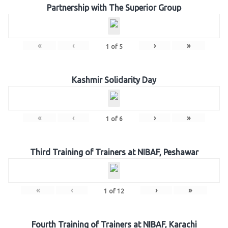
Partnership with The Superior Group
«
‹
›
»
1
of
5
Kashmir Solidarity Day
«
‹
›
»
1
of
6
Third Training of Trainers at NIBAF, Peshawar
«
‹
›
»
1
of
12
Fourth Training of Trainers at NIBAF, Karachi