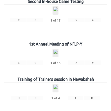
Second In-house Game Testing
«
‹
›
»
1
of
17
1st Annual Meeting of NFLP-Y
«
‹
›
»
1
of
15
Training of Trainers session in Nawabshah
«
‹
›
»
1
of
4