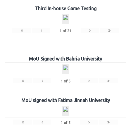
Third In-house Game Testing
«
‹
›
»
1
of
21
MoU Signed with Bahria University
«
‹
›
»
1
of
5
MoU signed with Fatima Jinnah University
«
‹
›
»
1
of
5