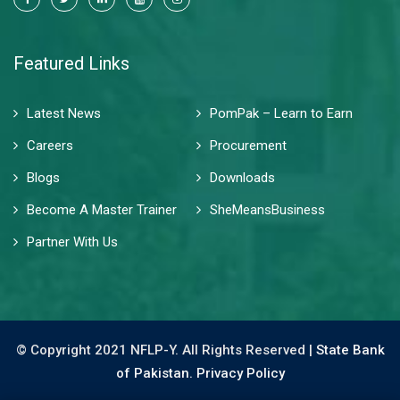
Featured Links
Latest News
PomPak – Learn to Earn
Careers
Procurement
Blogs
Downloads
Become A Master Trainer
SheMeansBusiness
Partner With Us
© Copyright 2021 NFLP-Y. All Rights Reserved |
State Bank
of Pakistan.
Privacy Policy