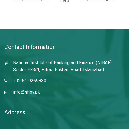
1
of
3
Contact Information
National Institute of Banking and Finance (NIBAF)
Sector H-8/1, Pitras Bukhari Road, Islamabad.
+92 51 9269830
info@nflpy.pk
Address