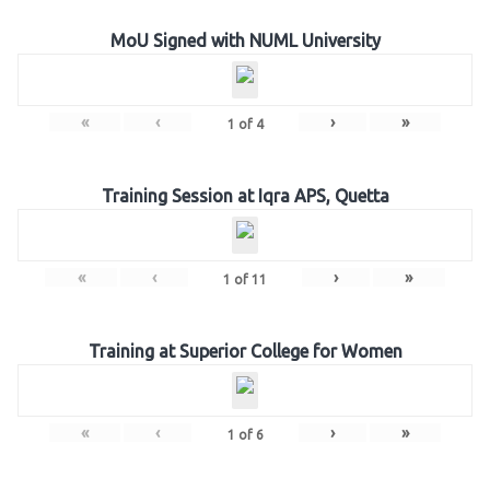
MoU Signed with NUML University
«
‹
›
»
1
of
4
Training Session at Iqra APS, Quetta
«
‹
›
»
1
of
11
Training at Superior College for Women
«
‹
›
»
1
of
6