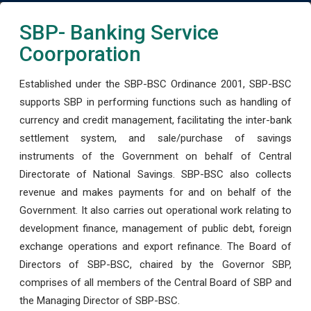
SBP- Banking Service
Coorporation
Established under the SBP-BSC Ordinance 2001, SBP-BSC
supports SBP in performing functions such as handling of
currency and credit management, facilitating the inter-bank
settlement system, and sale/purchase of savings
instruments of the Government on behalf of Central
Directorate of National Savings. SBP-BSC also collects
revenue and makes payments for and on behalf of the
Government. It also carries out operational work relating to
development finance, management of public debt, foreign
exchange operations and export refinance. The Board of
Directors of SBP-BSC, chaired by the Governor SBP,
comprises of all members of the Central Board of SBP and
the Managing Director of SBP-BSC.