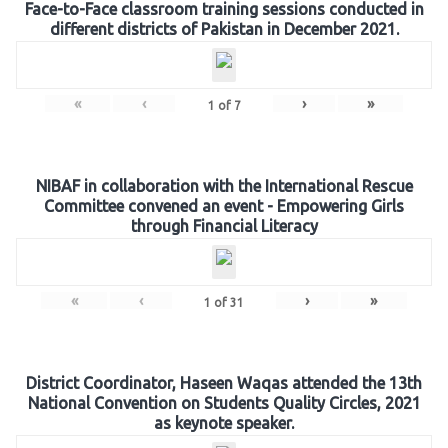
Face-to-Face classroom training sessions conducted in
different districts of Pakistan in December 2021.
«
‹
›
»
1
of
7
NIBAF in collaboration with the International Rescue
Committee convened an event - Empowering Girls
through Financial Literacy
«
‹
›
»
1
of
31
District Coordinator, Haseen Waqas attended the 13th
National Convention on Students Quality Circles, 2021
as keynote speaker.