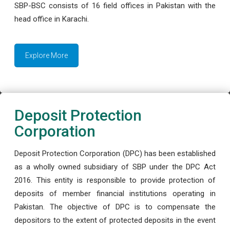
SBP-BSC consists of 16 field offices in Pakistan with the
head office in Karachi.
Explore More
Deposit Protection
Corporation
Deposit Protection Corporation (DPC) has been established
as a wholly owned subsidiary of SBP under the DPC Act
2016. This entity is responsible to provide protection of
deposits of member financial institutions operating in
Pakistan. The objective of DPC is to compensate the
depositors to the extent of protected deposits in the event