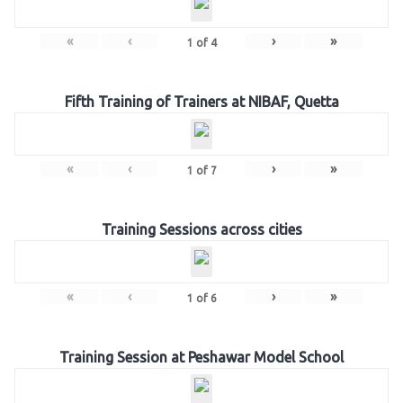
«
‹
›
»
1
of
4
Fifth Training of Trainers at NIBAF, Quetta
«
‹
›
»
1
of
7
Training Sessions across cities
«
‹
›
»
1
of
6
Training Session at Peshawar Model School