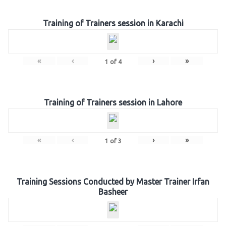
Training of Trainers session in Karachi
«
‹
›
»
1
of
4
Training of Trainers session in Lahore
«
‹
›
»
1
of
3
Training Sessions Conducted by Master Trainer Irfan
Basheer