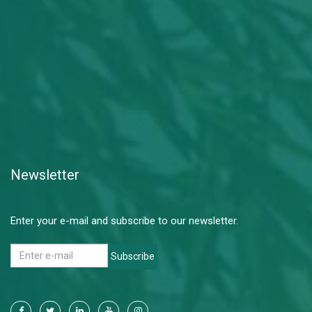
Newsletter
Enter your e-mail and subscribe to our newsletter.
Subscribe