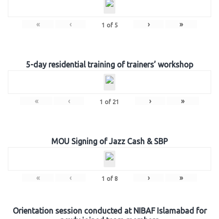
«
‹
›
»
1
of
5
5-day residential training of trainers’ workshop
«
‹
›
»
1
of
21
MOU Signing of Jazz Cash & SBP
«
‹
›
»
1
of
8
Orientation session conducted at NIBAF Islamabad for