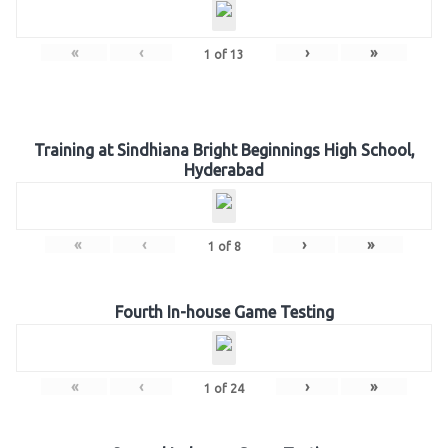
«
‹
›
»
1
of
13
Training at Sindhiana Bright Beginnings High School,
Hyderabad
«
‹
›
»
1
of
8
Fourth In-house Game Testing
«
‹
›
»
1
of
24