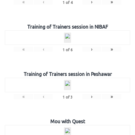
«
‹
›
»
1
of
4
Training of Trainers session in NIBAF
«
‹
›
»
1
of
6
Training of Trainers session in Peshawar
«
‹
›
»
1
of
3
Mou with Quest