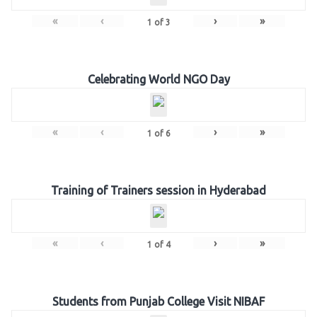
«
‹
›
»
1
of
3
Celebrating World NGO Day
«
‹
›
»
1
of
6
Training of Trainers session in Hyderabad
«
‹
›
»
1
of
4
Students from Punjab College Visit NIBAF