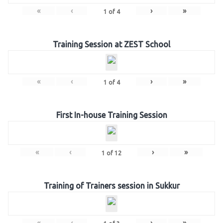
«
‹
›
»
1
of
4
Training Session at ZEST School
«
‹
›
»
1
of
4
First In-house Training Session
«
‹
›
»
1
of
12
Training of Trainers session in Sukkur
«
‹
›
»