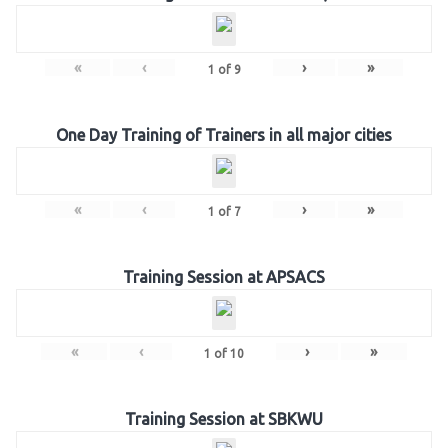
«
‹
›
»
1
of
9
One Day Training of Trainers in all major cities
«
‹
›
»
1
of
7
Training Session at APSACS
«
‹
›
»
1
of
10
Training Session at SBKWU