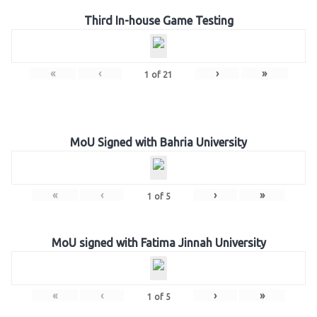
Third In-house Game Testing
«
‹
›
»
1
of
21
MoU Signed with Bahria University
«
‹
›
»
1
of
5
MoU signed with Fatima Jinnah University
«
‹
›
»
1
of
5