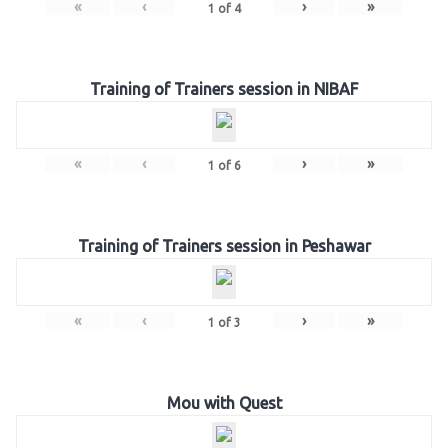
«
‹
›
»
1
of
4
Training of Trainers session in NIBAF
«
‹
›
»
1
of
6
Training of Trainers session in Peshawar
«
‹
›
»
1
of
3
Mou with Quest