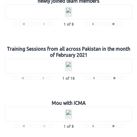
newly joined team members
«
‹
›
»
1
of
8
Training Sessions from all across Pakistan in the month
of February 2021
«
‹
›
»
1
of
18
Mou with ICMA
«
‹
›
»
1
of
8