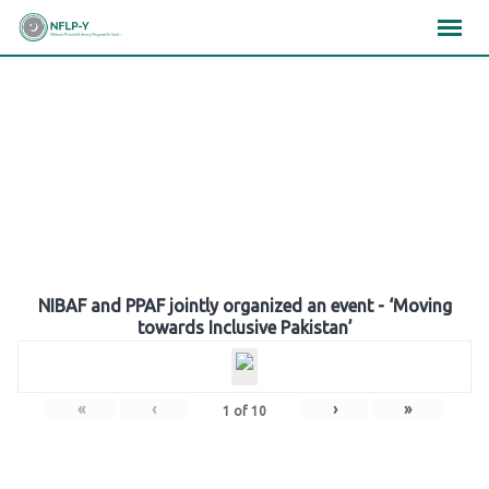
Skip
×
×
×
to
content
Gallery
NIBAF and PPAF jointly organized an event - ‘Moving
towards Inclusive Pakistan’
«
‹
›
»
1
of
10