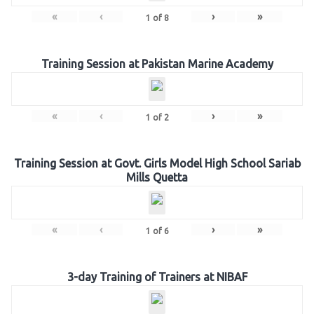
«
‹
›
»
1
of
8
Training Session at Pakistan Marine Academy
«
‹
›
»
1
of
2
Training Session at Govt. Girls Model High School Sariab
Mills Quetta
«
‹
›
»
1
of
6
3-day Training of Trainers at NIBAF