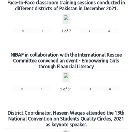
Face-to-Face classroom training sessions conducted in
different districts of Pakistan in December 2021.
«
‹
›
»
1
of
7
NIBAF in collaboration with the International Rescue
Committee convened an event - Empowering Girls
through Financial Literacy
«
‹
›
»
1
of
31
District Coordinator, Haseen Waqas attended the 13th
National Convention on Students Quality Circles, 2021
as keynote speaker.