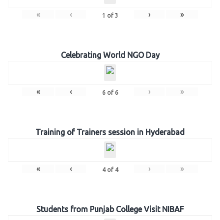
«
‹
›
»
1
of
3
Celebrating World NGO Day
«
‹
›
»
6
of
6
Training of Trainers session in Hyderabad
«
‹
›
»
4
of
4
Students from Punjab College Visit NIBAF