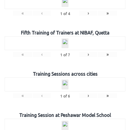
«
‹
›
»
1
of
4
Fifth Training of Trainers at NIBAF, Quetta
«
‹
›
»
1
of
7
Training Sessions across cities
«
‹
›
»
1
of
6
Training Session at Peshawar Model School