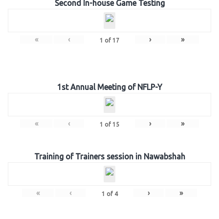
Second In-house Game Testing
«
‹
›
»
1
of
17
1st Annual Meeting of NFLP-Y
«
‹
›
»
1
of
15
Training of Trainers session in Nawabshah
«
‹
›
»
1
of
4