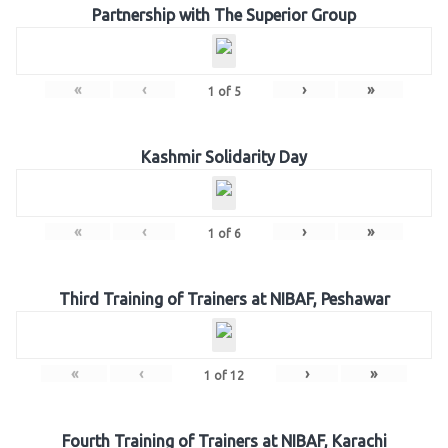
Partnership with The Superior Group
«
‹
›
»
1
of
5
Kashmir Solidarity Day
«
‹
›
»
1
of
6
Third Training of Trainers at NIBAF, Peshawar
«
‹
›
»
1
of
12
Fourth Training of Trainers at NIBAF, Karachi