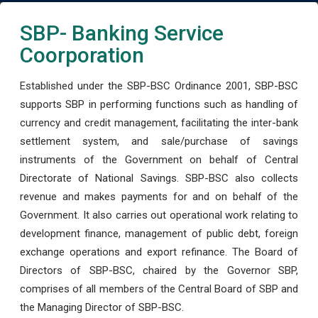
SBP- Banking Service
Coorporation
Established under the SBP-BSC Ordinance 2001, SBP-BSC
supports SBP in performing functions such as handling of
currency and credit management, facilitating the inter-bank
settlement system, and sale/purchase of savings
instruments of the Government on behalf of Central
Directorate of National Savings. SBP-BSC also collects
revenue and makes payments for and on behalf of the
Government. It also carries out operational work relating to
development finance, management of public debt, foreign
exchange operations and export refinance. The Board of
Directors of SBP-BSC, chaired by the Governor SBP,
comprises of all members of the Central Board of SBP and
the Managing Director of SBP-BSC.