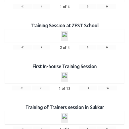
«
‹
›
»
1
of
4
Training Session at ZEST School
«
‹
›
»
2
of
4
First In-house Training Session
«
‹
›
»
1
of
12
Training of Trainers session in Sukkur
«
‹
›
»