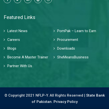
Featured Links
Latest News
PomPak – Learn to Earn
Careers
Procurement
Blogs
Downloads
Become A Master Trainer
SheMeansBusiness
Partner With Us
© Copyright 2021 NFLP-Y. All Rights Reserved |
State Bank
of Pakistan.
Privacy Policy