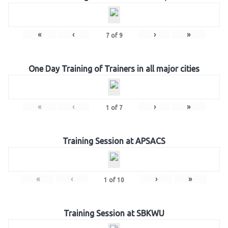
«
‹
›
»
7
of
9
One Day Training of Trainers in all major cities
«
‹
›
»
1
of
7
Training Session at APSACS
«
‹
›
»
1
of
10
Training Session at SBKWU