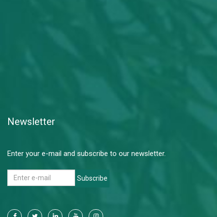
Newsletter
Enter your e-mail and subscribe to our newsletter.
Subscribe