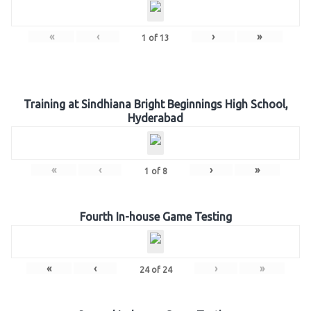
«
‹
›
»
1
of
13
Training at Sindhiana Bright Beginnings High School,
Hyderabad
«
‹
›
»
1
of
8
Fourth In-house Game Testing
«
‹
›
»
24
of
24