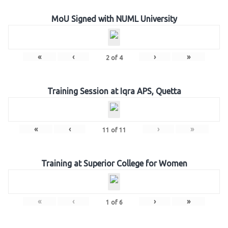
MoU Signed with NUML University
«
‹
›
»
2
of
4
Training Session at Iqra APS, Quetta
«
‹
›
»
11
of
11
Training at Superior College for Women
«
‹
›
»
1
of
6