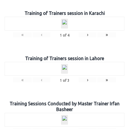
Training of Trainers session in Karachi
«
‹
›
»
1
of
4
Training of Trainers session in Lahore
«
‹
›
»
1
of
3
Training Sessions Conducted by Master Trainer Irfan
Basheer