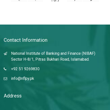
1
of
3
Contact Information
National Institute of Banking and Finance (NIBAF)
Sector H-8/1, Pitras Bukhari Road, Islamabad.
+92 51 9269830
info@nflpy.pk
Address