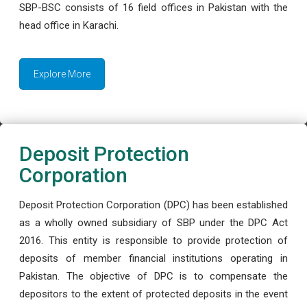
SBP-BSC consists of 16 field offices in Pakistan with the
head office in Karachi.
Explore More
Deposit Protection
Corporation
Deposit Protection Corporation (DPC) has been established
as a wholly owned subsidiary of SBP under the DPC Act
2016. This entity is responsible to provide protection of
deposits of member financial institutions operating in
Pakistan. The objective of DPC is to compensate the
depositors to the extent of protected deposits in the event