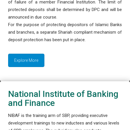
of failure of a member Financial Institution. The limit of
protected deposits shall be determined by DPC and will be
announced in due course.
For the purpose of protecting depositors of Islamic Banks
and branches, a separate Shariah compliant mechanism of
deposit protection has been put in place.
Explore More
National Institute of Banking
and Finance
NIBAF is the training arm of SBP, providing executive
development trainings to new inductees and various levels