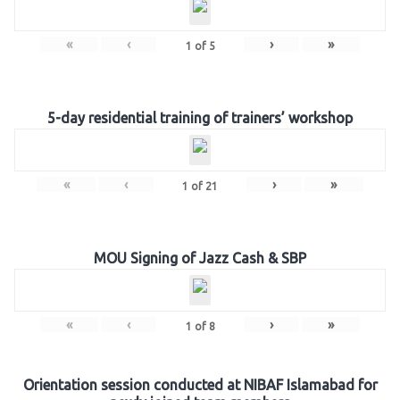
«
‹
›
»
1
of
5
5-day residential training of trainers’ workshop
«
‹
›
»
1
of
21
MOU Signing of Jazz Cash & SBP
«
‹
›
»
1
of
8
Orientation session conducted at NIBAF Islamabad for