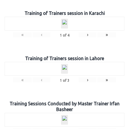
Training of Trainers session in Karachi
«
‹
›
»
1
of
4
Training of Trainers session in Lahore
«
‹
›
»
1
of
3
Training Sessions Conducted by Master Trainer Irfan
Basheer