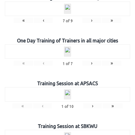
«
‹
›
»
7
of
9
One Day Training of Trainers in all major cities
«
‹
›
»
1
of
7
Training Session at APSACS
«
‹
›
»
1
of
10
Training Session at SBKWU