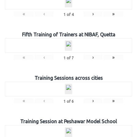
«
‹
›
»
1
of
4
Fifth Training of Trainers at NIBAF, Quetta
«
‹
›
»
1
of
7
Training Sessions across cities
«
‹
›
»
1
of
6
Training Session at Peshawar Model School