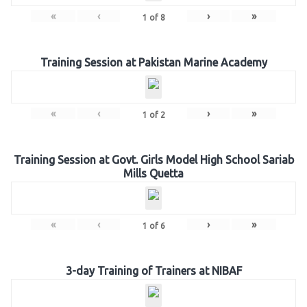
«
‹
›
»
1
of
8
Training Session at Pakistan Marine Academy
«
‹
›
»
1
of
2
Training Session at Govt. Girls Model High School Sariab
Mills Quetta
«
‹
›
»
1
of
6
3-day Training of Trainers at NIBAF