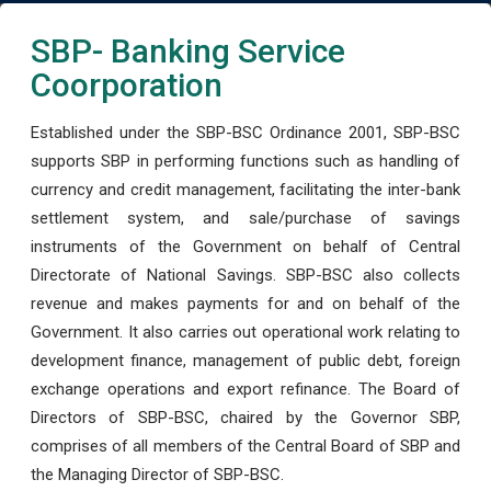
SBP- Banking Service
Coorporation
Established under the SBP-BSC Ordinance 2001, SBP-BSC
supports SBP in performing functions such as handling of
currency and credit management, facilitating the inter-bank
settlement system, and sale/purchase of savings
instruments of the Government on behalf of Central
Directorate of National Savings. SBP-BSC also collects
revenue and makes payments for and on behalf of the
Government. It also carries out operational work relating to
development finance, management of public debt, foreign
exchange operations and export refinance. The Board of
Directors of SBP-BSC, chaired by the Governor SBP,
comprises of all members of the Central Board of SBP and
the Managing Director of SBP-BSC.