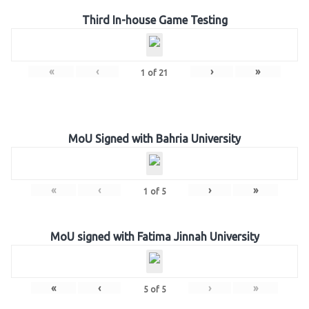
Third In-house Game Testing
«
‹
›
»
1
of
21
MoU Signed with Bahria University
«
‹
›
»
1
of
5
MoU signed with Fatima Jinnah University
«
‹
›
»
5
of
5