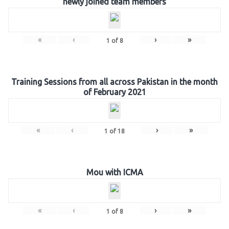
newly joined team members
«
‹
›
»
1
of
8
Training Sessions from all across Pakistan in the month
of February 2021
«
‹
›
»
1
of
18
Mou with ICMA
«
‹
›
»
1
of
8