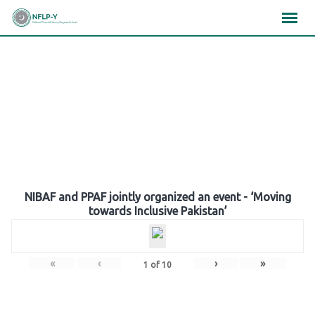
Skip
×
×
×
to
content
Gallery
NIBAF and PPAF jointly organized an event - ‘Moving
towards Inclusive Pakistan’
«
‹
›
»
1
of
10