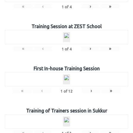
«
‹
›
»
1
of
4
Training Session at ZEST School
«
‹
›
»
1
of
4
First In-house Training Session
«
‹
›
»
1
of
12
Training of Trainers session in Sukkur
«
‹
›
»