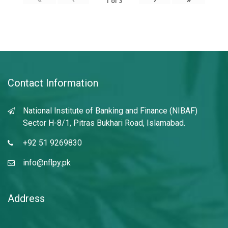
1
of
3
Contact Information
National Institute of Banking and Finance (NIBAF)
Sector H-8/1, Pitras Bukhari Road, Islamabad.
+92 51 9269830
info@nflpy.pk
Address