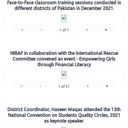
Face-to-Face classroom training sessions conducted in
different districts of Pakistan in December 2021.
«
‹
›
»
1
of
7
NIBAF in collaboration with the International Rescue
Committee convened an event - Empowering Girls
through Financial Literacy
«
‹
›
»
1
of
31
District Coordinator, Haseen Waqas attended the 13th
National Convention on Students Quality Circles, 2021
as keynote speaker.