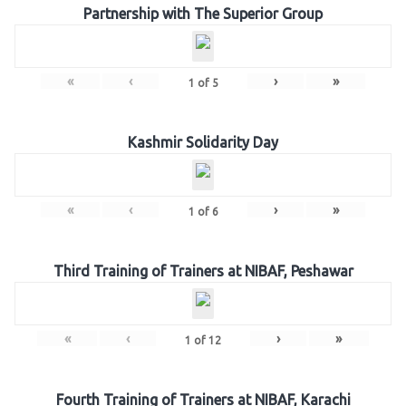
Partnership with The Superior Group
«
‹
›
»
1
of
5
Kashmir Solidarity Day
«
‹
›
»
1
of
6
Third Training of Trainers at NIBAF, Peshawar
«
‹
›
»
1
of
12
Fourth Training of Trainers at NIBAF, Karachi