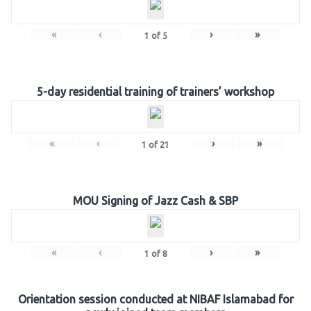
«
‹
›
»
1
of
5
5-day residential training of trainers’ workshop
«
‹
›
»
1
of
21
MOU Signing of Jazz Cash & SBP
«
‹
›
»
1
of
8
Orientation session conducted at NIBAF Islamabad for