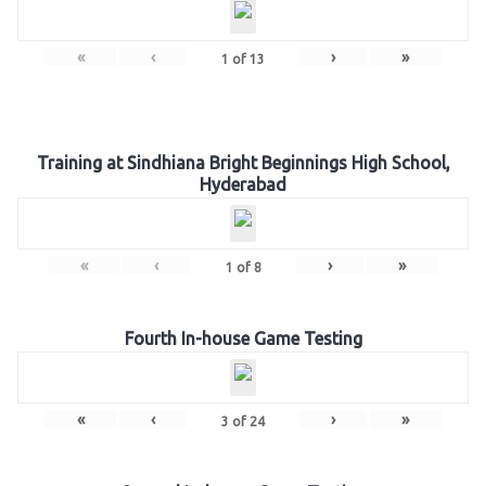
«
‹
›
»
1
of
13
Training at Sindhiana Bright Beginnings High School,
Hyderabad
«
‹
›
»
1
of
8
Fourth In-house Game Testing
«
‹
›
»
3
of
24