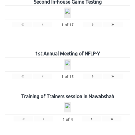
Second In-house Game Testing
«
‹
›
»
1
of
17
1st Annual Meeting of NFLP-Y
«
‹
›
»
1
of
15
Training of Trainers session in Nawabshah
«
‹
›
»
1
of
4