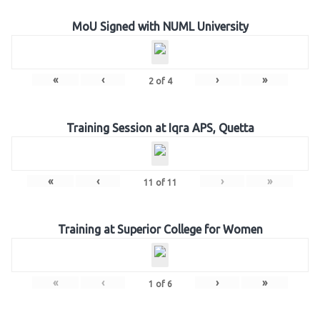
MoU Signed with NUML University
«
‹
›
»
2
of
4
Training Session at Iqra APS, Quetta
«
‹
›
»
11
of
11
Training at Superior College for Women
«
‹
›
»
1
of
6