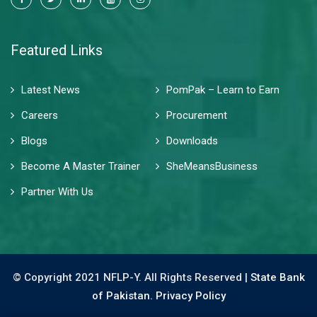
Featured Links
Latest News
PomPak – Learn to Earn
Careers
Procurement
Blogs
Downloads
Become A Master Trainer
SheMeansBusiness
Partner With Us
© Copyright 2021 NFLP-Y. All Rights Reserved |
State Bank
of Pakistan.
Privacy Policy