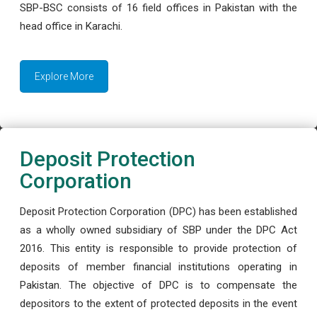
SBP-BSC consists of 16 field offices in Pakistan with the
head office in Karachi.
Explore More
Deposit Protection
Corporation
Deposit Protection Corporation (DPC) has been established
as a wholly owned subsidiary of SBP under the DPC Act
2016. This entity is responsible to provide protection of
deposits of member financial institutions operating in
Pakistan. The objective of DPC is to compensate the
depositors to the extent of protected deposits in the event