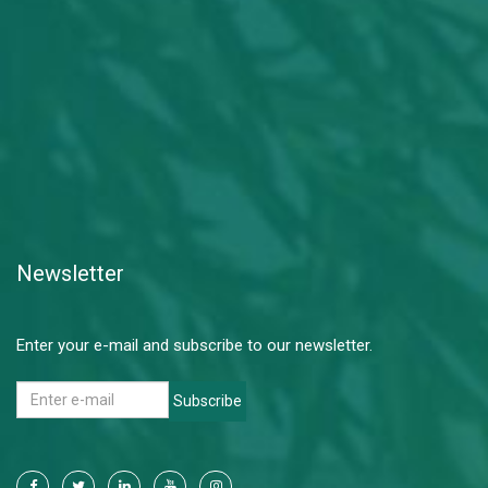
Newsletter
Enter your e-mail and subscribe to our newsletter.
Subscribe