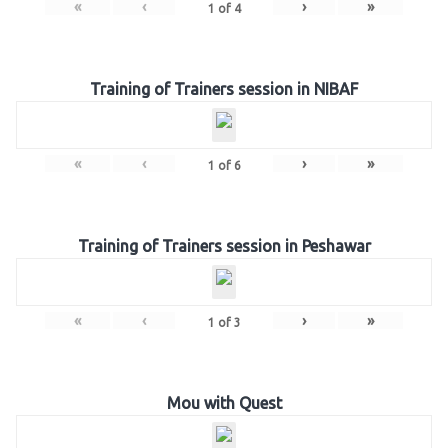
«
‹
›
»
1
of
4
Training of Trainers session in NIBAF
«
‹
›
»
1
of
6
Training of Trainers session in Peshawar
«
‹
›
»
1
of
3
Mou with Quest