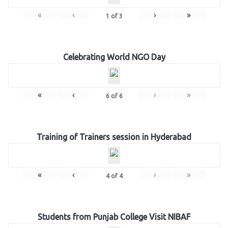
«
‹
›
»
1
of
3
Celebrating World NGO Day
«
‹
›
»
6
of
6
Training of Trainers session in Hyderabad
«
‹
›
»
4
of
4
Students from Punjab College Visit NIBAF