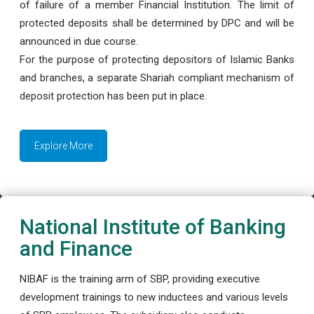
of failure of a member Financial Institution. The limit of
protected deposits shall be determined by DPC and will be
announced in due course.
For the purpose of protecting depositors of Islamic Banks
and branches, a separate Shariah compliant mechanism of
deposit protection has been put in place.
Explore More
National Institute of Banking
and Finance
NIBAF is the training arm of SBP, providing executive
development trainings to new inductees and various levels