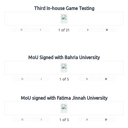
Third In-house Game Testing
«
‹
›
»
1
of
21
MoU Signed with Bahria University
«
‹
›
»
1
of
5
MoU signed with Fatima Jinnah University
«
‹
›
»
1
of
5