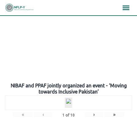
Skip
×
×
×
to
content
Gallery
NIBAF and PPAF jointly organized an event - ‘Moving
towards Inclusive Pakistan’
«
‹
›
»
1
of
10