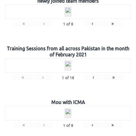
newly joined team members
«
‹
›
»
1
of
8
Training Sessions from all across Pakistan in the month
of February 2021
«
‹
›
»
1
of
18
Mou with ICMA
«
‹
›
»
1
of
8