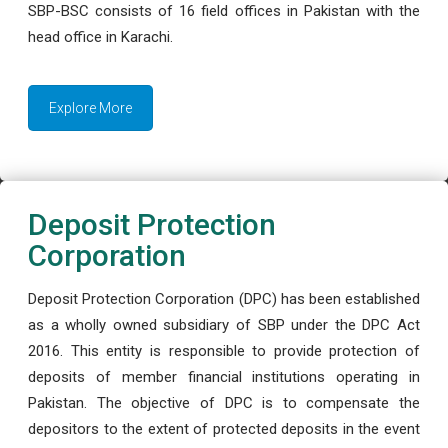
SBP-BSC consists of 16 field offices in Pakistan with the
head office in Karachi.
Explore More
Deposit Protection
Corporation
Deposit Protection Corporation (DPC) has been established
as a wholly owned subsidiary of SBP under the DPC Act
2016. This entity is responsible to provide protection of
deposits of member financial institutions operating in
Pakistan. The objective of DPC is to compensate the
depositors to the extent of protected deposits in the event