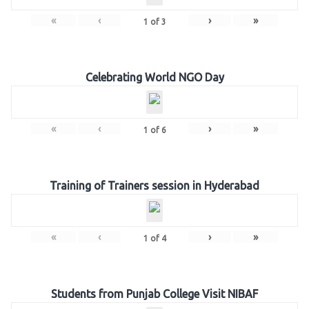
«
‹
›
»
1
of
3
Celebrating World NGO Day
«
‹
›
»
1
of
6
Training of Trainers session in Hyderabad
«
‹
›
»
1
of
4
Students from Punjab College Visit NIBAF