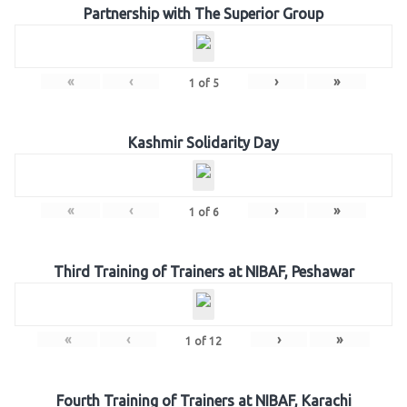
Partnership with The Superior Group
«
‹
›
»
1
of
5
Kashmir Solidarity Day
«
‹
›
»
1
of
6
Third Training of Trainers at NIBAF, Peshawar
«
‹
›
»
1
of
12
Fourth Training of Trainers at NIBAF, Karachi