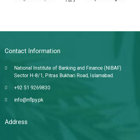
1
of
3
Contact Information
National Institute of Banking and Finance (NIBAF)
Sector H-8/1, Pitras Bukhari Road, Islamabad.
+92 51 9269830
info@nflpy.pk
Address