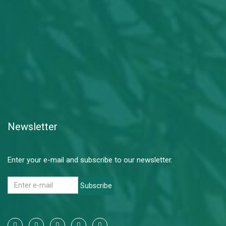
Newsletter
Enter your e-mail and subscribe to our newsletter.
Subscribe