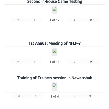
Second In-house Game Testing
«
‹
›
»
1
of
17
1st Annual Meeting of NFLP-Y
«
‹
›
»
1
of
15
Training of Trainers session in Nawabshah
«
‹
›
»
1
of
4