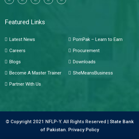
Featured Links
Latest News
PomPak – Learn to Earn
Careers
Procurement
Blogs
Downloads
Become A Master Trainer
SheMeansBusiness
Partner With Us
© Copyright 2021 NFLP-Y. All Rights Reserved |
State Bank
of Pakistan.
Privacy Policy