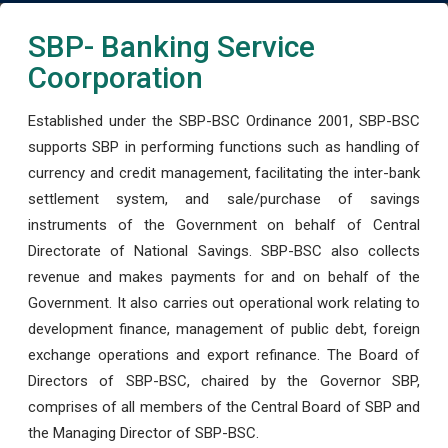
SBP- Banking Service
Coorporation
Established under the SBP-BSC Ordinance 2001, SBP-BSC
supports SBP in performing functions such as handling of
currency and credit management, facilitating the inter-bank
settlement system, and sale/purchase of savings
instruments of the Government on behalf of Central
Directorate of National Savings. SBP-BSC also collects
revenue and makes payments for and on behalf of the
Government. It also carries out operational work relating to
development finance, management of public debt, foreign
exchange operations and export refinance. The Board of
Directors of SBP-BSC, chaired by the Governor SBP,
comprises of all members of the Central Board of SBP and
the Managing Director of SBP-BSC.