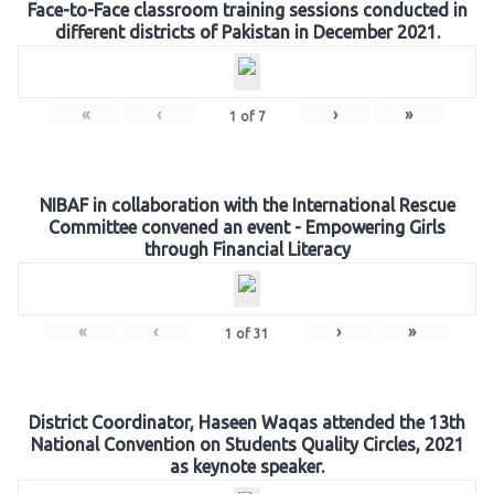
Face-to-Face classroom training sessions conducted in
different districts of Pakistan in December 2021.
«
‹
›
»
1
of
7
NIBAF in collaboration with the International Rescue
Committee convened an event - Empowering Girls
through Financial Literacy
«
‹
›
»
1
of
31
District Coordinator, Haseen Waqas attended the 13th
National Convention on Students Quality Circles, 2021
as keynote speaker.