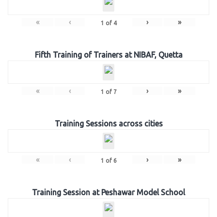
«
‹
›
»
1
of
4
Fifth Training of Trainers at NIBAF, Quetta
«
‹
›
»
1
of
7
Training Sessions across cities
«
‹
›
»
1
of
6
Training Session at Peshawar Model School