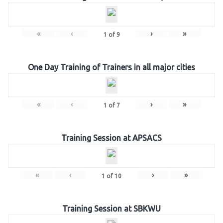
«
‹
›
»
1
of
9
One Day Training of Trainers in all major cities
«
‹
›
»
1
of
7
Training Session at APSACS
«
‹
›
»
1
of
10
Training Session at SBKWU