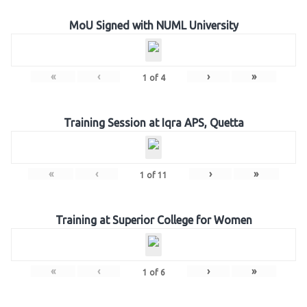
MoU Signed with NUML University
«
‹
›
»
1
of
4
Training Session at Iqra APS, Quetta
«
‹
›
»
1
of
11
Training at Superior College for Women
«
‹
›
»
1
of
6