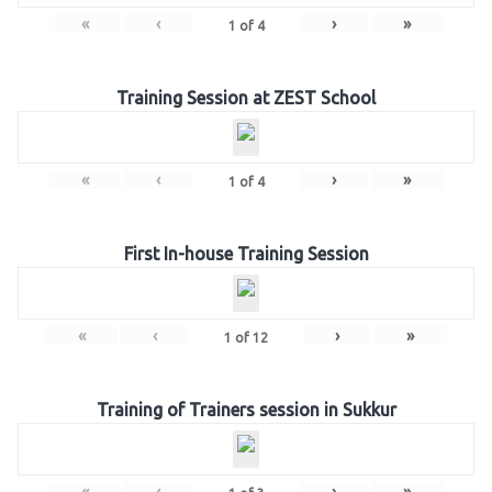
«
‹
›
»
1
of
4
Training Session at ZEST School
«
‹
›
»
1
of
4
First In-house Training Session
«
‹
›
»
1
of
12
Training of Trainers session in Sukkur
«
‹
›
»