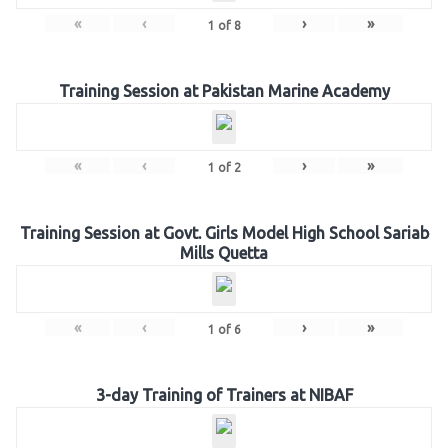
«
‹
›
»
1
of
8
Training Session at Pakistan Marine Academy
«
‹
›
»
1
of
2
Training Session at Govt. Girls Model High School Sariab
Mills Quetta
«
‹
›
»
1
of
6
3-day Training of Trainers at NIBAF