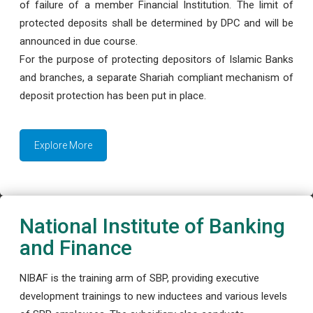
of failure of a member Financial Institution. The limit of
protected deposits shall be determined by DPC and will be
announced in due course.
For the purpose of protecting depositors of Islamic Banks
and branches, a separate Shariah compliant mechanism of
deposit protection has been put in place.
Explore More
National Institute of Banking
and Finance
NIBAF is the training arm of SBP, providing executive
development trainings to new inductees and various levels