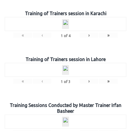
Training of Trainers session in Karachi
«
‹
›
»
1
of
4
Training of Trainers session in Lahore
«
‹
›
»
1
of
3
Training Sessions Conducted by Master Trainer Irfan
Basheer