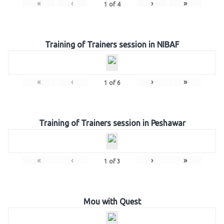
«
‹
›
»
1
of
4
Training of Trainers session in NIBAF
«
‹
›
»
1
of
6
Training of Trainers session in Peshawar
«
‹
›
»
1
of
3
Mou with Quest