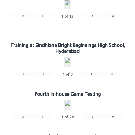
«
‹
›
»
1
of
13
Training at Sindhiana Bright Beginnings High School,
Hyderabad
«
‹
›
»
1
of
8
Fourth In-house Game Testing
«
‹
›
»
1
of
24