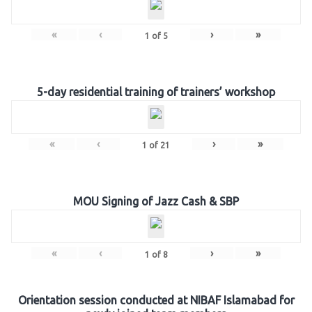
«
‹
›
»
1
of
5
5-day residential training of trainers’ workshop
«
‹
›
»
1
of
21
MOU Signing of Jazz Cash & SBP
«
‹
›
»
1
of
8
Orientation session conducted at NIBAF Islamabad for