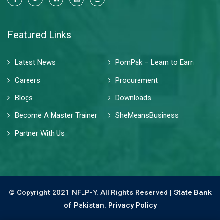
Featured Links
Latest News
PomPak – Learn to Earn
Careers
Procurement
Blogs
Downloads
Become A Master Trainer
SheMeansBusiness
Partner With Us
© Copyright 2021 NFLP-Y. All Rights Reserved |
State Bank
of Pakistan.
Privacy Policy