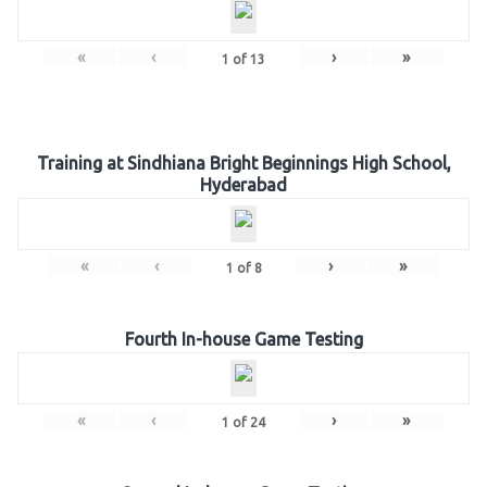
«
‹
›
»
1
of
13
Training at Sindhiana Bright Beginnings High School,
Hyderabad
«
‹
›
»
1
of
8
Fourth In-house Game Testing
«
‹
›
»
1
of
24