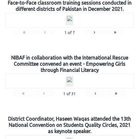
Face-to-Face classroom training sessions conducted in
different districts of Pakistan in December 2021.
«
‹
›
»
1
of
7
NIBAF in collaboration with the International Rescue
Committee convened an event - Empowering Girls
through Financial Literacy
«
‹
›
»
1
of
31
District Coordinator, Haseen Waqas attended the 13th
National Convention on Students Quality Circles, 2021
as keynote speaker.