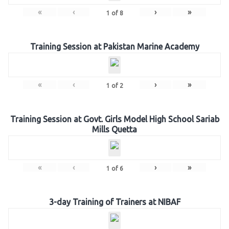
«
‹
›
»
1
of
8
Training Session at Pakistan Marine Academy
«
‹
›
»
1
of
2
Training Session at Govt. Girls Model High School Sariab
Mills Quetta
«
‹
›
»
1
of
6
3-day Training of Trainers at NIBAF