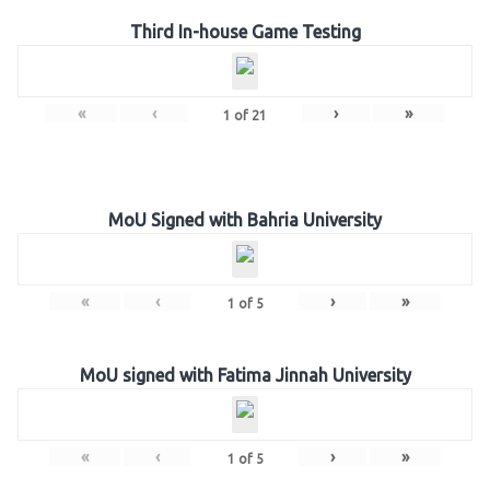
Third In-house Game Testing
«
‹
›
»
1
of
21
MoU Signed with Bahria University
«
‹
›
»
1
of
5
MoU signed with Fatima Jinnah University
«
‹
›
»
1
of
5