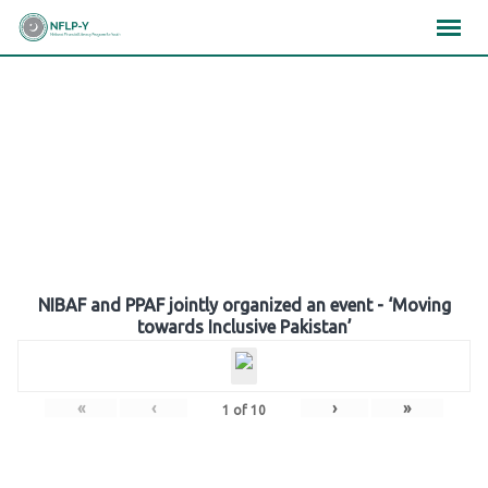
Skip
×
×
×
to
content
Gallery
NIBAF and PPAF jointly organized an event - ‘Moving
towards Inclusive Pakistan’
«
‹
›
»
1
of
10