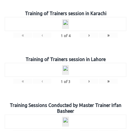
Training of Trainers session in Karachi
«
‹
›
»
1
of
4
Training of Trainers session in Lahore
«
‹
›
»
1
of
3
Training Sessions Conducted by Master Trainer Irfan
Basheer