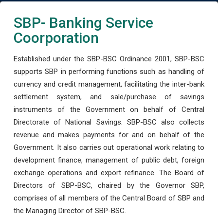
SBP- Banking Service
Coorporation
Established under the SBP-BSC Ordinance 2001, SBP-BSC
supports SBP in performing functions such as handling of
currency and credit management, facilitating the inter-bank
settlement system, and sale/purchase of savings
instruments of the Government on behalf of Central
Directorate of National Savings. SBP-BSC also collects
revenue and makes payments for and on behalf of the
Government. It also carries out operational work relating to
development finance, management of public debt, foreign
exchange operations and export refinance. The Board of
Directors of SBP-BSC, chaired by the Governor SBP,
comprises of all members of the Central Board of SBP and
the Managing Director of SBP-BSC.