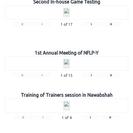
Second In-house Game Testing
«
‹
›
»
1
of
17
1st Annual Meeting of NFLP-Y
«
‹
›
»
1
of
15
Training of Trainers session in Nawabshah
«
‹
›
»
1
of
4