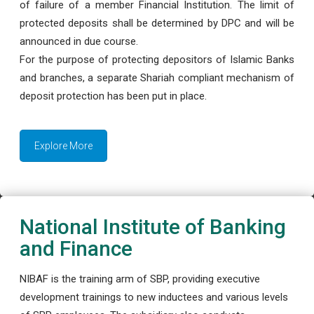
of failure of a member Financial Institution. The limit of
protected deposits shall be determined by DPC and will be
announced in due course.
For the purpose of protecting depositors of Islamic Banks
and branches, a separate Shariah compliant mechanism of
deposit protection has been put in place.
Explore More
National Institute of Banking
and Finance
NIBAF is the training arm of SBP, providing executive
development trainings to new inductees and various levels