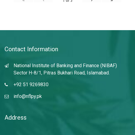
1
of
3
Contact Information
National Institute of Banking and Finance (NIBAF)
Sector H-8/1, Pitras Bukhari Road, Islamabad.
+92 51 9269830
info@nflpy.pk
Address