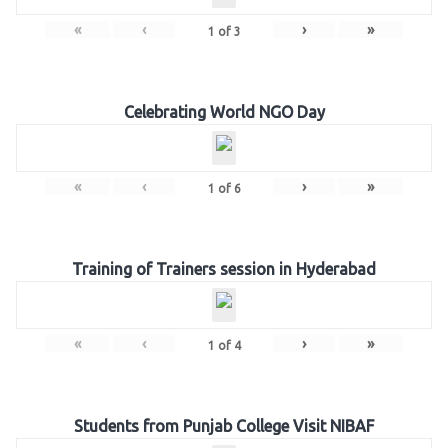
«
‹
›
»
1
of
3
Celebrating World NGO Day
«
‹
›
»
1
of
6
Training of Trainers session in Hyderabad
«
‹
›
»
1
of
4
Students from Punjab College Visit NIBAF