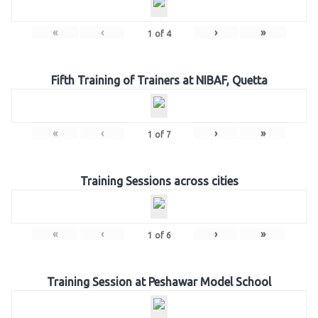
«
‹
›
»
1
of
4
Fifth Training of Trainers at NIBAF, Quetta
«
‹
›
»
1
of
7
Training Sessions across cities
«
‹
›
»
1
of
6
Training Session at Peshawar Model School