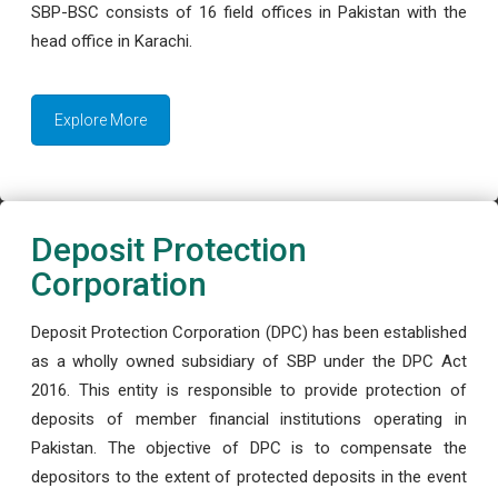
SBP-BSC consists of 16 field offices in Pakistan with the
head office in Karachi.
Explore More
Deposit Protection
Corporation
Deposit Protection Corporation (DPC) has been established
as a wholly owned subsidiary of SBP under the DPC Act
2016. This entity is responsible to provide protection of
deposits of member financial institutions operating in
Pakistan. The objective of DPC is to compensate the
depositors to the extent of protected deposits in the event