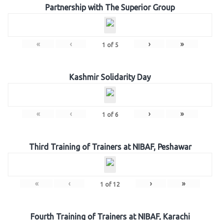
Partnership with The Superior Group
«
‹
›
»
1
of
5
Kashmir Solidarity Day
«
‹
›
»
1
of
6
Third Training of Trainers at NIBAF, Peshawar
«
‹
›
»
1
of
12
Fourth Training of Trainers at NIBAF, Karachi