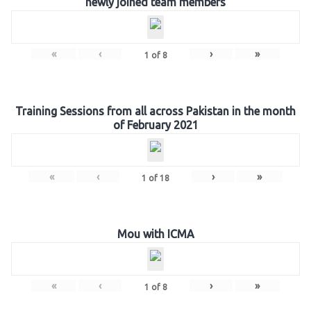
newly joined team members
«
‹
›
»
1
of
8
Training Sessions from all across Pakistan in the month
of February 2021
«
‹
›
»
1
of
18
Mou with ICMA
«
‹
›
»
1
of
8