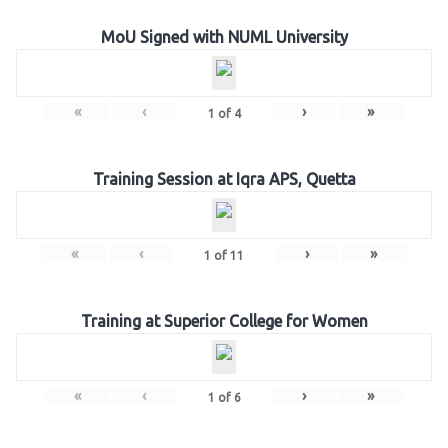
MoU Signed with NUML University
«
‹
›
»
1
of
4
Training Session at Iqra APS, Quetta
«
‹
›
»
1
of
11
Training at Superior College for Women
«
‹
›
»
1
of
6