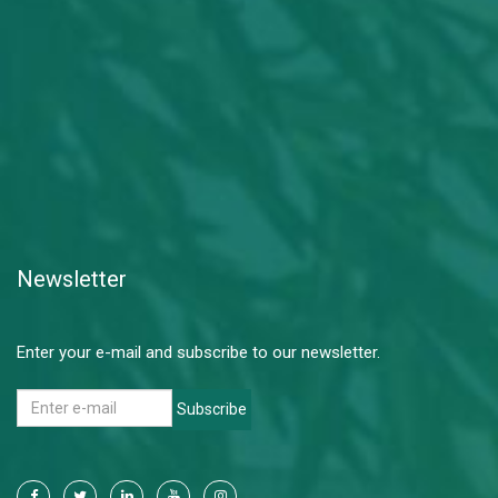
Newsletter
Enter your e-mail and subscribe to our newsletter.
Subscribe