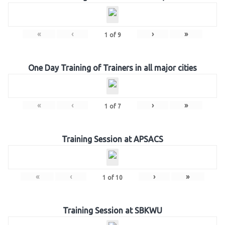
«
‹
›
»
1
of
9
One Day Training of Trainers in all major cities
«
‹
›
»
1
of
7
Training Session at APSACS
«
‹
›
»
1
of
10
Training Session at SBKWU