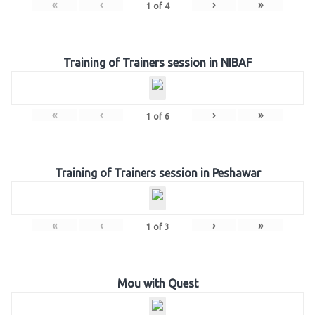
«
‹
›
»
1
of
4
Training of Trainers session in NIBAF
«
‹
›
»
1
of
6
Training of Trainers session in Peshawar
«
‹
›
»
1
of
3
Mou with Quest