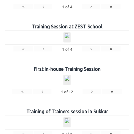
«
‹
›
»
1
of
4
Training Session at ZEST School
«
‹
›
»
1
of
4
First In-house Training Session
«
‹
›
»
1
of
12
Training of Trainers session in Sukkur
«
‹
›
»