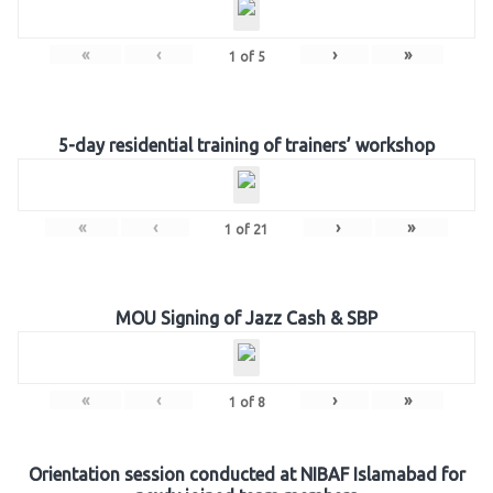
«
‹
›
»
1
of
5
5-day residential training of trainers’ workshop
«
‹
›
»
1
of
21
MOU Signing of Jazz Cash & SBP
«
‹
›
»
1
of
8
Orientation session conducted at NIBAF Islamabad for