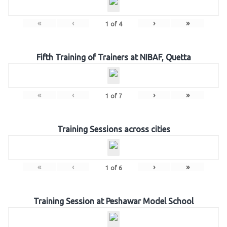
«
‹
›
»
1
of
4
Fifth Training of Trainers at NIBAF, Quetta
«
‹
›
»
1
of
7
Training Sessions across cities
«
‹
›
»
1
of
6
Training Session at Peshawar Model School