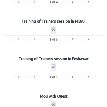
«
‹
›
»
1
of
4
Training of Trainers session in NIBAF
«
‹
›
»
1
of
6
Training of Trainers session in Peshawar
«
‹
›
»
1
of
3
Mou with Quest