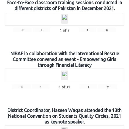
Face-to-Face classroom training sessions conducted in
different districts of Pakistan in December 2021.
«
‹
›
»
1
of
7
NIBAF in collaboration with the International Rescue
Committee convened an event - Empowering Girls
through Financial Literacy
«
‹
›
»
1
of
31
District Coordinator, Haseen Waqas attended the 13th
National Convention on Students Quality Circles, 2021
as keynote speaker.