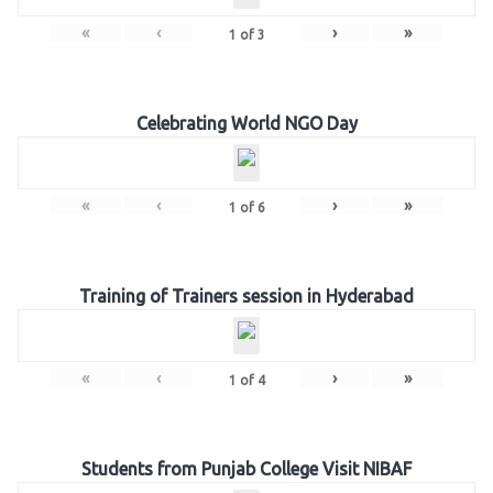
«
‹
›
»
1
of
3
Celebrating World NGO Day
«
‹
›
»
1
of
6
Training of Trainers session in Hyderabad
«
‹
›
»
1
of
4
Students from Punjab College Visit NIBAF