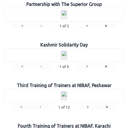
Partnership with The Superior Group
«
‹
›
»
1
of
5
Kashmir Solidarity Day
«
‹
›
»
1
of
6
Third Training of Trainers at NIBAF, Peshawar
«
‹
›
»
1
of
12
Fourth Training of Trainers at NIBAF, Karachi