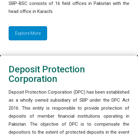
SBP-BSC consists of 16 field offices in Pakistan with the
head office in Karachi.
Explore More
Deposit Protection
Corporation
Deposit Protection Corporation (DPC) has been established
as a wholly owned subsidiary of SBP under the DPC Act
2016. This entity is responsible to provide protection of
deposits of member financial institutions operating in
Pakistan. The objective of DPC is to compensate the
depositors to the extent of protected deposits in the event