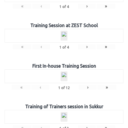
«
‹
›
»
1
of
4
Training Session at ZEST School
«
‹
›
»
1
of
4
First In-house Training Session
«
‹
›
»
1
of
12
Training of Trainers session in Sukkur
«
‹
›
»