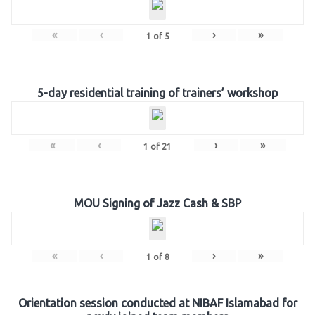
«
‹
›
»
1
of
5
5-day residential training of trainers’ workshop
«
‹
›
»
1
of
21
MOU Signing of Jazz Cash & SBP
«
‹
›
»
1
of
8
Orientation session conducted at NIBAF Islamabad for