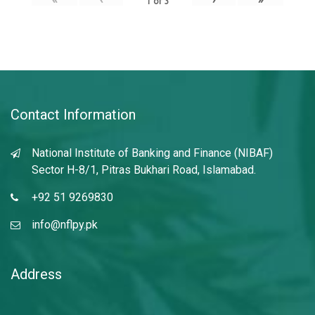
1
of
3
Contact Information
National Institute of Banking and Finance (NIBAF)
Sector H-8/1, Pitras Bukhari Road, Islamabad.
+92 51 9269830
info@nflpy.pk
Address