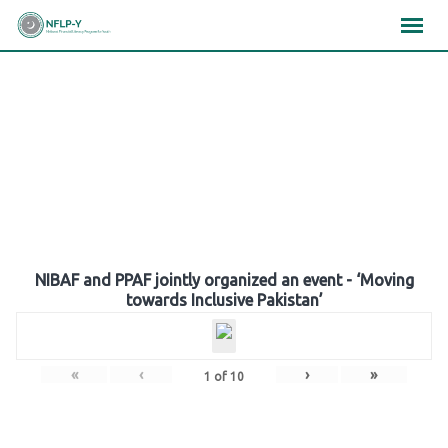
Skip
×
×
×
to
content
Gallery
NIBAF and PPAF jointly organized an event - ‘Moving
towards Inclusive Pakistan’
«
‹
›
»
1
of
10