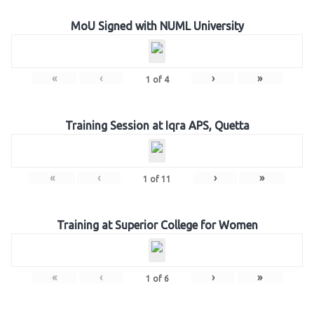
MoU Signed with NUML University
«
‹
›
»
1
of
4
Training Session at Iqra APS, Quetta
«
‹
›
»
1
of
11
Training at Superior College for Women
«
‹
›
»
1
of
6