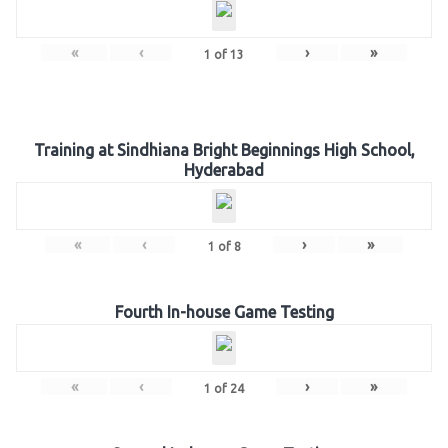
«
‹
›
»
1
of
13
Training at Sindhiana Bright Beginnings High School,
Hyderabad
«
‹
›
»
1
of
8
Fourth In-house Game Testing
«
‹
›
»
1
of
24