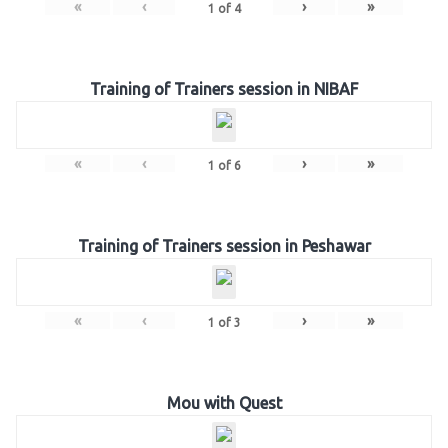
«
‹
›
»
1
of
4
Training of Trainers session in NIBAF
«
‹
›
»
1
of
6
Training of Trainers session in Peshawar
«
‹
›
»
1
of
3
Mou with Quest