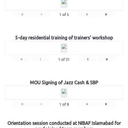
«
‹
›
»
1
of
5
5-day residential training of trainers’ workshop
«
‹
›
»
1
of
21
MOU Signing of Jazz Cash & SBP
«
‹
›
»
1
of
8
Orientation session conducted at NIBAF Islamabad for