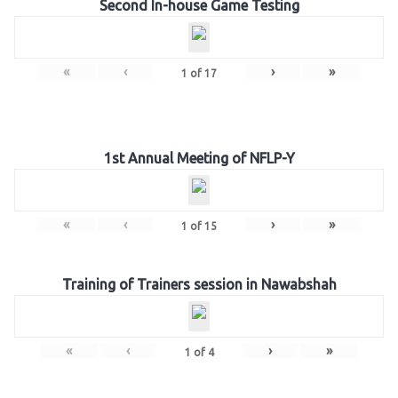
Second In-house Game Testing
«
‹
›
»
1
of
17
1st Annual Meeting of NFLP-Y
«
‹
›
»
1
of
15
Training of Trainers session in Nawabshah
«
‹
›
»
1
of
4