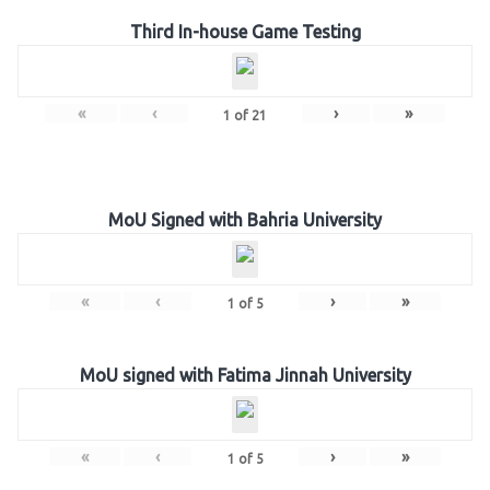
Third In-house Game Testing
«
‹
›
»
1
of
21
MoU Signed with Bahria University
«
‹
›
»
1
of
5
MoU signed with Fatima Jinnah University
«
‹
›
»
1
of
5