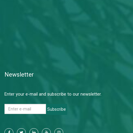
Newsletter
Enter your e-mail and subscribe to our newsletter.
Subscribe