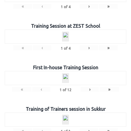
«
‹
›
»
1
of
4
Training Session at ZEST School
«
‹
›
»
1
of
4
First In-house Training Session
«
‹
›
»
1
of
12
Training of Trainers session in Sukkur
«
‹
›
»