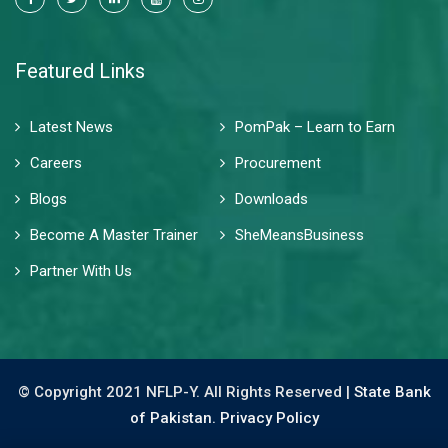
Featured Links
Latest News
PomPak – Learn to Earn
Careers
Procurement
Blogs
Downloads
Become A Master Trainer
SheMeansBusiness
Partner With Us
© Copyright 2021 NFLP-Y. All Rights Reserved |
State Bank
of Pakistan.
Privacy Policy