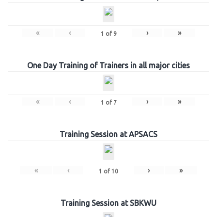
«
‹
›
»
1
of
9
One Day Training of Trainers in all major cities
«
‹
›
»
1
of
7
Training Session at APSACS
«
‹
›
»
1
of
10
Training Session at SBKWU