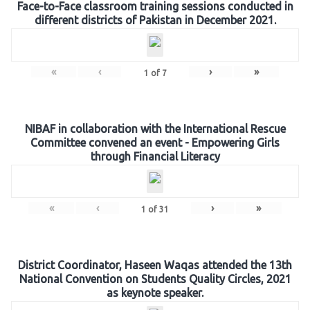
Face-to-Face classroom training sessions conducted in
different districts of Pakistan in December 2021.
«
‹
›
»
1
of
7
NIBAF in collaboration with the International Rescue
Committee convened an event - Empowering Girls
through Financial Literacy
«
‹
›
»
1
of
31
District Coordinator, Haseen Waqas attended the 13th
National Convention on Students Quality Circles, 2021
as keynote speaker.