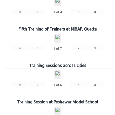
«
‹
›
»
1
of
4
Fifth Training of Trainers at NIBAF, Quetta
«
‹
›
»
1
of
7
Training Sessions across cities
«
‹
›
»
1
of
6
Training Session at Peshawar Model School