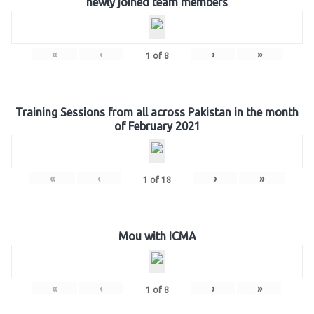
newly joined team members
«
‹
›
»
1
of
8
Training Sessions from all across Pakistan in the month
of February 2021
«
‹
›
»
1
of
18
Mou with ICMA
«
‹
›
»
1
of
8