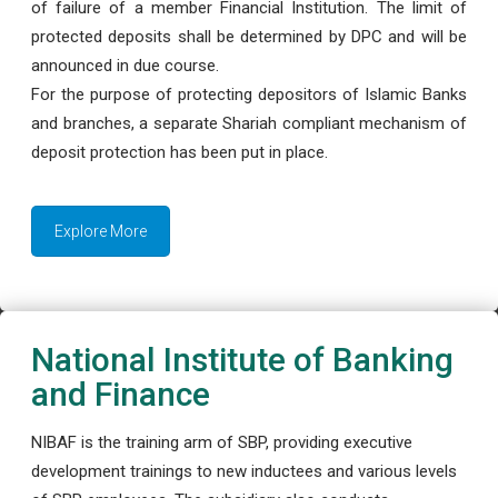
of failure of a member Financial Institution. The limit of
protected deposits shall be determined by DPC and will be
announced in due course.
For the purpose of protecting depositors of Islamic Banks
and branches, a separate Shariah compliant mechanism of
deposit protection has been put in place.
Explore More
National Institute of Banking
and Finance
NIBAF is the training arm of SBP, providing executive
development trainings to new inductees and various levels