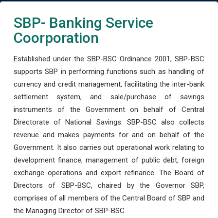
SBP- Banking Service
Coorporation
Established under the SBP-BSC Ordinance 2001, SBP-BSC
supports SBP in performing functions such as handling of
currency and credit management, facilitating the inter-bank
settlement system, and sale/purchase of savings
instruments of the Government on behalf of Central
Directorate of National Savings. SBP-BSC also collects
revenue and makes payments for and on behalf of the
Government. It also carries out operational work relating to
development finance, management of public debt, foreign
exchange operations and export refinance. The Board of
Directors of SBP-BSC, chaired by the Governor SBP,
comprises of all members of the Central Board of SBP and
the Managing Director of SBP-BSC.