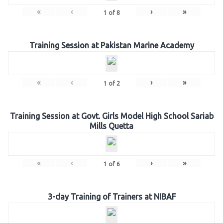
«
‹
›
»
1
of
8
Training Session at Pakistan Marine Academy
«
‹
›
»
1
of
2
Training Session at Govt. Girls Model High School Sariab
Mills Quetta
«
‹
›
»
1
of
6
3-day Training of Trainers at NIBAF