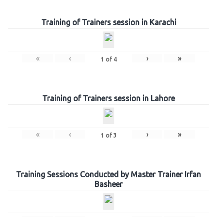
Training of Trainers session in Karachi
«
‹
›
»
1
of
4
Training of Trainers session in Lahore
«
‹
›
»
1
of
3
Training Sessions Conducted by Master Trainer Irfan
Basheer