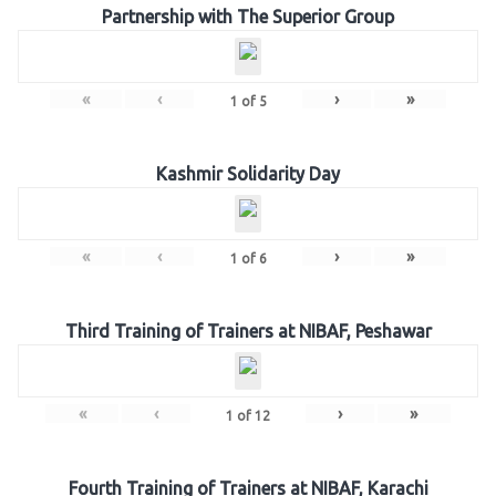
Partnership with The Superior Group
«
‹
›
»
1
of
5
Kashmir Solidarity Day
«
‹
›
»
1
of
6
Third Training of Trainers at NIBAF, Peshawar
«
‹
›
»
1
of
12
Fourth Training of Trainers at NIBAF, Karachi