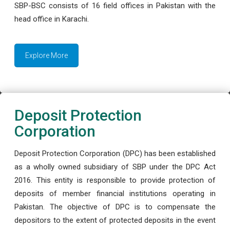
SBP-BSC consists of 16 field offices in Pakistan with the
head office in Karachi.
Explore More
Deposit Protection
Corporation
Deposit Protection Corporation (DPC) has been established
as a wholly owned subsidiary of SBP under the DPC Act
2016. This entity is responsible to provide protection of
deposits of member financial institutions operating in
Pakistan. The objective of DPC is to compensate the
depositors to the extent of protected deposits in the event