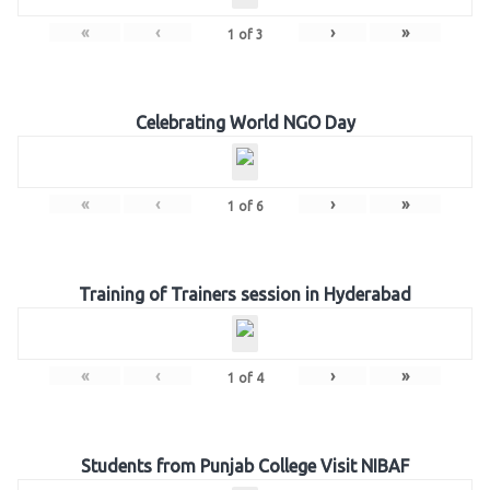
«
‹
›
»
1
of
3
Celebrating World NGO Day
«
‹
›
»
1
of
6
Training of Trainers session in Hyderabad
«
‹
›
»
1
of
4
Students from Punjab College Visit NIBAF