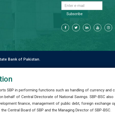
Subscribe
tate Bank of Pakistan.
tion
s SBP in performing functions such as handling of currency and cre
n behalf of Central Directorate of National Savings. SBP-BSC also
development finance, management of public debt, foreign exchange o
 the Central Board of SBP and the Managing Director of SBP-BSC.