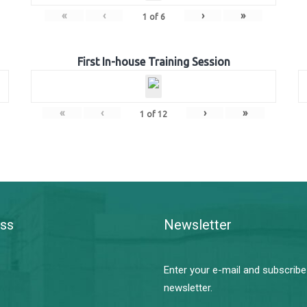
«
‹
›
»
1
of
6
First In-house Training Session
«
‹
›
»
1
of
12
ss
Newsletter
Enter your e-mail and subscribe
newsletter.