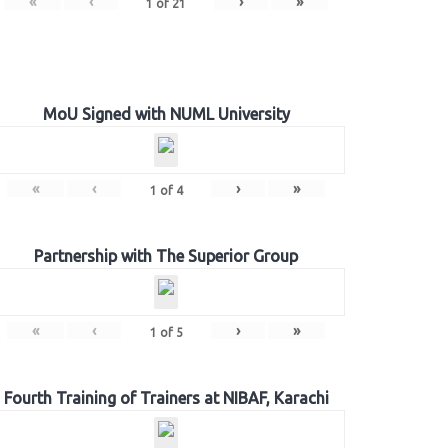
«
‹
›
»
1
of
21
MoU Signed with NUML University
«
‹
›
»
1
of
4
Partnership with The Superior Group
«
‹
›
»
1
of
5
Fourth Training of Trainers at NIBAF, Karachi