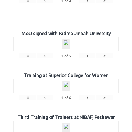
«
‹
›
»
1
of
4
MoU signed with Fatima Jinnah University
«
‹
›
»
1
of
5
Training at Superior College for Women
«
‹
›
»
1
of
6
Third Training of Trainers at NIBAF, Peshawar