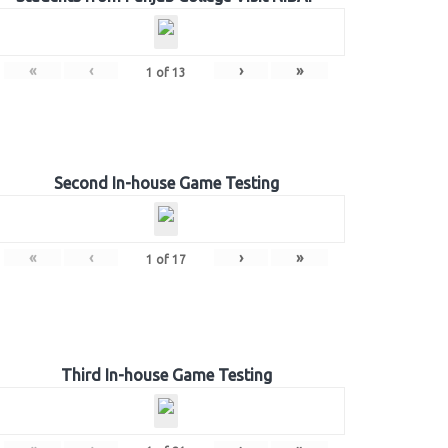
«
‹
›
»
1
of
13
Second In-house Game Testing
«
‹
›
»
1
of
17
Third In-house Game Testing