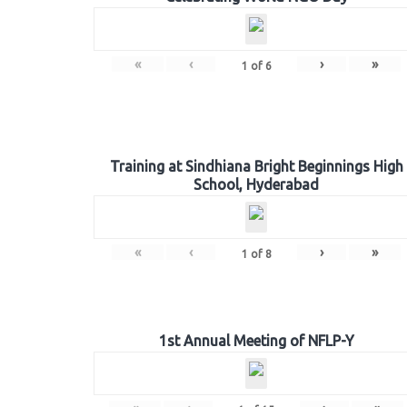
«
‹
›
»
1
of
6
Training at Sindhiana Bright Beginnings High
School, Hyderabad
«
‹
›
»
1
of
8
1st Annual Meeting of NFLP-Y