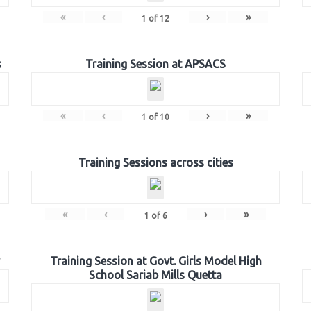
«
‹
›
»
1
of
12
s
Training Session at APSACS
«
‹
›
»
1
of
10
Training Sessions across cities
«
‹
›
»
1
of
6
Training Session at Govt. Girls Model High
School Sariab Mills Quetta