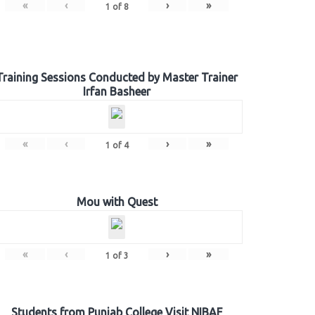
«
‹
›
»
1
of
8
Training Sessions Conducted by Master Trainer
Irfan Basheer
«
‹
›
»
1
of
4
Mou with Quest
«
‹
›
»
1
of
3
Students from Punjab College Visit NIBAF