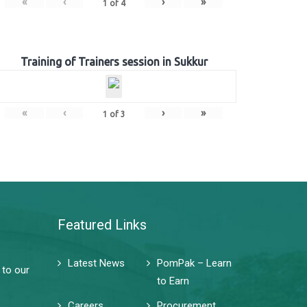
«
‹
›
»
1
of
4
Training of Trainers session in Sukkur
«
‹
›
»
1
of
3
Featured Links
Latest News
PomPak – Learn
 to our
to Earn
Careers
Procurement