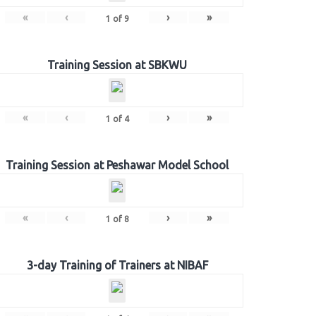
«
‹
›
»
1
of
9
Training Session at SBKWU
«
‹
›
»
1
of
4
Training Session at Peshawar Model School
«
‹
›
»
1
of
8
3-day Training of Trainers at NIBAF