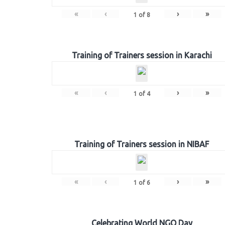
«
‹
›
»
1
of
8
Training of Trainers session in Karachi
«
‹
›
»
1
of
4
Training of Trainers session in NIBAF
«
‹
›
»
1
of
6
Celebrating World NGO Day