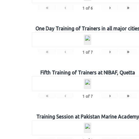
«
‹
›
»
1
of
6
One Day Training of Trainers in all major citie
«
‹
›
»
1
of
7
Fifth Training of Trainers at NIBAF, Quetta
«
‹
›
»
1
of
7
Training Session at Pakistan Marine Academy