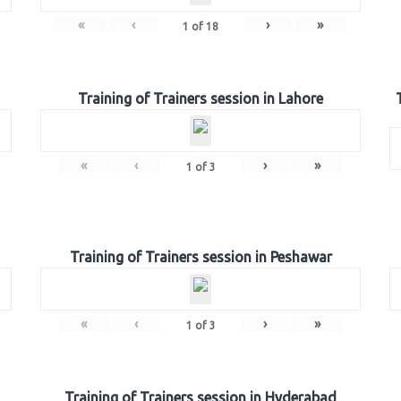
«
‹
›
»
1
of
18
Training of Trainers session in Lahore
«
‹
›
»
1
of
3
Training of Trainers session in Peshawar
«
‹
›
»
1
of
3
Training of Trainers session in Hyderabad