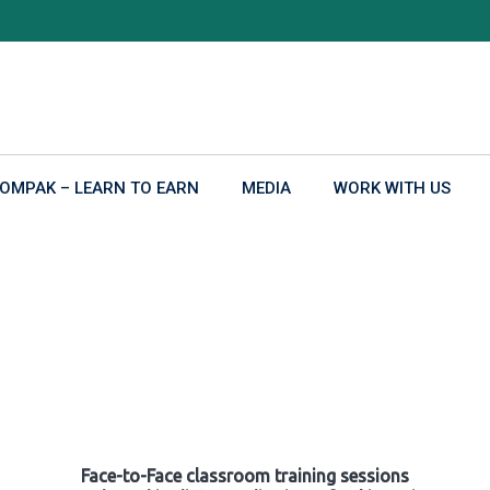
OMPAK – LEARN TO EARN
MEDIA
WORK WITH US
Face-to-Face classroom training sessions