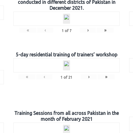
conducted in different districts of Pakistan in
December 2021.
«
‹
›
»
1
of
7
5-day residential training of trainers’ workshop
«
‹
›
»
1
of
21
Training Sessions from all across Pakistan in the
month of February 2021