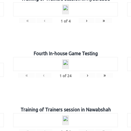
«
‹
›
»
1
of
4
Fourth In-house Game Testing
«
‹
›
»
1
of
24
Training of Trainers session in Nawabshah