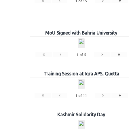
«
‹
›
»
1
of
15
MoU Signed with Bahria University
«
‹
›
»
1
of
5
Training Session at Iqra APS, Quetta
«
‹
›
»
1
of
11
Kashmir Solidarity Day