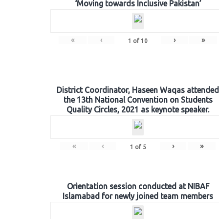
‘Moving towards Inclusive Pakistan’
«
‹
›
»
1
of
10
District Coordinator, Haseen Waqas attended
the 13th National Convention on Students
Quality Circles, 2021 as keynote speaker.
«
‹
›
»
1
of
5
Orientation session conducted at NIBAF
Islamabad for newly joined team members