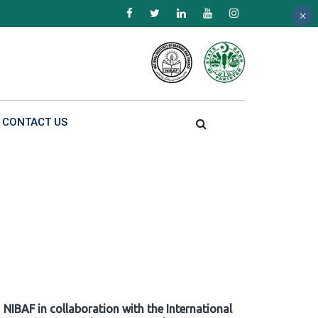
×
×
×
CONTACT US
NIBAF in collaboration with the International