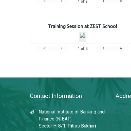
«
‹
›
»
1
of
2
Training Session at ZEST School
«
‹
›
»
1
of
4
Contact Information
Addre
National Institute of Banking and
Finance (NIBAF)
Sector H-8/1, Pitras Bukhari