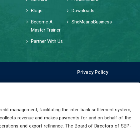
Blogs
Downloads
Become A
SheMeansBusiness
Master Trainer
Partner With Us
Privacy Policy
dit management, facilitating the inter-bank settlement system,
 collects revenue and makes payments for and on behalf of the
perations and export refinance. The Board of Directors of SBP-