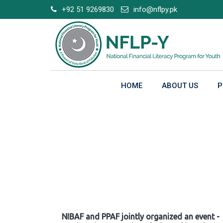
Skip
+92 51 9269830
info@nflpy.pk
to
content
HOME
ABOUT US
P
Gallery
NIBAF and PPAF jointly organized an event -