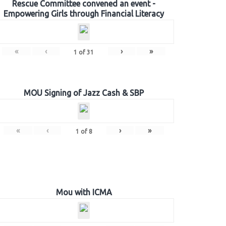
Rescue Committee convened an event -
Empowering Girls through Financial Literacy
«
‹
›
»
1
of
31
MOU Signing of Jazz Cash & SBP
«
‹
›
»
1
of
8
Mou with ICMA