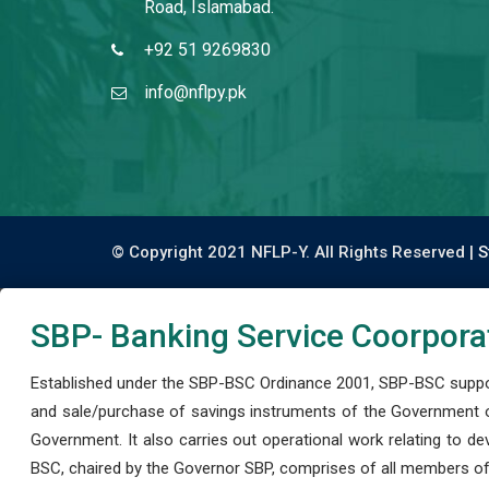
Road, Islamabad.
+92 51 9269830
info@nflpy.pk
© Copyright 2021 NFLP-Y. All Rights Reserved |
S
SBP- Banking Service Coorpora
Established under the SBP-BSC Ordinance 2001, SBP-BSC support
and sale/purchase of savings instruments of the Government o
Government. It also carries out operational work relating to 
BSC, chaired by the Governor SBP, comprises of all members of