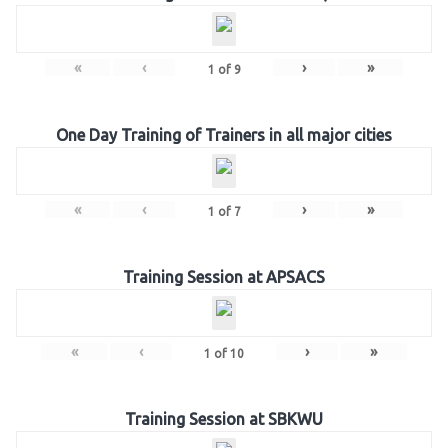
«
‹
›
»
1
of
9
One Day Training of Trainers in all major cities
«
‹
›
»
1
of
7
Training Session at APSACS
«
‹
›
»
1
of
10
Training Session at SBKWU