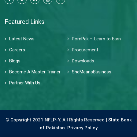
Featured Links
Latest News
PomPak – Learn to Earn
Careers
Procurement
Blogs
Downloads
Become A Master Trainer
SheMeansBusiness
Partner With Us
© Copyright 2021 NFLP-Y. All Rights Reserved |
State Bank
of Pakistan.
Privacy Policy