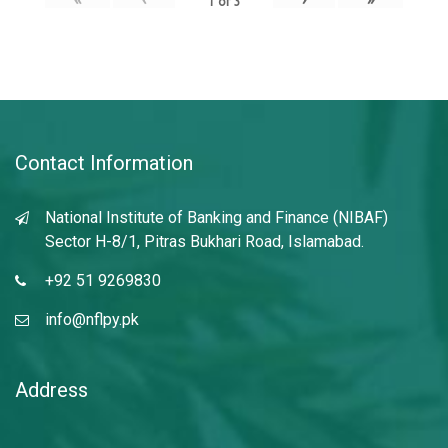
1
of
3
Contact Information
National Institute of Banking and Finance (NIBAF)
Sector H-8/1, Pitras Bukhari Road, Islamabad.
+92 51 9269830
info@nflpy.pk
Address