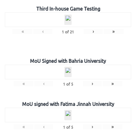
Third In-house Game Testing
«
‹
›
»
1
of
21
MoU Signed with Bahria University
«
‹
›
»
1
of
5
MoU signed with Fatima Jinnah University
«
‹
›
»
1
of
5