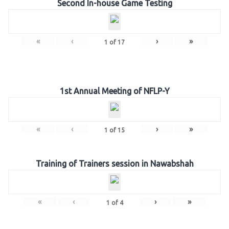
Second In-house Game Testing
«
‹
›
»
1
of
17
1st Annual Meeting of NFLP-Y
«
‹
›
»
1
of
15
Training of Trainers session in Nawabshah
«
‹
›
»
1
of
4