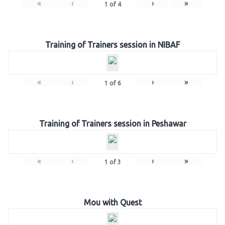
«
‹
›
»
1
of
4
Training of Trainers session in NIBAF
«
‹
›
»
1
of
6
Training of Trainers session in Peshawar
«
‹
›
»
1
of
3
Mou with Quest