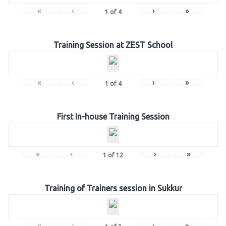
«
‹
›
»
1
of
4
Training Session at ZEST School
«
‹
›
»
1
of
4
First In-house Training Session
«
‹
›
»
1
of
12
Training of Trainers session in Sukkur
«
‹
›
»