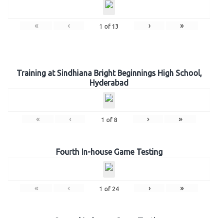
«
‹
›
»
1
of
13
Training at Sindhiana Bright Beginnings High School,
Hyderabad
«
‹
›
»
1
of
8
Fourth In-house Game Testing
«
‹
›
»
1
of
24