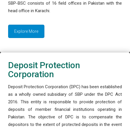
SBP-BSC consists of 16 field offices in Pakistan with the
head office in Karachi.
Explore More
Deposit Protection
Corporation
Deposit Protection Corporation (DPC) has been established
as a wholly owned subsidiary of SBP under the DPC Act
2016. This entity is responsible to provide protection of
deposits of member financial institutions operating in
Pakistan. The objective of DPC is to compensate the
depositors to the extent of protected deposits in the event