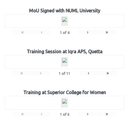
MoU Signed with NUML University
«
‹
›
»
1
of
4
Training Session at Iqra APS, Quetta
«
‹
›
»
1
of
11
Training at Superior College for Women
«
‹
›
»
1
of
6