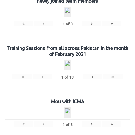
newly joined team members
«
‹
›
»
1
of
8
Training Sessions from all across Pakistan in the month
of February 2021
«
‹
›
»
1
of
18
Mou with ICMA
«
‹
›
»
1
of
8