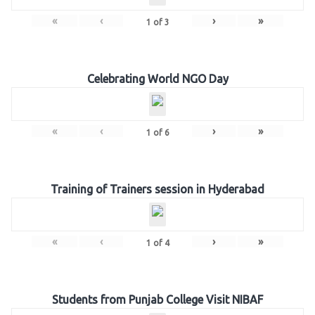
«
‹
›
»
1
of
3
Celebrating World NGO Day
«
‹
›
»
1
of
6
Training of Trainers session in Hyderabad
«
‹
›
»
1
of
4
Students from Punjab College Visit NIBAF