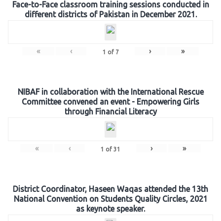
Face-to-Face classroom training sessions conducted in
different districts of Pakistan in December 2021.
«
‹
›
»
1
of
7
NIBAF in collaboration with the International Rescue
Committee convened an event - Empowering Girls
through Financial Literacy
«
‹
›
»
1
of
31
District Coordinator, Haseen Waqas attended the 13th
National Convention on Students Quality Circles, 2021
as keynote speaker.