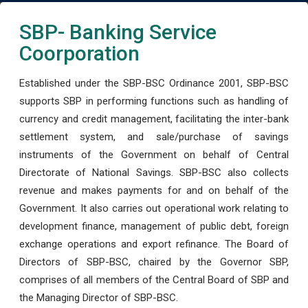
SBP- Banking Service
Coorporation
Established under the SBP-BSC Ordinance 2001, SBP-BSC
supports SBP in performing functions such as handling of
currency and credit management, facilitating the inter-bank
settlement system, and sale/purchase of savings
instruments of the Government on behalf of Central
Directorate of National Savings. SBP-BSC also collects
revenue and makes payments for and on behalf of the
Government. It also carries out operational work relating to
development finance, management of public debt, foreign
exchange operations and export refinance. The Board of
Directors of SBP-BSC, chaired by the Governor SBP,
comprises of all members of the Central Board of SBP and
the Managing Director of SBP-BSC.