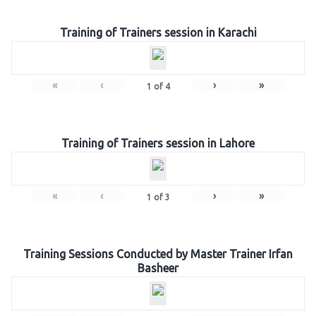
Training of Trainers session in Karachi
«
‹
›
»
1
of
4
Training of Trainers session in Lahore
«
‹
›
»
1
of
3
Training Sessions Conducted by Master Trainer Irfan
Basheer