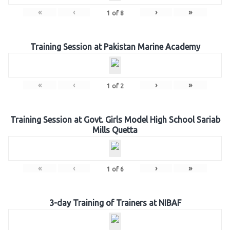
«
‹
›
»
1
of
8
Training Session at Pakistan Marine Academy
«
‹
›
»
1
of
2
Training Session at Govt. Girls Model High School Sariab
Mills Quetta
«
‹
›
»
1
of
6
3-day Training of Trainers at NIBAF