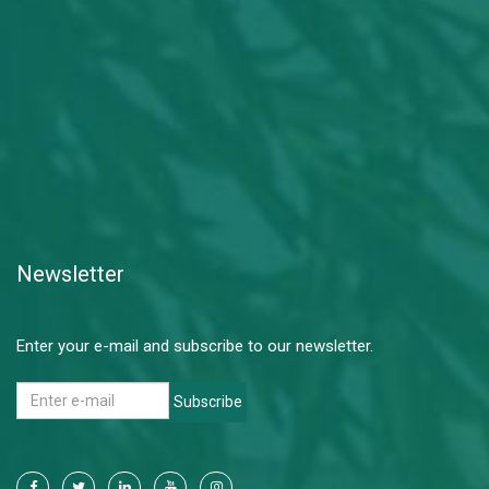
Newsletter
Enter your e-mail and subscribe to our newsletter.
Subscribe