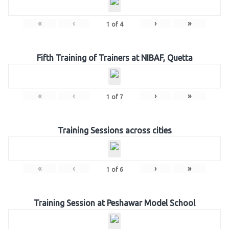
«
‹
›
»
1
of
4
Fifth Training of Trainers at NIBAF, Quetta
«
‹
›
»
1
of
7
Training Sessions across cities
«
‹
›
»
1
of
6
Training Session at Peshawar Model School