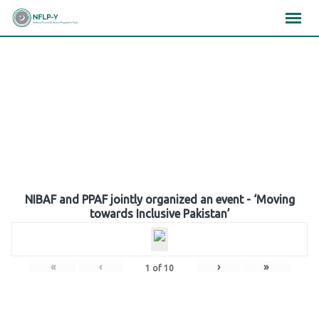
Skip
×
×
×
to
content
Gallery
NIBAF and PPAF jointly organized an event - ‘Moving
towards Inclusive Pakistan’
«
‹
›
»
1
of
10