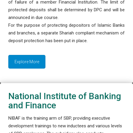
of failure of a member Financial Institution. The limit of
protected deposits shall be determined by DPC and will be
announced in due course.
For the purpose of protecting depositors of Islamic Banks
and branches, a separate Shariah compliant mechanism of
deposit protection has been put in place.
Explore More
National Institute of Banking
and Finance
NIBAF is the training arm of SBP, providing executive
development trainings to new inductees and various levels