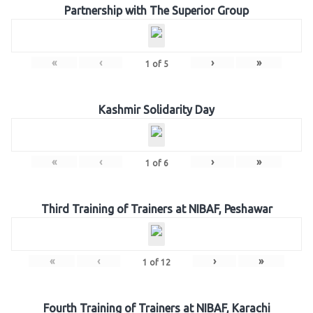
Partnership with The Superior Group
«
‹
›
»
1
of
5
Kashmir Solidarity Day
«
‹
›
»
1
of
6
Third Training of Trainers at NIBAF, Peshawar
«
‹
›
»
1
of
12
Fourth Training of Trainers at NIBAF, Karachi