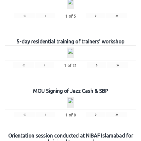
«
‹
›
»
1
of
5
5-day residential training of trainers’ workshop
«
‹
›
»
1
of
21
MOU Signing of Jazz Cash & SBP
«
‹
›
»
1
of
8
Orientation session conducted at NIBAF Islamabad for