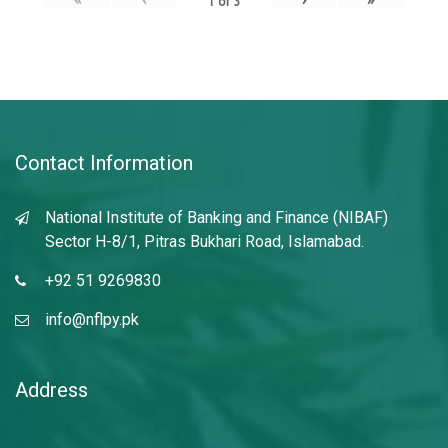
1
of
3
Contact Information
National Institute of Banking and Finance (NIBAF)
Sector H-8/1, Pitras Bukhari Road, Islamabad.
+92 51 9269830
info@nflpy.pk
Address