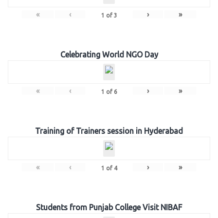
«
‹
›
»
1
of
3
Celebrating World NGO Day
«
‹
›
»
1
of
6
Training of Trainers session in Hyderabad
«
‹
›
»
1
of
4
Students from Punjab College Visit NIBAF