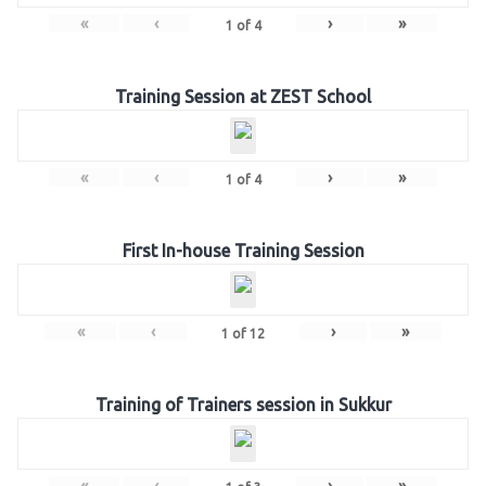
«
‹
›
»
1
of
4
Training Session at ZEST School
«
‹
›
»
1
of
4
First In-house Training Session
«
‹
›
»
1
of
12
Training of Trainers session in Sukkur
«
‹
›
»