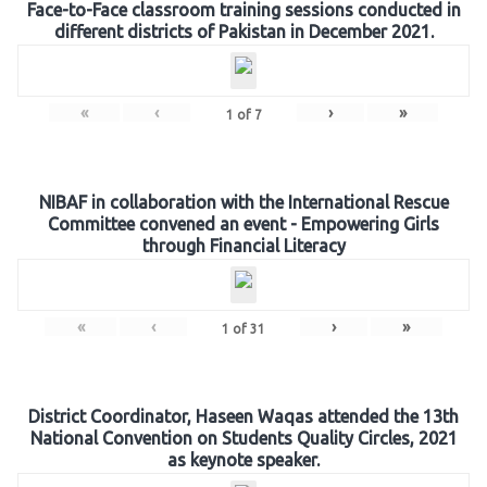
Face-to-Face classroom training sessions conducted in
different districts of Pakistan in December 2021.
«
‹
›
»
1
of
7
NIBAF in collaboration with the International Rescue
Committee convened an event - Empowering Girls
through Financial Literacy
«
‹
›
»
1
of
31
District Coordinator, Haseen Waqas attended the 13th
National Convention on Students Quality Circles, 2021
as keynote speaker.