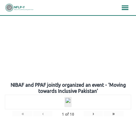
Skip
×
×
×
to
content
Gallery
NIBAF and PPAF jointly organized an event - ‘Moving
towards Inclusive Pakistan’
«
‹
›
»
1
of
10