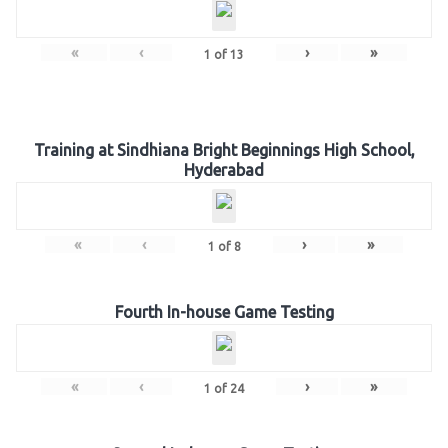
«
‹
›
»
1
of
13
Training at Sindhiana Bright Beginnings High School,
Hyderabad
«
‹
›
»
1
of
8
Fourth In-house Game Testing
«
‹
›
»
1
of
24