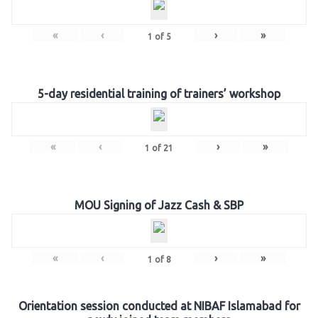
«
‹
›
»
1
of
5
5-day residential training of trainers’ workshop
«
‹
›
»
1
of
21
MOU Signing of Jazz Cash & SBP
«
‹
›
»
1
of
8
Orientation session conducted at NIBAF Islamabad for