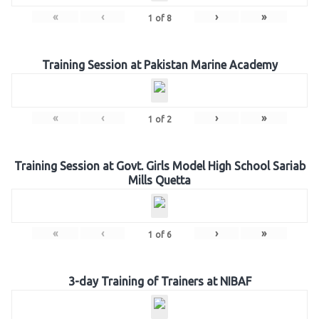
«
‹
›
»
1
of
8
Training Session at Pakistan Marine Academy
«
‹
›
»
1
of
2
Training Session at Govt. Girls Model High School Sariab
Mills Quetta
«
‹
›
»
1
of
6
3-day Training of Trainers at NIBAF