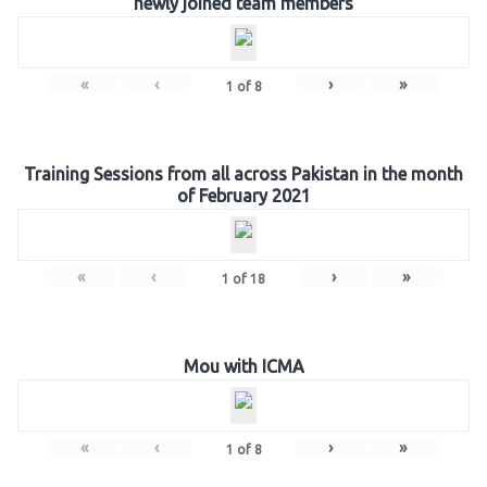
newly joined team members
«
‹
›
»
1
of
8
Training Sessions from all across Pakistan in the month
of February 2021
«
‹
›
»
1
of
18
Mou with ICMA
«
‹
›
»
1
of
8