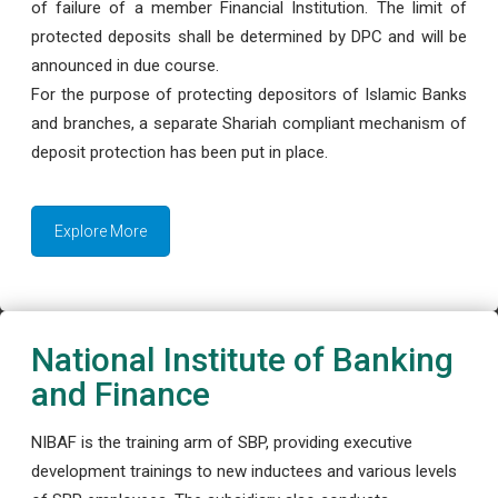
of failure of a member Financial Institution. The limit of
protected deposits shall be determined by DPC and will be
announced in due course.
For the purpose of protecting depositors of Islamic Banks
and branches, a separate Shariah compliant mechanism of
deposit protection has been put in place.
Explore More
National Institute of Banking
and Finance
NIBAF is the training arm of SBP, providing executive
development trainings to new inductees and various levels