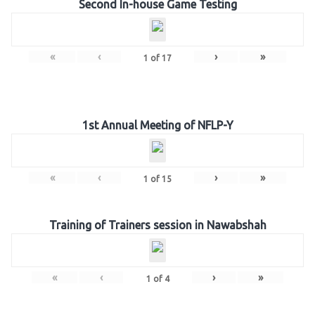
Second In-house Game Testing
«
‹
›
»
1
of
17
1st Annual Meeting of NFLP-Y
«
‹
›
»
1
of
15
Training of Trainers session in Nawabshah
«
‹
›
»
1
of
4