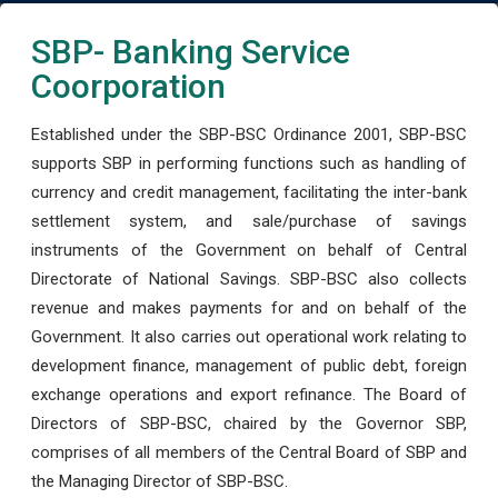
SBP- Banking Service
Coorporation
Established under the SBP-BSC Ordinance 2001, SBP-BSC
supports SBP in performing functions such as handling of
currency and credit management, facilitating the inter-bank
settlement system, and sale/purchase of savings
instruments of the Government on behalf of Central
Directorate of National Savings. SBP-BSC also collects
revenue and makes payments for and on behalf of the
Government. It also carries out operational work relating to
development finance, management of public debt, foreign
exchange operations and export refinance. The Board of
Directors of SBP-BSC, chaired by the Governor SBP,
comprises of all members of the Central Board of SBP and
the Managing Director of SBP-BSC.