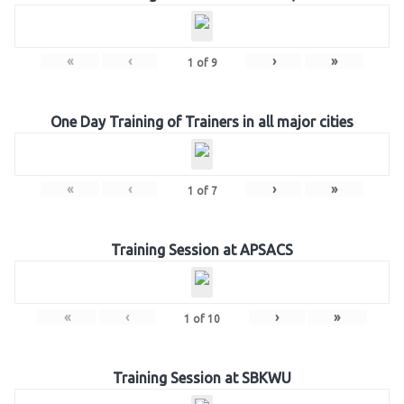
«
‹
›
»
1
of
9
One Day Training of Trainers in all major cities
«
‹
›
»
1
of
7
Training Session at APSACS
«
‹
›
»
1
of
10
Training Session at SBKWU