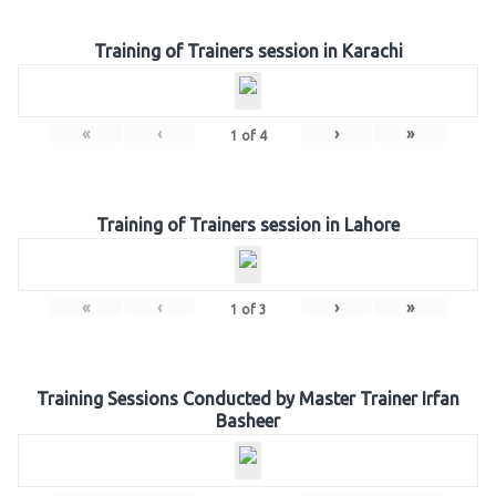
Training of Trainers session in Karachi
«
‹
›
»
1
of
4
Training of Trainers session in Lahore
«
‹
›
»
1
of
3
Training Sessions Conducted by Master Trainer Irfan
Basheer