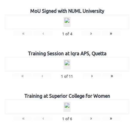
MoU Signed with NUML University
«
‹
›
»
1
of
4
Training Session at Iqra APS, Quetta
«
‹
›
»
1
of
11
Training at Superior College for Women
«
‹
›
»
1
of
6