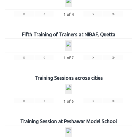
«
‹
›
»
1
of
4
Fifth Training of Trainers at NIBAF, Quetta
«
‹
›
»
1
of
7
Training Sessions across cities
«
‹
›
»
1
of
6
Training Session at Peshawar Model School