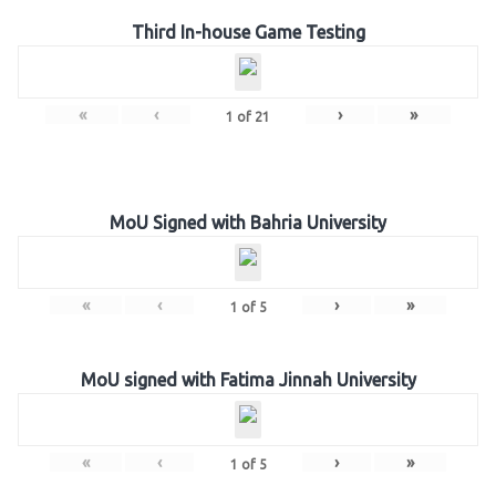
Third In-house Game Testing
«
‹
›
»
1
of
21
MoU Signed with Bahria University
«
‹
›
»
1
of
5
MoU signed with Fatima Jinnah University
«
‹
›
»
1
of
5