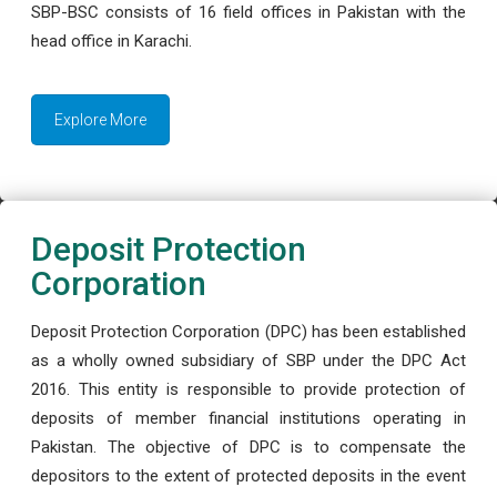
SBP-BSC consists of 16 field offices in Pakistan with the
head office in Karachi.
Explore More
Deposit Protection
Corporation
Deposit Protection Corporation (DPC) has been established
as a wholly owned subsidiary of SBP under the DPC Act
2016. This entity is responsible to provide protection of
deposits of member financial institutions operating in
Pakistan. The objective of DPC is to compensate the
depositors to the extent of protected deposits in the event