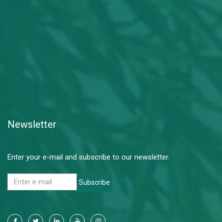
Newsletter
Enter your e-mail and subscribe to our newsletter.
Subscribe