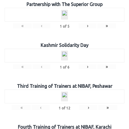
Partnership with The Superior Group
«
‹
›
»
1
of
5
Kashmir Solidarity Day
«
‹
›
»
1
of
6
Third Training of Trainers at NIBAF, Peshawar
«
‹
›
»
1
of
12
Fourth Training of Trainers at NIBAF, Karachi