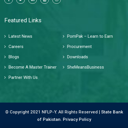
Featured Links
Latest News
PomPak – Learn to Earn
Careers
Procurement
Blogs
Downloads
Become A Master Trainer
SheMeansBusiness
Partner With Us
© Copyright 2021 NFLP-Y. All Rights Reserved |
State Bank
of Pakistan.
Privacy Policy