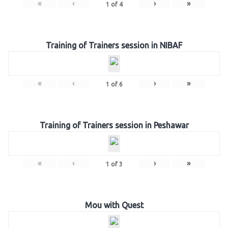
«
‹
›
»
1
of
4
Training of Trainers session in NIBAF
«
‹
›
»
1
of
6
Training of Trainers session in Peshawar
«
‹
›
»
1
of
3
Mou with Quest