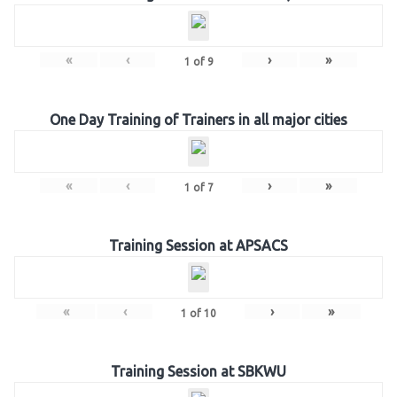
«
‹
›
»
1
of
9
One Day Training of Trainers in all major cities
«
‹
›
»
1
of
7
Training Session at APSACS
«
‹
›
»
1
of
10
Training Session at SBKWU