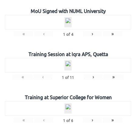
MoU Signed with NUML University
«
‹
›
»
1
of
4
Training Session at Iqra APS, Quetta
«
‹
›
»
1
of
11
Training at Superior College for Women
«
‹
›
»
1
of
6