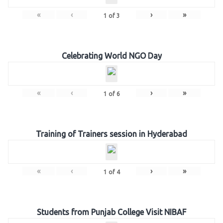
«
‹
›
»
1
of
3
Celebrating World NGO Day
«
‹
›
»
1
of
6
Training of Trainers session in Hyderabad
«
‹
›
»
1
of
4
Students from Punjab College Visit NIBAF