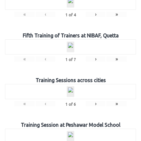
«
‹
›
»
1
of
4
Fifth Training of Trainers at NIBAF, Quetta
«
‹
›
»
1
of
7
Training Sessions across cities
«
‹
›
»
1
of
6
Training Session at Peshawar Model School