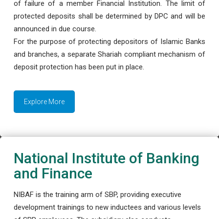
of failure of a member Financial Institution. The limit of
protected deposits shall be determined by DPC and will be
announced in due course.
For the purpose of protecting depositors of Islamic Banks
and branches, a separate Shariah compliant mechanism of
deposit protection has been put in place.
Explore More
National Institute of Banking
and Finance
NIBAF is the training arm of SBP, providing executive
development trainings to new inductees and various levels