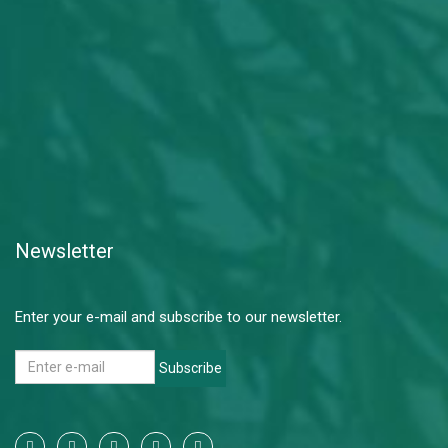
Newsletter
Enter your e-mail and subscribe to our newsletter.
Subscribe