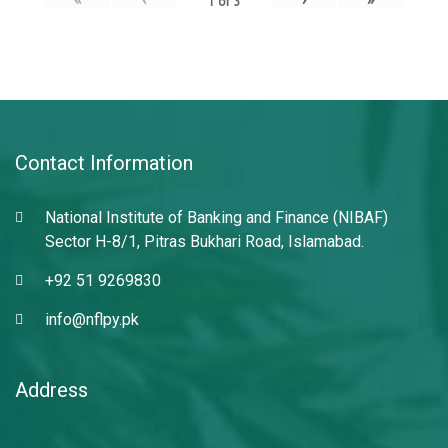
1
of
3
Contact Information
National Institute of Banking and Finance (NIBAF)
Sector H-8/1, Pitras Bukhari Road, Islamabad.
+92 51 9269830
info@nflpy.pk
Address