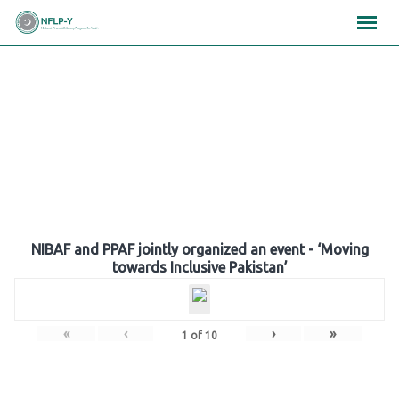
Skip
×
×
×
to
content
Gallery
NIBAF and PPAF jointly organized an event - ‘Moving
towards Inclusive Pakistan’
«
‹
›
»
1
of
10