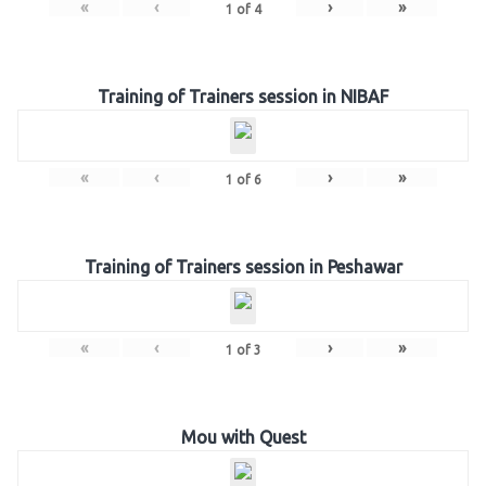
«
‹
›
»
1
of
4
Training of Trainers session in NIBAF
«
‹
›
»
1
of
6
Training of Trainers session in Peshawar
«
‹
›
»
1
of
3
Mou with Quest