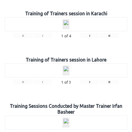
Training of Trainers session in Karachi
«
‹
›
»
1
of
4
Training of Trainers session in Lahore
«
‹
›
»
1
of
3
Training Sessions Conducted by Master Trainer Irfan
Basheer