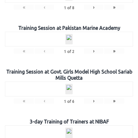
«
‹
›
»
1
of
8
Training Session at Pakistan Marine Academy
«
‹
›
»
1
of
2
Training Session at Govt. Girls Model High School Sariab
Mills Quetta
«
‹
›
»
1
of
6
3-day Training of Trainers at NIBAF