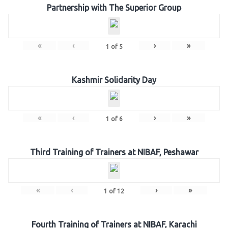
Partnership with The Superior Group
«
‹
›
»
1
of
5
Kashmir Solidarity Day
«
‹
›
»
1
of
6
Third Training of Trainers at NIBAF, Peshawar
«
‹
›
»
1
of
12
Fourth Training of Trainers at NIBAF, Karachi