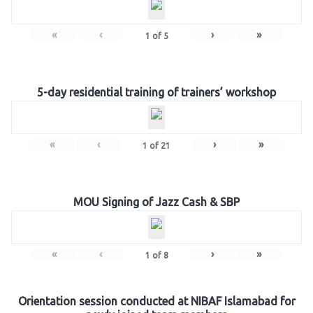
«
‹
›
»
1
of
5
5-day residential training of trainers’ workshop
«
‹
›
»
1
of
21
MOU Signing of Jazz Cash & SBP
«
‹
›
»
1
of
8
Orientation session conducted at NIBAF Islamabad for