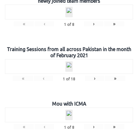
newly joined team members
«
‹
›
»
1
of
8
Training Sessions from all across Pakistan in the month
of February 2021
«
‹
›
»
1
of
18
Mou with ICMA
«
‹
›
»
1
of
8