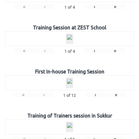
«
‹
›
»
1
of
4
Training Session at ZEST School
«
‹
›
»
1
of
4
First In-house Training Session
«
‹
›
»
1
of
12
Training of Trainers session in Sukkur
«
‹
›
»