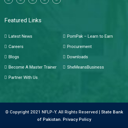
Featured Links
Latest News
PomPak – Learn to Earn
Careers
Procurement
Blogs
Downloads
Become A Master Trainer
SheMeansBusiness
Partner With Us
© Copyright 2021 NFLP-Y. All Rights Reserved |
State Bank
of Pakistan.
Privacy Policy