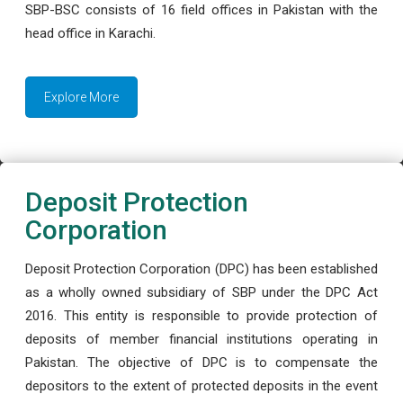
SBP-BSC consists of 16 field offices in Pakistan with the
head office in Karachi.
Explore More
Deposit Protection
Corporation
Deposit Protection Corporation (DPC) has been established
as a wholly owned subsidiary of SBP under the DPC Act
2016. This entity is responsible to provide protection of
deposits of member financial institutions operating in
Pakistan. The objective of DPC is to compensate the
depositors to the extent of protected deposits in the event