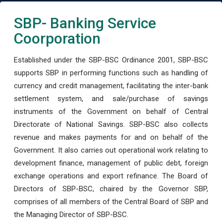
SBP- Banking Service
Coorporation
Established under the SBP-BSC Ordinance 2001, SBP-BSC
supports SBP in performing functions such as handling of
currency and credit management, facilitating the inter-bank
settlement system, and sale/purchase of savings
instruments of the Government on behalf of Central
Directorate of National Savings. SBP-BSC also collects
revenue and makes payments for and on behalf of the
Government. It also carries out operational work relating to
development finance, management of public debt, foreign
exchange operations and export refinance. The Board of
Directors of SBP-BSC, chaired by the Governor SBP,
comprises of all members of the Central Board of SBP and
the Managing Director of SBP-BSC.