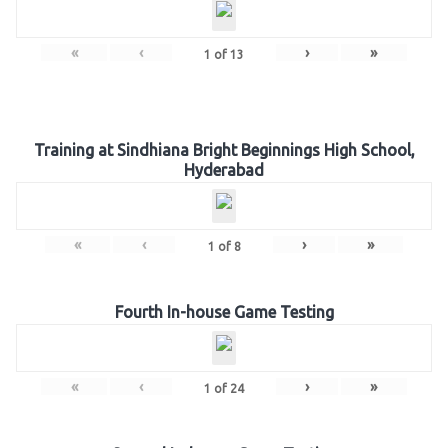
«
‹
›
»
1
of
13
Training at Sindhiana Bright Beginnings High School,
Hyderabad
«
‹
›
»
1
of
8
Fourth In-house Game Testing
«
‹
›
»
1
of
24