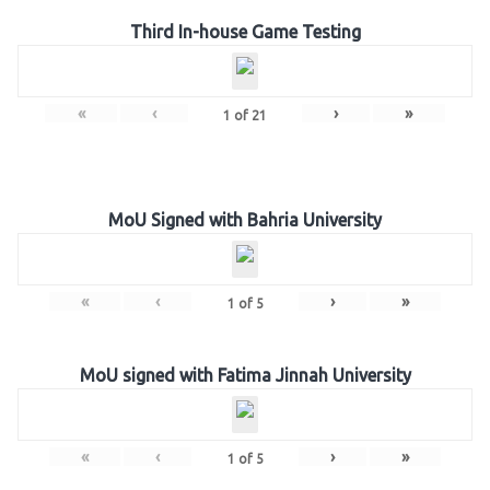
Third In-house Game Testing
«
‹
›
»
1
of
21
MoU Signed with Bahria University
«
‹
›
»
1
of
5
MoU signed with Fatima Jinnah University
«
‹
›
»
1
of
5