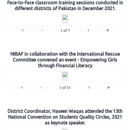
Face-to-Face classroom training sessions conducted in
different districts of Pakistan in December 2021.
«
‹
›
»
1
of
7
NIBAF in collaboration with the International Rescue
Committee convened an event - Empowering Girls
through Financial Literacy
«
‹
›
»
1
of
31
District Coordinator, Haseen Waqas attended the 13th
National Convention on Students Quality Circles, 2021
as keynote speaker.