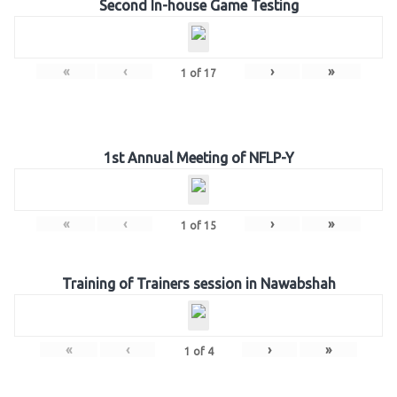
Second In-house Game Testing
«
‹
›
»
1
of
17
1st Annual Meeting of NFLP-Y
«
‹
›
»
1
of
15
Training of Trainers session in Nawabshah
«
‹
›
»
1
of
4