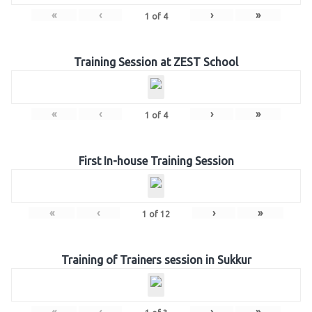
«
‹
›
»
1
of
4
Training Session at ZEST School
«
‹
›
»
1
of
4
First In-house Training Session
«
‹
›
»
1
of
12
Training of Trainers session in Sukkur
«
‹
›
»