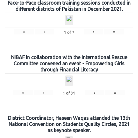
Face-to-Face classroom training sessions conducted in
different districts of Pakistan in December 2021.
«
‹
›
»
1
of
7
NIBAF in collaboration with the International Rescue
Committee convened an event - Empowering Girls
through Financial Literacy
«
‹
›
»
1
of
31
District Coordinator, Haseen Waqas attended the 13th
National Convention on Students Quality Circles, 2021
as keynote speaker.