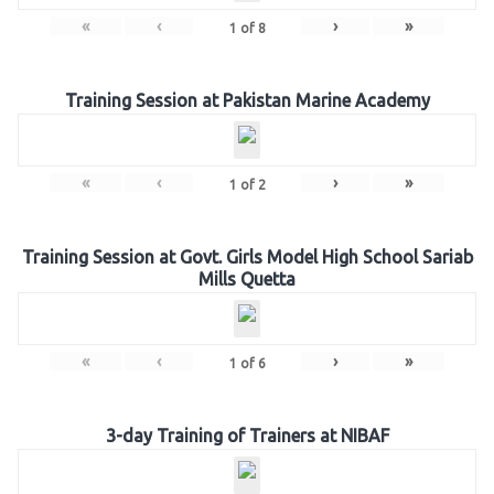
«
‹
›
»
1
of
8
Training Session at Pakistan Marine Academy
«
‹
›
»
1
of
2
Training Session at Govt. Girls Model High School Sariab
Mills Quetta
«
‹
›
»
1
of
6
3-day Training of Trainers at NIBAF