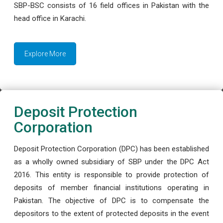
SBP-BSC consists of 16 field offices in Pakistan with the
head office in Karachi.
Explore More
Deposit Protection
Corporation
Deposit Protection Corporation (DPC) has been established
as a wholly owned subsidiary of SBP under the DPC Act
2016. This entity is responsible to provide protection of
deposits of member financial institutions operating in
Pakistan. The objective of DPC is to compensate the
depositors to the extent of protected deposits in the event