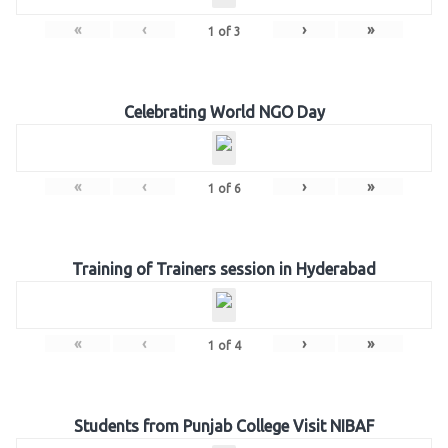
«
‹
›
»
1
of
3
Celebrating World NGO Day
«
‹
›
»
1
of
6
Training of Trainers session in Hyderabad
«
‹
›
»
1
of
4
Students from Punjab College Visit NIBAF