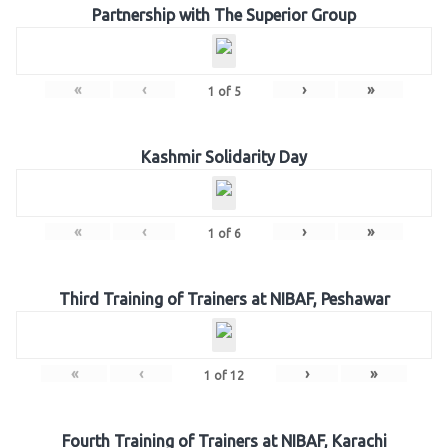
Partnership with The Superior Group
«
‹
›
»
1
of
5
Kashmir Solidarity Day
«
‹
›
»
1
of
6
Third Training of Trainers at NIBAF, Peshawar
«
‹
›
»
1
of
12
Fourth Training of Trainers at NIBAF, Karachi