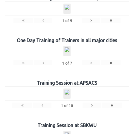
«
‹
›
»
1
of
9
One Day Training of Trainers in all major cities
«
‹
›
»
1
of
7
Training Session at APSACS
«
‹
›
»
1
of
10
Training Session at SBKWU