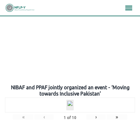
Skip
×
×
×
to
content
Gallery
NIBAF and PPAF jointly organized an event - ‘Moving
towards Inclusive Pakistan’
«
‹
›
»
1
of
10