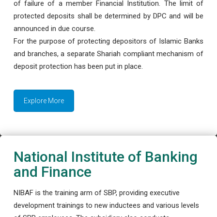
of failure of a member Financial Institution. The limit of
protected deposits shall be determined by DPC and will be
announced in due course.
For the purpose of protecting depositors of Islamic Banks
and branches, a separate Shariah compliant mechanism of
deposit protection has been put in place.
Explore More
National Institute of Banking
and Finance
NIBAF is the training arm of SBP, providing executive
development trainings to new inductees and various levels