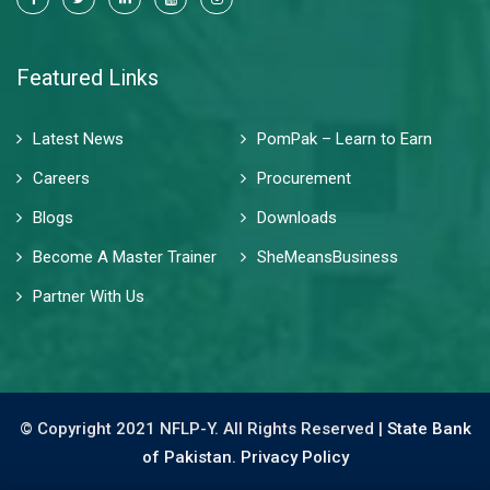
Featured Links
Latest News
PomPak – Learn to Earn
Careers
Procurement
Blogs
Downloads
Become A Master Trainer
SheMeansBusiness
Partner With Us
© Copyright 2021 NFLP-Y. All Rights Reserved |
State Bank
of Pakistan.
Privacy Policy