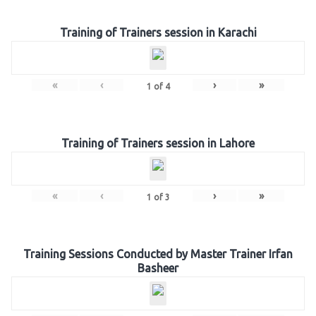
Training of Trainers session in Karachi
«
‹
›
»
1
of
4
Training of Trainers session in Lahore
«
‹
›
»
1
of
3
Training Sessions Conducted by Master Trainer Irfan
Basheer