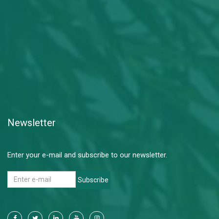
Newsletter
Enter your e-mail and subscribe to our newsletter.
Subscribe