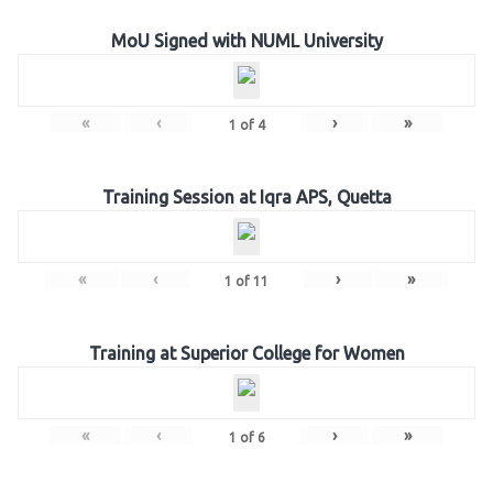
MoU Signed with NUML University
«
‹
›
»
1
of
4
Training Session at Iqra APS, Quetta
«
‹
›
»
1
of
11
Training at Superior College for Women
«
‹
›
»
1
of
6