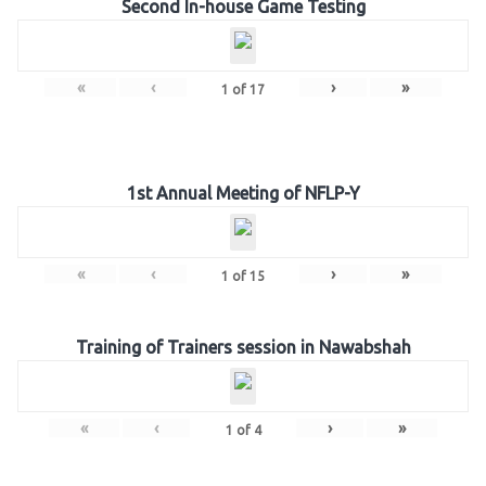
Second In-house Game Testing
«
‹
›
»
1
of
17
1st Annual Meeting of NFLP-Y
«
‹
›
»
1
of
15
Training of Trainers session in Nawabshah
«
‹
›
»
1
of
4