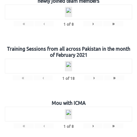
newly joined team members
«
‹
›
»
1
of
8
Training Sessions from all across Pakistan in the month
of February 2021
«
‹
›
»
1
of
18
Mou with ICMA
«
‹
›
»
1
of
8