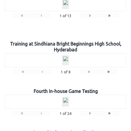
«
‹
›
»
1
of
13
Training at Sindhiana Bright Beginnings High School,
Hyderabad
«
‹
›
»
1
of
8
Fourth In-house Game Testing
«
‹
›
»
1
of
24