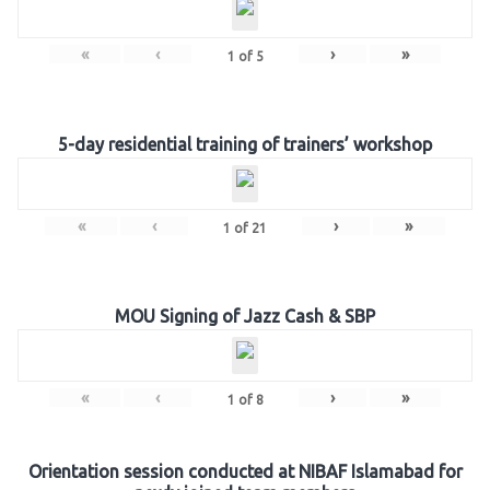
«
‹
›
»
1
of
5
5-day residential training of trainers’ workshop
«
‹
›
»
1
of
21
MOU Signing of Jazz Cash & SBP
«
‹
›
»
1
of
8
Orientation session conducted at NIBAF Islamabad for