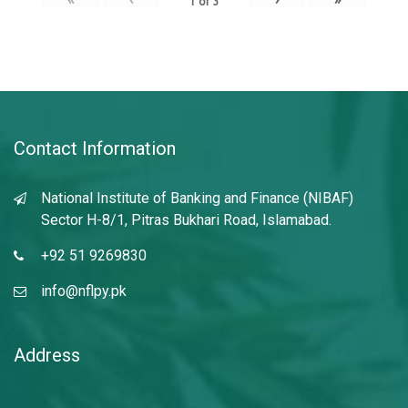
1
of
3
Contact Information
National Institute of Banking and Finance (NIBAF)
Sector H-8/1, Pitras Bukhari Road, Islamabad.
+92 51 9269830
info@nflpy.pk
Address