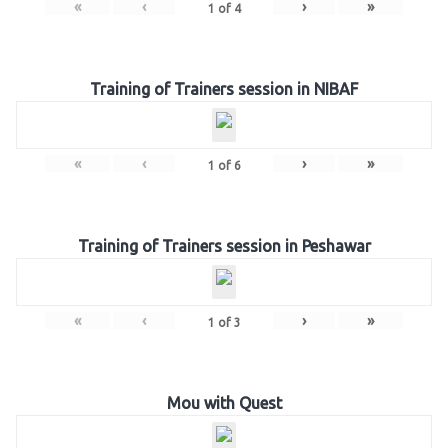
«
‹
›
»
1
of
4
Training of Trainers session in NIBAF
«
‹
›
»
1
of
6
Training of Trainers session in Peshawar
«
‹
›
»
1
of
3
Mou with Quest