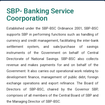
SBP- Banking Service
Coorporation
Established under the SBP-BSC Ordinance 2001, SBP-BSC
supports SBP in performing functions such as handling of
currency and credit management, facilitating the inter-bank
settlement system, and sale/purchase of savings
instruments of the Government on behalf of Central
Directorate of National Savings. SBP-BSC also collects
revenue and makes payments for and on behalf of the
Government. It also carries out operational work relating to
development finance, management of public debt, foreign
exchange operations and export refinance. The Board of
Directors of SBP-BSC, chaired by the Governor SBP,
comprises of all members of the Central Board of SBP and
the Managing Director of SBP-BSC.