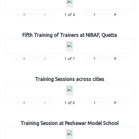
«
‹
›
»
1
of
4
Fifth Training of Trainers at NIBAF, Quetta
«
‹
›
»
1
of
7
Training Sessions across cities
«
‹
›
»
1
of
6
Training Session at Peshawar Model School