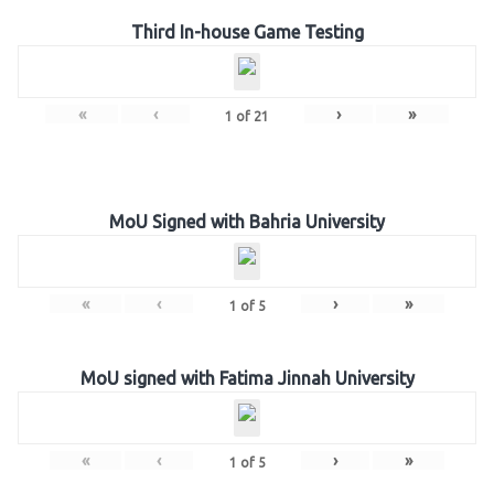
Third In-house Game Testing
«
‹
›
»
1
of
21
MoU Signed with Bahria University
«
‹
›
»
1
of
5
MoU signed with Fatima Jinnah University
«
‹
›
»
1
of
5