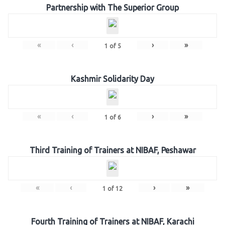
Partnership with The Superior Group
«
‹
›
»
1
of
5
Kashmir Solidarity Day
«
‹
›
»
1
of
6
Third Training of Trainers at NIBAF, Peshawar
«
‹
›
»
1
of
12
Fourth Training of Trainers at NIBAF, Karachi