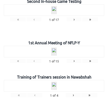
Second In-house Game Testing
«
‹
›
»
1
of
17
1st Annual Meeting of NFLP-Y
«
‹
›
»
1
of
15
Training of Trainers session in Nawabshah
«
‹
›
»
1
of
4