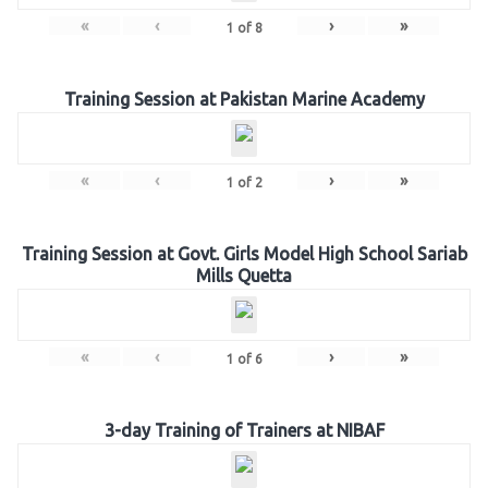
«
‹
›
»
1
of
8
Training Session at Pakistan Marine Academy
«
‹
›
»
1
of
2
Training Session at Govt. Girls Model High School Sariab
Mills Quetta
«
‹
›
»
1
of
6
3-day Training of Trainers at NIBAF