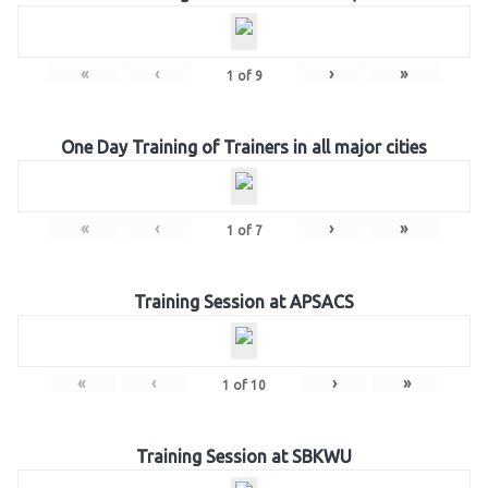
«
‹
›
»
1
of
9
One Day Training of Trainers in all major cities
«
‹
›
»
1
of
7
Training Session at APSACS
«
‹
›
»
1
of
10
Training Session at SBKWU