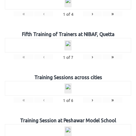
«
‹
›
»
1
of
4
Fifth Training of Trainers at NIBAF, Quetta
«
‹
›
»
1
of
7
Training Sessions across cities
«
‹
›
»
1
of
6
Training Session at Peshawar Model School