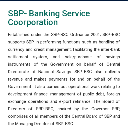
SBP- Banking Service
Coorporation
Established under the SBP-BSC Ordinance 2001, SBP-BSC
supports SBP in performing functions such as handling of
currency and credit management, facilitating the inter-bank
settlement system, and sale/purchase of savings
instruments of the Government on behalf of Central
Directorate of National Savings. SBP-BSC also collects
revenue and makes payments for and on behalf of the
Government. It also carries out operational work relating to
development finance, management of public debt, foreign
exchange operations and export refinance. The Board of
Directors of SBP-BSC, chaired by the Governor SBP,
comprises of all members of the Central Board of SBP and
the Managing Director of SBP-BSC.