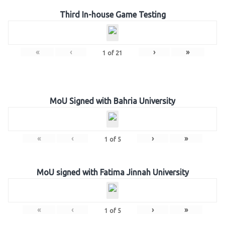
Third In-house Game Testing
«
‹
›
»
1
of
21
MoU Signed with Bahria University
«
‹
›
»
1
of
5
MoU signed with Fatima Jinnah University
«
‹
›
»
1
of
5