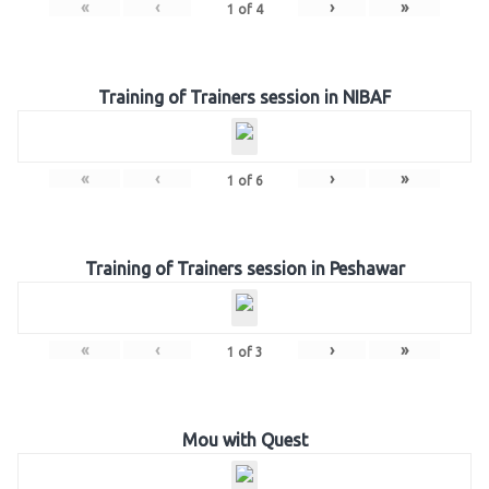
«
‹
›
»
1
of
4
Training of Trainers session in NIBAF
«
‹
›
»
1
of
6
Training of Trainers session in Peshawar
«
‹
›
»
1
of
3
Mou with Quest