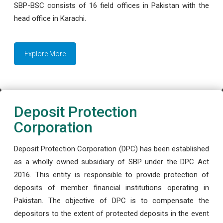
SBP-BSC consists of 16 field offices in Pakistan with the
head office in Karachi.
Explore More
Deposit Protection
Corporation
Deposit Protection Corporation (DPC) has been established
as a wholly owned subsidiary of SBP under the DPC Act
2016. This entity is responsible to provide protection of
deposits of member financial institutions operating in
Pakistan. The objective of DPC is to compensate the
depositors to the extent of protected deposits in the event