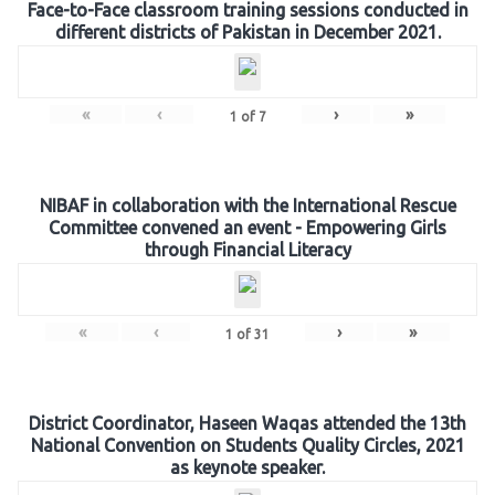
Face-to-Face classroom training sessions conducted in
different districts of Pakistan in December 2021.
«
‹
›
»
1
of
7
NIBAF in collaboration with the International Rescue
Committee convened an event - Empowering Girls
through Financial Literacy
«
‹
›
»
1
of
31
District Coordinator, Haseen Waqas attended the 13th
National Convention on Students Quality Circles, 2021
as keynote speaker.