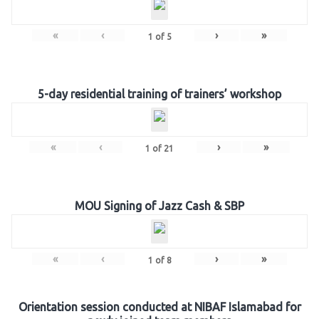
«
‹
›
»
1
of
5
5-day residential training of trainers’ workshop
«
‹
›
»
1
of
21
MOU Signing of Jazz Cash & SBP
«
‹
›
»
1
of
8
Orientation session conducted at NIBAF Islamabad for