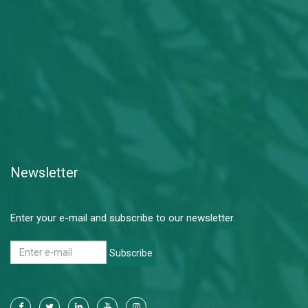
Newsletter
Enter your e-mail and subscribe to our newsletter.
Subscribe