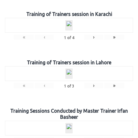
Training of Trainers session in Karachi
«
‹
›
»
1
of
4
Training of Trainers session in Lahore
«
‹
›
»
1
of
3
Training Sessions Conducted by Master Trainer Irfan
Basheer