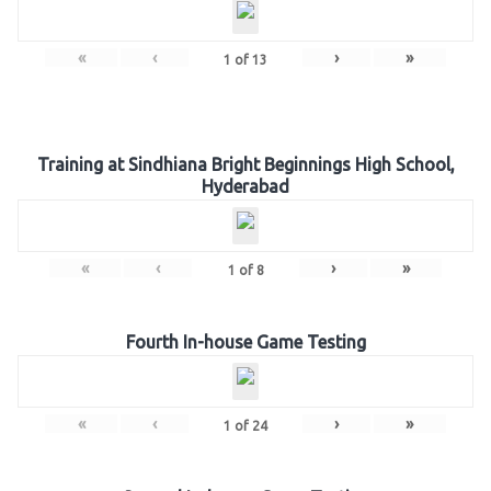
«
‹
›
»
1
of
13
Training at Sindhiana Bright Beginnings High School,
Hyderabad
«
‹
›
»
1
of
8
Fourth In-house Game Testing
«
‹
›
»
1
of
24