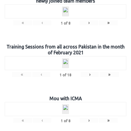
newly joined team members
«
‹
›
»
1
of
8
Training Sessions from all across Pakistan in the month
of February 2021
«
‹
›
»
1
of
18
Mou with ICMA
«
‹
›
»
1
of
8