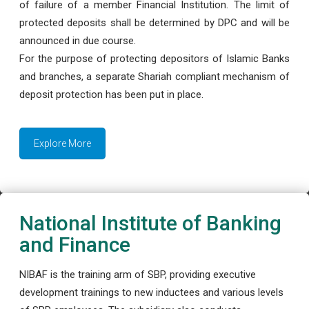
of failure of a member Financial Institution. The limit of
protected deposits shall be determined by DPC and will be
announced in due course.
For the purpose of protecting depositors of Islamic Banks
and branches, a separate Shariah compliant mechanism of
deposit protection has been put in place.
Explore More
National Institute of Banking
and Finance
NIBAF is the training arm of SBP, providing executive
development trainings to new inductees and various levels