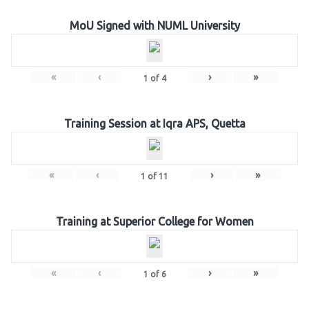
MoU Signed with NUML University
«
‹
›
»
1
of
4
Training Session at Iqra APS, Quetta
«
‹
›
»
1
of
11
Training at Superior College for Women
«
‹
›
»
1
of
6