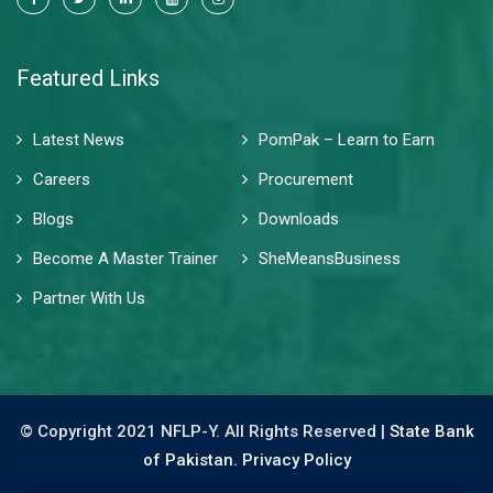
Featured Links
Latest News
PomPak – Learn to Earn
Careers
Procurement
Blogs
Downloads
Become A Master Trainer
SheMeansBusiness
Partner With Us
© Copyright 2021 NFLP-Y. All Rights Reserved |
State Bank
of Pakistan.
Privacy Policy