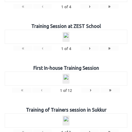
«
‹
›
»
1
of
4
Training Session at ZEST School
«
‹
›
»
1
of
4
First In-house Training Session
«
‹
›
»
1
of
12
Training of Trainers session in Sukkur
«
‹
›
»