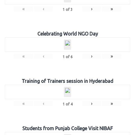
«
‹
›
»
1
of
3
Celebrating World NGO Day
«
‹
›
»
1
of
6
Training of Trainers session in Hyderabad
«
‹
›
»
1
of
4
Students from Punjab College Visit NIBAF