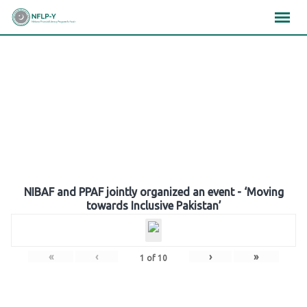
Skip
×
×
×
to
content
Gallery
NIBAF and PPAF jointly organized an event - ‘Moving
towards Inclusive Pakistan’
«
‹
›
»
1
of
10