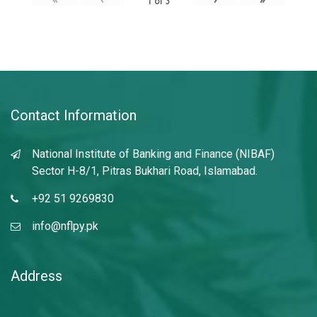
1
of
3
Contact Information
National Institute of Banking and Finance (NIBAF)
Sector H-8/1, Pitras Bukhari Road, Islamabad.
+92 51 9269830
info@nflpy.pk
Address