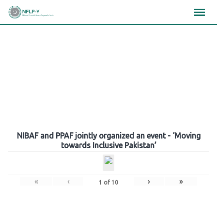
Skip
×
×
×
to
content
Gallery
NIBAF and PPAF jointly organized an event - ‘Moving
towards Inclusive Pakistan’
«
‹
›
»
1
of
10