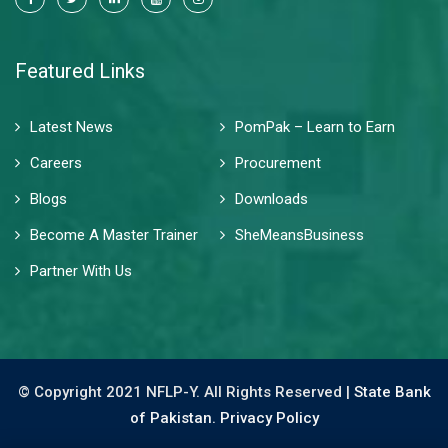
Featured Links
Latest News
PomPak – Learn to Earn
Careers
Procurement
Blogs
Downloads
Become A Master Trainer
SheMeansBusiness
Partner With Us
© Copyright 2021 NFLP-Y. All Rights Reserved |
State Bank
of Pakistan.
Privacy Policy