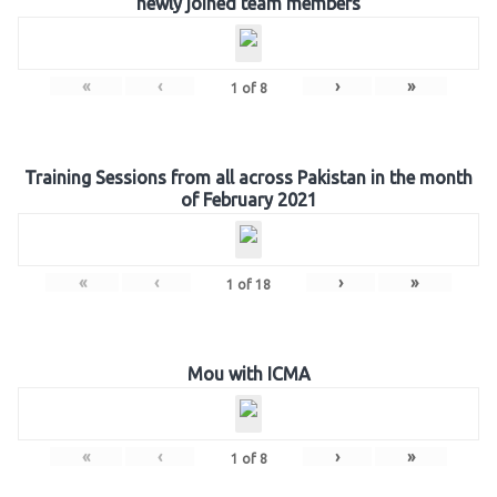
newly joined team members
«
‹
›
»
1
of
8
Training Sessions from all across Pakistan in the month
of February 2021
«
‹
›
»
1
of
18
Mou with ICMA
«
‹
›
»
1
of
8