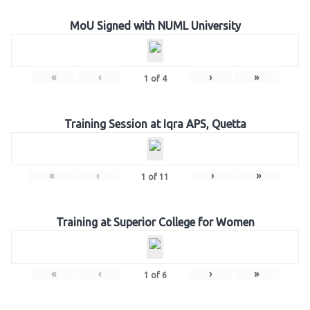
MoU Signed with NUML University
«
‹
›
»
1
of
4
Training Session at Iqra APS, Quetta
«
‹
›
»
1
of
11
Training at Superior College for Women
«
‹
›
»
1
of
6