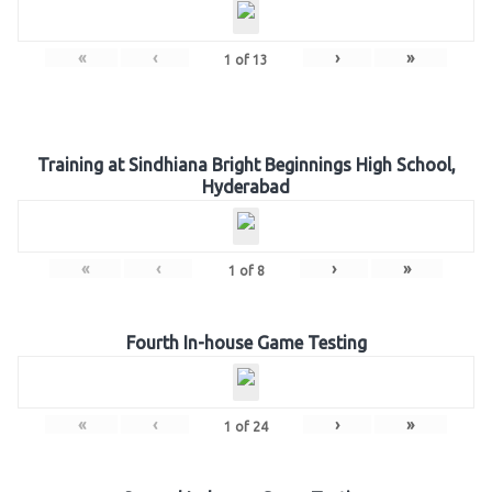
«
‹
›
»
1
of
13
Training at Sindhiana Bright Beginnings High School,
Hyderabad
«
‹
›
»
1
of
8
Fourth In-house Game Testing
«
‹
›
»
1
of
24