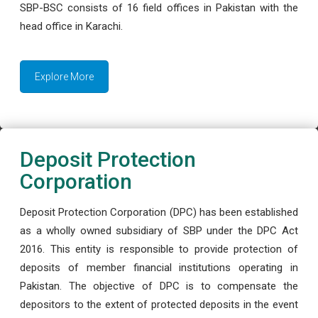
SBP-BSC consists of 16 field offices in Pakistan with the
head office in Karachi.
Explore More
Deposit Protection
Corporation
Deposit Protection Corporation (DPC) has been established
as a wholly owned subsidiary of SBP under the DPC Act
2016. This entity is responsible to provide protection of
deposits of member financial institutions operating in
Pakistan. The objective of DPC is to compensate the
depositors to the extent of protected deposits in the event