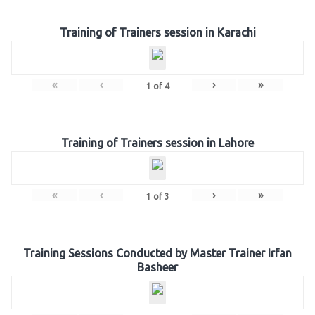
Training of Trainers session in Karachi
«
‹
›
»
1
of
4
Training of Trainers session in Lahore
«
‹
›
»
1
of
3
Training Sessions Conducted by Master Trainer Irfan
Basheer