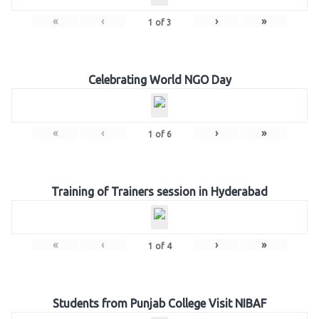
«
‹
›
»
1
of
3
Celebrating World NGO Day
«
‹
›
»
1
of
6
Training of Trainers session in Hyderabad
«
‹
›
»
1
of
4
Students from Punjab College Visit NIBAF