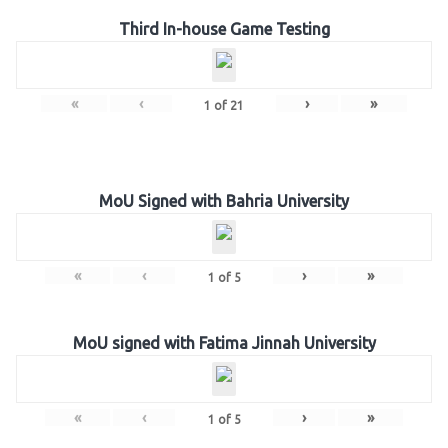
Third In-house Game Testing
«
‹
›
»
1
of
21
MoU Signed with Bahria University
«
‹
›
»
1
of
5
MoU signed with Fatima Jinnah University
«
‹
›
»
1
of
5