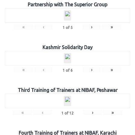
Partnership with The Superior Group
«
‹
›
»
1
of
5
Kashmir Solidarity Day
«
‹
›
»
1
of
6
Third Training of Trainers at NIBAF, Peshawar
«
‹
›
»
1
of
12
Fourth Training of Trainers at NIBAF, Karachi