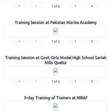
«
‹
›
»
1
of
8
Training Session at Pakistan Marine Academy
«
‹
›
»
1
of
2
Training Session at Govt. Girls Model High School Sariab
Mills Quetta
«
‹
›
»
1
of
6
3-day Training of Trainers at NIBAF