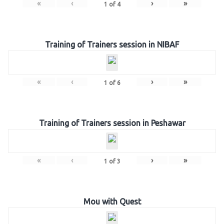
«
‹
›
»
1
of
4
Training of Trainers session in NIBAF
«
‹
›
»
1
of
6
Training of Trainers session in Peshawar
«
‹
›
»
1
of
3
Mou with Quest