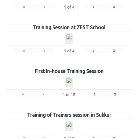
«
‹
›
»
1
of
4
Training Session at ZEST School
«
‹
›
»
1
of
4
First In-house Training Session
«
‹
›
»
1
of
12
Training of Trainers session in Sukkur
«
‹
›
»