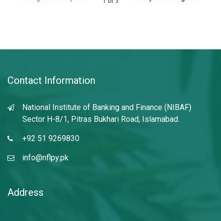
1
of
3
Contact Information
National Institute of Banking and Finance (NIBAF)
Sector H-8/1, Pitras Bukhari Road, Islamabad.
+92 51 9269830
info@nflpy.pk
Address