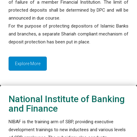
of failure of a member Financial Institution. The limit of
protected deposits shall be determined by DPC and will be
announced in due course.
For the purpose of protecting depositors of Islamic Banks
and branches, a separate Shariah compliant mechanism of
deposit protection has been put in place.
Explore More
National Institute of Banking
and Finance
NIBAF is the training arm of SBP, providing executive
development trainings to new inductees and various levels