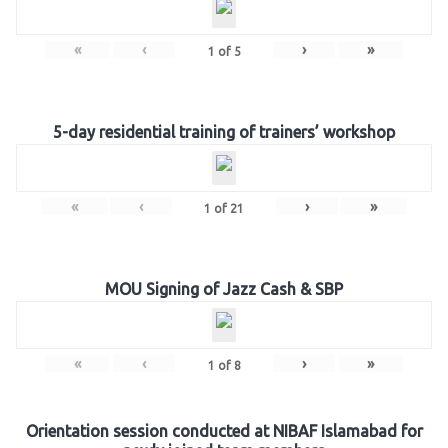
«
‹
›
»
1
of
5
5-day residential training of trainers’ workshop
«
‹
›
»
1
of
21
MOU Signing of Jazz Cash & SBP
«
‹
›
»
1
of
8
Orientation session conducted at NIBAF Islamabad for