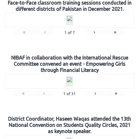
Face-to-Face classroom training sessions conducted in
different districts of Pakistan in December 2021.
«
‹
›
»
1
of
7
NIBAF in collaboration with the International Rescue
Committee convened an event - Empowering Girls
through Financial Literacy
«
‹
›
»
1
of
31
District Coordinator, Haseen Waqas attended the 13th
National Convention on Students Quality Circles, 2021
as keynote speaker.