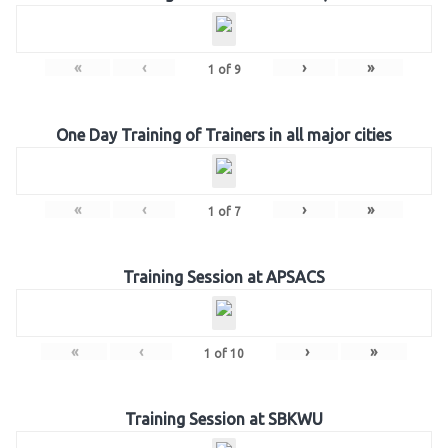
«
‹
›
»
1
of
9
One Day Training of Trainers in all major cities
«
‹
›
»
1
of
7
Training Session at APSACS
«
‹
›
»
1
of
10
Training Session at SBKWU