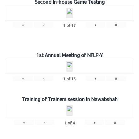
Second In-house Game Testing
«
‹
›
»
1
of
17
1st Annual Meeting of NFLP-Y
«
‹
›
»
1
of
15
Training of Trainers session in Nawabshah
«
‹
›
»
1
of
4