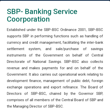
SBP- Banking Service
Coorporation
Established under the SBP-BSC Ordinance 2001, SBP-BSC
supports SBP in performing functions such as handling of
currency and credit management, facilitating the inter-bank
settlement system, and sale/purchase of savings
instruments of the Government on behalf of Central
Directorate of National Savings. SBP-BSC also collects
revenue and makes payments for and on behalf of the
Government. It also carries out operational work relating to
development finance, management of public debt, foreign
exchange operations and export refinance. The Board of
Directors of SBP-BSC, chaired by the Governor SBP,
comprises of all members of the Central Board of SBP and
the Managing Director of SBP-BSC.