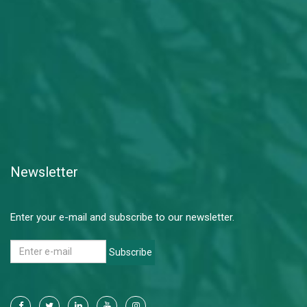
Newsletter
Enter your e-mail and subscribe to our newsletter.
Subscribe