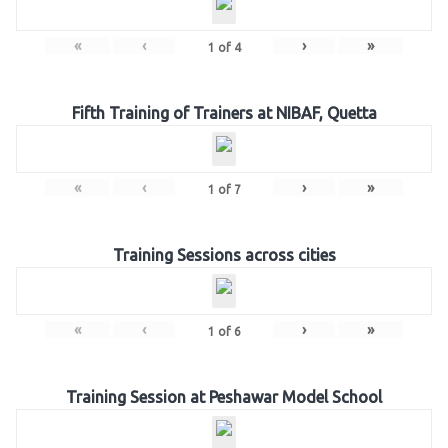
«
‹
›
»
1
of
4
Fifth Training of Trainers at NIBAF, Quetta
«
‹
›
»
1
of
7
Training Sessions across cities
«
‹
›
»
1
of
6
Training Session at Peshawar Model School