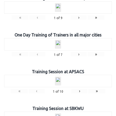
«
‹
›
»
1
of
9
One Day Training of Trainers in all major cities
«
‹
›
»
1
of
7
Training Session at APSACS
«
‹
›
»
1
of
10
Training Session at SBKWU