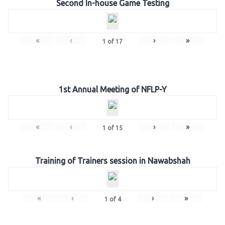
Second In-house Game Testing
«
‹
›
»
1
of
17
1st Annual Meeting of NFLP-Y
«
‹
›
»
1
of
15
Training of Trainers session in Nawabshah
«
‹
›
»
1
of
4