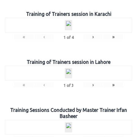
Training of Trainers session in Karachi
«
‹
›
»
1
of
4
Training of Trainers session in Lahore
«
‹
›
»
1
of
3
Training Sessions Conducted by Master Trainer Irfan
Basheer