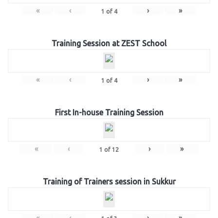
«
‹
›
»
1
of
4
Training Session at ZEST School
«
‹
›
»
1
of
4
First In-house Training Session
«
‹
›
»
1
of
12
Training of Trainers session in Sukkur
«
‹
›
»