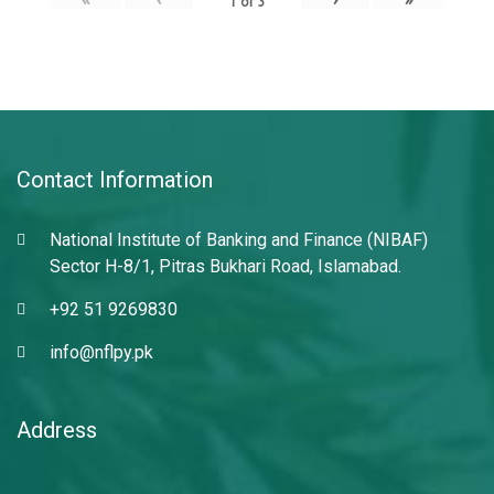
1
of
3
Contact Information
National Institute of Banking and Finance (NIBAF)
Sector H-8/1, Pitras Bukhari Road, Islamabad.
+92 51 9269830
info@nflpy.pk
Address