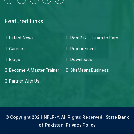
Featured Links
Latest News
PomPak – Learn to Earn
Careers
Procurement
Blogs
Downloads
Become A Master Trainer
SheMeansBusiness
Partner With Us
© Copyright 2021 NFLP-Y. All Rights Reserved |
State Bank
of Pakistan.
Privacy Policy