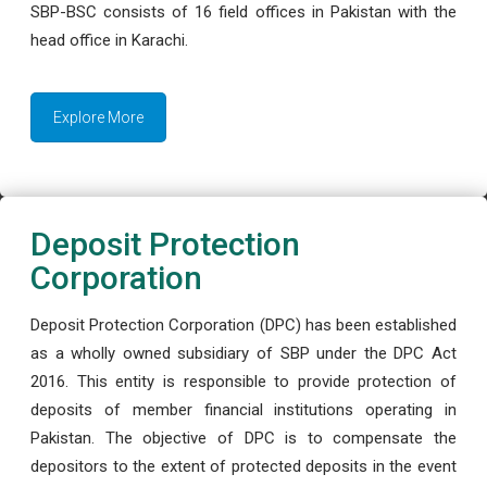
SBP-BSC consists of 16 field offices in Pakistan with the
head office in Karachi.
Explore More
Deposit Protection
Corporation
Deposit Protection Corporation (DPC) has been established
as a wholly owned subsidiary of SBP under the DPC Act
2016. This entity is responsible to provide protection of
deposits of member financial institutions operating in
Pakistan. The objective of DPC is to compensate the
depositors to the extent of protected deposits in the event