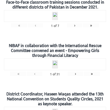
Face-to-Face classroom training sessions conducted in
different districts of Pakistan in December 2021.
«
‹
›
»
1
of
7
NIBAF in collaboration with the International Rescue
Committee convened an event - Empowering Girls
through Financial Literacy
«
‹
›
»
1
of
31
District Coordinator, Haseen Waqas attended the 13th
National Convention on Students Quality Circles, 2021
as keynote speaker.