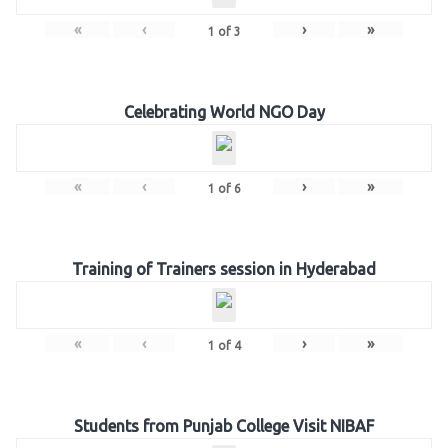
«
‹
›
»
1
of
3
Celebrating World NGO Day
«
‹
›
»
1
of
6
Training of Trainers session in Hyderabad
«
‹
›
»
1
of
4
Students from Punjab College Visit NIBAF