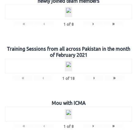
newly joined team members
«
‹
›
»
1
of
8
Training Sessions from all across Pakistan in the month
of February 2021
«
‹
›
»
1
of
18
Mou with ICMA
«
‹
›
»
1
of
8