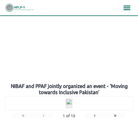
Skip
×
×
×
to
content
Gallery
NIBAF and PPAF jointly organized an event - ‘Moving
towards Inclusive Pakistan’
«
‹
›
»
1
of
10