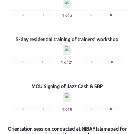
«
‹
›
»
1
of
5
5-day residential training of trainers’ workshop
«
‹
›
»
1
of
21
MOU Signing of Jazz Cash & SBP
«
‹
›
»
1
of
8
Orientation session conducted at NIBAF Islamabad for