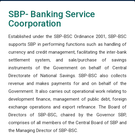
SBP- Banking Service
Coorporation
Established under the SBP-BSC Ordinance 2001, SBP-BSC
supports SBP in performing functions such as handling of
currency and credit management, facilitating the inter-bank
settlement system, and sale/purchase of savings
instruments of the Government on behalf of Central
Directorate of National Savings. SBP-BSC also collects
revenue and makes payments for and on behalf of the
Government. It also carries out operational work relating to
development finance, management of public debt, foreign
exchange operations and export refinance. The Board of
Directors of SBP-BSC, chaired by the Governor SBP,
comprises of all members of the Central Board of SBP and
the Managing Director of SBP-BSC.