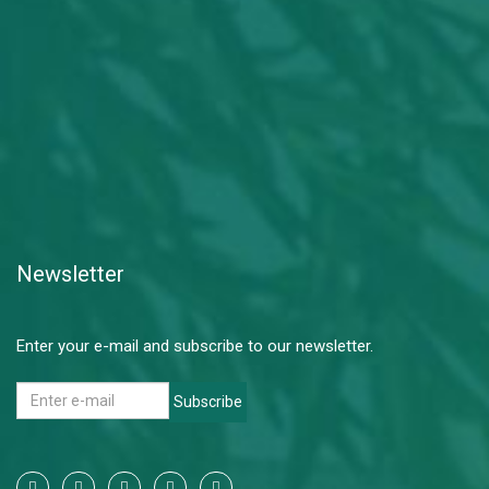
Newsletter
Enter your e-mail and subscribe to our newsletter.
Subscribe