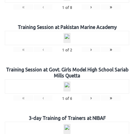
«
‹
›
»
1
of
8
Training Session at Pakistan Marine Academy
«
‹
›
»
1
of
2
Training Session at Govt. Girls Model High School Sariab
Mills Quetta
«
‹
›
»
1
of
6
3-day Training of Trainers at NIBAF