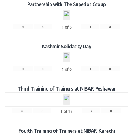
Partnership with The Superior Group
«
‹
›
»
1
of
5
Kashmir Solidarity Day
«
‹
›
»
1
of
6
Third Training of Trainers at NIBAF, Peshawar
«
‹
›
»
1
of
12
Fourth Training of Trainers at NIBAF, Karachi