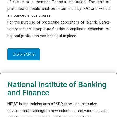
of failure of a member Financial Institution. The limit of
protected deposits shall be determined by DPC and will be
announced in due course.
For the purpose of protecting depositors of Islamic Banks
and branches, a separate Shariah compliant mechanism of
deposit protection has been put in place.
Explore More
National Institute of Banking
and Finance
NIBAF is the training arm of SBP, providing executive
development trainings to new inductees and various levels