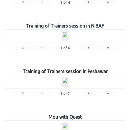
«
‹
›
»
1
of
4
Training of Trainers session in NIBAF
«
‹
›
»
1
of
6
Training of Trainers session in Peshawar
«
‹
›
»
1
of
3
Mou with Quest