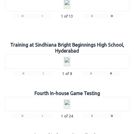
«
‹
›
»
1
of
13
Training at Sindhiana Bright Beginnings High School,
Hyderabad
«
‹
›
»
1
of
8
Fourth In-house Game Testing
«
‹
›
»
1
of
24