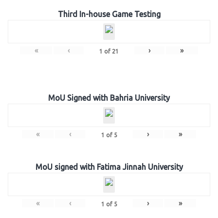
Third In-house Game Testing
«
‹
›
»
1
of
21
MoU Signed with Bahria University
«
‹
›
»
1
of
5
MoU signed with Fatima Jinnah University
«
‹
›
»
1
of
5