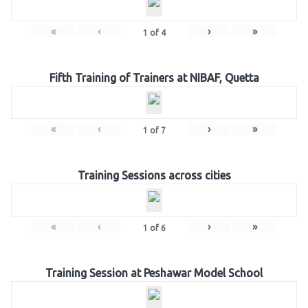
«
‹
›
»
1
of
4
Fifth Training of Trainers at NIBAF, Quetta
«
‹
›
»
1
of
7
Training Sessions across cities
«
‹
›
»
1
of
6
Training Session at Peshawar Model School