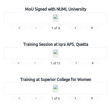
MoU Signed with NUML University
«
‹
›
»
1
of
4
Training Session at Iqra APS, Quetta
«
‹
›
»
1
of
11
Training at Superior College for Women
«
‹
›
»
1
of
6