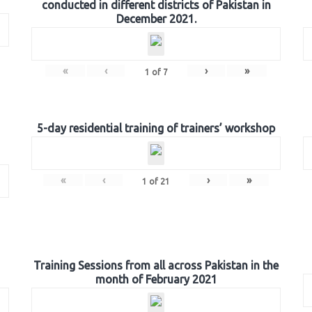
conducted in different districts of Pakistan in
December 2021.
«
‹
›
»
1
of
7
5-day residential training of trainers’ workshop
«
‹
›
»
1
of
21
Training Sessions from all across Pakistan in the
month of February 2021