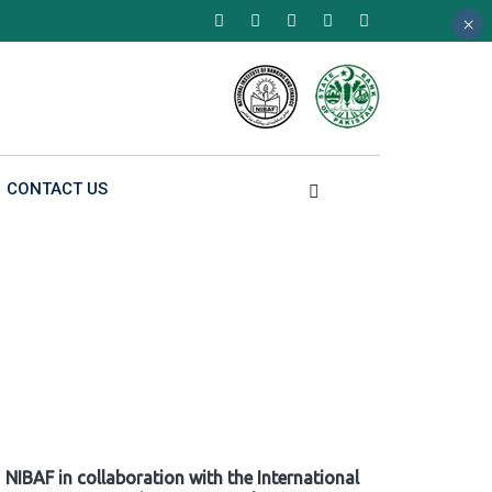
×
×
×
CONTACT US
NIBAF in collaboration with the International