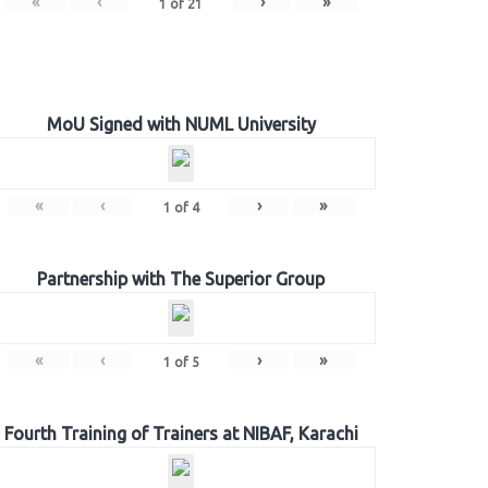
«
‹
›
»
1
of
21
MoU Signed with NUML University
«
‹
›
»
1
of
4
Partnership with The Superior Group
«
‹
›
»
1
of
5
Fourth Training of Trainers at NIBAF, Karachi