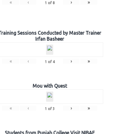
«
‹
›
»
1
of
8
Training Sessions Conducted by Master Trainer
Irfan Basheer
«
‹
›
»
1
of
4
Mou with Quest
«
‹
›
»
1
of
3
Students from Punjab College Visit NIBAF