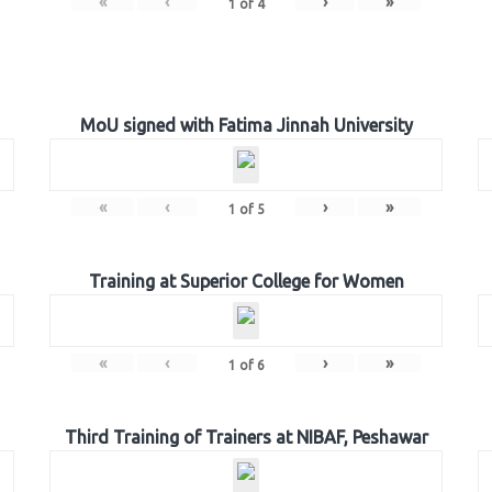
«
‹
›
»
1
of
4
MoU signed with Fatima Jinnah University
«
‹
›
»
1
of
5
Training at Superior College for Women
«
‹
›
»
1
of
6
Third Training of Trainers at NIBAF, Peshawar