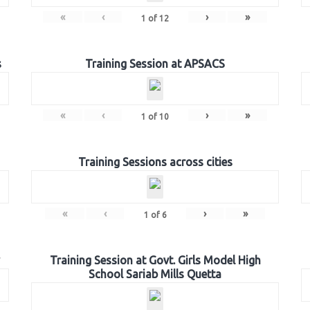
«
‹
›
»
1
of
12
s
Training Session at APSACS
«
‹
›
»
1
of
10
Training Sessions across cities
«
‹
›
»
1
of
6
Training Session at Govt. Girls Model High
School Sariab Mills Quetta