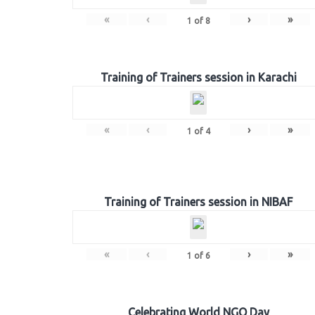
«
‹
›
»
1
of
8
Training of Trainers session in Karachi
«
‹
›
»
1
of
4
Training of Trainers session in NIBAF
«
‹
›
»
1
of
6
Celebrating World NGO Day