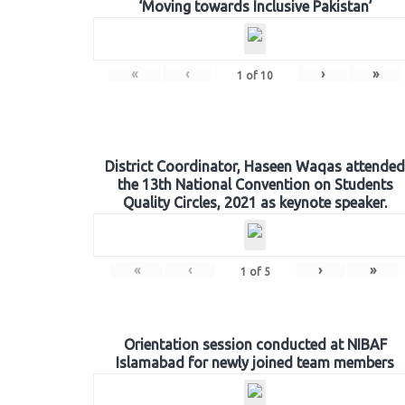
‘Moving towards Inclusive Pakistan’
«
‹
›
»
1
of
10
District Coordinator, Haseen Waqas attended
the 13th National Convention on Students
Quality Circles, 2021 as keynote speaker.
«
‹
›
»
1
of
5
Orientation session conducted at NIBAF
Islamabad for newly joined team members