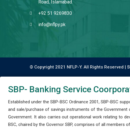
Road, Islamabad.
+92 51 9269830
info@nflpy.pk
© Copyright 2021 NFLP-Y. All Rights Reserved |
S
SBP- Banking Service Coorpora
Established under the SBP-BSC Ordinance 2001, SBP-BSC support
and sale/purchase of savings instruments of the Government o
Government. It also carries out operational work relating to 
BSC, chaired by the Governor SBP, comprises of all members of