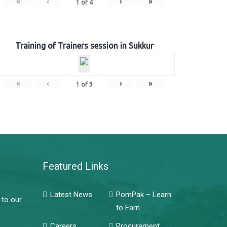
«
‹
›
»
1
of
4
Training of Trainers session in Sukkur
«
‹
›
»
1
of
3
Featured Links
Latest News
PomPak – Learn
 to our
to Earn
Careers
Procurement