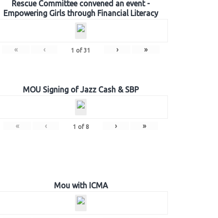
Rescue Committee convened an event -
Empowering Girls through Financial Literacy
«
‹
›
»
1
of
31
MOU Signing of Jazz Cash & SBP
«
‹
›
»
1
of
8
Mou with ICMA