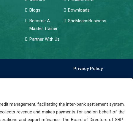
Blogs
Downloads
Become A
SheMeansBusiness
Master Trainer
Partner With Us
Privacy Policy
dit management, facilitating the inter-bank settlement system,
 collects revenue and makes payments for and on behalf of the
perations and export refinance. The Board of Directors of SBP-