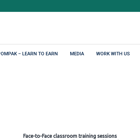
POMPAK – LEARN TO EARN
MEDIA
WORK WITH US
Face-to-Face classroom training sessions