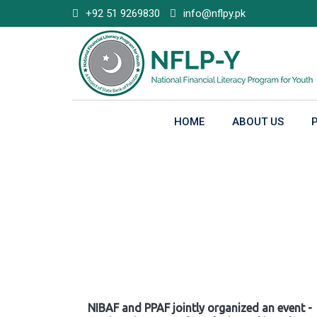
Skip
+92 51 9269830
info@nflpy.pk
to
content
HOME
ABOUT US
Gallery
NIBAF and PPAF jointly organized an event -