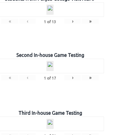
«
‹
›
»
1
of
13
Second In-house Game Testing
«
‹
›
»
1
of
17
Third In-house Game Testing