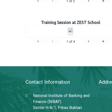
«
‹
›
»
1
of
2
Training Session at ZEST School
«
‹
›
»
1
of
4
Contact Information
Addre
National Institute of Banking and
Finance (NIBAF)
Sector H-8/1, Pitras Bukhari