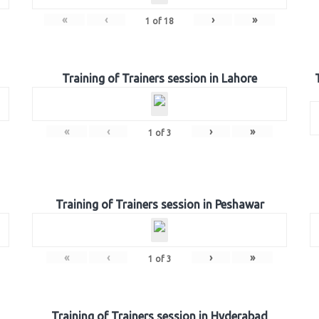
«
‹
›
»
1
of
18
Training of Trainers session in Lahore
«
‹
›
»
1
of
3
Training of Trainers session in Peshawar
«
‹
›
»
1
of
3
Training of Trainers session in Hyderabad