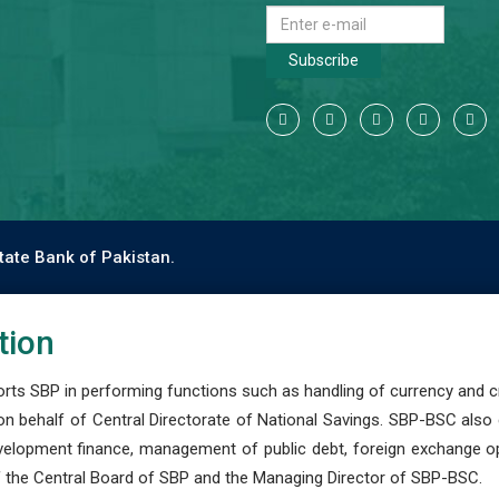
Subscribe
tate Bank of Pakistan.
tion
s SBP in performing functions such as handling of currency and cre
n behalf of Central Directorate of National Savings. SBP-BSC also
development finance, management of public debt, foreign exchange o
 the Central Board of SBP and the Managing Director of SBP-BSC.