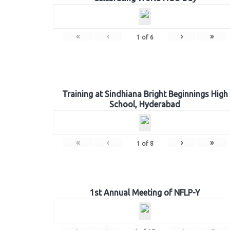
«
‹
›
»
1
of
6
Training at Sindhiana Bright Beginnings High
School, Hyderabad
«
‹
›
»
1
of
8
1st Annual Meeting of NFLP-Y