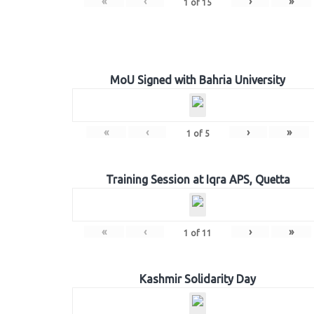
«
‹
›
»
1
of
15
MoU Signed with Bahria University
«
‹
›
»
1
of
5
Training Session at Iqra APS, Quetta
«
‹
›
»
1
of
11
Kashmir Solidarity Day