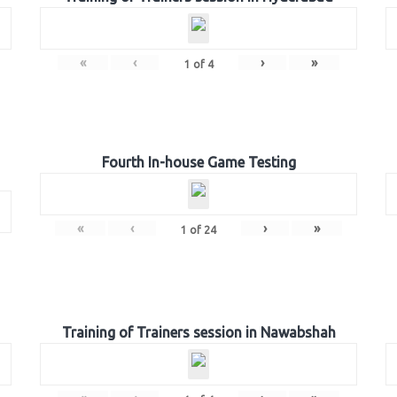
«
‹
›
»
1
of
4
Fourth In-house Game Testing
«
‹
›
»
1
of
24
Training of Trainers session in Nawabshah