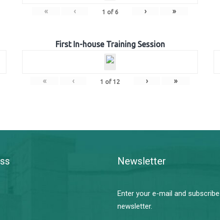
«
‹
›
»
1
of
6
First In-house Training Session
«
‹
›
»
1
of
12
ss
Newsletter
Enter your e-mail and subscribe
newsletter.