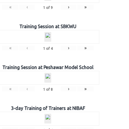
«
‹
›
»
1
of
9
Training Session at SBKWU
«
‹
›
»
1
of
4
Training Session at Peshawar Model School
«
‹
›
»
1
of
8
3-day Training of Trainers at NIBAF