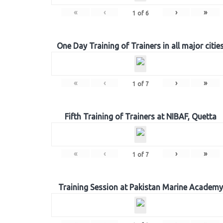
«
‹
›
»
1
of
6
One Day Training of Trainers in all major citie
«
‹
›
»
1
of
7
Fifth Training of Trainers at NIBAF, Quetta
«
‹
›
»
1
of
7
Training Session at Pakistan Marine Academy