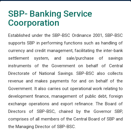
SBP- Banking Service
Coorporation
Established under the SBP-BSC Ordinance 2001, SBP-BSC
supports SBP in performing functions such as handling of
currency and credit management, facilitating the inter-bank
settlement system, and sale/purchase of savings
instruments of the Government on behalf of Central
Directorate of National Savings. SBP-BSC also collects
revenue and makes payments for and on behalf of the
Government. It also carries out operational work relating to
development finance, management of public debt, foreign
exchange operations and export refinance. The Board of
Directors of SBP-BSC, chaired by the Governor SBP,
comprises of all members of the Central Board of SBP and
the Managing Director of SBP-BSC.