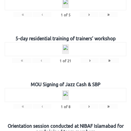
«
‹
›
»
1
of
5
5-day residential training of trainers’ workshop
«
‹
›
»
1
of
21
MOU Signing of Jazz Cash & SBP
«
‹
›
»
1
of
8
Orientation session conducted at NIBAF Islamabad for