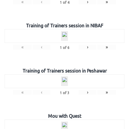
«
‹
›
»
1
of
4
Training of Trainers session in NIBAF
«
‹
›
»
1
of
6
Training of Trainers session in Peshawar
«
‹
›
»
1
of
3
Mou with Quest