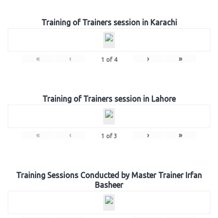
Training of Trainers session in Karachi
«
‹
›
»
1
of
4
Training of Trainers session in Lahore
«
‹
›
»
1
of
3
Training Sessions Conducted by Master Trainer Irfan
Basheer