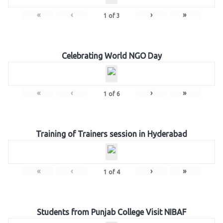
«
‹
›
»
1
of
3
Celebrating World NGO Day
«
‹
›
»
1
of
6
Training of Trainers session in Hyderabad
«
‹
›
»
1
of
4
Students from Punjab College Visit NIBAF