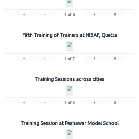
«
‹
›
»
1
of
4
Fifth Training of Trainers at NIBAF, Quetta
«
‹
›
»
1
of
7
Training Sessions across cities
«
‹
›
»
1
of
6
Training Session at Peshawar Model School