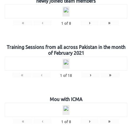
newly joined team members
«
‹
›
»
1
of
8
Training Sessions from all across Pakistan in the month
of February 2021
«
‹
›
»
1
of
18
Mou with ICMA
«
‹
›
»
1
of
8