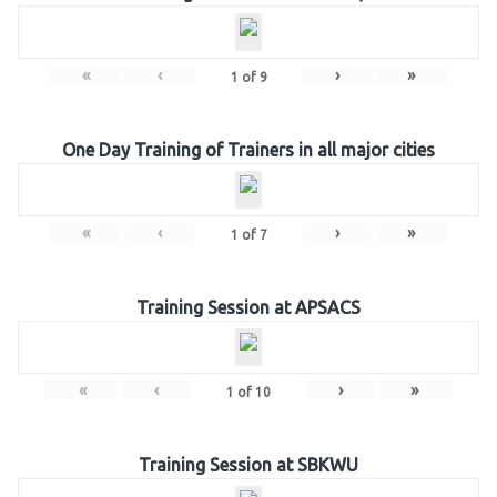
«
‹
›
»
1
of
9
One Day Training of Trainers in all major cities
«
‹
›
»
1
of
7
Training Session at APSACS
«
‹
›
»
1
of
10
Training Session at SBKWU