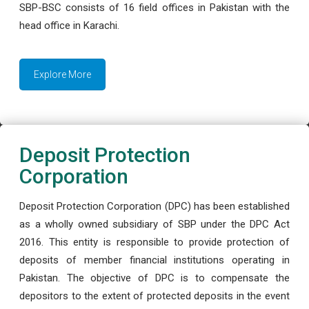
SBP-BSC consists of 16 field offices in Pakistan with the
head office in Karachi.
Explore More
Deposit Protection
Corporation
Deposit Protection Corporation (DPC) has been established
as a wholly owned subsidiary of SBP under the DPC Act
2016. This entity is responsible to provide protection of
deposits of member financial institutions operating in
Pakistan. The objective of DPC is to compensate the
depositors to the extent of protected deposits in the event