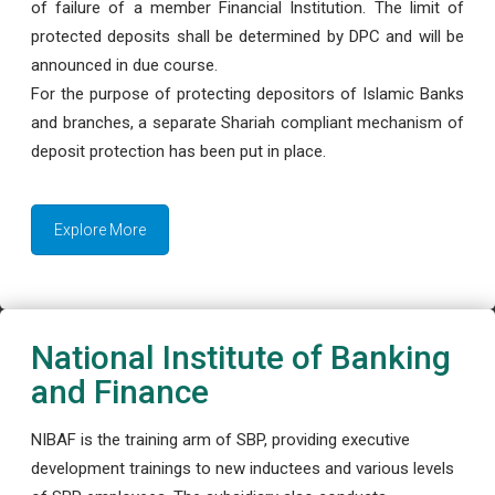
of failure of a member Financial Institution. The limit of
protected deposits shall be determined by DPC and will be
announced in due course.
For the purpose of protecting depositors of Islamic Banks
and branches, a separate Shariah compliant mechanism of
deposit protection has been put in place.
Explore More
National Institute of Banking
and Finance
NIBAF is the training arm of SBP, providing executive
development trainings to new inductees and various levels