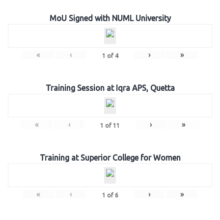
MoU Signed with NUML University
«
‹
›
»
1
of
4
Training Session at Iqra APS, Quetta
«
‹
›
»
1
of
11
Training at Superior College for Women
«
‹
›
»
1
of
6