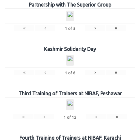
Partnership with The Superior Group
«
‹
›
»
1
of
5
Kashmir Solidarity Day
«
‹
›
»
1
of
6
Third Training of Trainers at NIBAF, Peshawar
«
‹
›
»
1
of
12
Fourth Training of Trainers at NIBAF, Karachi