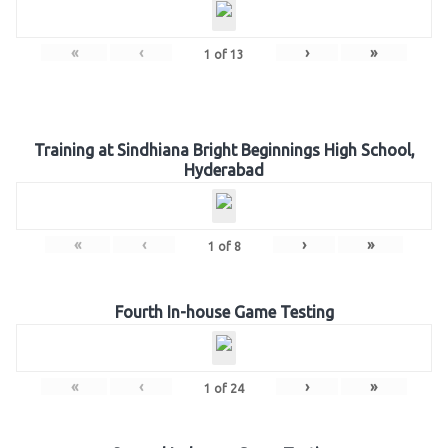
«
‹
›
»
1
of
13
Training at Sindhiana Bright Beginnings High School,
Hyderabad
«
‹
›
»
1
of
8
Fourth In-house Game Testing
«
‹
›
»
1
of
24