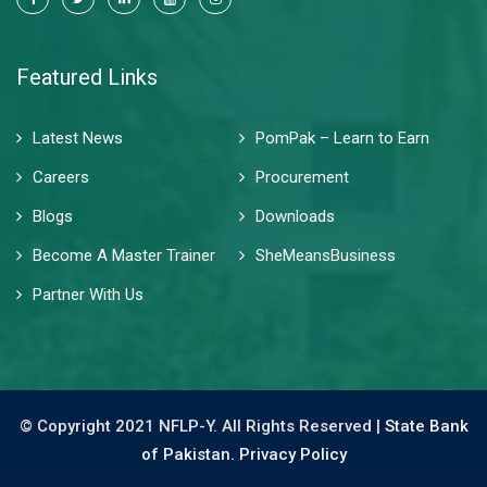
Featured Links
Latest News
PomPak – Learn to Earn
Careers
Procurement
Blogs
Downloads
Become A Master Trainer
SheMeansBusiness
Partner With Us
© Copyright 2021 NFLP-Y. All Rights Reserved |
State Bank
of Pakistan.
Privacy Policy