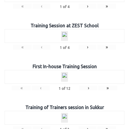
«
‹
›
»
1
of
4
Training Session at ZEST School
«
‹
›
»
1
of
4
First In-house Training Session
«
‹
›
»
1
of
12
Training of Trainers session in Sukkur
«
‹
›
»