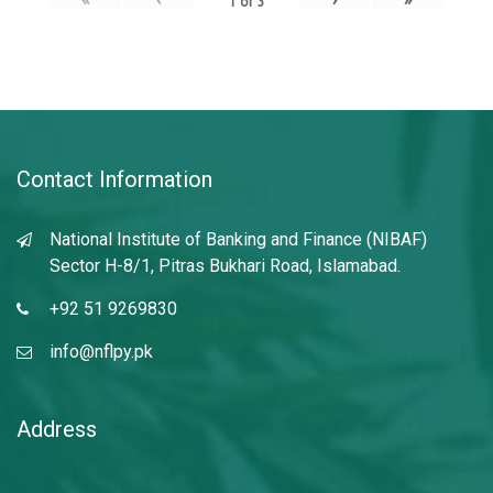
1
of
3
Contact Information
National Institute of Banking and Finance (NIBAF)
Sector H-8/1, Pitras Bukhari Road, Islamabad.
+92 51 9269830
info@nflpy.pk
Address