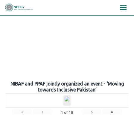
Skip
×
×
×
to
content
Gallery
NIBAF and PPAF jointly organized an event - ‘Moving
towards Inclusive Pakistan’
«
‹
›
»
1
of
10