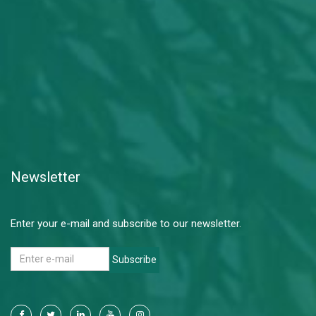
Newsletter
Enter your e-mail and subscribe to our newsletter.
Subscribe