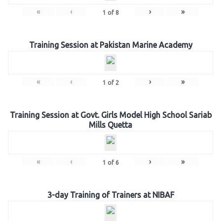
«
‹
›
»
1
of
8
Training Session at Pakistan Marine Academy
«
‹
›
»
1
of
2
Training Session at Govt. Girls Model High School Sariab
Mills Quetta
«
‹
›
»
1
of
6
3-day Training of Trainers at NIBAF