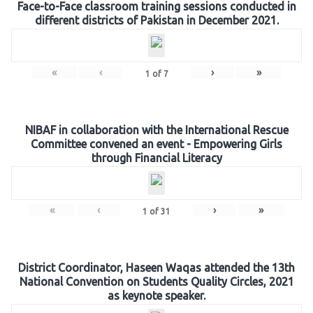
Face-to-Face classroom training sessions conducted in
different districts of Pakistan in December 2021.
«
‹
›
»
1
of
7
NIBAF in collaboration with the International Rescue
Committee convened an event - Empowering Girls
through Financial Literacy
«
‹
›
»
1
of
31
District Coordinator, Haseen Waqas attended the 13th
National Convention on Students Quality Circles, 2021
as keynote speaker.