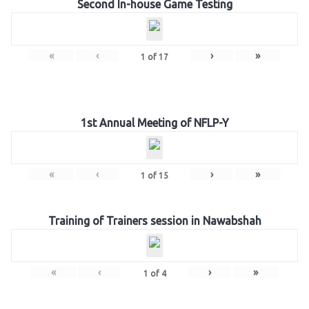
Second In-house Game Testing
«
‹
›
»
1
of
17
1st Annual Meeting of NFLP-Y
«
‹
›
»
1
of
15
Training of Trainers session in Nawabshah
«
‹
›
»
1
of
4