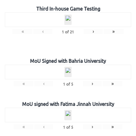
Third In-house Game Testing
«
‹
›
»
1
of
21
MoU Signed with Bahria University
«
‹
›
»
1
of
5
MoU signed with Fatima Jinnah University
«
‹
›
»
1
of
5