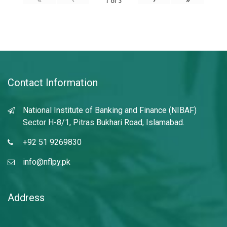
1
of
3
Contact Information
National Institute of Banking and Finance (NIBAF)
Sector H-8/1, Pitras Bukhari Road, Islamabad.
+92 51 9269830
info@nflpy.pk
Address