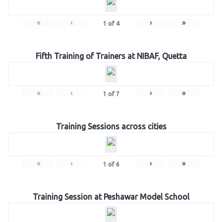
«
‹
›
»
1
of
4
Fifth Training of Trainers at NIBAF, Quetta
«
‹
›
»
1
of
7
Training Sessions across cities
«
‹
›
»
1
of
6
Training Session at Peshawar Model School