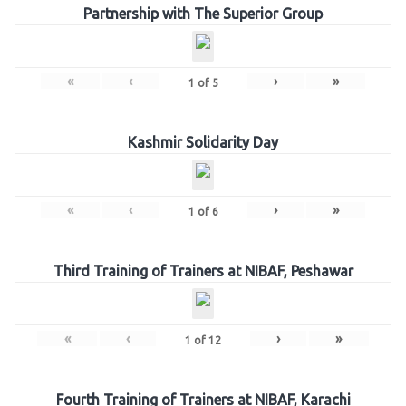
Partnership with The Superior Group
«
‹
›
»
1
of
5
Kashmir Solidarity Day
«
‹
›
»
1
of
6
Third Training of Trainers at NIBAF, Peshawar
«
‹
›
»
1
of
12
Fourth Training of Trainers at NIBAF, Karachi