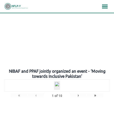
Skip
×
×
×
to
content
Gallery
NIBAF and PPAF jointly organized an event - ‘Moving
towards Inclusive Pakistan’
«
‹
›
»
1
of
10