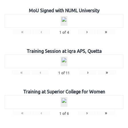
MoU Signed with NUML University
«
‹
›
»
1
of
4
Training Session at Iqra APS, Quetta
«
‹
›
»
1
of
11
Training at Superior College for Women
«
‹
›
»
1
of
6