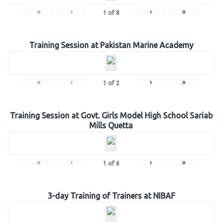
«
‹
›
»
1
of
8
Training Session at Pakistan Marine Academy
«
‹
›
»
1
of
2
Training Session at Govt. Girls Model High School Sariab
Mills Quetta
«
‹
›
»
1
of
6
3-day Training of Trainers at NIBAF