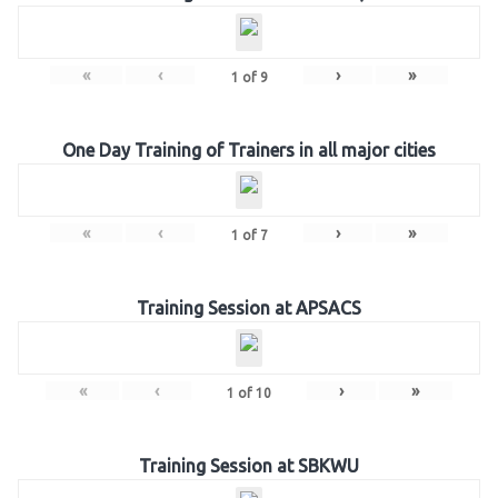
«
‹
›
»
1
of
9
One Day Training of Trainers in all major cities
«
‹
›
»
1
of
7
Training Session at APSACS
«
‹
›
»
1
of
10
Training Session at SBKWU