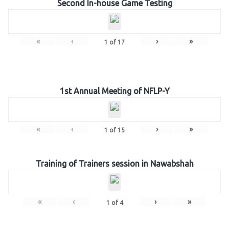
Second In-house Game Testing
«
‹
›
»
1
of
17
1st Annual Meeting of NFLP-Y
«
‹
›
»
1
of
15
Training of Trainers session in Nawabshah
«
‹
›
»
1
of
4