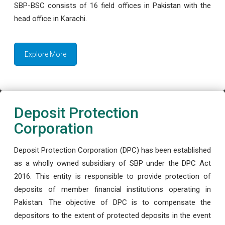
SBP-BSC consists of 16 field offices in Pakistan with the
head office in Karachi.
Explore More
Deposit Protection
Corporation
Deposit Protection Corporation (DPC) has been established
as a wholly owned subsidiary of SBP under the DPC Act
2016. This entity is responsible to provide protection of
deposits of member financial institutions operating in
Pakistan. The objective of DPC is to compensate the
depositors to the extent of protected deposits in the event