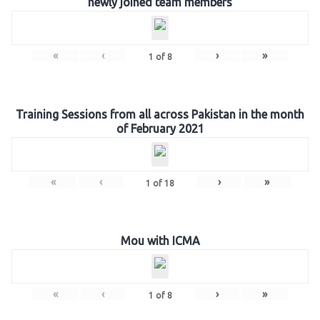
newly joined team members
«
‹
›
»
1
of
8
Training Sessions from all across Pakistan in the month
of February 2021
«
‹
›
»
1
of
18
Mou with ICMA
«
‹
›
»
1
of
8