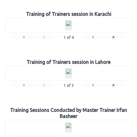
Training of Trainers session in Karachi
«
‹
›
»
1
of
4
Training of Trainers session in Lahore
«
‹
›
»
1
of
3
Training Sessions Conducted by Master Trainer Irfan
Basheer