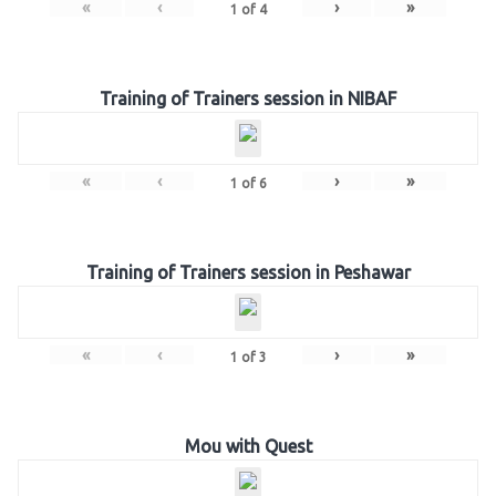
«
‹
›
»
1
of
4
Training of Trainers session in NIBAF
«
‹
›
»
1
of
6
Training of Trainers session in Peshawar
«
‹
›
»
1
of
3
Mou with Quest