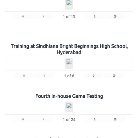
«
‹
›
»
1
of
13
Training at Sindhiana Bright Beginnings High School,
Hyderabad
«
‹
›
»
1
of
8
Fourth In-house Game Testing
«
‹
›
»
1
of
24