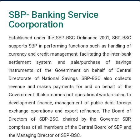
SBP- Banking Service
Coorporation
Established under the SBP-BSC Ordinance 2001, SBP-BSC
supports SBP in performing functions such as handling of
currency and credit management, facilitating the inter-bank
settlement system, and sale/purchase of savings
instruments of the Government on behalf of Central
Directorate of National Savings. SBP-BSC also collects
revenue and makes payments for and on behalf of the
Government. It also carries out operational work relating to
development finance, management of public debt, foreign
exchange operations and export refinance. The Board of
Directors of SBP-BSC, chaired by the Governor SBP,
comprises of all members of the Central Board of SBP and
the Managing Director of SBP-BSC.