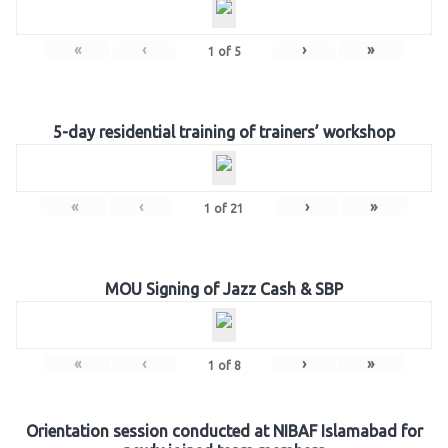
«
‹
›
»
1
of
5
5-day residential training of trainers’ workshop
«
‹
›
»
1
of
21
MOU Signing of Jazz Cash & SBP
«
‹
›
»
1
of
8
Orientation session conducted at NIBAF Islamabad for