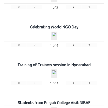
«
‹
›
»
1
of
3
Celebrating World NGO Day
«
‹
›
»
1
of
6
Training of Trainers session in Hyderabad
«
‹
›
»
1
of
4
Students from Punjab College Visit NIBAF