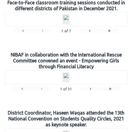
Face-to-Face classroom training sessions conducted in
different districts of Pakistan in December 2021.
«
‹
›
»
1
of
7
NIBAF in collaboration with the International Rescue
Committee convened an event - Empowering Girls
through Financial Literacy
«
‹
›
»
1
of
31
District Coordinator, Haseen Waqas attended the 13th
National Convention on Students Quality Circles, 2021
as keynote speaker.