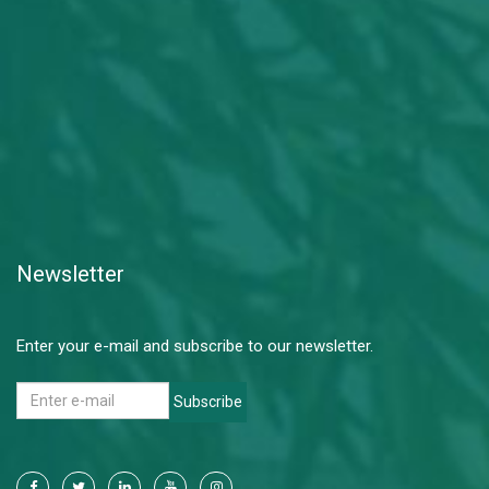
Newsletter
Enter your e-mail and subscribe to our newsletter.
Subscribe