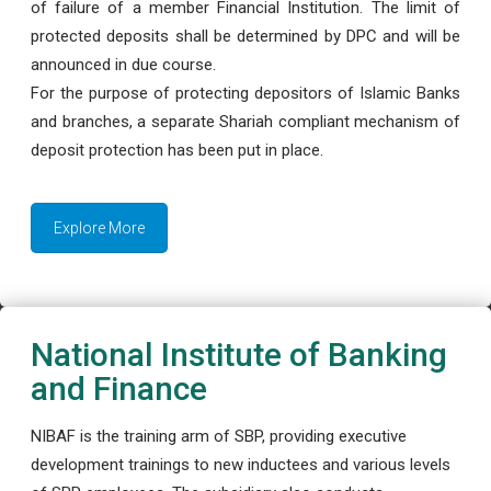
of failure of a member Financial Institution. The limit of
protected deposits shall be determined by DPC and will be
announced in due course.
For the purpose of protecting depositors of Islamic Banks
and branches, a separate Shariah compliant mechanism of
deposit protection has been put in place.
Explore More
National Institute of Banking
and Finance
NIBAF is the training arm of SBP, providing executive
development trainings to new inductees and various levels