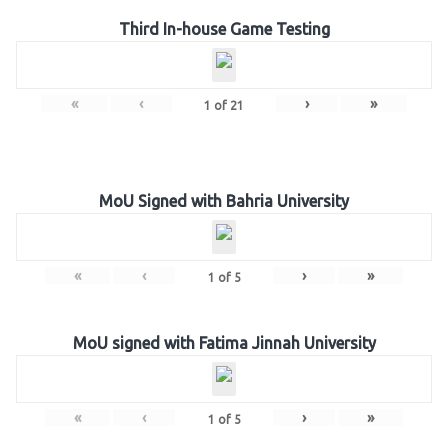
Third In-house Game Testing
«
‹
›
»
1
of
21
MoU Signed with Bahria University
«
‹
›
»
1
of
5
MoU signed with Fatima Jinnah University
«
‹
›
»
1
of
5