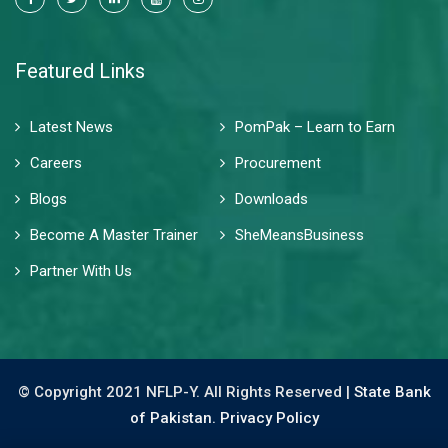
Featured Links
Latest News
PomPak – Learn to Earn
Careers
Procurement
Blogs
Downloads
Become A Master Trainer
SheMeansBusiness
Partner With Us
© Copyright 2021 NFLP-Y. All Rights Reserved |
State Bank
of Pakistan.
Privacy Policy