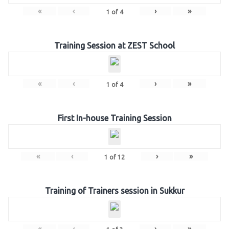
«
‹
›
»
1
of
4
Training Session at ZEST School
«
‹
›
»
1
of
4
First In-house Training Session
«
‹
›
»
1
of
12
Training of Trainers session in Sukkur
«
‹
›
»