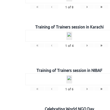
«
‹
›
»
1
of
8
Training of Trainers session in Karachi
«
‹
›
»
1
of
4
Training of Trainers session in NIBAF
«
‹
›
»
1
of
6
Celebrating World NGO Day