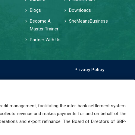
Blogs
Downloads
Become A
SheMeansBusiness
Master Trainer
Partner With Us
Privacy Policy
dit management, facilitating the inter-bank settlement system,
 collects revenue and makes payments for and on behalf of the
perations and export refinance. The Board of Directors of SBP-