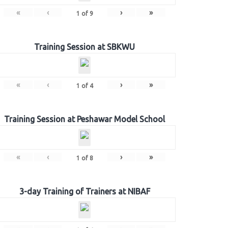
«
‹
›
»
1
of
9
Training Session at SBKWU
«
‹
›
»
1
of
4
Training Session at Peshawar Model School
«
‹
›
»
1
of
8
3-day Training of Trainers at NIBAF