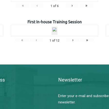
«
‹
›
»
1
of
6
First In-house Training Session
«
‹
›
»
1
of
12
ss
Newsletter
Enter your e-mail and subscribe
newsletter.