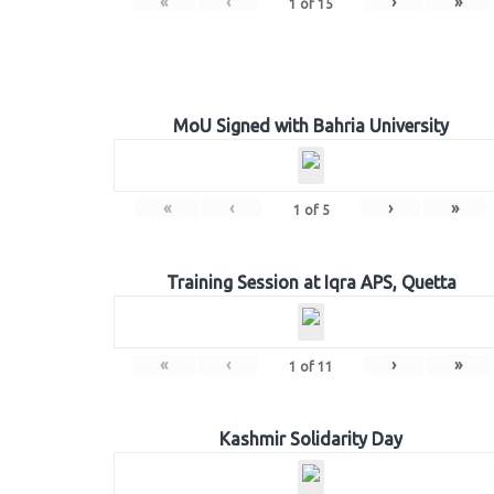
«
‹
›
»
1
of
15
MoU Signed with Bahria University
«
‹
›
»
1
of
5
Training Session at Iqra APS, Quetta
«
‹
›
»
1
of
11
Kashmir Solidarity Day