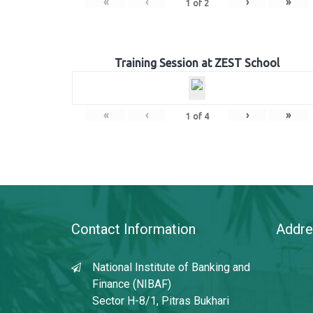
«
‹
›
»
1
of
2
Training Session at ZEST School
«
‹
›
»
1
of
4
Contact Information
Addre
National Institute of Banking and
Finance (NIBAF)
Sector H-8/1, Pitras Bukhari