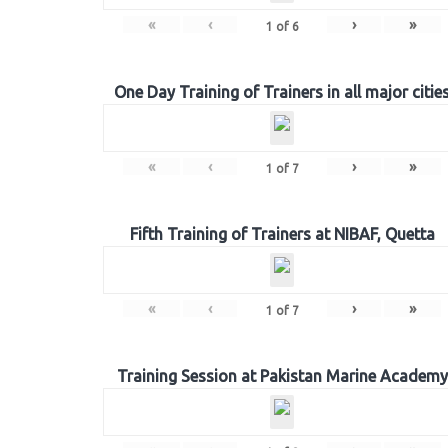
«
‹
›
»
1
of
6
One Day Training of Trainers in all major citie
«
‹
›
»
1
of
7
Fifth Training of Trainers at NIBAF, Quetta
«
‹
›
»
1
of
7
Training Session at Pakistan Marine Academy