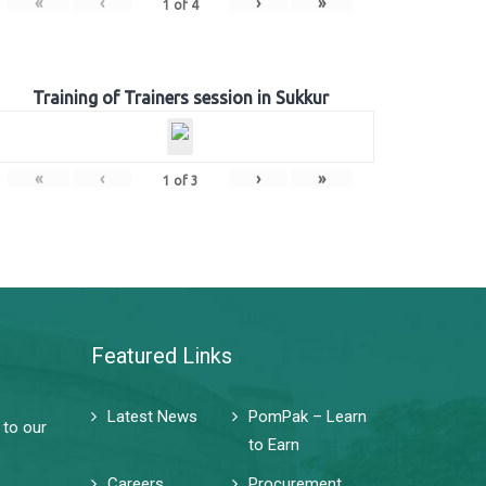
«
‹
›
»
1
of
4
Training of Trainers session in Sukkur
«
‹
›
»
1
of
3
Featured Links
Latest News
PomPak – Learn
 to our
to Earn
Careers
Procurement