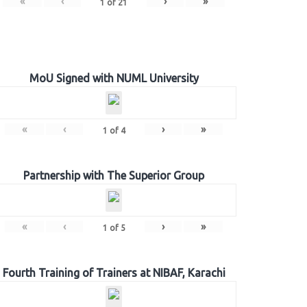
«
‹
›
»
1
of
21
MoU Signed with NUML University
«
‹
›
»
1
of
4
Partnership with The Superior Group
«
‹
›
»
1
of
5
Fourth Training of Trainers at NIBAF, Karachi