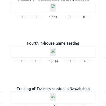
«
‹
›
»
1
of
4
Fourth In-house Game Testing
«
‹
›
»
1
of
24
Training of Trainers session in Nawabshah