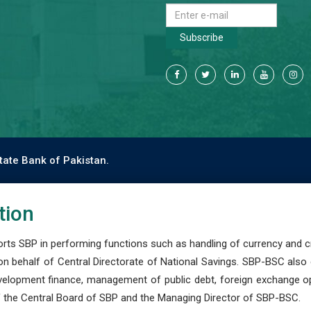
Subscribe
tate Bank of Pakistan.
tion
s SBP in performing functions such as handling of currency and cre
n behalf of Central Directorate of National Savings. SBP-BSC also
development finance, management of public debt, foreign exchange o
 the Central Board of SBP and the Managing Director of SBP-BSC.