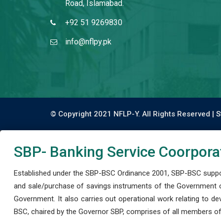
Road, Islamabad.
+92 51 9269830
info@nflpy.pk
© Copyright 2021 NFLP-Y. All Rights Reserved |
S
SBP- Banking Service Coorpora
Established under the SBP-BSC Ordinance 2001, SBP-BSC support
and sale/purchase of savings instruments of the Government o
Government. It also carries out operational work relating to 
BSC, chaired by the Governor SBP, comprises of all members of