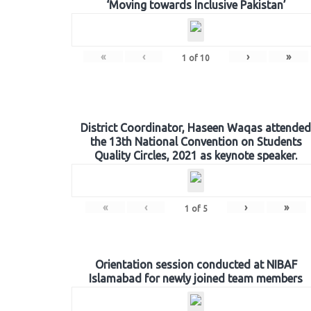
‘Moving towards Inclusive Pakistan’
«
‹
›
»
1
of
10
District Coordinator, Haseen Waqas attended
the 13th National Convention on Students
Quality Circles, 2021 as keynote speaker.
«
‹
›
»
1
of
5
Orientation session conducted at NIBAF
Islamabad for newly joined team members