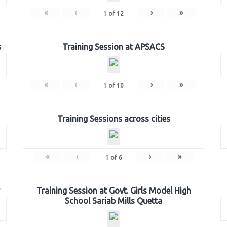
«
‹
›
»
1
of
12
s
Training Session at APSACS
«
‹
›
»
1
of
10
Training Sessions across cities
«
‹
›
»
1
of
6
Training Session at Govt. Girls Model High
School Sariab Mills Quetta