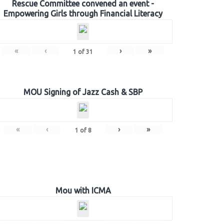
Rescue Committee convened an event -
Empowering Girls through Financial Literacy
«
‹
›
»
1
of
31
MOU Signing of Jazz Cash & SBP
«
‹
›
»
1
of
8
Mou with ICMA