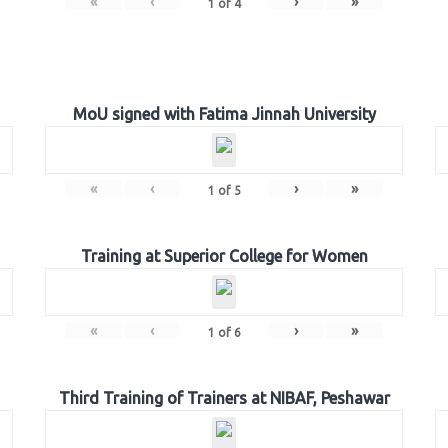
«
‹
›
»
1
of
4
MoU signed with Fatima Jinnah University
«
‹
›
»
1
of
5
Training at Superior College for Women
«
‹
›
»
1
of
6
Third Training of Trainers at NIBAF, Peshawar