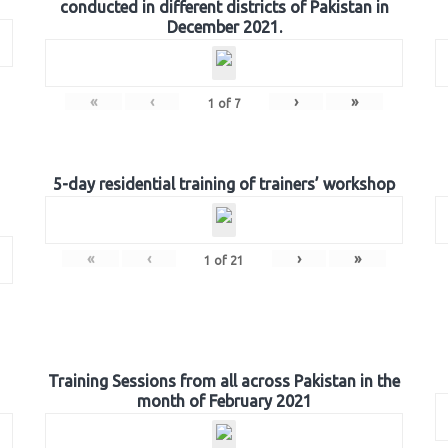
conducted in different districts of Pakistan in
December 2021.
«
‹
›
»
1
of
7
5-day residential training of trainers’ workshop
«
‹
›
»
1
of
21
Training Sessions from all across Pakistan in the
month of February 2021