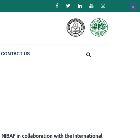
×
×
×
CONTACT US
NIBAF in collaboration with the International