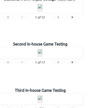
«
‹
›
»
1
of
13
Second In-house Game Testing
«
‹
›
»
1
of
17
Third In-house Game Testing