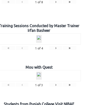
«
‹
›
»
1
of
8
Training Sessions Conducted by Master Trainer
Irfan Basheer
«
‹
›
»
1
of
4
Mou with Quest
«
‹
›
»
1
of
3
Students from Punjab College Visit NIBAF