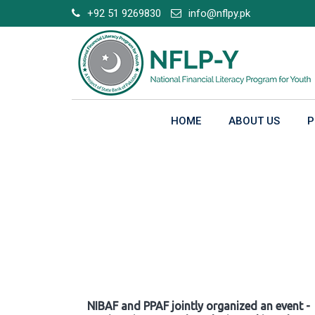
Skip
+92 51 9269830
info@nflpy.pk
to
content
HOME
ABOUT US
P
Gallery
NIBAF and PPAF jointly organized an event -