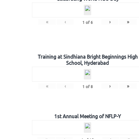
«
‹
›
»
1
of
6
Training at Sindhiana Bright Beginnings High
School, Hyderabad
«
‹
›
»
1
of
8
1st Annual Meeting of NFLP-Y