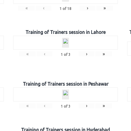
«
‹
›
»
1
of
18
Training of Trainers session in Lahore
«
‹
›
»
1
of
3
Training of Trainers session in Peshawar
«
‹
›
»
1
of
3
Training of Trainers session in Hyderabad