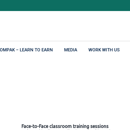
OMPAK – LEARN TO EARN
MEDIA
WORK WITH US
Face-to-Face classroom training sessions