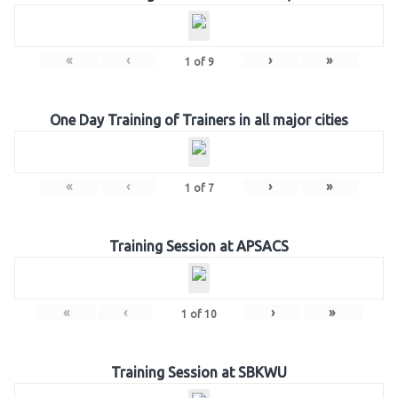
«
‹
›
»
1
of
9
One Day Training of Trainers in all major cities
«
‹
›
»
1
of
7
Training Session at APSACS
«
‹
›
»
1
of
10
Training Session at SBKWU