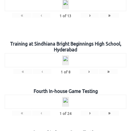
«
‹
›
»
1
of
13
Training at Sindhiana Bright Beginnings High School,
Hyderabad
«
‹
›
»
1
of
8
Fourth In-house Game Testing
«
‹
›
»
1
of
24