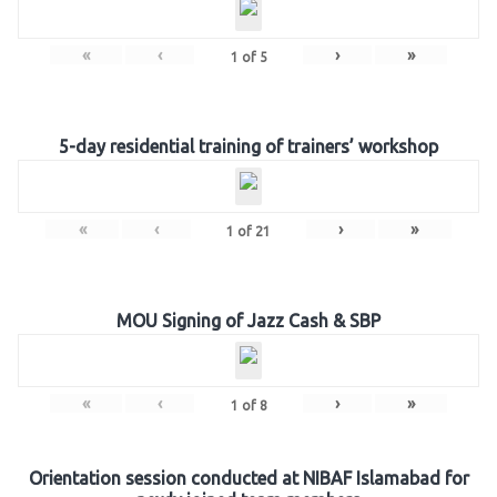
«
‹
›
»
1
of
5
5-day residential training of trainers’ workshop
«
‹
›
»
1
of
21
MOU Signing of Jazz Cash & SBP
«
‹
›
»
1
of
8
Orientation session conducted at NIBAF Islamabad for