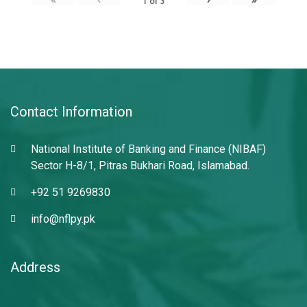
1
of
3
Contact Information
National Institute of Banking and Finance (NIBAF)
Sector H-8/1, Pitras Bukhari Road, Islamabad.
+92 51 9269830
info@nflpy.pk
Address