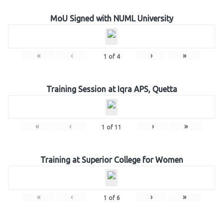
MoU Signed with NUML University
«
‹
›
»
1
of
4
Training Session at Iqra APS, Quetta
«
‹
›
»
1
of
11
Training at Superior College for Women
«
‹
›
»
1
of
6