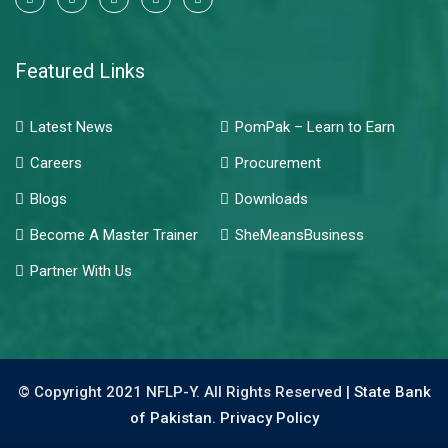
Featured Links
Latest News
PomPak – Learn to Earn
Careers
Procurement
Blogs
Downloads
Become A Master Trainer
SheMeansBusiness
Partner With Us
© Copyright 2021 NFLP-Y. All Rights Reserved |
State Bank
of Pakistan.
Privacy Policy