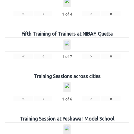
«
‹
›
»
1
of
4
Fifth Training of Trainers at NIBAF, Quetta
«
‹
›
»
1
of
7
Training Sessions across cities
«
‹
›
»
1
of
6
Training Session at Peshawar Model School