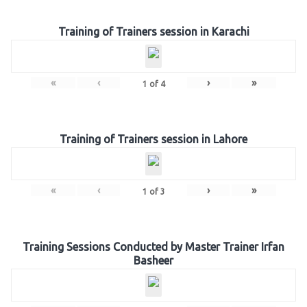
Training of Trainers session in Karachi
«
‹
›
»
1
of
4
Training of Trainers session in Lahore
«
‹
›
»
1
of
3
Training Sessions Conducted by Master Trainer Irfan
Basheer