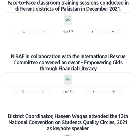
Face-to-Face classroom training sessions conducted in
different districts of Pakistan in December 2021.
«
‹
›
»
1
of
7
NIBAF in collaboration with the International Rescue
Committee convened an event - Empowering Girls
through Financial Literacy
«
‹
›
»
1
of
31
District Coordinator, Haseen Waqas attended the 13th
National Convention on Students Quality Circles, 2021
as keynote speaker.