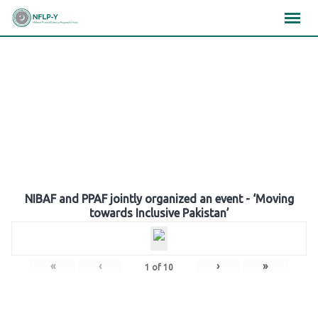
Skip
×
×
×
to
content
Gallery
NIBAF and PPAF jointly organized an event - ‘Moving
towards Inclusive Pakistan’
«
‹
›
»
1
of
10