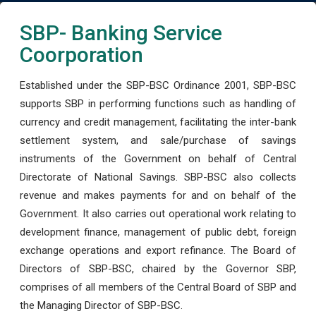
SBP- Banking Service
Coorporation
Established under the SBP-BSC Ordinance 2001, SBP-BSC
supports SBP in performing functions such as handling of
currency and credit management, facilitating the inter-bank
settlement system, and sale/purchase of savings
instruments of the Government on behalf of Central
Directorate of National Savings. SBP-BSC also collects
revenue and makes payments for and on behalf of the
Government. It also carries out operational work relating to
development finance, management of public debt, foreign
exchange operations and export refinance. The Board of
Directors of SBP-BSC, chaired by the Governor SBP,
comprises of all members of the Central Board of SBP and
the Managing Director of SBP-BSC.