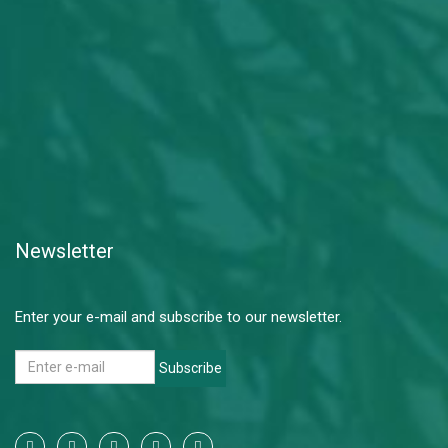
Newsletter
Enter your e-mail and subscribe to our newsletter.
Subscribe