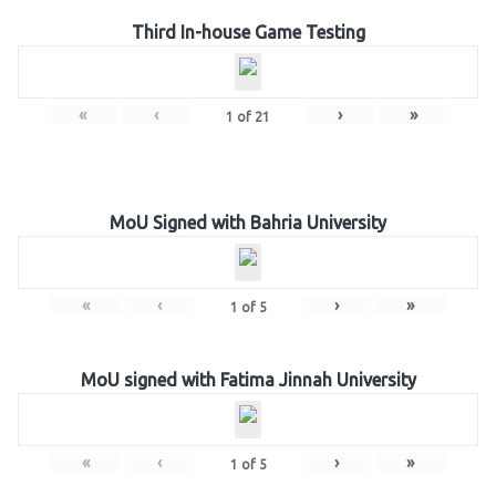
Third In-house Game Testing
«
‹
›
»
1
of
21
MoU Signed with Bahria University
«
‹
›
»
1
of
5
MoU signed with Fatima Jinnah University
«
‹
›
»
1
of
5