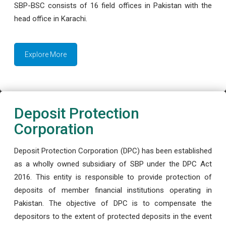
SBP-BSC consists of 16 field offices in Pakistan with the
head office in Karachi.
Explore More
Deposit Protection
Corporation
Deposit Protection Corporation (DPC) has been established
as a wholly owned subsidiary of SBP under the DPC Act
2016. This entity is responsible to provide protection of
deposits of member financial institutions operating in
Pakistan. The objective of DPC is to compensate the
depositors to the extent of protected deposits in the event