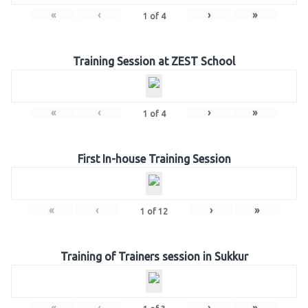
«
‹
›
»
1
of
4
Training Session at ZEST School
«
‹
›
»
1
of
4
First In-house Training Session
«
‹
›
»
1
of
12
Training of Trainers session in Sukkur
«
‹
›
»