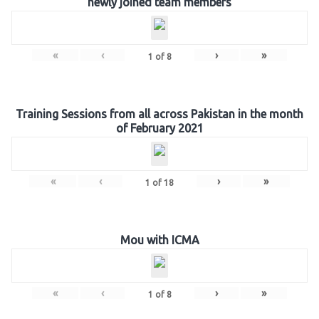
newly joined team members
«
‹
›
»
1
of
8
Training Sessions from all across Pakistan in the month
of February 2021
«
‹
›
»
1
of
18
Mou with ICMA
«
‹
›
»
1
of
8