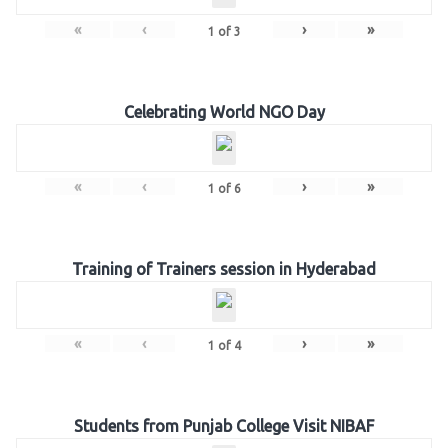
«
‹
›
»
1
of
3
Celebrating World NGO Day
«
‹
›
»
1
of
6
Training of Trainers session in Hyderabad
«
‹
›
»
1
of
4
Students from Punjab College Visit NIBAF