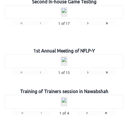
Second In-house Game Testing
«
‹
›
»
1
of
17
1st Annual Meeting of NFLP-Y
«
‹
›
»
1
of
15
Training of Trainers session in Nawabshah
«
‹
›
»
1
of
4