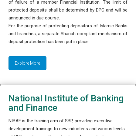
of failure of a member Financial Institution. The limit of
protected deposits shall be determined by DPC and will be
announced in due course.
For the purpose of protecting depositors of Islamic Banks
and branches, a separate Shariah compliant mechanism of
deposit protection has been put in place.
Explore More
National Institute of Banking
and Finance
NIBAF is the training arm of SBP, providing executive
development trainings to new inductees and various levels