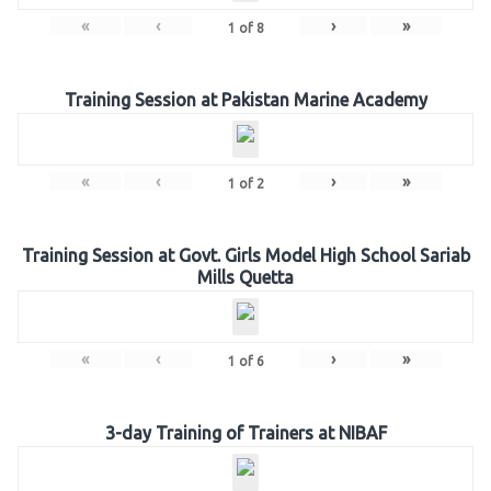
«
‹
›
»
1
of
8
Training Session at Pakistan Marine Academy
«
‹
›
»
1
of
2
Training Session at Govt. Girls Model High School Sariab
Mills Quetta
«
‹
›
»
1
of
6
3-day Training of Trainers at NIBAF