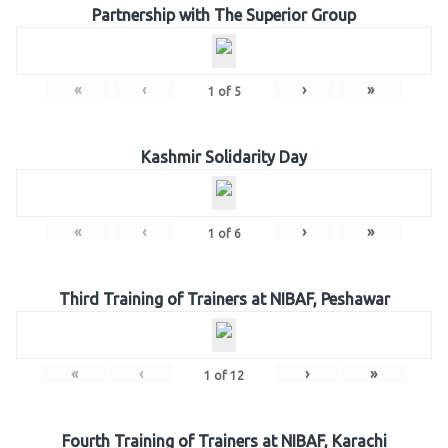
Partnership with The Superior Group
«
‹
›
»
1
of
5
Kashmir Solidarity Day
«
‹
›
»
1
of
6
Third Training of Trainers at NIBAF, Peshawar
«
‹
›
»
1
of
12
Fourth Training of Trainers at NIBAF, Karachi