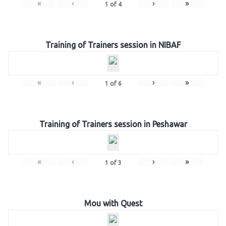
«
‹
›
»
1
of
4
Training of Trainers session in NIBAF
«
‹
›
»
1
of
6
Training of Trainers session in Peshawar
«
‹
›
»
1
of
3
Mou with Quest