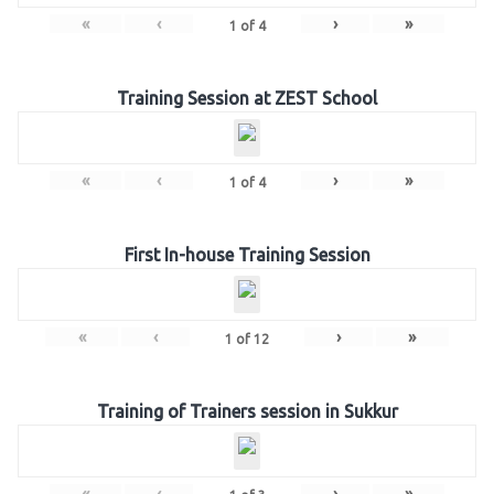
«
‹
›
»
1
of
4
Training Session at ZEST School
«
‹
›
»
1
of
4
First In-house Training Session
«
‹
›
»
1
of
12
Training of Trainers session in Sukkur
«
‹
›
»