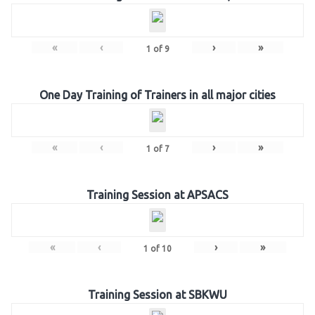
«
‹
›
»
1
of
9
One Day Training of Trainers in all major cities
«
‹
›
»
1
of
7
Training Session at APSACS
«
‹
›
»
1
of
10
Training Session at SBKWU