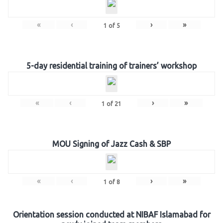
«
‹
›
»
1
of
5
5-day residential training of trainers’ workshop
«
‹
›
»
1
of
21
MOU Signing of Jazz Cash & SBP
«
‹
›
»
1
of
8
Orientation session conducted at NIBAF Islamabad for