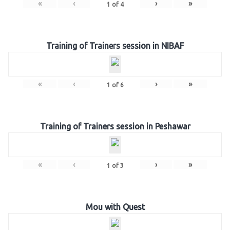
«
‹
›
»
1
of
4
Training of Trainers session in NIBAF
«
‹
›
»
1
of
6
Training of Trainers session in Peshawar
«
‹
›
»
1
of
3
Mou with Quest