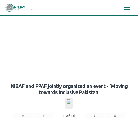
Skip
×
×
×
to
content
Gallery
NIBAF and PPAF jointly organized an event - ‘Moving
towards Inclusive Pakistan’
«
‹
›
»
1
of
10