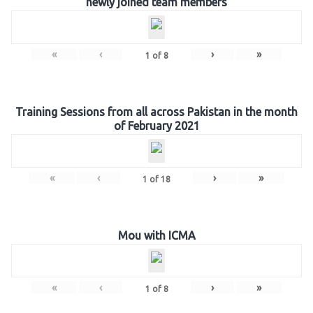
newly joined team members
«
‹
›
»
1
of
8
Training Sessions from all across Pakistan in the month
of February 2021
«
‹
›
»
1
of
18
Mou with ICMA
«
‹
›
»
1
of
8