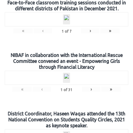
Face-to-Face classroom training sessions conducted in
different districts of Pakistan in December 2021.
«
‹
›
»
1
of
7
NIBAF in collaboration with the International Rescue
Committee convened an event - Empowering Girls
through Financial Literacy
«
‹
›
»
1
of
31
District Coordinator, Haseen Waqas attended the 13th
National Convention on Students Quality Circles, 2021
as keynote speaker.