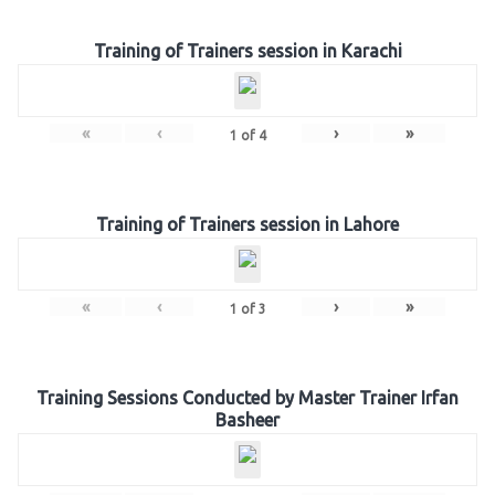
Training of Trainers session in Karachi
«
‹
›
»
1
of
4
Training of Trainers session in Lahore
«
‹
›
»
1
of
3
Training Sessions Conducted by Master Trainer Irfan
Basheer