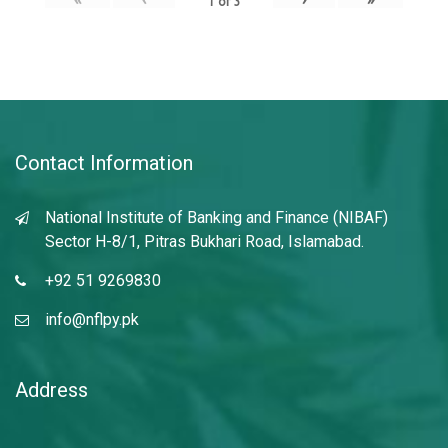
1
of
3
Contact Information
National Institute of Banking and Finance (NIBAF)
Sector H-8/1, Pitras Bukhari Road, Islamabad.
+92 51 9269830
info@nflpy.pk
Address