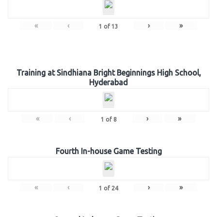
«
‹
›
»
1
of
13
Training at Sindhiana Bright Beginnings High School,
Hyderabad
«
‹
›
»
1
of
8
Fourth In-house Game Testing
«
‹
›
»
1
of
24