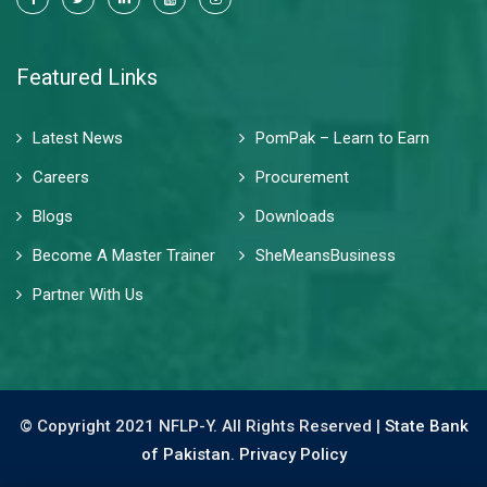
Featured Links
Latest News
PomPak – Learn to Earn
Careers
Procurement
Blogs
Downloads
Become A Master Trainer
SheMeansBusiness
Partner With Us
© Copyright 2021 NFLP-Y. All Rights Reserved |
State Bank
of Pakistan.
Privacy Policy