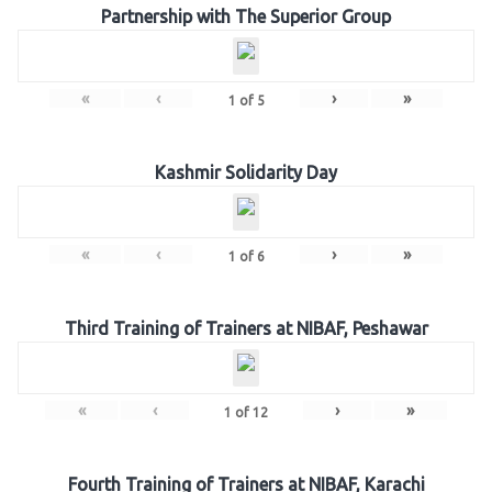
Partnership with The Superior Group
«
‹
›
»
1
of
5
Kashmir Solidarity Day
«
‹
›
»
1
of
6
Third Training of Trainers at NIBAF, Peshawar
«
‹
›
»
1
of
12
Fourth Training of Trainers at NIBAF, Karachi