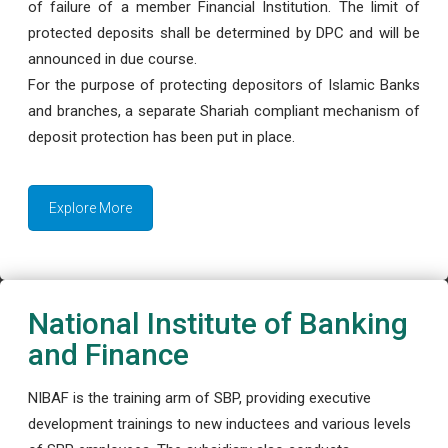
of failure of a member Financial Institution. The limit of
protected deposits shall be determined by DPC and will be
announced in due course.
For the purpose of protecting depositors of Islamic Banks
and branches, a separate Shariah compliant mechanism of
deposit protection has been put in place.
Explore More
National Institute of Banking
and Finance
NIBAF is the training arm of SBP, providing executive
development trainings to new inductees and various levels