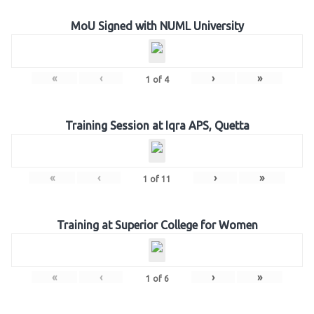
MoU Signed with NUML University
«
‹
›
»
1
of
4
Training Session at Iqra APS, Quetta
«
‹
›
»
1
of
11
Training at Superior College for Women
«
‹
›
»
1
of
6