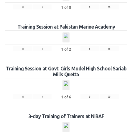
«
‹
›
»
1
of
8
Training Session at Pakistan Marine Academy
«
‹
›
»
1
of
2
Training Session at Govt. Girls Model High School Sariab
Mills Quetta
«
‹
›
»
1
of
6
3-day Training of Trainers at NIBAF