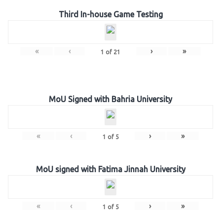
Third In-house Game Testing
«
‹
›
»
1
of
21
MoU Signed with Bahria University
«
‹
›
»
1
of
5
MoU signed with Fatima Jinnah University
«
‹
›
»
1
of
5