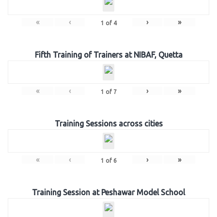
«
‹
›
»
1
of
4
Fifth Training of Trainers at NIBAF, Quetta
«
‹
›
»
1
of
7
Training Sessions across cities
«
‹
›
»
1
of
6
Training Session at Peshawar Model School