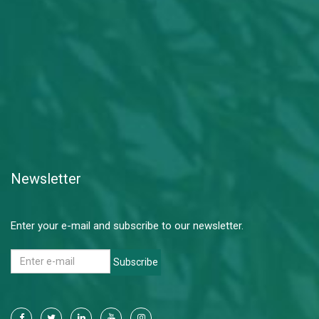
Newsletter
Enter your e-mail and subscribe to our newsletter.
Subscribe