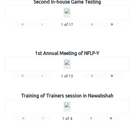
Second In-house Game Testing
«
‹
›
»
1
of
17
1st Annual Meeting of NFLP-Y
«
‹
›
»
1
of
15
Training of Trainers session in Nawabshah
«
‹
›
»
1
of
4