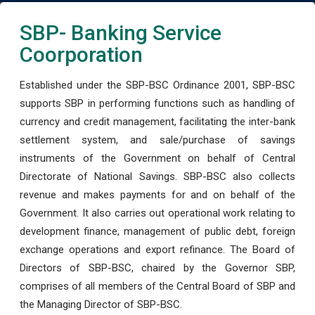
SBP- Banking Service
Coorporation
Established under the SBP-BSC Ordinance 2001, SBP-BSC
supports SBP in performing functions such as handling of
currency and credit management, facilitating the inter-bank
settlement system, and sale/purchase of savings
instruments of the Government on behalf of Central
Directorate of National Savings. SBP-BSC also collects
revenue and makes payments for and on behalf of the
Government. It also carries out operational work relating to
development finance, management of public debt, foreign
exchange operations and export refinance. The Board of
Directors of SBP-BSC, chaired by the Governor SBP,
comprises of all members of the Central Board of SBP and
the Managing Director of SBP-BSC.