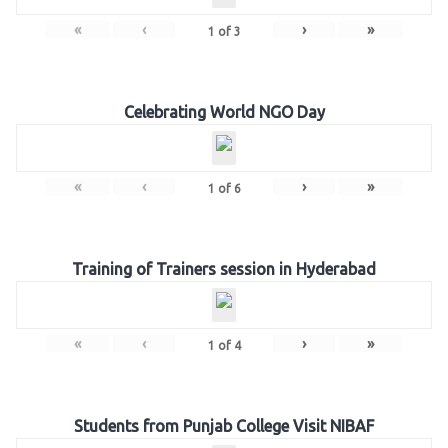
«
‹
›
»
1
of
3
Celebrating World NGO Day
«
‹
›
»
1
of
6
Training of Trainers session in Hyderabad
«
‹
›
»
1
of
4
Students from Punjab College Visit NIBAF