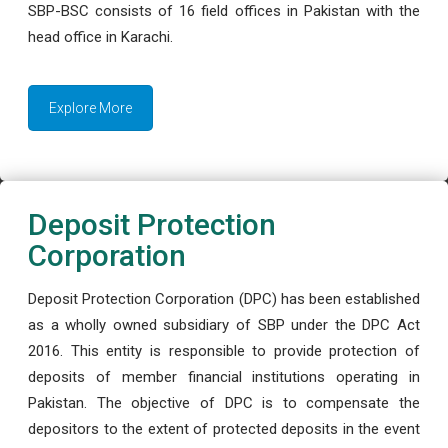
SBP-BSC consists of 16 field offices in Pakistan with the
head office in Karachi.
Explore More
Deposit Protection
Corporation
Deposit Protection Corporation (DPC) has been established
as a wholly owned subsidiary of SBP under the DPC Act
2016. This entity is responsible to provide protection of
deposits of member financial institutions operating in
Pakistan. The objective of DPC is to compensate the
depositors to the extent of protected deposits in the event