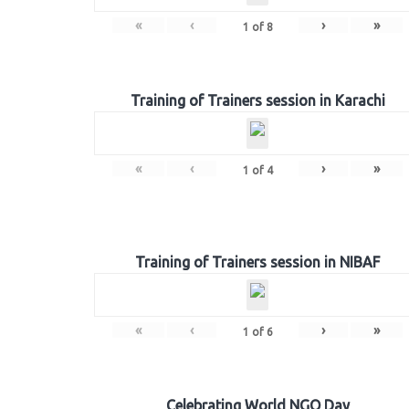
«
‹
›
»
1
of
8
Training of Trainers session in Karachi
«
‹
›
»
1
of
4
Training of Trainers session in NIBAF
«
‹
›
»
1
of
6
Celebrating World NGO Day