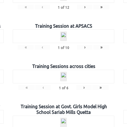
«
‹
›
»
1
of
12
s
Training Session at APSACS
«
‹
›
»
1
of
10
Training Sessions across cities
«
‹
›
»
1
of
6
Training Session at Govt. Girls Model High
School Sariab Mills Quetta