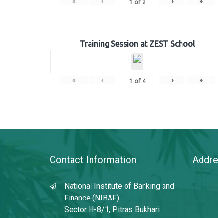
«
‹
›
»
1
of
2
Training Session at ZEST School
«
‹
›
»
1
of
4
Contact Information
Addre
National Institute of Banking and
Finance (NIBAF)
Sector H-8/1, Pitras Bukhari