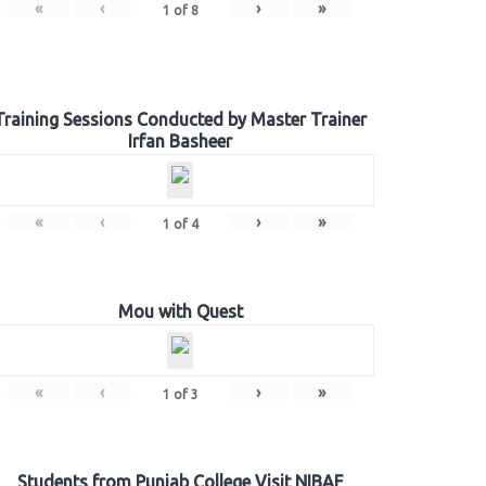
«
‹
›
»
1
of
8
Training Sessions Conducted by Master Trainer
Irfan Basheer
«
‹
›
»
1
of
4
Mou with Quest
«
‹
›
»
1
of
3
Students from Punjab College Visit NIBAF