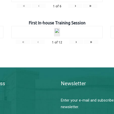
«
‹
›
»
1
of
6
First In-house Training Session
«
‹
›
»
1
of
12
ss
Newsletter
Enter your e-mail and subscribe
newsletter.