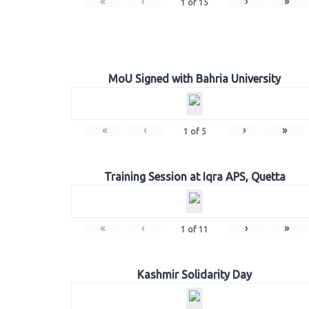
«
‹
›
»
1
of
15
MoU Signed with Bahria University
«
‹
›
»
1
of
5
Training Session at Iqra APS, Quetta
«
‹
›
»
1
of
11
Kashmir Solidarity Day