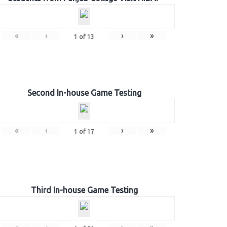
«
‹
›
»
1
of
13
Second In-house Game Testing
«
‹
›
»
1
of
17
Third In-house Game Testing