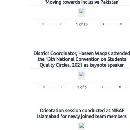
‘Moving towards Inclusive Pakistan’
«
‹
›
»
1
of
10
District Coordinator, Haseen Waqas attended
the 13th National Convention on Students
Quality Circles, 2021 as keynote speaker.
«
‹
›
»
1
of
5
Orientation session conducted at NIBAF
Islamabad for newly joined team members