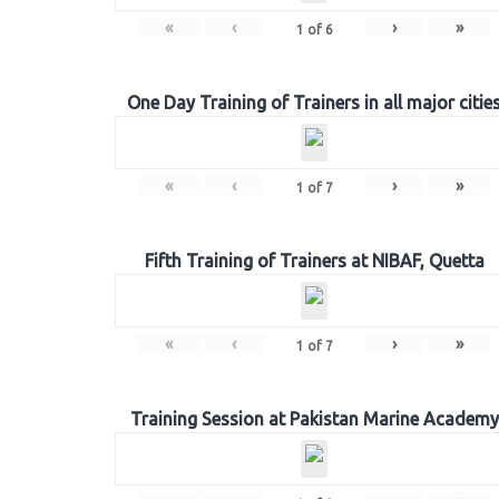
«
‹
›
»
1
of
6
One Day Training of Trainers in all major citie
«
‹
›
»
1
of
7
Fifth Training of Trainers at NIBAF, Quetta
«
‹
›
»
1
of
7
Training Session at Pakistan Marine Academy