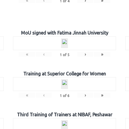
«
‹
›
»
1
of
4
MoU signed with Fatima Jinnah University
«
‹
›
»
1
of
5
Training at Superior College for Women
«
‹
›
»
1
of
6
Third Training of Trainers at NIBAF, Peshawar