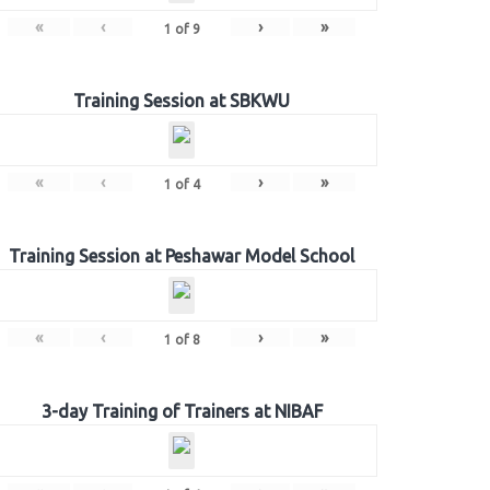
«
‹
›
»
1
of
9
Training Session at SBKWU
«
‹
›
»
1
of
4
Training Session at Peshawar Model School
«
‹
›
»
1
of
8
3-day Training of Trainers at NIBAF