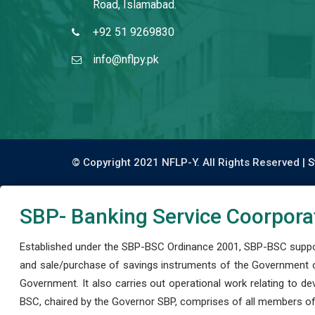
Road, Islamabad.
+92 51 9269830
info@nflpy.pk
© Copyright 2021 NFLP-Y. All Rights Reserved |
S
SBP- Banking Service Coorpora
Established under the SBP-BSC Ordinance 2001, SBP-BSC support
and sale/purchase of savings instruments of the Government o
Government. It also carries out operational work relating to 
BSC, chaired by the Governor SBP, comprises of all members of