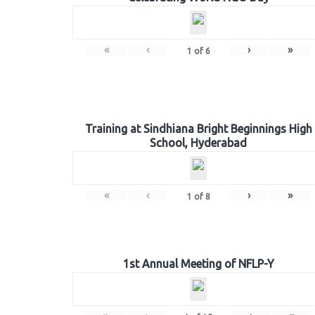
«
‹
›
»
1
of
6
Training at Sindhiana Bright Beginnings High
School, Hyderabad
«
‹
›
»
1
of
8
1st Annual Meeting of NFLP-Y