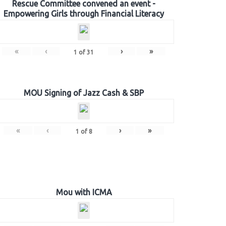
Rescue Committee convened an event -
Empowering Girls through Financial Literacy
«
‹
›
»
1
of
31
MOU Signing of Jazz Cash & SBP
«
‹
›
»
1
of
8
Mou with ICMA