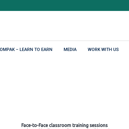
OMPAK – LEARN TO EARN
MEDIA
WORK WITH US
Face-to-Face classroom training sessions