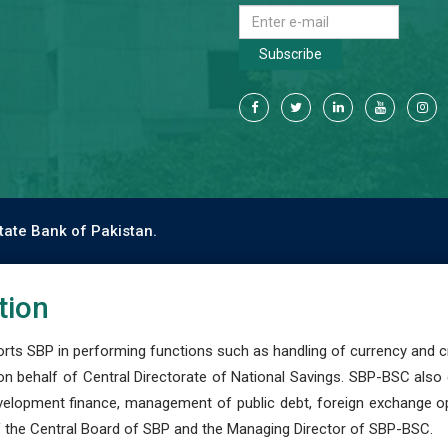
Subscribe
tate Bank of Pakistan.
tion
s SBP in performing functions such as handling of currency and cre
n behalf of Central Directorate of National Savings. SBP-BSC also
development finance, management of public debt, foreign exchange o
 the Central Board of SBP and the Managing Director of SBP-BSC.