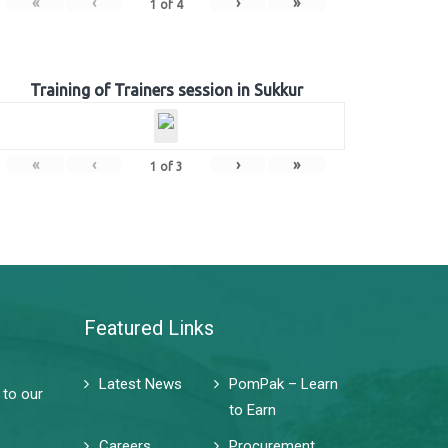
«
‹
›
»
1
of
4
Training of Trainers session in Sukkur
«
‹
›
»
1
of
3
Featured Links
Latest News
PomPak – Learn
 to our
to Earn
Careers
Procurement