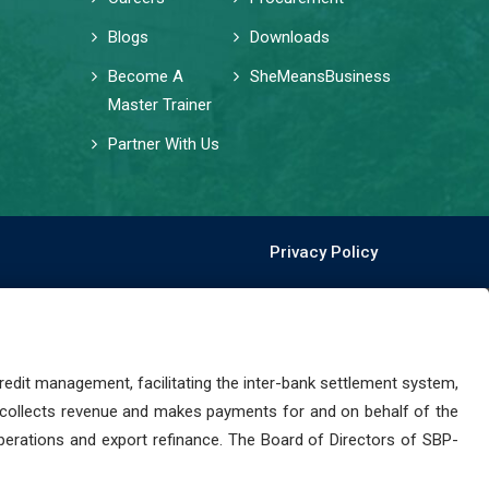
Blogs
Downloads
Become A
SheMeansBusiness
Master Trainer
Partner With Us
Privacy Policy
dit management, facilitating the inter-bank settlement system,
 collects revenue and makes payments for and on behalf of the
perations and export refinance. The Board of Directors of SBP-