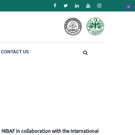
×
×
×
CONTACT US
NIBAF in collaboration with the International