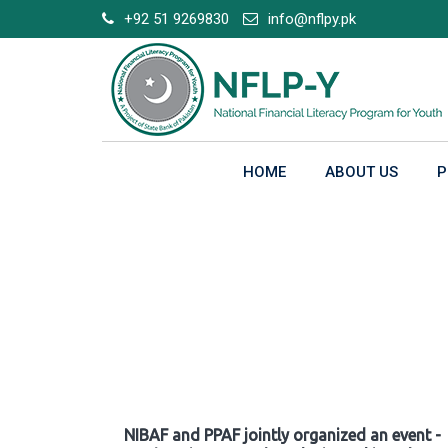
Skip
+92 51 9269830
info@nflpy.pk
to
content
HOME
ABOUT US
P
Gallery
NIBAF and PPAF jointly organized an event -