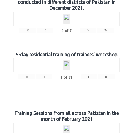
conducted in different districts of Pakistan in
December 2021.
«
‹
›
»
1
of
7
5-day residential training of trainers’ workshop
«
‹
›
»
1
of
21
Training Sessions from all across Pakistan in the
month of February 2021