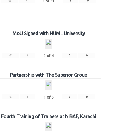
«
‹
›
»
1
of
21
MoU Signed with NUML University
«
‹
›
»
1
of
4
Partnership with The Superior Group
«
‹
›
»
1
of
5
Fourth Training of Trainers at NIBAF, Karachi