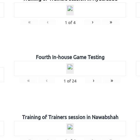
«
‹
›
»
1
of
4
Fourth In-house Game Testing
«
‹
›
»
1
of
24
Training of Trainers session in Nawabshah