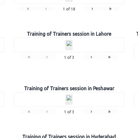
«
‹
›
»
1
of
18
Training of Trainers session in Lahore
«
‹
›
»
1
of
3
Training of Trainers session in Peshawar
«
‹
›
»
1
of
3
Training of Trainers session in Hyderabad