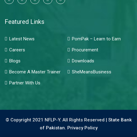
Featured Links
Latest News
PomPak – Learn to Earn
Careers
Procurement
Blogs
Downloads
Become A Master Trainer
SheMeansBusiness
Partner With Us
© Copyright 2021 NFLP-Y. All Rights Reserved |
State Bank
of Pakistan.
Privacy Policy