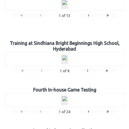
«
‹
›
»
1
of
13
Training at Sindhiana Bright Beginnings High School,
Hyderabad
«
‹
›
»
1
of
8
Fourth In-house Game Testing
«
‹
›
»
1
of
24