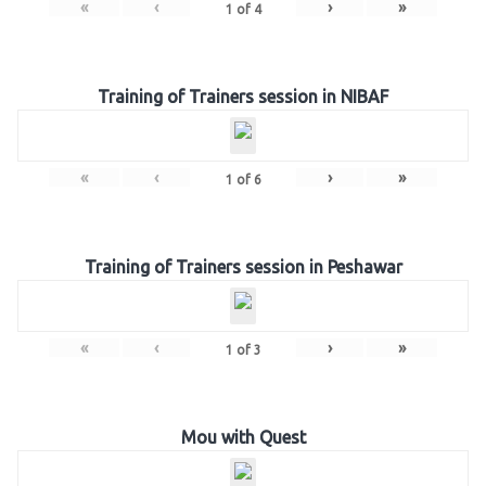
«
‹
›
»
1
of
4
Training of Trainers session in NIBAF
«
‹
›
»
1
of
6
Training of Trainers session in Peshawar
«
‹
›
»
1
of
3
Mou with Quest