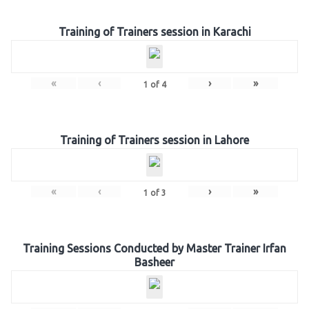
Training of Trainers session in Karachi
«
‹
›
»
1
of
4
Training of Trainers session in Lahore
«
‹
›
»
1
of
3
Training Sessions Conducted by Master Trainer Irfan
Basheer