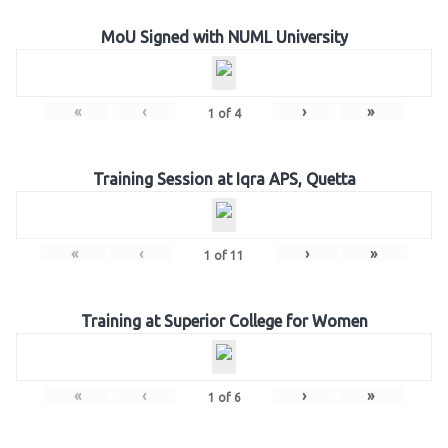
MoU Signed with NUML University
«
‹
›
»
1
of
4
Training Session at Iqra APS, Quetta
«
‹
›
»
1
of
11
Training at Superior College for Women
«
‹
›
»
1
of
6