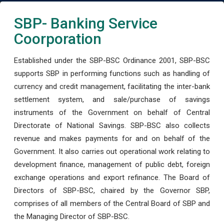
SBP- Banking Service
Coorporation
Established under the SBP-BSC Ordinance 2001, SBP-BSC
supports SBP in performing functions such as handling of
currency and credit management, facilitating the inter-bank
settlement system, and sale/purchase of savings
instruments of the Government on behalf of Central
Directorate of National Savings. SBP-BSC also collects
revenue and makes payments for and on behalf of the
Government. It also carries out operational work relating to
development finance, management of public debt, foreign
exchange operations and export refinance. The Board of
Directors of SBP-BSC, chaired by the Governor SBP,
comprises of all members of the Central Board of SBP and
the Managing Director of SBP-BSC.