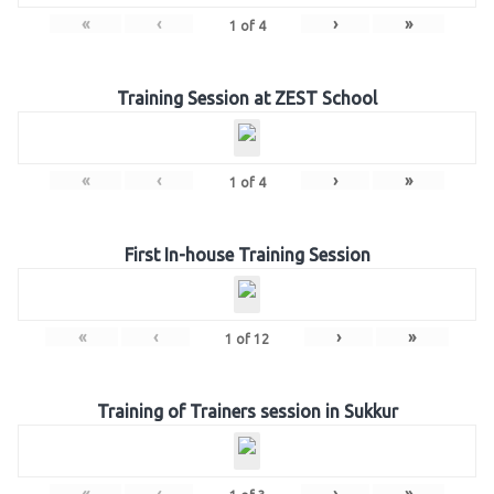
«
‹
›
»
1
of
4
Training Session at ZEST School
«
‹
›
»
1
of
4
First In-house Training Session
«
‹
›
»
1
of
12
Training of Trainers session in Sukkur
«
‹
›
»