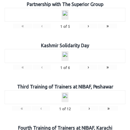
Partnership with The Superior Group
«
‹
›
»
1
of
5
Kashmir Solidarity Day
«
‹
›
»
1
of
6
Third Training of Trainers at NIBAF, Peshawar
«
‹
›
»
1
of
12
Fourth Training of Trainers at NIBAF, Karachi