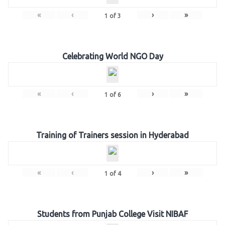
«
‹
›
»
1
of
3
Celebrating World NGO Day
«
‹
›
»
1
of
6
Training of Trainers session in Hyderabad
«
‹
›
»
1
of
4
Students from Punjab College Visit NIBAF