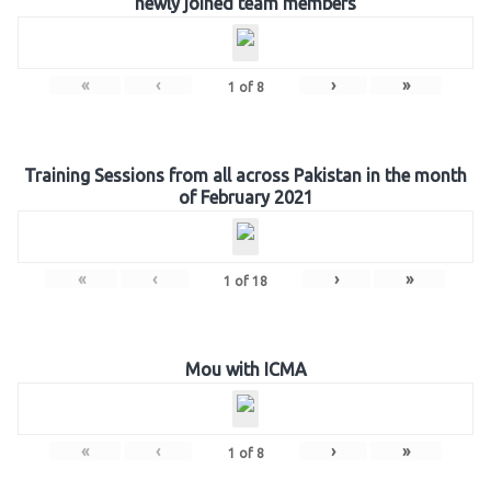
newly joined team members
«
‹
›
»
1
of
8
Training Sessions from all across Pakistan in the month
of February 2021
«
‹
›
»
1
of
18
Mou with ICMA
«
‹
›
»
1
of
8