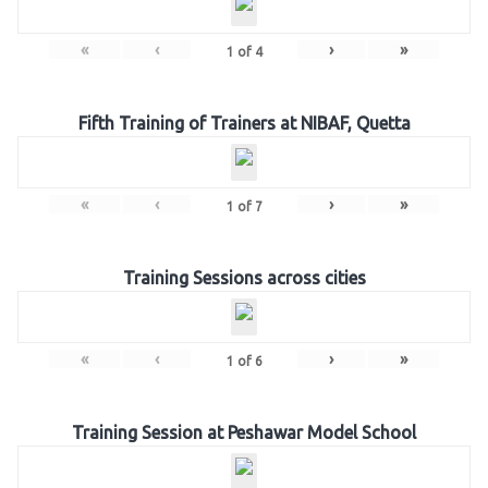
«
‹
›
»
1
of
4
Fifth Training of Trainers at NIBAF, Quetta
«
‹
›
»
1
of
7
Training Sessions across cities
«
‹
›
»
1
of
6
Training Session at Peshawar Model School