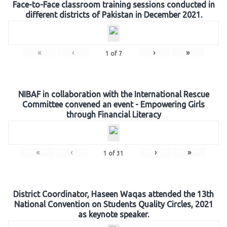
Face-to-Face classroom training sessions conducted in
different districts of Pakistan in December 2021.
«
‹
›
»
1
of
7
NIBAF in collaboration with the International Rescue
Committee convened an event - Empowering Girls
through Financial Literacy
«
‹
›
»
1
of
31
District Coordinator, Haseen Waqas attended the 13th
National Convention on Students Quality Circles, 2021
as keynote speaker.