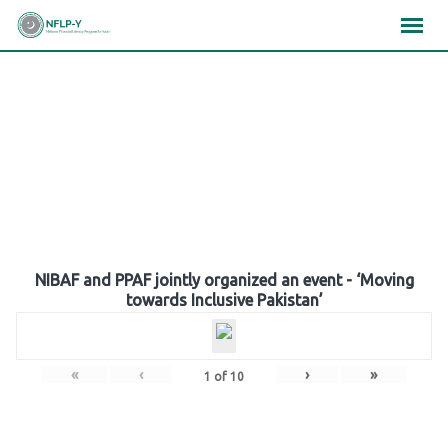
Skip
×
×
×
to
content
Gallery
NIBAF and PPAF jointly organized an event - ‘Moving
towards Inclusive Pakistan’
«
‹
›
»
1
of
10