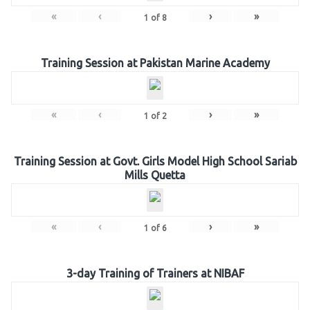
«
‹
›
»
1
of
8
Training Session at Pakistan Marine Academy
«
‹
›
»
1
of
2
Training Session at Govt. Girls Model High School Sariab
Mills Quetta
«
‹
›
»
1
of
6
3-day Training of Trainers at NIBAF