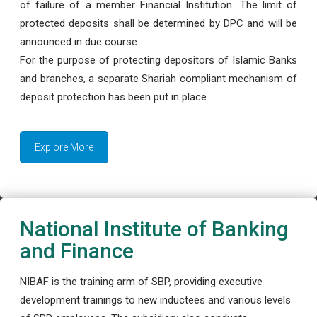
of failure of a member Financial Institution. The limit of
protected deposits shall be determined by DPC and will be
announced in due course.
For the purpose of protecting depositors of Islamic Banks
and branches, a separate Shariah compliant mechanism of
deposit protection has been put in place.
Explore More
National Institute of Banking
and Finance
NIBAF is the training arm of SBP, providing executive
development trainings to new inductees and various levels