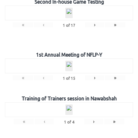
Second In-house Game Testing
«
‹
›
»
1
of
17
1st Annual Meeting of NFLP-Y
«
‹
›
»
1
of
15
Training of Trainers session in Nawabshah
«
‹
›
»
1
of
4