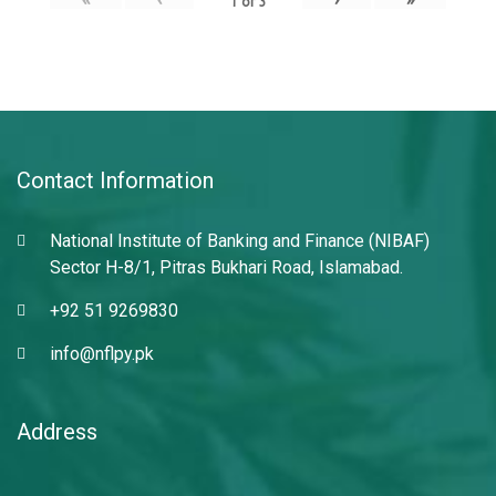
1
of
3
Contact Information
National Institute of Banking and Finance (NIBAF)
Sector H-8/1, Pitras Bukhari Road, Islamabad.
+92 51 9269830
info@nflpy.pk
Address