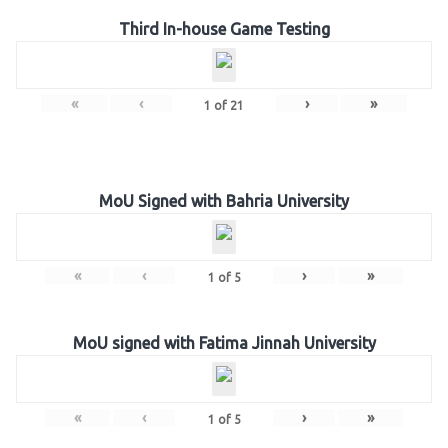
Third In-house Game Testing
«
‹
›
»
1
of
21
MoU Signed with Bahria University
«
‹
›
»
1
of
5
MoU signed with Fatima Jinnah University
«
‹
›
»
1
of
5