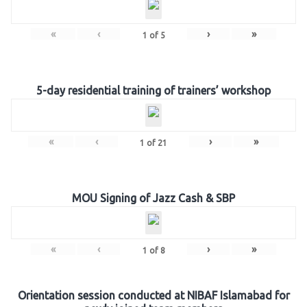
«
‹
›
»
1
of
5
5-day residential training of trainers’ workshop
«
‹
›
»
1
of
21
MOU Signing of Jazz Cash & SBP
«
‹
›
»
1
of
8
Orientation session conducted at NIBAF Islamabad for