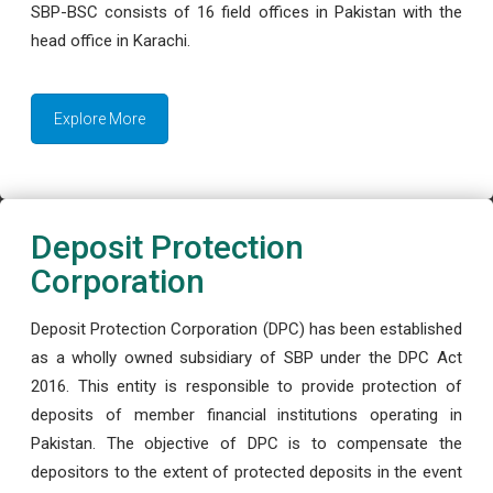
SBP-BSC consists of 16 field offices in Pakistan with the
head office in Karachi.
Explore More
Deposit Protection
Corporation
Deposit Protection Corporation (DPC) has been established
as a wholly owned subsidiary of SBP under the DPC Act
2016. This entity is responsible to provide protection of
deposits of member financial institutions operating in
Pakistan. The objective of DPC is to compensate the
depositors to the extent of protected deposits in the event