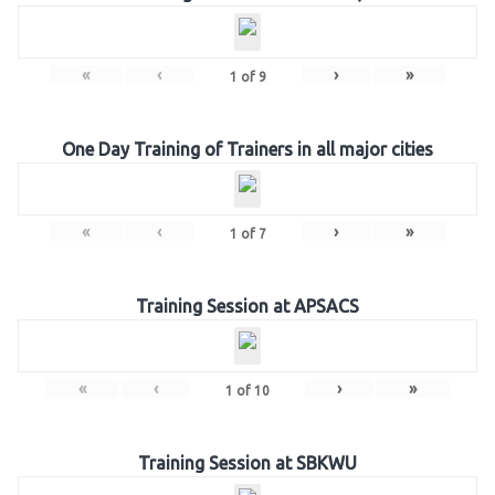
«
‹
›
»
1
of
9
One Day Training of Trainers in all major cities
«
‹
›
»
1
of
7
Training Session at APSACS
«
‹
›
»
1
of
10
Training Session at SBKWU