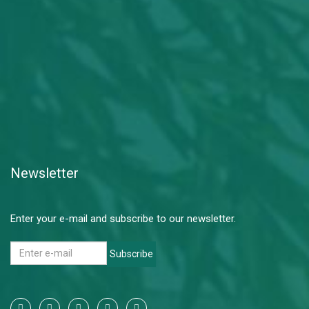
Newsletter
Enter your e-mail and subscribe to our newsletter.
Subscribe