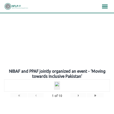
Skip
×
×
×
to
content
Gallery
NIBAF and PPAF jointly organized an event - ‘Moving
towards Inclusive Pakistan’
«
‹
›
»
1
of
10