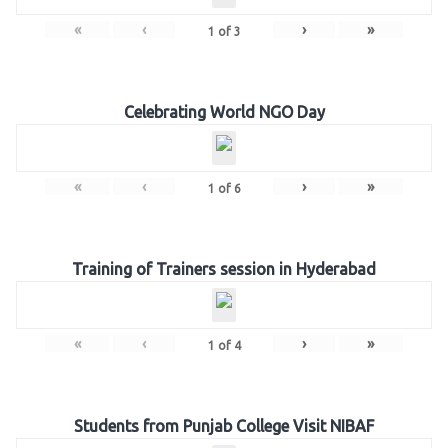
«
‹
›
»
1
of
3
Celebrating World NGO Day
«
‹
›
»
1
of
6
Training of Trainers session in Hyderabad
«
‹
›
»
1
of
4
Students from Punjab College Visit NIBAF