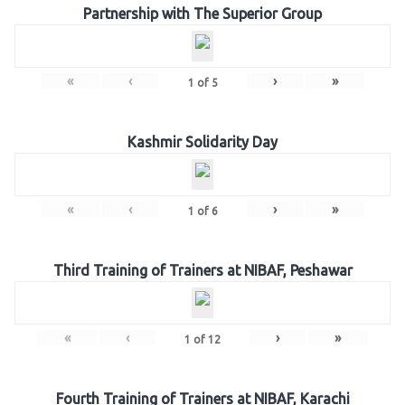
Partnership with The Superior Group
«
‹
›
»
1
of
5
Kashmir Solidarity Day
«
‹
›
»
1
of
6
Third Training of Trainers at NIBAF, Peshawar
«
‹
›
»
1
of
12
Fourth Training of Trainers at NIBAF, Karachi