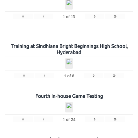
«
‹
›
»
1
of
13
Training at Sindhiana Bright Beginnings High School,
Hyderabad
«
‹
›
»
1
of
8
Fourth In-house Game Testing
«
‹
›
»
1
of
24