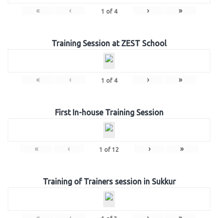
«
‹
›
»
1
of
4
Training Session at ZEST School
«
‹
›
»
1
of
4
First In-house Training Session
«
‹
›
»
1
of
12
Training of Trainers session in Sukkur
«
‹
›
»