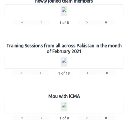
newly joined team members
«
‹
›
»
1
of
8
Training Sessions from all across Pakistan in the month
of February 2021
«
‹
›
»
1
of
18
Mou with ICMA
«
‹
›
»
1
of
8