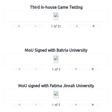
Third In-house Game Testing
«
‹
›
»
1
of
21
MoU Signed with Bahria University
«
‹
›
»
1
of
5
MoU signed with Fatima Jinnah University
«
‹
›
»
1
of
5