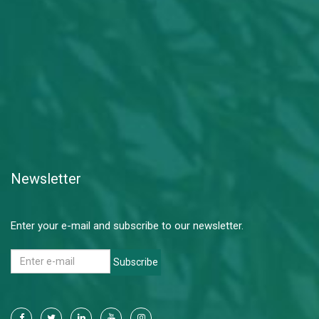
Newsletter
Enter your e-mail and subscribe to our newsletter.
Subscribe