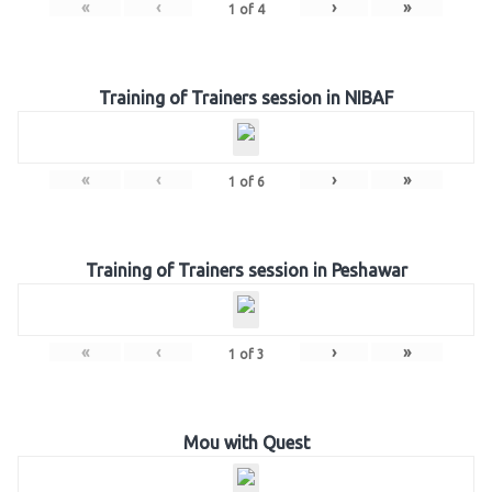
«
‹
›
»
1
of
4
Training of Trainers session in NIBAF
«
‹
›
»
1
of
6
Training of Trainers session in Peshawar
«
‹
›
»
1
of
3
Mou with Quest