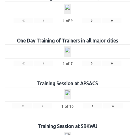
«
‹
›
»
1
of
9
One Day Training of Trainers in all major cities
«
‹
›
»
1
of
7
Training Session at APSACS
«
‹
›
»
1
of
10
Training Session at SBKWU