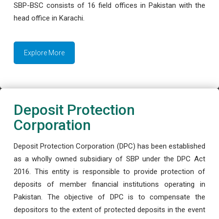
SBP-BSC consists of 16 field offices in Pakistan with the
head office in Karachi.
Explore More
Deposit Protection
Corporation
Deposit Protection Corporation (DPC) has been established
as a wholly owned subsidiary of SBP under the DPC Act
2016. This entity is responsible to provide protection of
deposits of member financial institutions operating in
Pakistan. The objective of DPC is to compensate the
depositors to the extent of protected deposits in the event