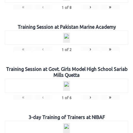
«
‹
›
»
1
of
8
Training Session at Pakistan Marine Academy
«
‹
›
»
1
of
2
Training Session at Govt. Girls Model High School Sariab
Mills Quetta
«
‹
›
»
1
of
6
3-day Training of Trainers at NIBAF