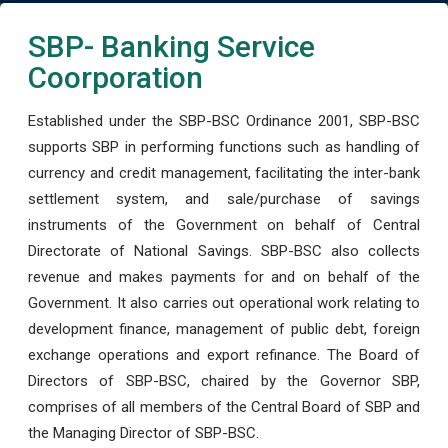
SBP- Banking Service
Coorporation
Established under the SBP-BSC Ordinance 2001, SBP-BSC
supports SBP in performing functions such as handling of
currency and credit management, facilitating the inter-bank
settlement system, and sale/purchase of savings
instruments of the Government on behalf of Central
Directorate of National Savings. SBP-BSC also collects
revenue and makes payments for and on behalf of the
Government. It also carries out operational work relating to
development finance, management of public debt, foreign
exchange operations and export refinance. The Board of
Directors of SBP-BSC, chaired by the Governor SBP,
comprises of all members of the Central Board of SBP and
the Managing Director of SBP-BSC.