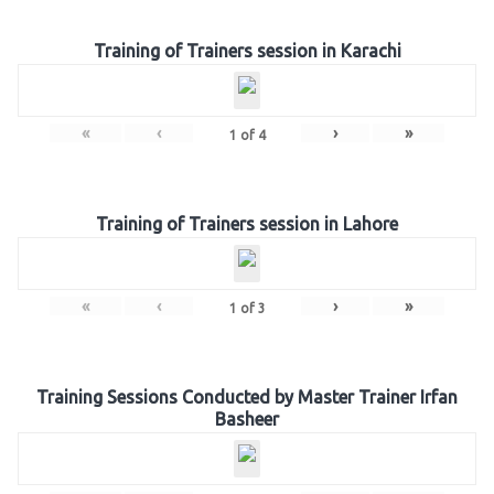
Training of Trainers session in Karachi
«
‹
›
»
1
of
4
Training of Trainers session in Lahore
«
‹
›
»
1
of
3
Training Sessions Conducted by Master Trainer Irfan
Basheer