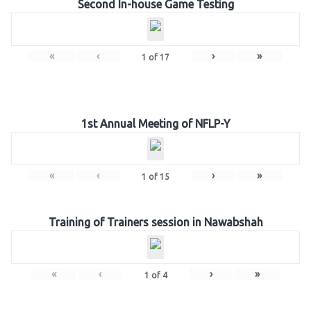
Second In-house Game Testing
«
‹
›
»
1
of
17
1st Annual Meeting of NFLP-Y
«
‹
›
»
1
of
15
Training of Trainers session in Nawabshah
«
‹
›
»
1
of
4