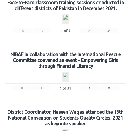
Face-to-Face classroom training sessions conducted in
different districts of Pakistan in December 2021.
«
‹
›
»
1
of
7
NIBAF in collaboration with the International Rescue
Committee convened an event - Empowering Girls
through Financial Literacy
«
‹
›
»
1
of
31
District Coordinator, Haseen Waqas attended the 13th
National Convention on Students Quality Circles, 2021
as keynote speaker.