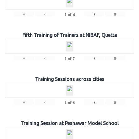
«
‹
›
»
1
of
4
Fifth Training of Trainers at NIBAF, Quetta
«
‹
›
»
1
of
7
Training Sessions across cities
«
‹
›
»
1
of
6
Training Session at Peshawar Model School