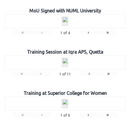
MoU Signed with NUML University
«
‹
›
»
1
of
4
Training Session at Iqra APS, Quetta
«
‹
›
»
1
of
11
Training at Superior College for Women
«
‹
›
»
1
of
6