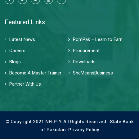
Featured Links
Latest News
PomPak – Learn to Earn
Careers
Procurement
Blogs
Downloads
Become A Master Trainer
SheMeansBusiness
Partner With Us
© Copyright 2021 NFLP-Y. All Rights Reserved |
State Bank
of Pakistan.
Privacy Policy