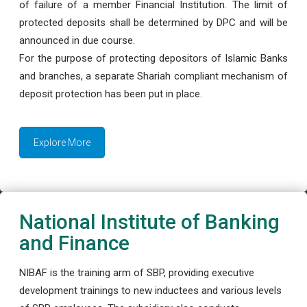
of failure of a member Financial Institution. The limit of
protected deposits shall be determined by DPC and will be
announced in due course.
For the purpose of protecting depositors of Islamic Banks
and branches, a separate Shariah compliant mechanism of
deposit protection has been put in place.
Explore More
National Institute of Banking
and Finance
NIBAF is the training arm of SBP, providing executive
development trainings to new inductees and various levels