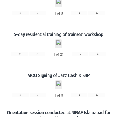
«
‹
›
»
1
of
5
5-day residential training of trainers’ workshop
«
‹
›
»
1
of
21
MOU Signing of Jazz Cash & SBP
«
‹
›
»
1
of
8
Orientation session conducted at NIBAF Islamabad for