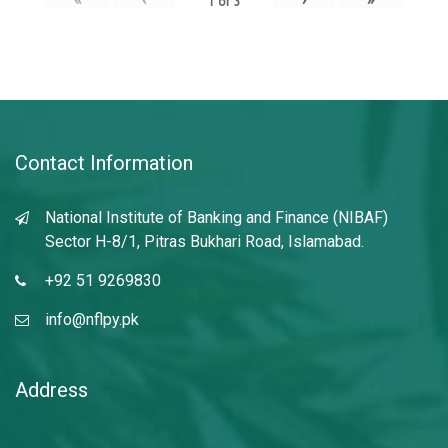
1
of
3
Contact Information
National Institute of Banking and Finance (NIBAF)
Sector H-8/1, Pitras Bukhari Road, Islamabad.
+92 51 9269830
info@nflpy.pk
Address