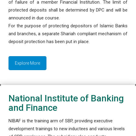
of failure of a member Financial Institution. The limit of
protected deposits shall be determined by DPC and will be
announced in due course.
For the purpose of protecting depositors of Islamic Banks
and branches, a separate Shariah compliant mechanism of
deposit protection has been put in place.
Explore More
National Institute of Banking
and Finance
NIBAF is the training arm of SBP, providing executive
development trainings to new inductees and various levels