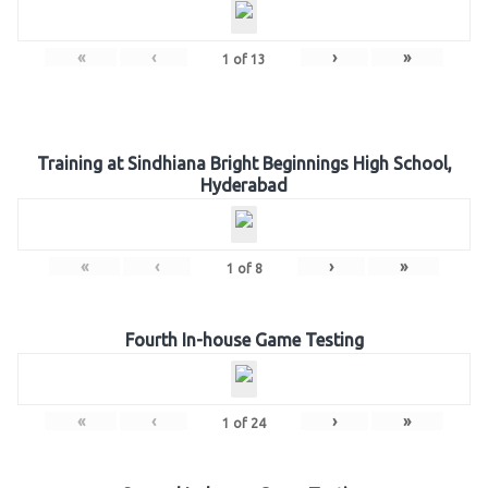
«
‹
›
»
1
of
13
Training at Sindhiana Bright Beginnings High School,
Hyderabad
«
‹
›
»
1
of
8
Fourth In-house Game Testing
«
‹
›
»
1
of
24