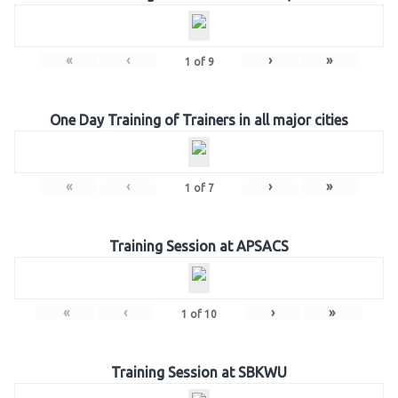
«
‹
›
»
1
of
9
One Day Training of Trainers in all major cities
«
‹
›
»
1
of
7
Training Session at APSACS
«
‹
›
»
1
of
10
Training Session at SBKWU