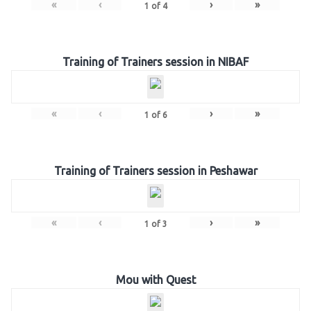
«
‹
›
»
1
of
4
Training of Trainers session in NIBAF
«
‹
›
»
1
of
6
Training of Trainers session in Peshawar
«
‹
›
»
1
of
3
Mou with Quest