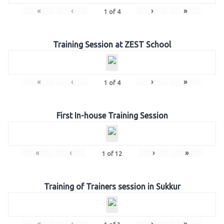
«
‹
›
»
1
of
4
Training Session at ZEST School
«
‹
›
»
1
of
4
First In-house Training Session
«
‹
›
»
1
of
12
Training of Trainers session in Sukkur
«
‹
›
»