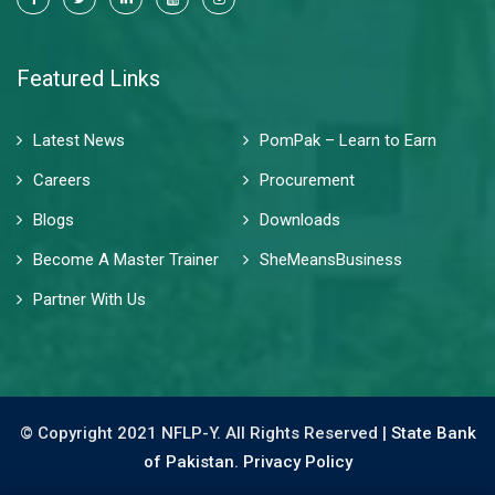
Featured Links
Latest News
PomPak – Learn to Earn
Careers
Procurement
Blogs
Downloads
Become A Master Trainer
SheMeansBusiness
Partner With Us
© Copyright 2021 NFLP-Y. All Rights Reserved |
State Bank
of Pakistan.
Privacy Policy