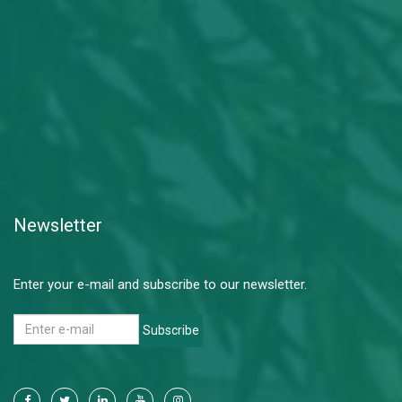
Newsletter
Enter your e-mail and subscribe to our newsletter.
Subscribe