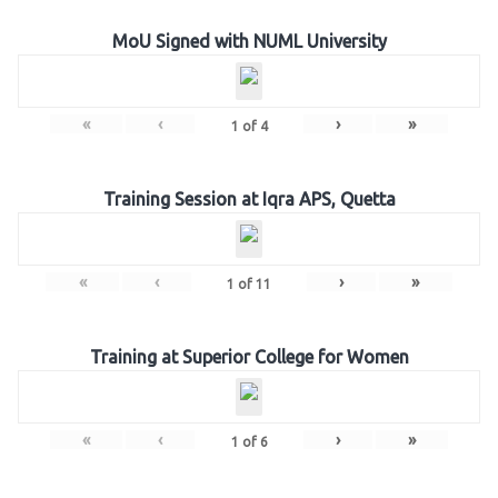
MoU Signed with NUML University
«
‹
›
»
1
of
4
Training Session at Iqra APS, Quetta
«
‹
›
»
1
of
11
Training at Superior College for Women
«
‹
›
»
1
of
6