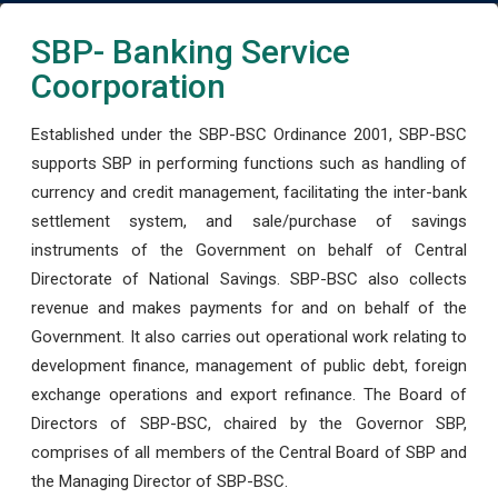
SBP- Banking Service
Coorporation
Established under the SBP-BSC Ordinance 2001, SBP-BSC
supports SBP in performing functions such as handling of
currency and credit management, facilitating the inter-bank
settlement system, and sale/purchase of savings
instruments of the Government on behalf of Central
Directorate of National Savings. SBP-BSC also collects
revenue and makes payments for and on behalf of the
Government. It also carries out operational work relating to
development finance, management of public debt, foreign
exchange operations and export refinance. The Board of
Directors of SBP-BSC, chaired by the Governor SBP,
comprises of all members of the Central Board of SBP and
the Managing Director of SBP-BSC.