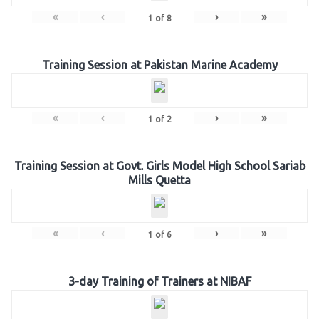
«
‹
›
»
1
of
8
Training Session at Pakistan Marine Academy
«
‹
›
»
1
of
2
Training Session at Govt. Girls Model High School Sariab
Mills Quetta
«
‹
›
»
1
of
6
3-day Training of Trainers at NIBAF