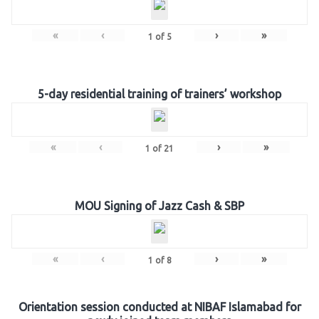
«
‹
›
»
1
of
5
5-day residential training of trainers’ workshop
«
‹
›
»
1
of
21
MOU Signing of Jazz Cash & SBP
«
‹
›
»
1
of
8
Orientation session conducted at NIBAF Islamabad for