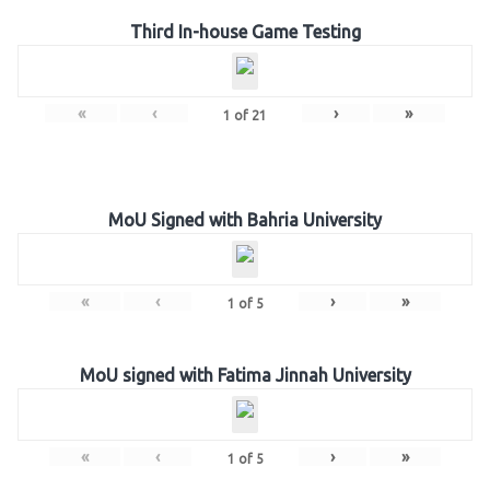
Third In-house Game Testing
«
‹
›
»
1
of
21
MoU Signed with Bahria University
«
‹
›
»
1
of
5
MoU signed with Fatima Jinnah University
«
‹
›
»
1
of
5