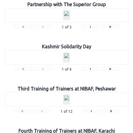
Partnership with The Superior Group
«
‹
›
»
1
of
5
Kashmir Solidarity Day
«
‹
›
»
1
of
6
Third Training of Trainers at NIBAF, Peshawar
«
‹
›
»
1
of
12
Fourth Training of Trainers at NIBAF, Karachi