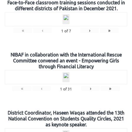
Face-to-Face classroom training sessions conducted in
different districts of Pakistan in December 2021.
«
‹
›
»
1
of
7
NIBAF in collaboration with the International Rescue
Committee convened an event - Empowering Girls
through Financial Literacy
«
‹
›
»
1
of
31
District Coordinator, Haseen Waqas attended the 13th
National Convention on Students Quality Circles, 2021
as keynote speaker.