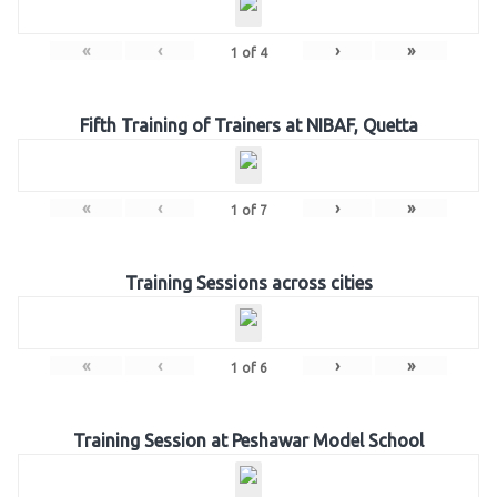
«
‹
›
»
1
of
4
Fifth Training of Trainers at NIBAF, Quetta
«
‹
›
»
1
of
7
Training Sessions across cities
«
‹
›
»
1
of
6
Training Session at Peshawar Model School