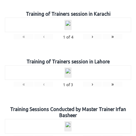
Training of Trainers session in Karachi
«
‹
›
»
1
of
4
Training of Trainers session in Lahore
«
‹
›
»
1
of
3
Training Sessions Conducted by Master Trainer Irfan
Basheer