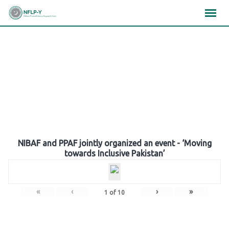
Skip
×
×
×
to
content
Gallery
NIBAF and PPAF jointly organized an event - ‘Moving
towards Inclusive Pakistan’
«
‹
›
»
1
of
10