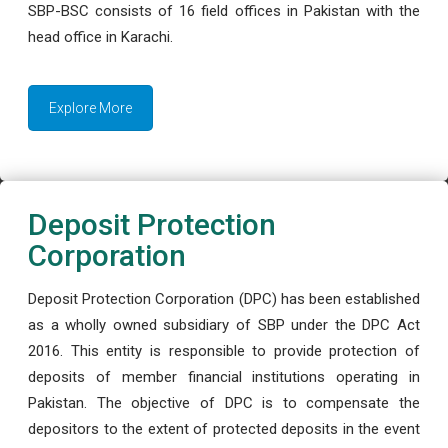
SBP-BSC consists of 16 field offices in Pakistan with the
head office in Karachi.
Explore More
Deposit Protection
Corporation
Deposit Protection Corporation (DPC) has been established
as a wholly owned subsidiary of SBP under the DPC Act
2016. This entity is responsible to provide protection of
deposits of member financial institutions operating in
Pakistan. The objective of DPC is to compensate the
depositors to the extent of protected deposits in the event