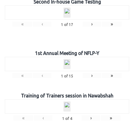
Second In-house Game Testing
«
‹
›
»
1
of
17
1st Annual Meeting of NFLP-Y
«
‹
›
»
1
of
15
Training of Trainers session in Nawabshah
«
‹
›
»
1
of
4