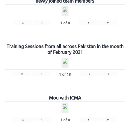
newly joined team members
«
‹
›
»
1
of
8
Training Sessions from all across Pakistan in the month
of February 2021
«
‹
›
»
1
of
18
Mou with ICMA
«
‹
›
»
1
of
8