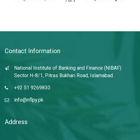
1
of
3
Contact Information
National Institute of Banking and Finance (NIBAF)
Sector H-8/1, Pitras Bukhari Road, Islamabad.
+92 51 9269830
info@nflpy.pk
Address