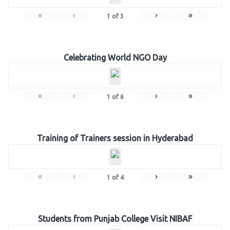
«
‹
›
»
1
of
3
Celebrating World NGO Day
«
‹
›
»
1
of
6
Training of Trainers session in Hyderabad
«
‹
›
»
1
of
4
Students from Punjab College Visit NIBAF