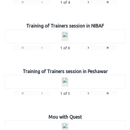
«
‹
›
»
1
of
4
Training of Trainers session in NIBAF
«
‹
›
»
1
of
6
Training of Trainers session in Peshawar
«
‹
›
»
1
of
3
Mou with Quest