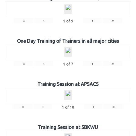
«
‹
›
»
1
of
9
One Day Training of Trainers in all major cities
«
‹
›
»
1
of
7
Training Session at APSACS
«
‹
›
»
1
of
10
Training Session at SBKWU