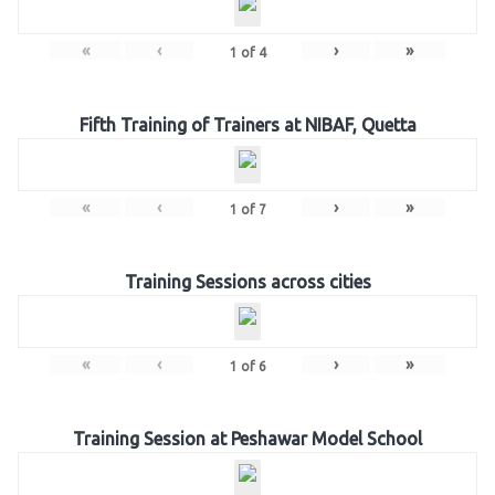
«
‹
›
»
1
of
4
Fifth Training of Trainers at NIBAF, Quetta
«
‹
›
»
1
of
7
Training Sessions across cities
«
‹
›
»
1
of
6
Training Session at Peshawar Model School