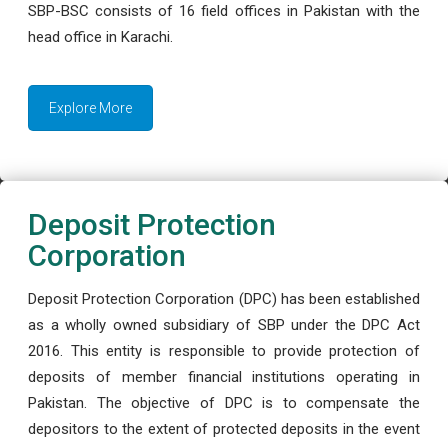
SBP-BSC consists of 16 field offices in Pakistan with the
head office in Karachi.
Explore More
Deposit Protection
Corporation
Deposit Protection Corporation (DPC) has been established
as a wholly owned subsidiary of SBP under the DPC Act
2016. This entity is responsible to provide protection of
deposits of member financial institutions operating in
Pakistan. The objective of DPC is to compensate the
depositors to the extent of protected deposits in the event