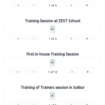
«
‹
›
»
1
of
4
Training Session at ZEST School
«
‹
›
»
1
of
4
First In-house Training Session
«
‹
›
»
1
of
12
Training of Trainers session in Sukkur
«
‹
›
»