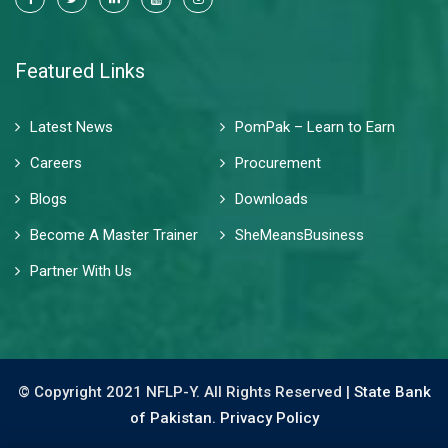
Featured Links
Latest News
PomPak – Learn to Earn
Careers
Procurement
Blogs
Downloads
Become A Master Trainer
SheMeansBusiness
Partner With Us
© Copyright 2021 NFLP-Y. All Rights Reserved |
State Bank
of Pakistan.
Privacy Policy