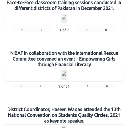
Face-to-Face classroom training sessions conducted in
different districts of Pakistan in December 2021.
«
‹
›
»
1
of
7
NIBAF in collaboration with the International Rescue
Committee convened an event - Empowering Girls
through Financial Literacy
«
‹
›
»
1
of
31
District Coordinator, Haseen Waqas attended the 13th
National Convention on Students Quality Circles, 2021
as keynote speaker.