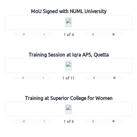
MoU Signed with NUML University
«
‹
›
»
1
of
4
Training Session at Iqra APS, Quetta
«
‹
›
»
1
of
11
Training at Superior College for Women
«
‹
›
»
1
of
6