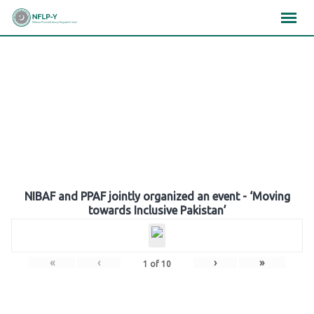
Skip
×
×
×
to
content
Gallery
NIBAF and PPAF jointly organized an event - ‘Moving
towards Inclusive Pakistan’
«
‹
›
»
1
of
10