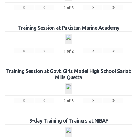
«
‹
›
»
1
of
8
Training Session at Pakistan Marine Academy
«
‹
›
»
1
of
2
Training Session at Govt. Girls Model High School Sariab
Mills Quetta
«
‹
›
»
1
of
6
3-day Training of Trainers at NIBAF