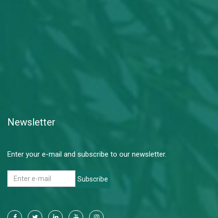
Newsletter
Enter your e-mail and subscribe to our newsletter.
Subscribe