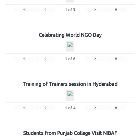
«
‹
›
»
1
of
3
Celebrating World NGO Day
«
‹
›
»
1
of
6
Training of Trainers session in Hyderabad
«
‹
›
»
1
of
4
Students from Punjab College Visit NIBAF