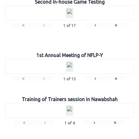
Second In-house Game Testing
«
‹
›
»
1
of
17
1st Annual Meeting of NFLP-Y
«
‹
›
»
1
of
15
Training of Trainers session in Nawabshah
«
‹
›
»
1
of
4