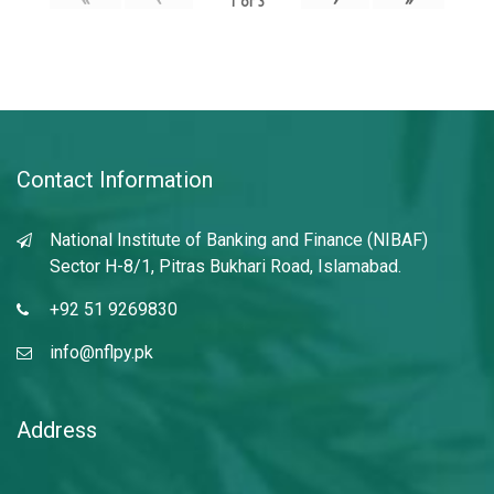
1
of
3
Contact Information
National Institute of Banking and Finance (NIBAF)
Sector H-8/1, Pitras Bukhari Road, Islamabad.
+92 51 9269830
info@nflpy.pk
Address