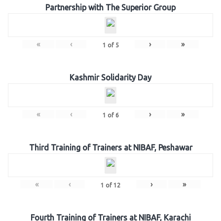
Partnership with The Superior Group
«
‹
›
»
1
of
5
Kashmir Solidarity Day
«
‹
›
»
1
of
6
Third Training of Trainers at NIBAF, Peshawar
«
‹
›
»
1
of
12
Fourth Training of Trainers at NIBAF, Karachi