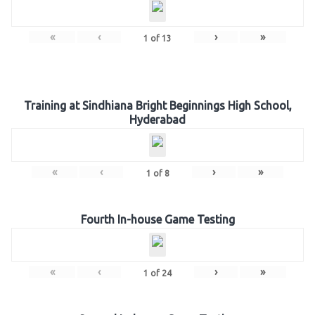
«
‹
›
»
1
of
13
Training at Sindhiana Bright Beginnings High School,
Hyderabad
«
‹
›
»
1
of
8
Fourth In-house Game Testing
«
‹
›
»
1
of
24