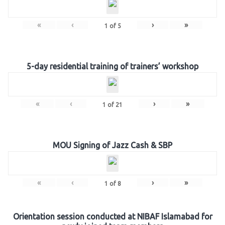
«
‹
›
»
1
of
5
5-day residential training of trainers’ workshop
«
‹
›
»
1
of
21
MOU Signing of Jazz Cash & SBP
«
‹
›
»
1
of
8
Orientation session conducted at NIBAF Islamabad for