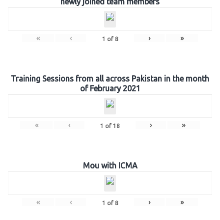
newly joined team members
«
‹
›
»
1
of
8
Training Sessions from all across Pakistan in the month
of February 2021
«
‹
›
»
1
of
18
Mou with ICMA
«
‹
›
»
1
of
8