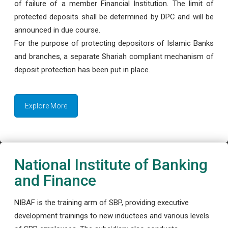
of failure of a member Financial Institution. The limit of
protected deposits shall be determined by DPC and will be
announced in due course.
For the purpose of protecting depositors of Islamic Banks
and branches, a separate Shariah compliant mechanism of
deposit protection has been put in place.
Explore More
National Institute of Banking
and Finance
NIBAF is the training arm of SBP, providing executive
development trainings to new inductees and various levels