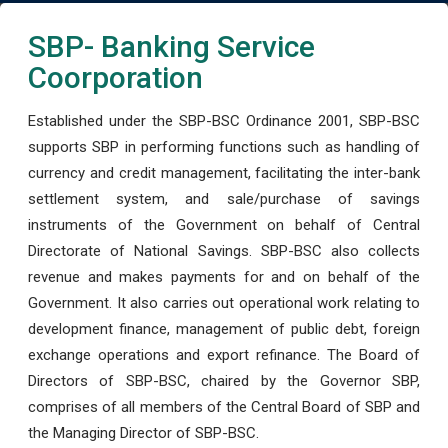
SBP- Banking Service
Coorporation
Established under the SBP-BSC Ordinance 2001, SBP-BSC
supports SBP in performing functions such as handling of
currency and credit management, facilitating the inter-bank
settlement system, and sale/purchase of savings
instruments of the Government on behalf of Central
Directorate of National Savings. SBP-BSC also collects
revenue and makes payments for and on behalf of the
Government. It also carries out operational work relating to
development finance, management of public debt, foreign
exchange operations and export refinance. The Board of
Directors of SBP-BSC, chaired by the Governor SBP,
comprises of all members of the Central Board of SBP and
the Managing Director of SBP-BSC.