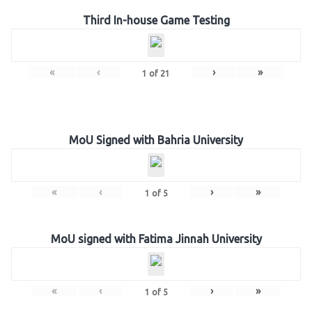
Third In-house Game Testing
«
‹
›
»
1
of
21
MoU Signed with Bahria University
«
‹
›
»
1
of
5
MoU signed with Fatima Jinnah University
«
‹
›
»
1
of
5