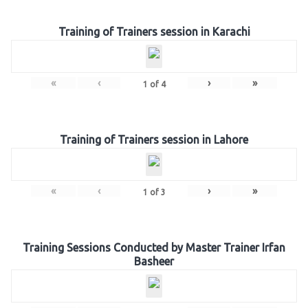
Training of Trainers session in Karachi
«
‹
›
»
1
of
4
Training of Trainers session in Lahore
«
‹
›
»
1
of
3
Training Sessions Conducted by Master Trainer Irfan
Basheer