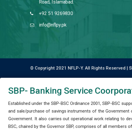
Road, Islamabad.
+92 51 9269830
info@nflpy.pk
© Copyright 2021 NFLP-Y. All Rights Reserved |
S
SBP- Banking Service Coorpora
Established under the SBP-BSC Ordinance 2001, SBP-BSC support
and sale/purchase of savings instruments of the Government o
Government. It also carries out operational work relating to 
BSC, chaired by the Governor SBP, comprises of all members of