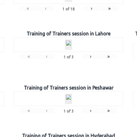
«
‹
›
»
1
of
18
Training of Trainers session in Lahore
«
‹
›
»
1
of
3
Training of Trainers session in Peshawar
«
‹
›
»
1
of
3
Training of Trainers session in Hyderabad