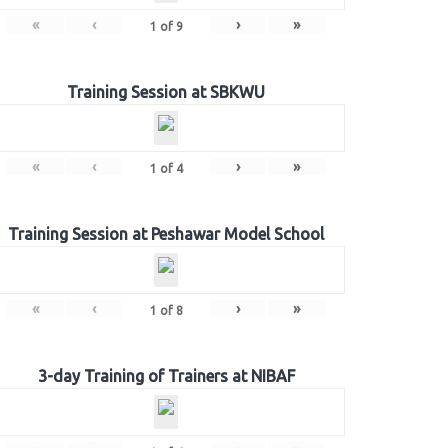
«
‹
›
»
1
of
9
Training Session at SBKWU
«
‹
›
»
1
of
4
Training Session at Peshawar Model School
«
‹
›
»
1
of
8
3-day Training of Trainers at NIBAF