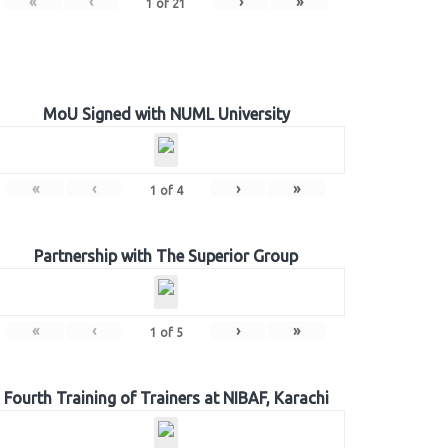
«
‹
›
»
1
of
21
MoU Signed with NUML University
«
‹
›
»
1
of
4
Partnership with The Superior Group
«
‹
›
»
1
of
5
Fourth Training of Trainers at NIBAF, Karachi