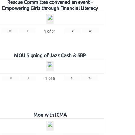
Rescue Committee convened an event -
Empowering Girls through Financial Literacy
«
‹
›
»
1
of
31
MOU Signing of Jazz Cash & SBP
«
‹
›
»
1
of
8
Mou with ICMA