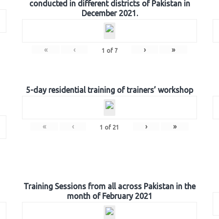
conducted in different districts of Pakistan in
December 2021.
«
‹
›
»
1
of
7
5-day residential training of trainers’ workshop
«
‹
›
»
1
of
21
Training Sessions from all across Pakistan in the
month of February 2021