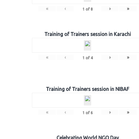
«
‹
›
»
1
of
8
Training of Trainers session in Karachi
«
‹
›
»
1
of
4
Training of Trainers session in NIBAF
«
‹
›
»
1
of
6
Celebrating World NGO Day