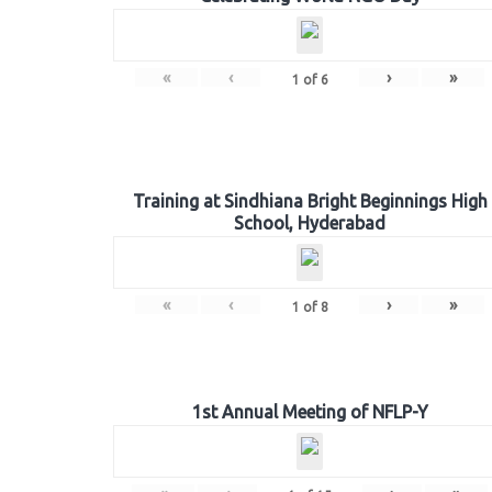
«
‹
›
»
1
of
6
Training at Sindhiana Bright Beginnings High
School, Hyderabad
«
‹
›
»
1
of
8
1st Annual Meeting of NFLP-Y