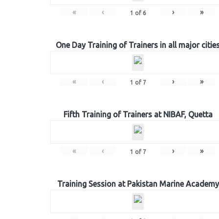
«
‹
›
»
1
of
6
One Day Training of Trainers in all major citie
«
‹
›
»
1
of
7
Fifth Training of Trainers at NIBAF, Quetta
«
‹
›
»
1
of
7
Training Session at Pakistan Marine Academy