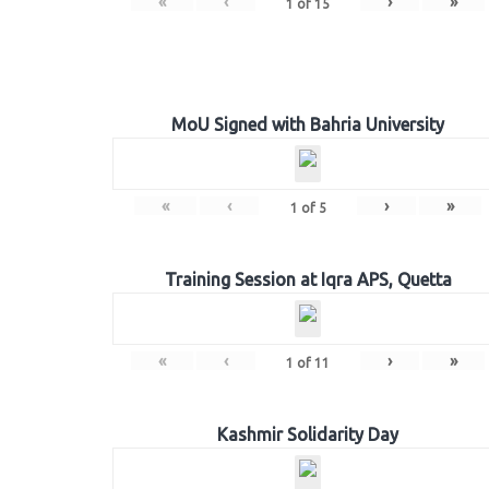
«
‹
›
»
1
of
15
MoU Signed with Bahria University
«
‹
›
»
1
of
5
Training Session at Iqra APS, Quetta
«
‹
›
»
1
of
11
Kashmir Solidarity Day