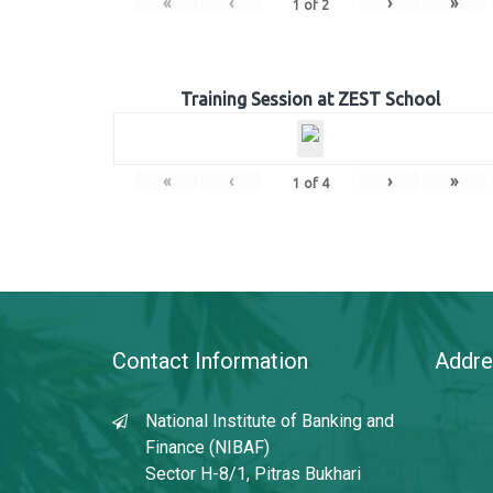
«
‹
›
»
1
of
2
Training Session at ZEST School
«
‹
›
»
1
of
4
Contact Information
Addre
National Institute of Banking and
Finance (NIBAF)
Sector H-8/1, Pitras Bukhari