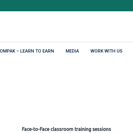
OMPAK – LEARN TO EARN
MEDIA
WORK WITH US
Face-to-Face classroom training sessions