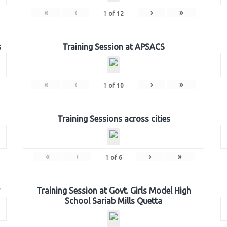
«
‹
›
»
1
of
12
s
Training Session at APSACS
«
‹
›
»
1
of
10
Training Sessions across cities
«
‹
›
»
1
of
6
Training Session at Govt. Girls Model High
School Sariab Mills Quetta