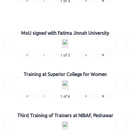
«
‹
›
»
1
of
4
MoU signed with Fatima Jinnah University
«
‹
›
»
1
of
5
Training at Superior College for Women
«
‹
›
»
1
of
6
Third Training of Trainers at NIBAF, Peshawar