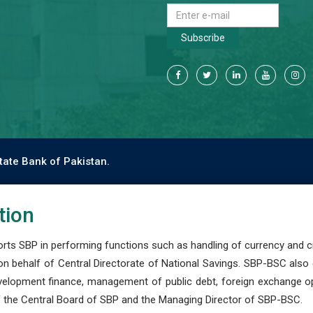
Subscribe
tate Bank of Pakistan.
tion
s SBP in performing functions such as handling of currency and cre
n behalf of Central Directorate of National Savings. SBP-BSC also
development finance, management of public debt, foreign exchange o
 the Central Board of SBP and the Managing Director of SBP-BSC.