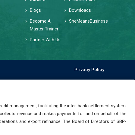
Blogs
Downloads
Become A
SheMeansBusiness
Master Trainer
Partner With Us
Privacy Policy
dit management, facilitating the inter-bank settlement system,
 collects revenue and makes payments for and on behalf of the
perations and export refinance. The Board of Directors of SBP-