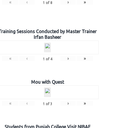
«
‹
›
»
1
of
8
Training Sessions Conducted by Master Trainer
Irfan Basheer
«
‹
›
»
1
of
4
Mou with Quest
«
‹
›
»
1
of
3
Students from Punjab College Visit NIBAF