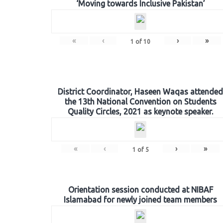
‘Moving towards Inclusive Pakistan’
«
‹
›
»
1
of
10
District Coordinator, Haseen Waqas attended
the 13th National Convention on Students
Quality Circles, 2021 as keynote speaker.
«
‹
›
»
1
of
5
Orientation session conducted at NIBAF
Islamabad for newly joined team members