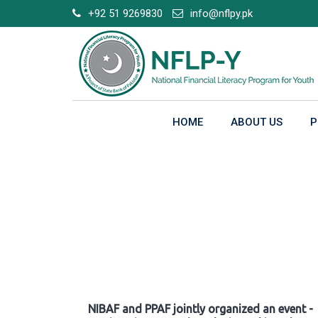
Skip
+92 51 9269830
info@nflpy.pk
to
content
HOME
ABOUT US
P
Gallery
NIBAF and PPAF jointly organized an event -