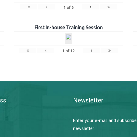
«
‹
›
»
1
of
6
First In-house Training Session
«
‹
›
»
1
of
12
ss
Newsletter
Enter your e-mail and subscribe
newsletter.