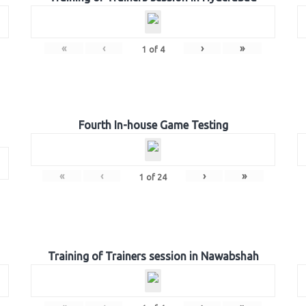
«
‹
›
»
1
of
4
Fourth In-house Game Testing
«
‹
›
»
1
of
24
Training of Trainers session in Nawabshah