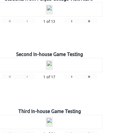
«
‹
›
»
1
of
13
Second In-house Game Testing
«
‹
›
»
1
of
17
Third In-house Game Testing