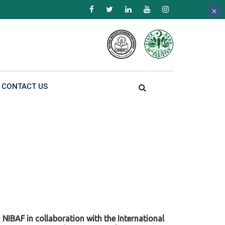
×
×
×
CONTACT US
NIBAF in collaboration with the International