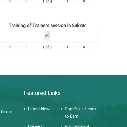
«
‹
›
»
1
of
4
Training of Trainers session in Sukkur
«
‹
›
»
1
of
3
Featured Links
Latest News
PomPak – Learn
 to our
to Earn
Careers
Procurement