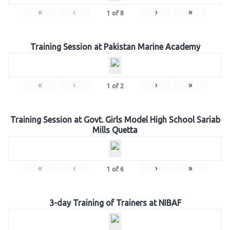
«
‹
›
»
1
of
8
Training Session at Pakistan Marine Academy
«
‹
›
»
1
of
2
Training Session at Govt. Girls Model High School Sariab
Mills Quetta
«
‹
›
»
1
of
6
3-day Training of Trainers at NIBAF