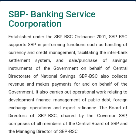
SBP- Banking Service
Coorporation
Established under the SBP-BSC Ordinance 2001, SBP-BSC
supports SBP in performing functions such as handling of
currency and credit management, facilitating the inter-bank
settlement system, and sale/purchase of savings
instruments of the Government on behalf of Central
Directorate of National Savings. SBP-BSC also collects
revenue and makes payments for and on behalf of the
Government. It also carries out operational work relating to
development finance, management of public debt, foreign
exchange operations and export refinance. The Board of
Directors of SBP-BSC, chaired by the Governor SBP,
comprises of all members of the Central Board of SBP and
the Managing Director of SBP-BSC.