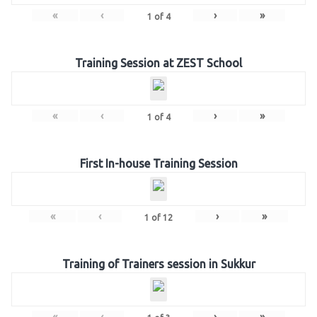
«
‹
›
»
1
of
4
Training Session at ZEST School
«
‹
›
»
1
of
4
First In-house Training Session
«
‹
›
»
1
of
12
Training of Trainers session in Sukkur
«
‹
›
»