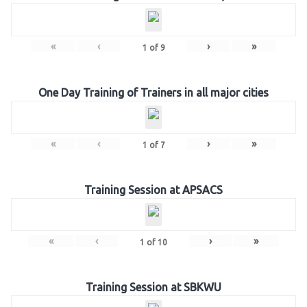
«
‹
›
»
1
of
9
One Day Training of Trainers in all major cities
«
‹
›
»
1
of
7
Training Session at APSACS
«
‹
›
»
1
of
10
Training Session at SBKWU