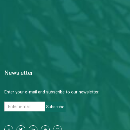
Newsletter
Enter your e-mail and subscribe to our newsletter.
Subscribe