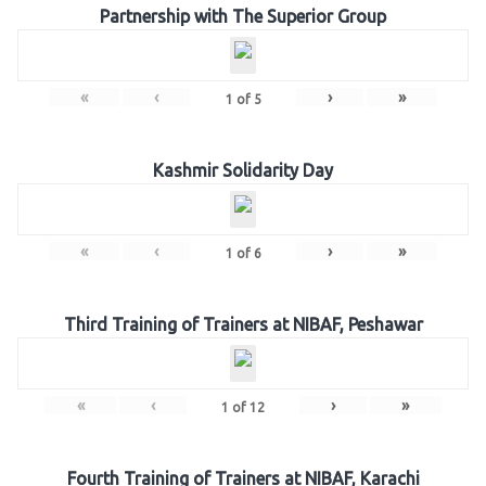
Partnership with The Superior Group
«
‹
›
»
1
of
5
Kashmir Solidarity Day
«
‹
›
»
1
of
6
Third Training of Trainers at NIBAF, Peshawar
«
‹
›
»
1
of
12
Fourth Training of Trainers at NIBAF, Karachi