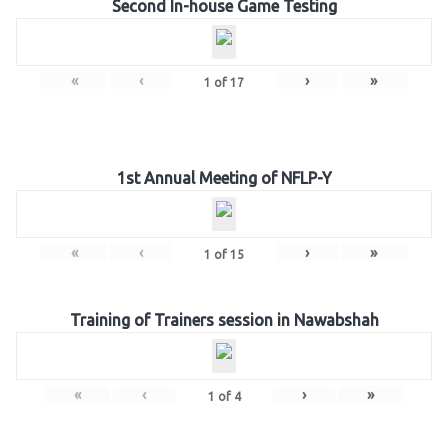
Second In-house Game Testing
«
‹
›
»
1
of
17
1st Annual Meeting of NFLP-Y
«
‹
›
»
1
of
15
Training of Trainers session in Nawabshah
«
‹
›
»
1
of
4