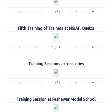
«
‹
›
»
1
of
4
Fifth Training of Trainers at NIBAF, Quetta
«
‹
›
»
1
of
7
Training Sessions across cities
«
‹
›
»
1
of
6
Training Session at Peshawar Model School