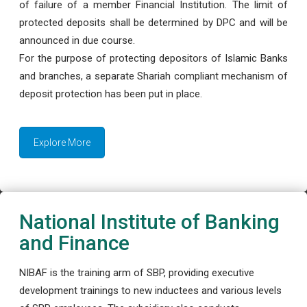
of failure of a member Financial Institution. The limit of
protected deposits shall be determined by DPC and will be
announced in due course.
For the purpose of protecting depositors of Islamic Banks
and branches, a separate Shariah compliant mechanism of
deposit protection has been put in place.
Explore More
National Institute of Banking
and Finance
NIBAF is the training arm of SBP, providing executive
development trainings to new inductees and various levels