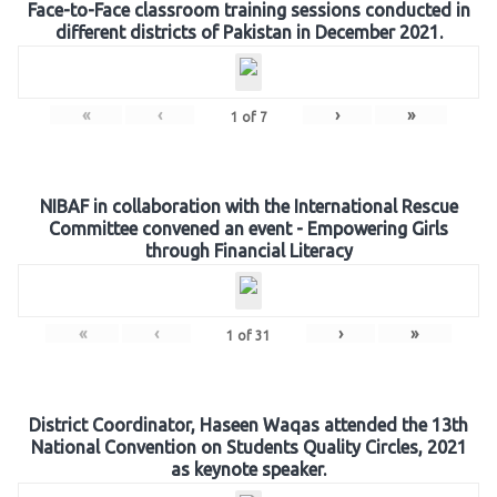
Face-to-Face classroom training sessions conducted in
different districts of Pakistan in December 2021.
«
‹
›
»
1
of
7
NIBAF in collaboration with the International Rescue
Committee convened an event - Empowering Girls
through Financial Literacy
«
‹
›
»
1
of
31
District Coordinator, Haseen Waqas attended the 13th
National Convention on Students Quality Circles, 2021
as keynote speaker.