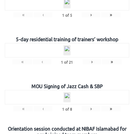
«
‹
›
»
1
of
5
5-day residential training of trainers’ workshop
«
‹
›
»
1
of
21
MOU Signing of Jazz Cash & SBP
«
‹
›
»
1
of
8
Orientation session conducted at NIBAF Islamabad for