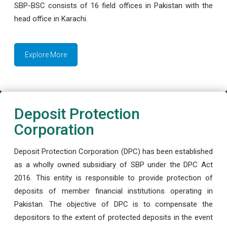
SBP-BSC consists of 16 field offices in Pakistan with the
head office in Karachi.
Explore More
Deposit Protection
Corporation
Deposit Protection Corporation (DPC) has been established
as a wholly owned subsidiary of SBP under the DPC Act
2016. This entity is responsible to provide protection of
deposits of member financial institutions operating in
Pakistan. The objective of DPC is to compensate the
depositors to the extent of protected deposits in the event