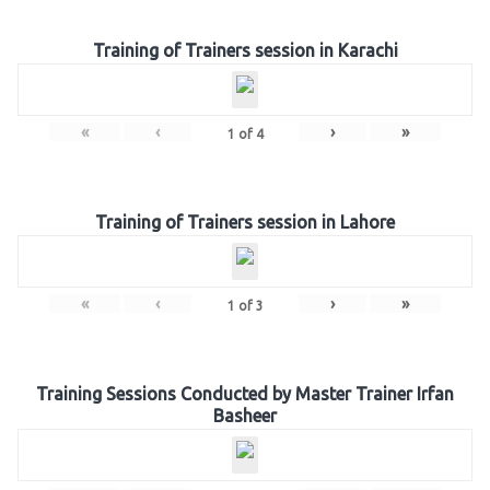
Training of Trainers session in Karachi
«
‹
›
»
1
of
4
Training of Trainers session in Lahore
«
‹
›
»
1
of
3
Training Sessions Conducted by Master Trainer Irfan
Basheer