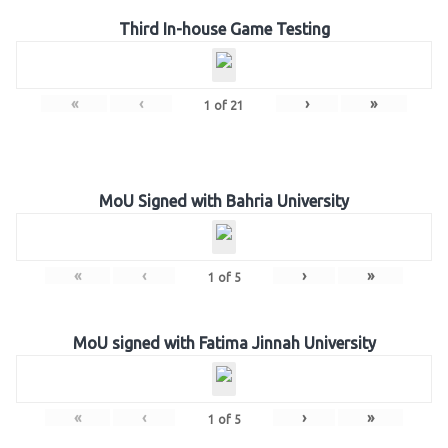
Third In-house Game Testing
«
‹
›
»
1
of
21
MoU Signed with Bahria University
«
‹
›
»
1
of
5
MoU signed with Fatima Jinnah University
«
‹
›
»
1
of
5