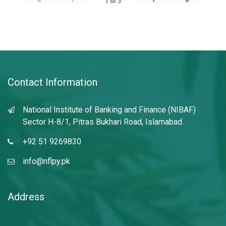
1
of
3
Contact Information
National Institute of Banking and Finance (NIBAF)
Sector H-8/1, Pitras Bukhari Road, Islamabad.
+92 51 9269830
info@nflpy.pk
Address