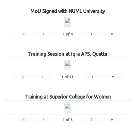
MoU Signed with NUML University
«
‹
›
»
1
of
4
Training Session at Iqra APS, Quetta
«
‹
›
»
1
of
11
Training at Superior College for Women
«
‹
›
»
1
of
6