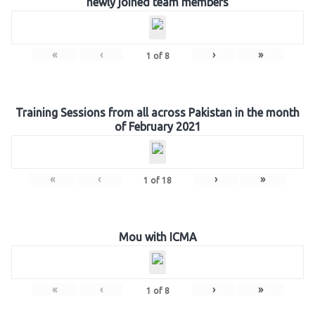
newly joined team members
«
‹
›
»
1
of
8
Training Sessions from all across Pakistan in the month
of February 2021
«
‹
›
»
1
of
18
Mou with ICMA
«
‹
›
»
1
of
8