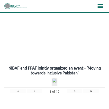
Skip
×
×
×
to
content
Gallery
NIBAF and PPAF jointly organized an event - ‘Moving
towards Inclusive Pakistan’
«
‹
›
»
1
of
10