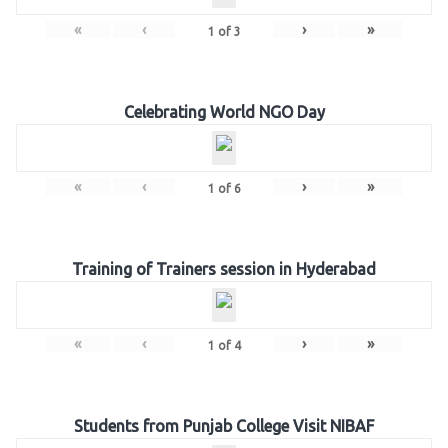
«
‹
›
»
1
of
3
Celebrating World NGO Day
«
‹
›
»
1
of
6
Training of Trainers session in Hyderabad
«
‹
›
»
1
of
4
Students from Punjab College Visit NIBAF