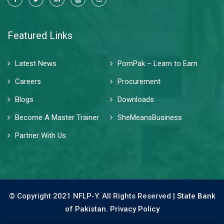
Featured Links
Latest News
PomPak – Learn to Earn
Careers
Procurement
Blogs
Downloads
Become A Master Trainer
SheMeansBusiness
Partner With Us
© Copyright 2021 NFLP-Y. All Rights Reserved |
State Bank
of Pakistan.
Privacy Policy