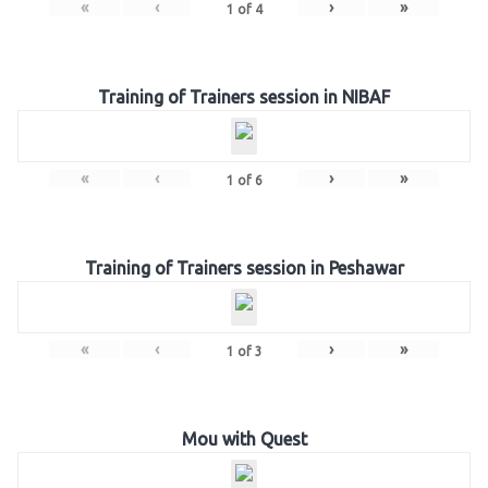
«
‹
›
»
1
of
4
Training of Trainers session in NIBAF
«
‹
›
»
1
of
6
Training of Trainers session in Peshawar
«
‹
›
»
1
of
3
Mou with Quest