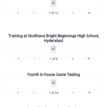
«
‹
›
»
1
of
13
Training at Sindhiana Bright Beginnings High School,
Hyderabad
«
‹
›
»
1
of
8
Fourth In-house Game Testing
«
‹
›
»
1
of
24