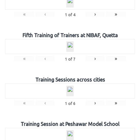
«
‹
›
»
1
of
4
Fifth Training of Trainers at NIBAF, Quetta
«
‹
›
»
1
of
7
Training Sessions across cities
«
‹
›
»
1
of
6
Training Session at Peshawar Model School