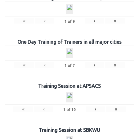
«
‹
›
»
1
of
9
One Day Training of Trainers in all major cities
«
‹
›
»
1
of
7
Training Session at APSACS
«
‹
›
»
1
of
10
Training Session at SBKWU