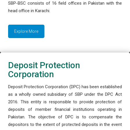
SBP-BSC consists of 16 field offices in Pakistan with the
head office in Karachi.
Explore More
Deposit Protection
Corporation
Deposit Protection Corporation (DPC) has been established
as a wholly owned subsidiary of SBP under the DPC Act
2016. This entity is responsible to provide protection of
deposits of member financial institutions operating in
Pakistan. The objective of DPC is to compensate the
depositors to the extent of protected deposits in the event