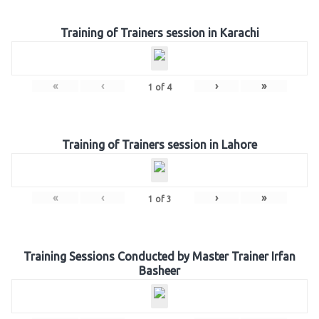
Training of Trainers session in Karachi
«
‹
›
»
1
of
4
Training of Trainers session in Lahore
«
‹
›
»
1
of
3
Training Sessions Conducted by Master Trainer Irfan
Basheer