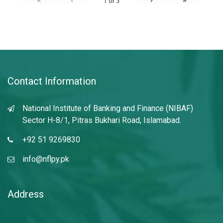
1
of
3
Contact Information
National Institute of Banking and Finance (NIBAF)
Sector H-8/1, Pitras Bukhari Road, Islamabad.
+92 51 9269830
info@nflpy.pk
Address