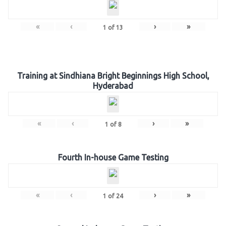
«
‹
›
»
1
of
13
Training at Sindhiana Bright Beginnings High School,
Hyderabad
«
‹
›
»
1
of
8
Fourth In-house Game Testing
«
‹
›
»
1
of
24