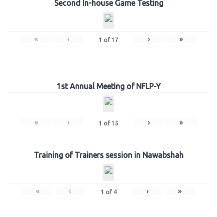
Second In-house Game Testing
«
‹
›
»
1
of
17
1st Annual Meeting of NFLP-Y
«
‹
›
»
1
of
15
Training of Trainers session in Nawabshah
«
‹
›
»
1
of
4