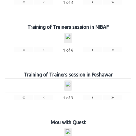
«
‹
›
»
1
of
4
Training of Trainers session in NIBAF
«
‹
›
»
1
of
6
Training of Trainers session in Peshawar
«
‹
›
»
1
of
3
Mou with Quest