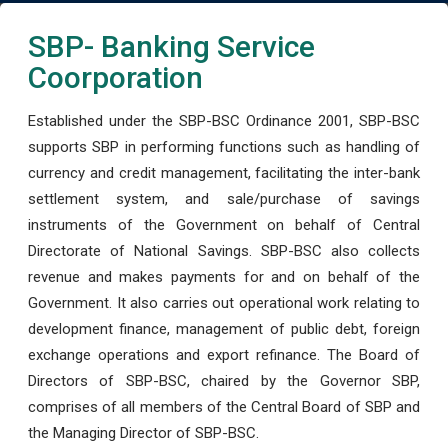
SBP- Banking Service
Coorporation
Established under the SBP-BSC Ordinance 2001, SBP-BSC
supports SBP in performing functions such as handling of
currency and credit management, facilitating the inter-bank
settlement system, and sale/purchase of savings
instruments of the Government on behalf of Central
Directorate of National Savings. SBP-BSC also collects
revenue and makes payments for and on behalf of the
Government. It also carries out operational work relating to
development finance, management of public debt, foreign
exchange operations and export refinance. The Board of
Directors of SBP-BSC, chaired by the Governor SBP,
comprises of all members of the Central Board of SBP and
the Managing Director of SBP-BSC.