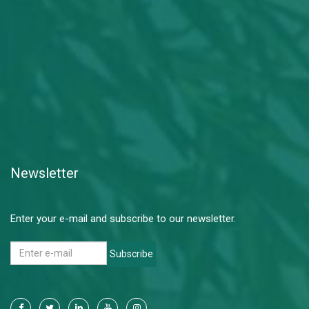
Newsletter
Enter your e-mail and subscribe to our newsletter.
Subscribe