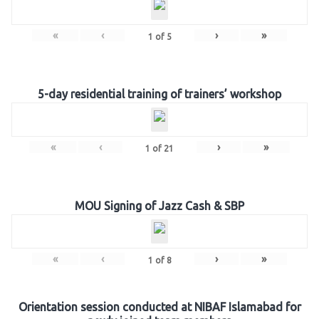
«
‹
›
»
1
of
5
5-day residential training of trainers’ workshop
«
‹
›
»
1
of
21
MOU Signing of Jazz Cash & SBP
«
‹
›
»
1
of
8
Orientation session conducted at NIBAF Islamabad for