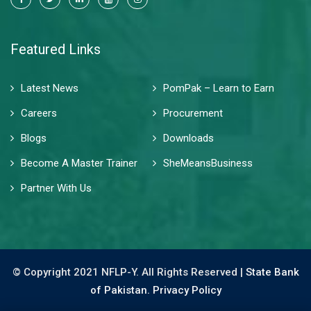
Featured Links
Latest News
PomPak – Learn to Earn
Careers
Procurement
Blogs
Downloads
Become A Master Trainer
SheMeansBusiness
Partner With Us
© Copyright 2021 NFLP-Y. All Rights Reserved |
State Bank
of Pakistan.
Privacy Policy