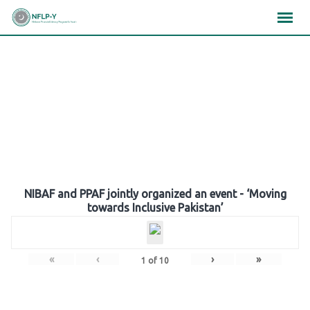
Skip
×
×
×
to
content
Gallery
NIBAF and PPAF jointly organized an event - ‘Moving
towards Inclusive Pakistan’
«
‹
›
»
1
of
10