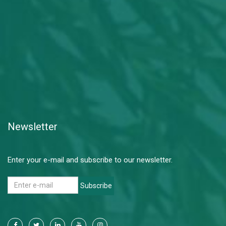
Newsletter
Enter your e-mail and subscribe to our newsletter.
Subscribe