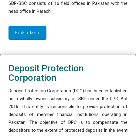
SBP-BSC consists of 16 field offices in Pakistan with the
head office in Karachi.
Explore More
Deposit Protection
Corporation
Deposit Protection Corporation (DPC) has been established
as a wholly owned subsidiary of SBP under the DPC Act
2016. This entity is responsible to provide protection of
deposits of member financial institutions operating in
Pakistan. The objective of DPC is to compensate the
depositors to the extent of protected deposits in the event