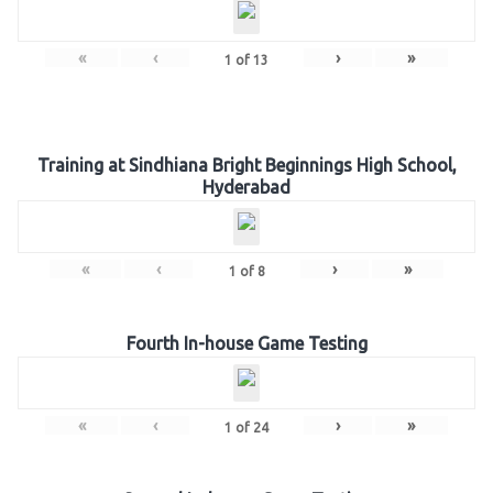
«
‹
›
»
1
of
13
Training at Sindhiana Bright Beginnings High School,
Hyderabad
«
‹
›
»
1
of
8
Fourth In-house Game Testing
«
‹
›
»
1
of
24