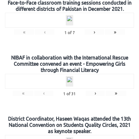
Face-to-Face classroom training sessions conducted in
different districts of Pakistan in December 2021.
«
‹
›
»
1
of
7
NIBAF in collaboration with the International Rescue
Committee convened an event - Empowering Girls
through Financial Literacy
«
‹
›
»
1
of
31
District Coordinator, Haseen Waqas attended the 13th
National Convention on Students Quality Circles, 2021
as keynote speaker.