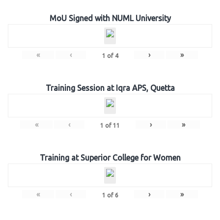
MoU Signed with NUML University
«
‹
›
»
1
of
4
Training Session at Iqra APS, Quetta
«
‹
›
»
1
of
11
Training at Superior College for Women
«
‹
›
»
1
of
6