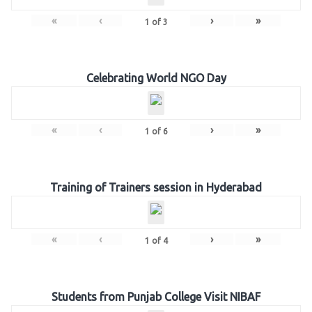
«
‹
›
»
1
of
3
Celebrating World NGO Day
«
‹
›
»
1
of
6
Training of Trainers session in Hyderabad
«
‹
›
»
1
of
4
Students from Punjab College Visit NIBAF