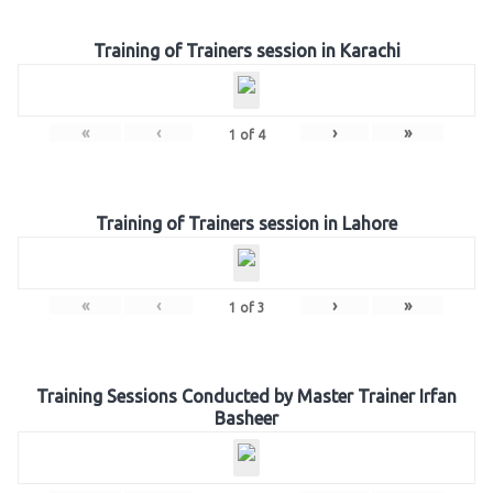
Training of Trainers session in Karachi
«
‹
›
»
1
of
4
Training of Trainers session in Lahore
«
‹
›
»
1
of
3
Training Sessions Conducted by Master Trainer Irfan
Basheer