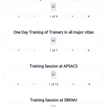
«
‹
›
»
1
of
9
One Day Training of Trainers in all major cities
«
‹
›
»
1
of
7
Training Session at APSACS
«
‹
›
»
1
of
10
Training Session at SBKWU