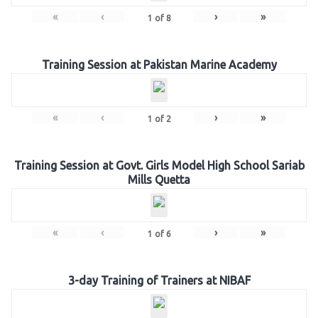
«
‹
›
»
1
of
8
Training Session at Pakistan Marine Academy
«
‹
›
»
1
of
2
Training Session at Govt. Girls Model High School Sariab
Mills Quetta
«
‹
›
»
1
of
6
3-day Training of Trainers at NIBAF