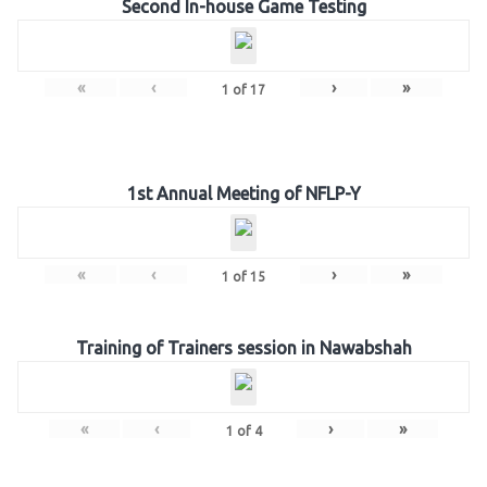
Second In-house Game Testing
«
‹
›
»
1
of
17
1st Annual Meeting of NFLP-Y
«
‹
›
»
1
of
15
Training of Trainers session in Nawabshah
«
‹
›
»
1
of
4