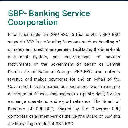
SBP- Banking Service
Coorporation
Established under the SBP-BSC Ordinance 2001, SBP-BSC
supports SBP in performing functions such as handling of
currency and credit management, facilitating the inter-bank
settlement system, and sale/purchase of savings
instruments of the Government on behalf of Central
Directorate of National Savings. SBP-BSC also collects
revenue and makes payments for and on behalf of the
Government. It also carries out operational work relating to
development finance, management of public debt, foreign
exchange operations and export refinance. The Board of
Directors of SBP-BSC, chaired by the Governor SBP,
comprises of all members of the Central Board of SBP and
the Managing Director of SBP-BSC.