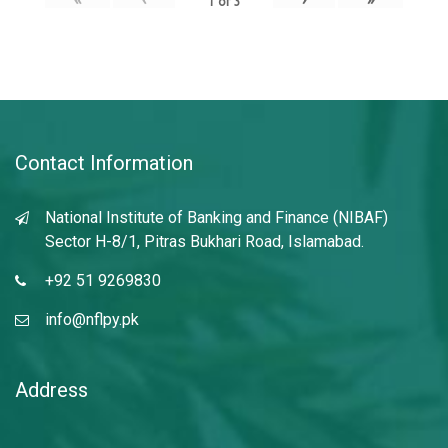
1
of
3
Contact Information
National Institute of Banking and Finance (NIBAF)
Sector H-8/1, Pitras Bukhari Road, Islamabad.
+92 51 9269830
info@nflpy.pk
Address