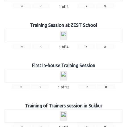
«
‹
›
»
1
of
4
Training Session at ZEST School
«
‹
›
»
1
of
4
First In-house Training Session
«
‹
›
»
1
of
12
Training of Trainers session in Sukkur
«
‹
›
»