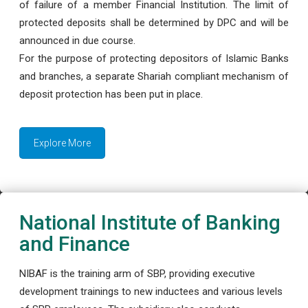
of failure of a member Financial Institution. The limit of
protected deposits shall be determined by DPC and will be
announced in due course.
For the purpose of protecting depositors of Islamic Banks
and branches, a separate Shariah compliant mechanism of
deposit protection has been put in place.
Explore More
National Institute of Banking
and Finance
NIBAF is the training arm of SBP, providing executive
development trainings to new inductees and various levels