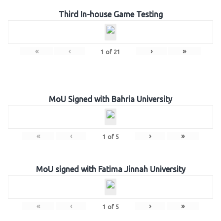
Third In-house Game Testing
«
‹
›
»
1
of
21
MoU Signed with Bahria University
«
‹
›
»
1
of
5
MoU signed with Fatima Jinnah University
«
‹
›
»
1
of
5