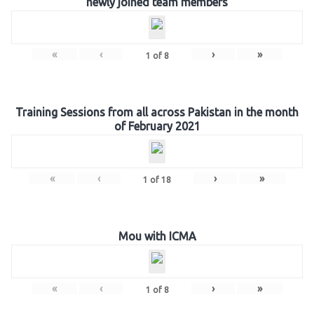
newly joined team members
«
‹
›
»
1
of
8
Training Sessions from all across Pakistan in the month
of February 2021
«
‹
›
»
1
of
18
Mou with ICMA
«
‹
›
»
1
of
8