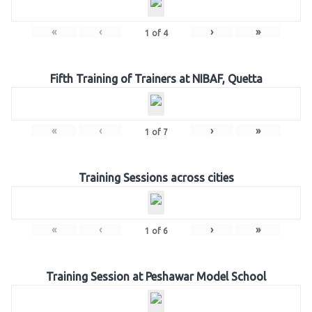
«
‹
›
»
1
of
4
Fifth Training of Trainers at NIBAF, Quetta
«
‹
›
»
1
of
7
Training Sessions across cities
«
‹
›
»
1
of
6
Training Session at Peshawar Model School