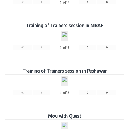
«
‹
›
»
1
of
4
Training of Trainers session in NIBAF
«
‹
›
»
1
of
6
Training of Trainers session in Peshawar
«
‹
›
»
1
of
3
Mou with Quest