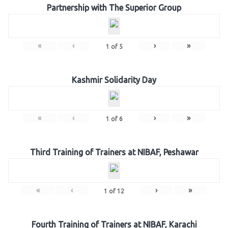
Partnership with The Superior Group
«
‹
›
»
1
of
5
Kashmir Solidarity Day
«
‹
›
»
1
of
6
Third Training of Trainers at NIBAF, Peshawar
«
‹
›
»
1
of
12
Fourth Training of Trainers at NIBAF, Karachi